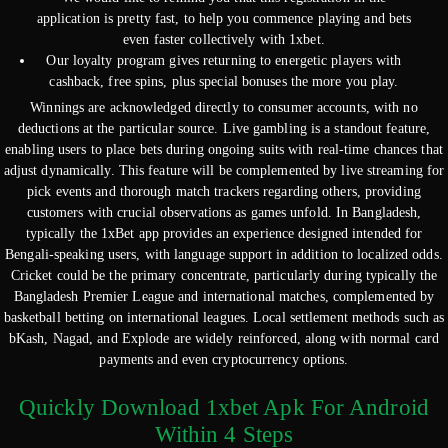
application is pretty fast, to help you commence playing and bets
even faster collectively with 1xbet.
Our loyalty program gives returning to energetic players with
cashback, free spins, plus special bonuses the more you play.
Winnings are acknowledged directly to consumer accounts, with no
deductions at the particular source. Live gambling is a standout feature,
enabling users to place bets during ongoing suits with real-time chances that
adjust dynamically. This feature will be complemented by live streaming for
pick events and thorough match trackers regarding others, providing
customers with crucial observations as games unfold. In Bangladesh,
typically the 1xBet app provides an experience designed intended for
Bengali-speaking users, with language support in addition to localized odds.
Cricket could be the primary concentrate, particularly during typically the
Bangladesh Premier League and international matches, complemented by
basketball betting on international leagues. Local settlement methods such as
bKash, Nagad, and Explode are widely reinforced, along with normal card
payments and even cryptocurrency options.
Quickly Download 1xbet Apk For Android
Within 4 Steps