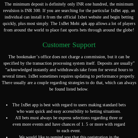
The minimum deposit is definitely only INR one hundred, the minimum
revulsion is INR 300. If you are searching for the particular 1xBet app, an
individual can install it from the official 1xbet website and begin betting
quickly, plus most simply. The 1xBet Mobi apk app allows a lot of players
from around the world to place fast sports bets through around the globe!
Customer Support
The bookmaker’s office does not charge a commission, but it can be
specified by the transaction processing system itself. Deposits are usually”
“acknowledged instantly and withdrawals take from for several hours to
several times. 1xBet sometimes requires updating to performance properly.
There usually are a couple regarding strategies to do that, which can always
be found listed below.
The 1xBet app is best with regard to users making standard bets
who want quick and easy accessibility to betting situations.
All bets must always be express selections regarding three or
even more events and have chances of 1. 5 or more with regard
to each event.
We would like to remind you that this registration in the