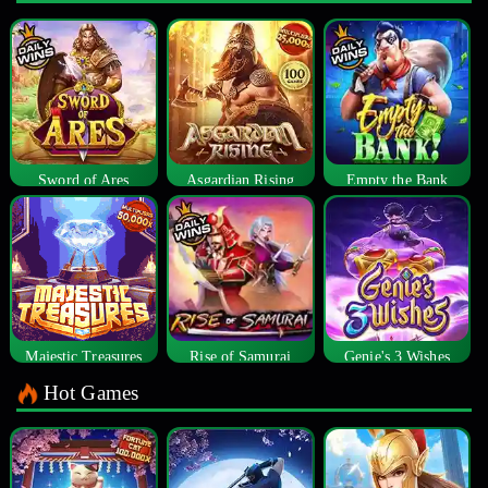
Sword of Ares
Asgardian Rising
Empty the Bank
Majestic Treasures
Rise of Samurai
Genie's 3 Wishes
Hot Games