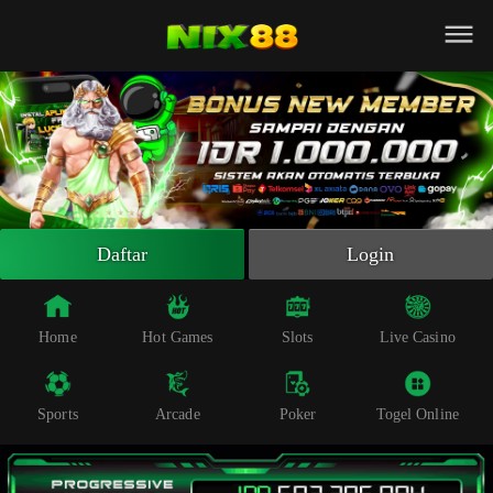
Beranda
Slot Online
Live Casino
Sportsbook
Arcade
Togel Online
Daftar
Login
Poker
Whatsapp
Home
Hot Games
Slots
Live Casino
Telegram
Sports
Arcade
Poker
Togel Online
Livechat