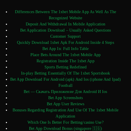
Differences Between The 1xbet Mobile App As Well As The
Recognized Website
Deposit And Withdrawal In Mobile Application
Bet Application Download – Usually Asked Questions
Customer Support
Quickly Download 1xbet Apk For Android Inside 4 Steps
Bet App In: Full Info Table
Place Bets Around The 1xbet Mobile App
Registration Inside The 1xbet App
Sports Betting Redefined
In-play Betting Essentially Of The 1xbet Sportsbook
Bet App Download For Android (apk) And Ios (iphone And Ipad)
Football
Bet — Скачать Приложение Для Android И Іos
Bet App Screenshots
Bet App User Reviews
Bonuses Regarding Registration And Use Of The 1xbet Mobile
Application
Which One Is Better For Betting/casino Use?
Bet App Download Bonus (singapore 🇸🇬)