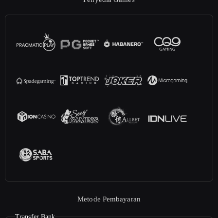
Metode Pembayaran
Transfer Bank