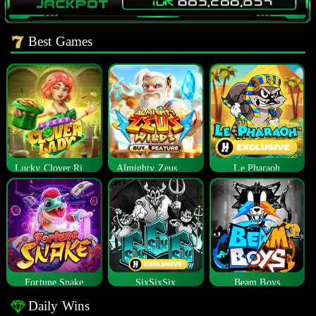
Best Games
Lucky Clover Riches
Almighty Zeus Wilds™
Le Pharaoh
Fortune Snake
SixSixSix
Beam Boys
Daily Wins