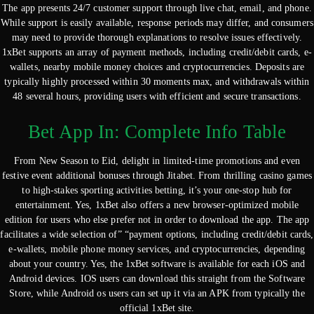
The app presents 24/7 customer support through live chat, email, and phone.
While support is easily available, response periods may differ, and consumers
may need to provide thorough explanations to resolve issues effectively.
1xBet supports an array of payment methods, including credit/debit cards, e-
wallets, nearby mobile money choices and cryptocurrencies. Deposits are
typically highly processed within 30 moments max, and withdrawals within
48 several hours, providing users with efficient and secure transactions.
Bet App In: Complete Info Table
From New Season to Eid, delight in limited-time promotions and even
festive event additional bonuses through Jitabet. From thrilling casino games
to high-stakes sporting activities betting, it’s your one-stop hub for
entertainment. Yes, 1xBet also offers a new browser-optimized mobile
edition for users who else prefer not in order to download the app. The app
facilitates a wide selection of” “payment options, including credit/debit cards,
e-wallets, mobile phone money services, and cryptocurrencies, depending
about your country. Yes, the 1xBet software is available for each iOS and
Android devices. IOS users can download this straight from the Software
Store, while Android os users can set up it via an APK from typically the
official 1xBet site.