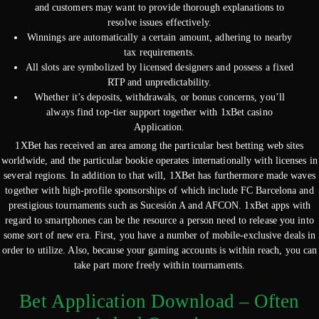
and customers may want to provide thorough explanations to
resolve issues effectively.
Winnings are automatically a certain amount, adhering to nearby
tax requirements.
All slots are symbolized by licensed designers and possess a fixed
RTP and unpredictability.
Whether it’s deposits, withdrawals, or bonus concerns, you’ll
always find top-tier support together with 1xBet casino
Application.
1XBet has received an area among the particular best betting web sites
worldwide, and the particular bookie operates internationally with licenses in
several regions. In addition to that will, 1XBet has furthermore made waves
together with high-profile sponsorships of which include FC Barcelona and
prestigious tournaments such as Sucesión A and AFCON. 1xBet apps with
regard to smartphones can be the resource a person need to release you into
some sort of new era. First, you have a number of mobile-exclusive deals in
order to utilize. Also, because your gaming accounts is within reach, you can
take part more freely within tournaments.
Bet Application Download – Often