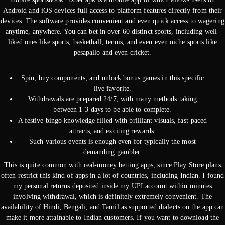
Android and iOS devices full access to platform features directly from their
devices. The software provides convenient and even quick access to wagering
anytime, anywhere. You can bet in over 60 distinct sports, including well-
liked ones like sports, basketball, tennis, and even even niche sports like
pesapallo and even cricket.
Spin, buy components, and unlock bonus games in this specific
live favorite.
Withdrawals are prepared 24/7, with many methods taking
between 1-3 days to be able to complete.
A festive bingo knowledge filled with brilliant visuals, fast-paced
attracts, and exciting rewards.
Such various events is enough even for typically the most
demanding gambler.
This is quite common with real-money betting apps, since Play Store plans
often restrict this kind of apps in a lot of countries, including Indian. I found
my personal returns deposited inside my UPI account within minutes
involving withdrawal, which is definitely extremely convenient. The
availability of Hindi, Bengali, and Tamil as supported dialects on the app can
make it more attainable to Indian customers. If you want to download the