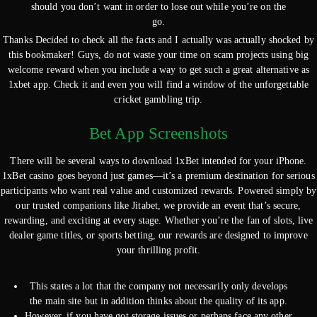
should you don’t want in order to lose out while you’re on the
go.
Thanks Decided to check all the facts and I actually was actually shocked by
this bookmaker! Guys, do not waste your time on scam projects using big
welcome reward when you include a way to get such a great alternative as
1xbet app. Check it and even you will find a window of the unforgettable
cricket gambling trip.
Bet App Screenshots
There will be several ways to download 1xBet intended for your iPhone.
1xBet casino goes beyond just games—it’s a premium destination for serious
participants who want real value and customized rewards. Powered simply by
our trusted companions like Jitabet, we provide an event that’s secure,
rewarding, and exciting at every stage. Whether you’re the fan of slots, live
dealer game titles, or sports betting, our rewards are designed to improve
your thrilling profit.
This states a lot that the company not necessarily only develops
the main site but in addition thinks about the quality of its app.
However, if you have got storage issues or perhaps face any other