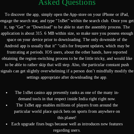
Asked Questions
To discover the app, simply open the App-store on your iPhone or iPad,
engage the search star, and type “1xBet” within the search club. Once you get
it, tap “Get” or “Download” to be able to start the assembly process. The
application is about 315. 6 MB within size, so make sure you possess enough
space on your device prior to downloading. The only downside of the
Android app is usually that it” “calls for frequent updates, which may be
frustrating at periods. IOS users, about the other hands, have reported
obtaining the region-switching process to be the little tricky, and would like
to be able to rather skip that will step. Also, the particular constant push
signals can get slightly overwhelming if a person don’t mindfully modify the
settings appropriate after downloading the app.
The 1xBet casino app presently ranks as one of the many in-
demand tools in that respect inside India right right now.
The 1xBet app enables millions of players from around the
particular world place quick bets on sports from anywhere on
this planet!
Each upgrade fixes bugs because well as introduces new features
regarding users.