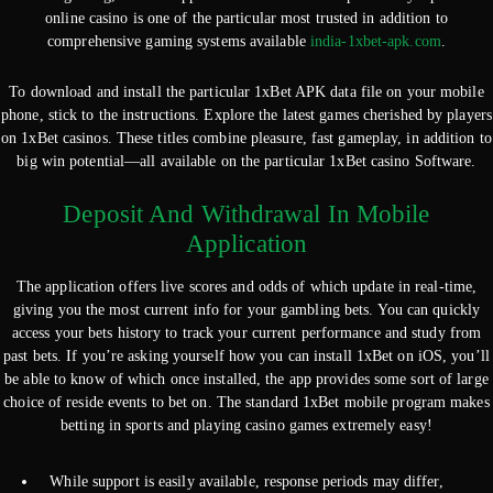
online casino is one of the particular most trusted in addition to
comprehensive gaming systems available
india-1xbet-apk.com
.
To download and install the particular 1xBet APK data file on your mobile
phone, stick to the instructions. Explore the latest games cherished by players
on 1xBet casinos. These titles combine pleasure, fast gameplay, in addition to
big win potential—all available on the particular 1xBet casino Software.
Deposit And Withdrawal In Mobile
Application
The application offers live scores and odds of which update in real-time,
giving you the most current info for your gambling bets. You can quickly
access your bets history to track your current performance and study from
past bets. If you’re asking yourself how you can install 1xBet on iOS, you’ll
be able to know of which once installed, the app provides some sort of large
choice of reside events to bet on. The standard 1xBet mobile program makes
betting in sports and playing casino games extremely easy!
While support is easily available, response periods may differ,