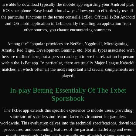
are able to download typically the mobile app regarding your Android plus
iOS smartphone. Easy installation always allows you to effortlessly use all
the particular functions in the terme conseillé 1xBet. Official 1xBet Android
and iOS mobi application in Lebanon. By installing an application from
other sources, you chance encountering scammers.
Among the” “popular providers are NetEnt, Yggdrasil, Microgaming,
Amatic, Red Tiger, Development Gaming, etc. Not all types associated with
bets are outlined here, but a person can begin to see the relaxation in person
within the 1xBet app. In particular, there are usually Major League Kabaddi
matches, in which often all the most important and crucial complements are
played.
In-play Betting Essentially Of The 1xbet
Sportsbook
The 1xBet app extends this specific experience to mobile users, providing
some sort of seamless and feature-laden environment for gamblers
worldwide. This evaluation delves into the technical specifications, download
procedures, and outstanding features of the particular 1xBet app and even
mobile sportsbook. 1xbet apk is a mobile app of which allows users on