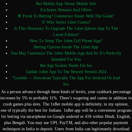
Bet Mobile App Versus Mobile Site
Exclusive Bonuses And Offers
🎯 Fresh To Betting? Commence Smart With The Guide”
💡 Why Select 1xbet Casino?
Is This Necessary To Upgrade The 1xbet Iphone App To The
Latest Edition?
How To Setup The 1xbet Cell Phone App?
Betting Options Inside The 1xbet App
You May Customize The 1хbet Mobile App And So It’s Perfectly
Intended For You
Bet App System Needs For Ios
Update 1xbet App To The Newest Version 2024
“Gamble — Download Typically The App For Android Os And
Ios
As a person advance through these kinds of levels, your cashback percentage
increases by 5% to probably 11%. There’s wagering and casino in addition to
crash games plus slots. The 1xBet mobile app is definitely, in my opinion,
one of typically the best for Indians. 1xBet app will be a convenient program
for betting via smartphone on Google android or iOS within Hindi, English,
plus Bengali. You may use UPI, PayTM, and also other popular payment
techniques in India to deposit. Users from India can legitimately download