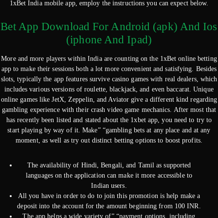
1xBet India mobile app, employ the instructions you can expect below.
Bet App Download For Android (apk) And Ios
(iphone And Ipad)
More and more players within India are counting on the 1xBet online betting
app to make their sessions both a lot more convenient and satisfying. Besides
slots, typically the app features survive casino games with real dealers, which
includes various versions of roulette, blackjack, and even baccarat. Unique
online games like JetX, Zeppelin, and Aviator give a different kind regarding
gambling experience with their crash video game mechanics. After most that
has recently been listed and stated about the 1xbet app, you need to try to
start playing by way of it. Make” “gambling bets at any place and at any
moment, as well as try out distinct betting options to boost profits.
The availability of Hindi, Bengali, and Tamil as supported
languages on the application can make it more accessible to
Indian users.
All you have in order to do to join this promotion is help make a
deposit into the account for the amount beginning from 100 INR.
The app helps a wide variety of” “payment options, including