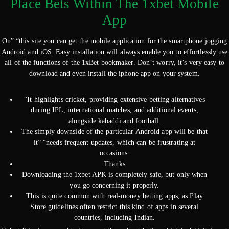
Place Bets Within The 1xbet Mobile
App
On” “this site you can get the mobile application for the smartphone jogging
Android and iOS. Easy installation will always enable you to effortlessly use
all of the functions of the 1xBet bookmaker. Don’t worry, it’s very easy to
download and even install the iphone app on your system.
“It highlights cricket, providing extensive betting alternatives
during IPL, international matches, and additional events,
alongside kabaddi and football.
The simply downside of the particular Android app will be that
it” “needs frequent updates, which can be frustrating at
occasions.
Thanks
Downloading the 1xbet APK is completely safe, but only when
you go concerning it properly.
This is quite common with real-money betting apps, as Play
Store guidelines often restrict this kind of apps in several
countries, including Indian.