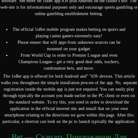
software. See more on 1xBet app iOS plus Android on the casino’s site. The
web-site is for informational purposes only and encourage sports gambling or
online gambling establishment betting.
The official 1xBet mobile program makes betting on sports and
playing casino games extremely easy!
Please ensure that will apps from unknown sources can be
mounted on your gadget.
From World Cup in order to Premier League and even
Champions League—get a very good deal odds, trackers,
combination bets, and more.
The 1xBet app is offered for both Android and” “iOS devices. This article
walks you throughout the simple installation process of the app. No, separate
registration inside the mobile app is just not required. You can easily play
through typically the account you made earlier in the PC client or even on
the standard website. To try this, you need in order to download the
application in the official internet site and install that on your own
smartphone relating to the directions we gave within this page. After this
particular, a shortcut can look on the pc to launch typically the application.
Bet — Скачать Приложение Для