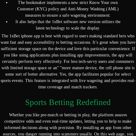
The bookmaker implements a new strict Know Your own
Customer (KYC) policy and Anti-Money Washing (AML)
measures to ensure a safe wagering environment.
It also helps that the 1xBet software new version utilizes the
latest technology to scale the display.
The 1xBet iphone app is best with regard to users making standard bets who
want fast and easy accessibility to betting occasions. It’s great when you have
sufficient storage space on the device and love this particular convenience. If
you like using applications plus installing app improvements, the app will
certainly perform very effectively. For less tech-savvy users and consumers
with limited storage space or an” “more mature device, the cell phone site is
some sort of better alternative. Yes, the app facilitates popular for select
sports events. This feature is integrated with live wagering and provides real-
time coverage and match trackers.
Sports Betting Redefined
Whether you like pre-match or betting in play, the platform assures
competitive odds and even real-time updates, letting you to help to make
informed decisions along with precision. By installing an app from other
sources, you danger running into scammers usually. On this web page, you