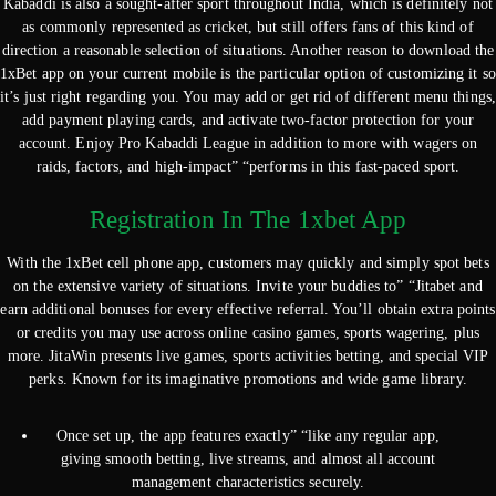
Kabaddi is also a sought-after sport throughout India, which is definitely not
as commonly represented as cricket, but still offers fans of this kind of
direction a reasonable selection of situations. Another reason to download the
1хBet app on your current mobile is the particular option of customizing it so
it’s just right regarding you. You may add or get rid of different menu things,
add payment playing cards, and activate two-factor protection for your
account. Enjoy Pro Kabaddi League in addition to more with wagers on
raids, factors, and high-impact” “performs in this fast-paced sport.
Registration In The 1xbet App
With the 1xBet cell phone app, customers may quickly and simply spot bets
on the extensive variety of situations. Invite your buddies to” “Jitabet and
earn additional bonuses for every effective referral. You’ll obtain extra points
or credits you may use across online casino games, sports wagering, plus
more. JitaWin presents live games, sports activities betting, and special VIP
perks. Known for its imaginative promotions and wide game library.
Once set up, the app features exactly” “like any regular app,
giving smooth betting, live streams, and almost all account
management characteristics securely.