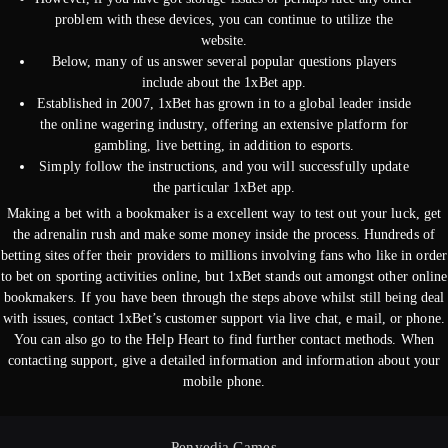
problem with these devices, you can continue to utilize the
website.
Below, many of us answer several popular questions players
include about the 1xBet app.
Established in 2007, 1xBet has grown in to a global leader inside
the online wagering industry, offering an extensive platform for
gambling, live betting, in addition to esports.
Simply follow the instructions, and you will successfully update
the particular 1xBet app.
Making a bet with a bookmaker is a excellent way to test out your luck, get
the adrenalin rush and make some money inside the process. Hundreds of
betting sites offer their providers to millions involving fans who like in order
to bet on sporting activities online, but 1xBet stands out amongst other online
bookmakers. If you have been through the steps above whilst still being deal
with issues, contact 1xBet’s customer support via live chat, e mail, or phone.
You can also go to the Help Heart to find further contact methods. When
contacting support, give a detailed information and information about your
mobile phone.
Penyedia Games