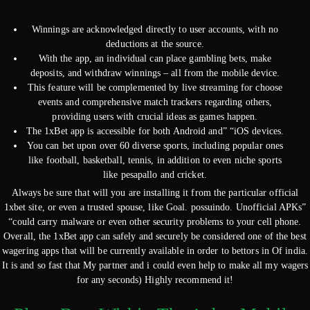
Winnings are acknowledged directly to user accounts, with no
deductions at the source.
With the app, an individual can place gambling bets, make
deposits, and withdraw winnings – all from the mobile device.
This feature will be complemented by live streaming for choose
events and comprehensive match trackers regarding others,
providing users with crucial ideas as games happen.
The 1xBet app is accessible for both Android and” “iOS devices.
You can bet upon over 60 diverse sports, including popular ones
like football, basketball, tennis, in addition to even niche sports
like pesapallo and cricket.
Always be sure that will you are installing it from the particular official
1xbet site, or even a trusted spouse, like Goal. possuindo. Unofficial APKs”
“could carry malware or even other security problems to your cell phone.
Overall, the 1xBet app can safely and securely be considered one of the best
wagering apps that will be currently available in order to bettors in Of india.
It is and so fast that My partner and i could even help to make all my wagers
for any seconds) Highly recommend it!