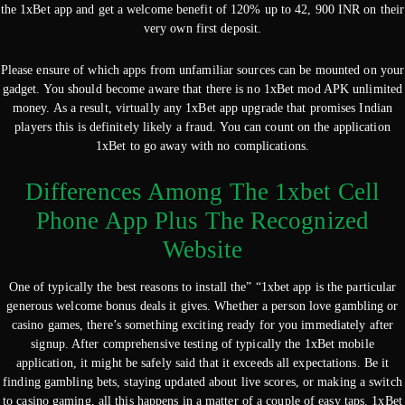
the 1xBet app and get a welcome benefit of 120% up to 42, 900 INR on their
very own first deposit.
Please ensure of which apps from unfamiliar sources can be mounted on your
gadget. You should become aware that there is no 1xBet mod APK unlimited
money. As a result, virtually any 1xBet app upgrade that promises Indian
players this is definitely likely a fraud. You can count on the application
1xBet to go away with no complications.
Differences Among The 1xbet Cell
Phone App Plus The Recognized
Website
One of typically the best reasons to install the” “1xbet app is the particular
generous welcome bonus deals it gives. Whether a person love gambling or
casino games, there’s something exciting ready for you immediately after
signup. After comprehensive testing of typically the 1xBet mobile
application, it might be safely said that it exceeds all expectations. Be it
finding gambling bets, staying updated about live scores, or making a switch
to casino gaming, all this happens in a matter of a couple of easy taps. 1xBet