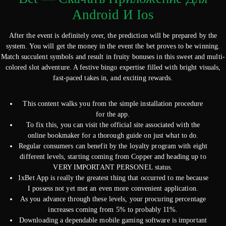
Android И Іos
After the event is definitely over, the prediction will be prepared by the
system. You will get the money in the event the bet proves to be winning.
Match succulent symbols and result in fruity bonuses in this sweet and multi-
colored slot adventure. A festive bingo expertise filled with bright visuals,
fast-paced takes in, and exciting rewards.
This content walks you from the simple installation procedure
for the app.
To fix this, you can visit the official site associated with the
online bookmaker for a thorough guide on just what to do.
Regular consumers can benefit by the loyalty program with eight
different levels, starting coming from Copper and heading up to
VERY IMPORTANT PERSONEL status.
1xBet App is really the greatest thing that occurred to me because
I possess not yet met an even more convenient application.
As you advance through these levels, your procuring percentage
increases coming from 5% to probably 11%.
Downloading a dependable mobile gaming software is important