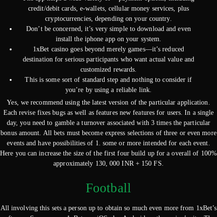
credit/debit cards, e-wallets, cellular money services, plus
cryptocurrencies, depending on your country.
Don’t be concerned, it’s very simple to download and even
install the iphone app on your system.
1xBet casino goes beyond merely games—it’s reduced
destination for serious participants who want actual value and
customized rewards.
This is some sort of standard step and nothing to consider if
you’re by using a reliable link.
Yes, we recommend using the latest version of the particular application.
Each revise fixes bugs as well as features new features for users. In a single
day, you need to gamble a turnover associated with 3 times the particular
bonus amount. All bets must become express selections of three or even more
events and have possibilities of 1. some or more intended for each event.
Here you can increase the size of the first four build up for a overall of 100%
approximately 130, 000 INR + 150 FS.
Football
All involving this sets a person up to obtain so much even more from 1xBet’s