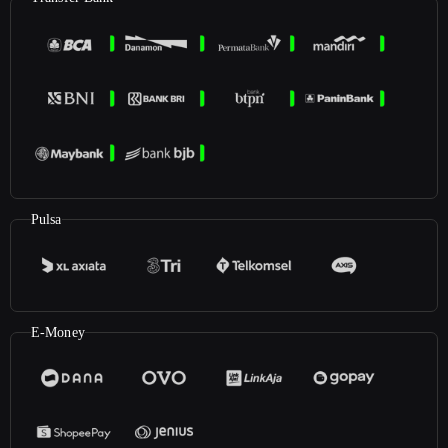
Pulsa
E-Money