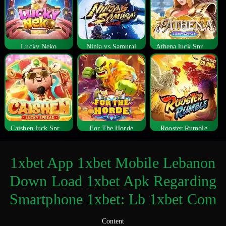
Lucky Neko
Ninja vs Samurai
Athena luck Spread
Caishen luck Spread
For The Horde
Rooster Rumble
1xbet App 1xbet Mobile Lebanon
Down Load 1xbet Apk Regarding
Smartphone 1xbet: Lb 1xbet Com
Content