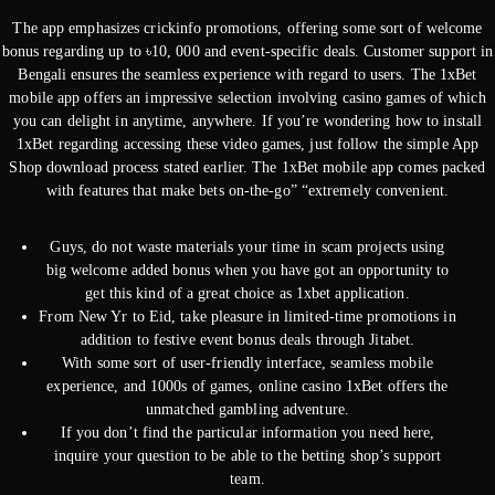
The app emphasizes crickinfo promotions, offering some sort of welcome
bonus regarding up to ৳10, 000 and event-specific deals. Customer support in
Bengali ensures the seamless experience with regard to users. The 1xBet
mobile app offers an impressive selection involving casino games of which
you can delight in anytime, anywhere. If you’re wondering how to install
1xBet regarding accessing these video games, just follow the simple App
Shop download process stated earlier. The 1xBet mobile app comes packed
with features that make bets on-the-go” “extremely convenient.
Guys, do not waste materials your time in scam projects using
big welcome added bonus when you have got an opportunity to
get this kind of a great choice as 1xbet application.
From New Yr to Eid, take pleasure in limited-time promotions in
addition to festive event bonus deals through Jitabet.
With some sort of user-friendly interface, seamless mobile
experience, and 1000s of games, online casino 1xBet offers the
unmatched gambling adventure.
If you don’t find the particular information you need here,
inquire your question to be able to the betting shop’s support
team.