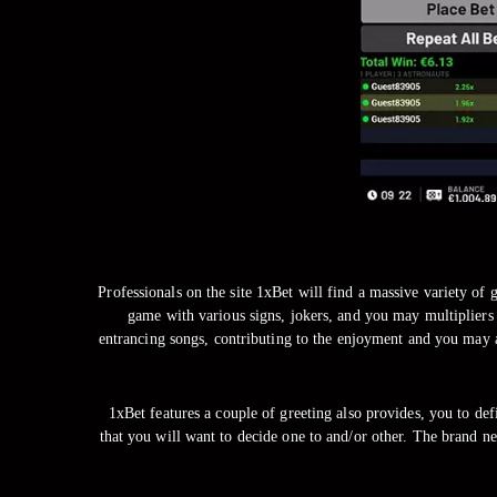
Professionals on the site 1xBet will find a massive variety of
game with various signs, jokers, and you may multipliers
entrancing songs, contributing to the enjoyment and you may adv
1xBet features a couple of greeting also provides, you to defi
that you will want to decide one to and/or other. The brand n