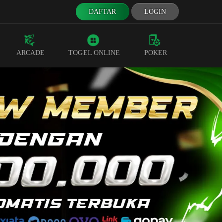
DAFTAR
LOGIN
ARCADE
TOGEL ONLINE
POKER