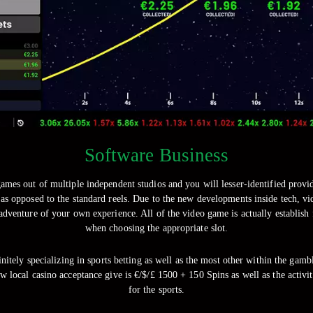
Software Business
 games out of multiple independent studios and you will lesser-identified prov
 as opposed to the standard reels. Due to the new developments inside tech, 
enture of your own experience. All of the video game is actually establish for
when choosing the appropriate slot.
nitely specializing in sports betting as well as the most other within the gamb
ew local casino acceptance give is €/$/£ 1500 + 150 Spins as well as the acti
for the sports.