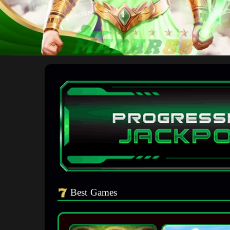
Best Games