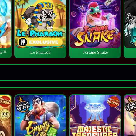
lds™
Le Pharaoh
Fortune Snake