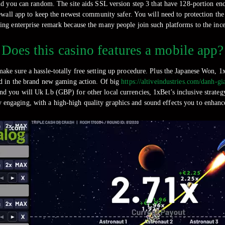
and you can random. The site aids SSL version step 3 that have 128-portion en
rewall app to keep the newest community safer. You will need to protection t
ng enterprise remark because the many people join such platforms to the ince
Does this casino features a mobile app?
ake sure a hassle-totally free setting up procedure. Plus the Japanese Won, 1x
ed in the brand new gaming action. Of big
https://altiveindustries.com/danh-g
d you will Uk Lb (GBP) for other local currencies, 1xBet’s inclusive strategy
y engaging, with a high-high quality graphics and sound effects you to enhanc