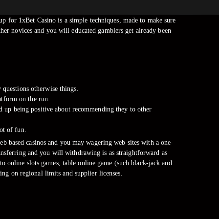
 up for 1xBet Casino is a simple techniques, made to make sure
ther novices and you will educated gamblers get already been
 questions otherwise things.
atform on the run.
d up being positive about recommending they to other
ot of fun.
 web based casinos and you may wagering web sites with a one-
nsferring and you will withdrawing is as straightforward as
s to online slots games, table online game (such black-jack and
ng on regional limits and supplier licenses.