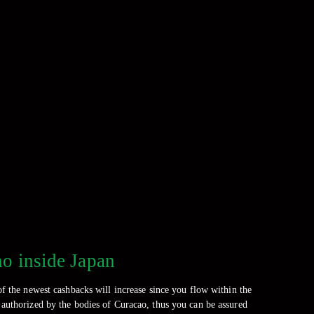
no inside Japan
of the newest cashbacks will increase since you flow within the
authorized by the bodies of Curacao, thus you can be assured