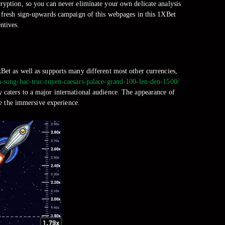
cryption, so you can never eliminate your own delicate analysis
he fresh sign-upwards campaign of this webpages in this 1XBet
ntives.
Bet as well as supports many different most other currencies,
ia-song-bac-truc-tuyen-caesars-palace-grand-100-len-den-1500/
 caters to a major international audience. The appearance of
e the immersive experience.