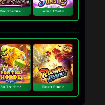
Rise of Samurai
Genie's 3 Wishes
For The Horde
Rooster Rumble