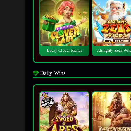
Lucky Clover Riches
Almighty Zeus Wi
Daily Wins