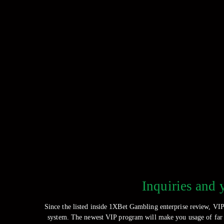
Inquiries and 
Since the listed inside 1XBet Gambling enterprise review, VIP 
system. The newest VIP program will make you usage of far m