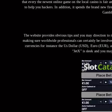
that every the newest online game on the local casino is fair 
to help you hackers. In addition, it spends the brand new fi
Gambli
The website provides obvious tips and you may direction to m
making sure worldwide professionals can certainly be involv
currencies for instance the Us Dollar (USD), Euro (EUR), an
“JetX” is sleek and you ma