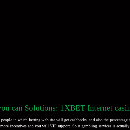
you can Solutions: 1XBET Internet casi
people in which betting web site will get cashbacks, and also the percentage 
ore incentives and you will VIP support. So it gambling services is actually 