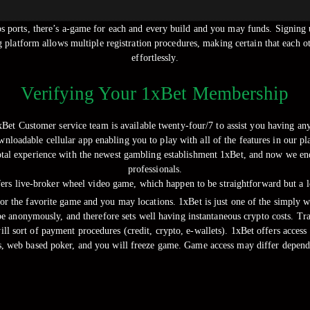
eos ports, there’s a-game for each and every build and you may funds. Signing
platform allows multiple registration procedures, making certain that each o
effortlessly.
Verifying Your 1xBet Membership
1xBet Customer service team is available twenty-four/7 to assist you having any
wnloadable cellular app enabling you to play with all of the features in our pl
tal experience with the newest gambling establishment 1xBet, and now we en
professionals.
ers live-broker wheel video game, which happen to be straightforward but a l
for the favorite game and you may locations. 1xBet is just one of the simply
be anonymously, and therefore sets well having instantaneous crypto costs. Tra
ill sort of payment procedures (credit, crypto, e-wallets). 1xBet offers acces
es, web based poker, and you will freeze game. Game access may differ dependi