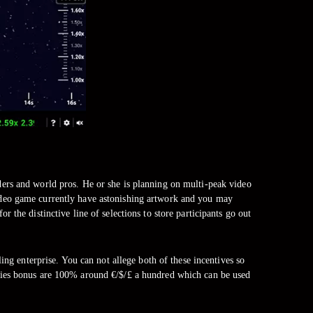
iders and world pros. He or she is planning on multi-peak video
video game currently have astonishing artwork and you may
 the distinctive line of selections to store participants go out
ling enterprise. You can not allege both of these incentives so
vities bonus are 100% around €/$/£ a hundred which can be used