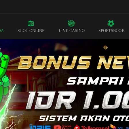
DA
SLOT ONLINE
LIVE CASINO
SPORTSBOOK