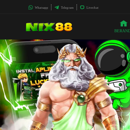
Whatsapp
Telegram
Livechat
BERAN