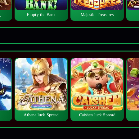
g
Empty the Bank
Majestic Treasures
i
Athena luck Spread
Caishen luck Spread