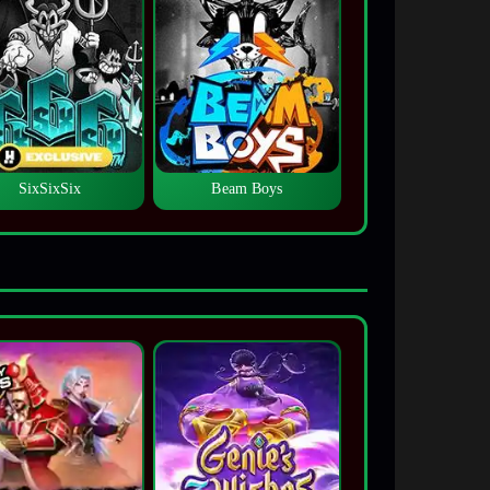
SixSixSix
Beam Boys