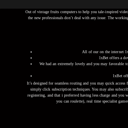
Out of vintage fruits computers to help you tale-inspired vid
the new professionals don’t deal with any issue.
The working 
All of our on the internet 
1xBet offers a do
We had an extremely lovely and you may favorable to
1xBet off
It’s designed for seamless routing and you may quick access 
simply click subscription techniques. You may also subscri
registering, and that i preferred having less charge and you w
you can roulette), real time specialist gam