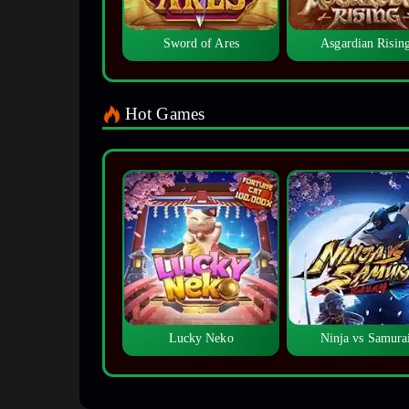
Sword of Ares
Asgardian Risin
Hot Games
Lucky Neko
Ninja vs Samura