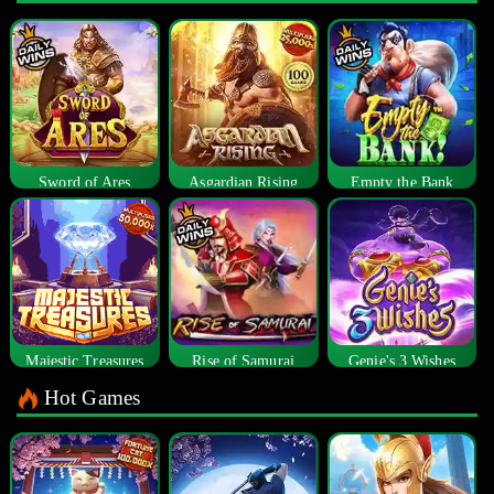
Sword of Ares
Asgardian Rising
Empty the Bank
Majestic Treasures
Rise of Samurai
Genie's 3 Wishes
Hot Games