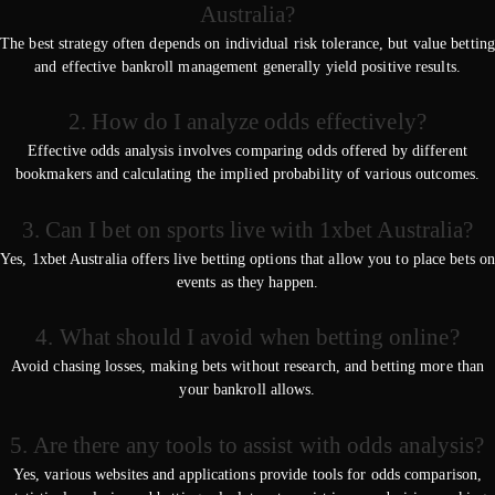
Australia?
The best strategy often depends on individual risk tolerance, but value betting
and effective bankroll management generally yield positive results.
2. How do I analyze odds effectively?
Effective odds analysis involves comparing odds offered by different
bookmakers and calculating the implied probability of various outcomes.
3. Can I bet on sports live with 1xbet Australia?
Yes, 1xbet Australia offers live betting options that allow you to place bets o
events as they happen.
4. What should I avoid when betting online?
Avoid chasing losses, making bets without research, and betting more than
your bankroll allows.
5. Are there any tools to assist with odds analysis?
Yes, various websites and applications provide tools for odds comparison,