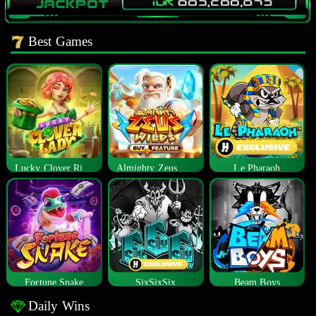
Best Games
Lucky Clover Riches
Almighty Zeus Wilds™
Le Pharaoh
Fortune Snake
SixSixSix
Beam Boys
Daily Wins