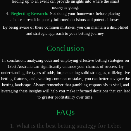
leading up to an event can provide insights into where the smart
money is going.
Neglecting Research:
Not doing your homework before placing
a bet can result in poorly informed decisions and potential losses.
By being aware of these common mistakes, you can maintain a disciplined
and strategic approach to your betting journey.
Conclusion
In conclusion, analyzing odds and employing effective betting strategies on
1xbet Australia can significantly enhance your chances of success. By
understanding the types of odds, implementing solid strategies, utilizing live
betting features, and avoiding common mistakes, you can better navigate the
betting landscape. Always remember that gambling responsibly is vital, and
leveraging these insights will help you make informed decisions that can lead
to greater profitability over time.
FAQs
1. What is the best betting strategy for 1xbet