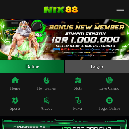
Beranda
Slot Online
Live Casino
Sportsbook
Arcade
Togel Online
Daftar
Login
Poker
Whatsapp
Home
Hot Games
Slots
Live Casino
Telegram
Sports
Arcade
Poker
Togel Online
Livechat