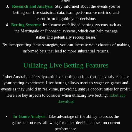
wager.
Research and Analysis:
Stay informed about the events you’re
betting on. Use statistical data, team performance metrics, and
recent form to guide your decisions.
Betting Systems:
Implement established betting systems such as
the Martingale or Fibonacci systems, which can help manage
stakes and potentially recoup losses.
By incorporating these strategies, you can increase your chances of making
informed bets that lead to more substantial returns.
Utilizing Live Betting Features
1xbet Australia offers dynamic live betting options that can vastly enhance
your betting experience. Live betting allows users to wager on games and
events as they unfold in real-time, providing unique opportunities for profit.
Here are key aspects to consider when utilizing live betting:
1xbet app
download
In-Game Analysis:
Take advantage of the ability to assess the
game as it occurs, allowing for quick decisions based on current
performance.