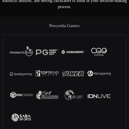
statistical analysis, and betting calculators to assist in your decision-making
process.
Penyedia Games