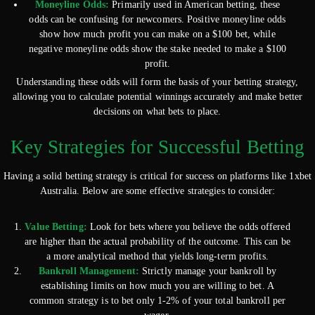
Moneyline Odds:
Primarily used in American betting, these
odds can be confusing for newcomers. Positive moneyline odds
show how much profit you can make on a $100 bet, while
negative moneyline odds show the stake needed to make a $100
profit.
Understanding these odds will form the basis of your betting strategy,
allowing you to calculate potential winnings accurately and make better
decisions on what bets to place.
Key Strategies for Successful Betting
Having a solid betting strategy is critical for success on platforms like 1xbet
Australia. Below are some effective strategies to consider:
Value Betting:
Look for bets where you believe the odds offered
are higher than the actual probability of the outcome. This can be
a more analytical method that yields long-term profits.
Bankroll Management:
Strictly manage your bankroll by
establishing limits on how much you are willing to bet. A
common strategy is to bet only 1-2% of your total bankroll per