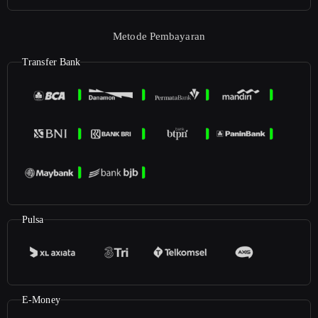
Metode Pembayaran
Transfer Bank
Pulsa
E-Money