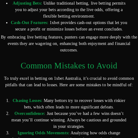
Adjusting Bets:
Unlike traditional betting, live betting permits
you to adjust your bets according to the live odds, offering a
flexible betting environment.
Cash-Out Features:
1xbet provides cash-out options that let you
secure a profit or minimize losses before an event concludes.
By embracing live betting features, punters can engage more deeply with the
events they are wagering on, enhancing both enjoyment and financial
outcomes.
Common Mistakes to Avoid
To truly excel in betting on 1xbet Australia, it’s crucial to avoid common
pitfalls that can lead to losses. Here are some mistakes to be mindful of:
Chasing Losses:
Many bettors try to recover losses with riskier
bets, which often leads to more significant defeats.
Overconfidence:
Just because you’ve had a few wins doesn’t
mean you’ll continue winning. Always be cautious and grounded
in your strategies.
Ignoring Odds Movements:
Analyzing how odds change