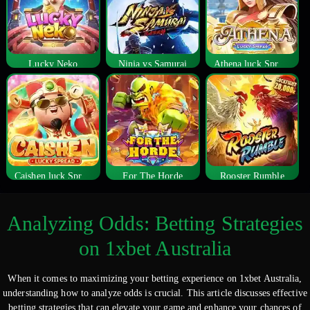
Lucky Neko
Ninja vs Samurai
Athena luck Spread
Caishen luck Spread
For The Horde
Rooster Rumble
Analyzing Odds: Betting Strategies
on 1xbet Australia
When it comes to maximizing your betting experience on 1xbet Australia,
understanding how to analyze odds is crucial. This article discusses effective
betting strategies that can elevate your game and enhance your chances of