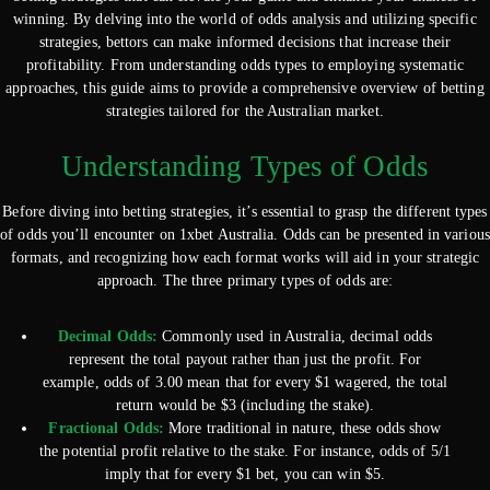
winning. By delving into the world of odds analysis and utilizing specific
strategies, bettors can make informed decisions that increase their
profitability. From understanding odds types to employing systematic
approaches, this guide aims to provide a comprehensive overview of betting
strategies tailored for the Australian market.
Understanding Types of Odds
Before diving into betting strategies, it’s essential to grasp the different types
of odds you’ll encounter on 1xbet Australia. Odds can be presented in various
formats, and recognizing how each format works will aid in your strategic
approach. The three primary types of odds are:
Decimal Odds:
Commonly used in Australia, decimal odds
represent the total payout rather than just the profit. For
example, odds of 3.00 mean that for every $1 wagered, the total
return would be $3 (including the stake).
Fractional Odds:
More traditional in nature, these odds show
the potential profit relative to the stake. For instance, odds of 5/1
imply that for every $1 bet, you can win $5.