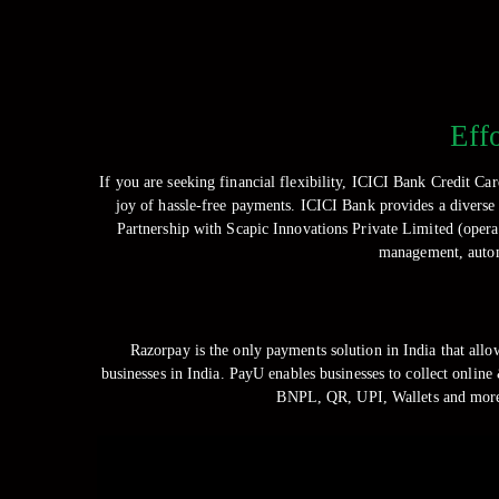
Eff
If you are seeking financial flexibility, ICICI Bank Credit Ca
joy of hassle-free payments. ICICI Bank provides a diverse 
Partnership with Scapic Innovations Private Limited (opera
management, automa
Razorpay is the only payments solution in India that allo
businesses in India. PayU enables businesses to collect onlin
BNPL, QR, UPI, Wallets and more. 