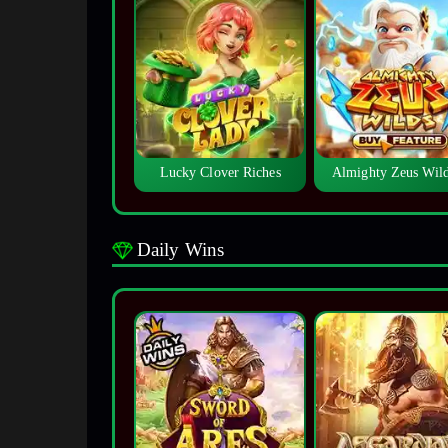
Lucky Clover Riches
Almighty Zeus Wi
Daily Wins