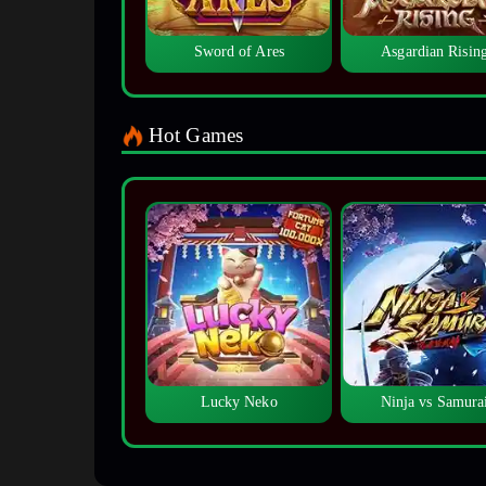
Sword of Ares
Asgardian Risin
Hot Games
Lucky Neko
Ninja vs Samura