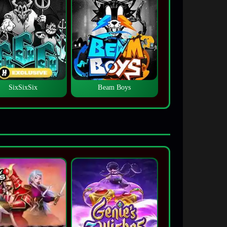
SixSixSix
Beam Boys