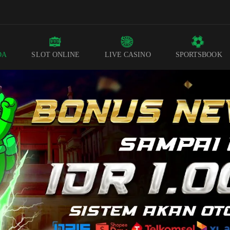
DA
SLOT ONLINE
LIVE CASINO
SPORTSBOOK