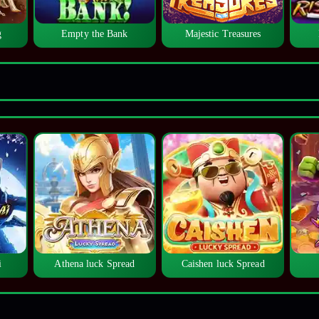
g
Empty the Bank
Majestic Treasures
i
Athena luck Spread
Caishen luck Spread