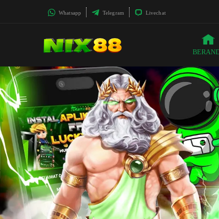
Whatsapp
Telegram
Livechat
BERAN