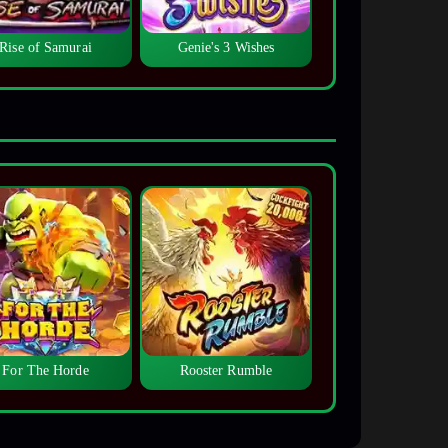
Rise of Samurai
Genie's 3 Wishes
For The Horde
Rooster Rumble