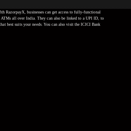
ith RazorpayX, businesses can get access to fully-functional
 ATMs all over India. They can also be linked to a UPI ID, to
hat best suits your needs. You can also visit the ICICI Bank