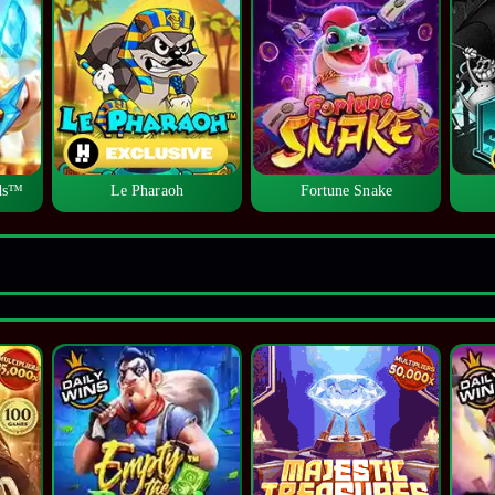
lds™
Le Pharaoh
Fortune Snake