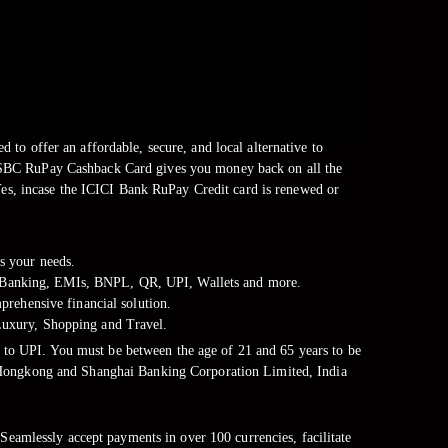
offer an affordable, secure, and local alternative to
 HSBC RuPay Cashback Card gives you money back on all the
 Yes, incase the ICICI Bank RuPay Credit card is renewed or
ts your needs.
et Banking, EMIs, BNPL, QR, UPI, Wallets and more.
rehensive financial solution.
 Luxury, Shopping and Travel.
 to UPI. You must be between the age of 21 and 65 years to be
he Hongkong and Shanghai Banking Corporation Limited, India
 Seamlessly accept payments in over 100 currencies, facilitate