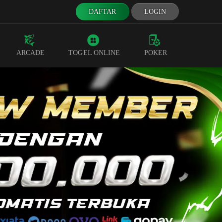
DAFTAR
LOGIN
ARCADE
TOGEL ONLINE
POKER