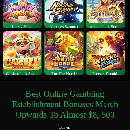
Lucky Neko
Ninja vs Samurai
Athena luck Spread
Caishen luck Spread
For The Horde
Rooster Rumble
Best Online Gambling
Establishment Bonuses March
Upwards To Almost $8, 500
Content