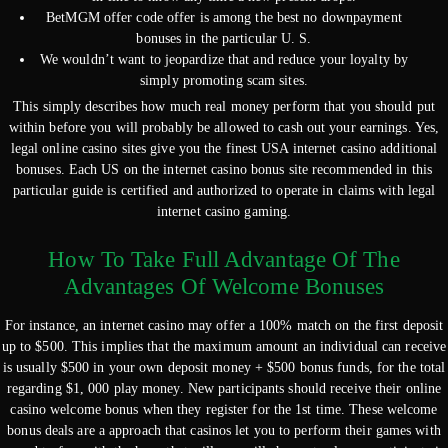
BetMGM offer code offer is among the best no downpayment
bonuses in the particular U. S.
We wouldn’t want to jeopardize that and reduce your loyalty by
simply promoting scam sites.
This simply describes how much real money perform that you should put
within before you will probably be allowed to cash out your earnings. Yes,
legal online casino sites give you the finest USA internet casino additional
bonuses. Each US on the internet casino bonus site recommended in this
particular guide is certified and authorized to operate in claims with legal
internet casino gaming.
How To Take Full Advantage Of The
Advantages Of Welcome Bonuses
For instance, an internet casino may offer a 100% match on the first deposit
up to $500. This implies that the maximum amount an individual can receive
is usually $500 in your own deposit money + $500 bonus funds, for the total
regarding $1, 000 play money. New participants should receive their online
casino welcome bonus when they register for the 1st time. These welcome
bonus deals are a approach that casinos let you to perform their games with