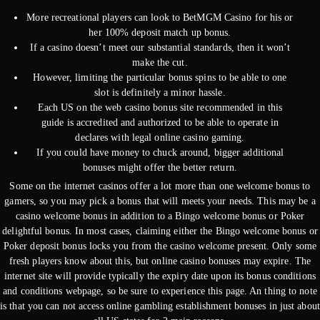
More recreational players can look to BetMGM Casino for his or
her 100% deposit match up bonus.
If a casino doesn’t meet our substantial standards, then it won’t
make the cut.
However, limiting the particular bonus spins to be able to one
slot is definitely a minor hassle.
Each US on the web casino bonus site recommended in this
guide is accredited and authorized to be able to operate in
declares with legal online casino gaming.
If you could have money to chuck around, bigger additional
bonuses might offer the better return.
Some on the internet casinos offer a lot more than one welcome bonus to
gamers, so you may pick a bonus that will meets your needs. This may be a
casino welcome bonus in addition to a Bingo welcome bonus or Poker
delightful bonus. In most cases, claiming either the Bingo welcome bonus or
Poker deposit bonus locks you from the casino welcome present. Only some
fresh players know about this, but online casino bonuses may expire. The
internet site will provide typically the expiry date upon its bonus conditions
and conditions webpage, so be sure to experience this page. An thing to note
is that you can not access online gambling establishment bonuses in just about