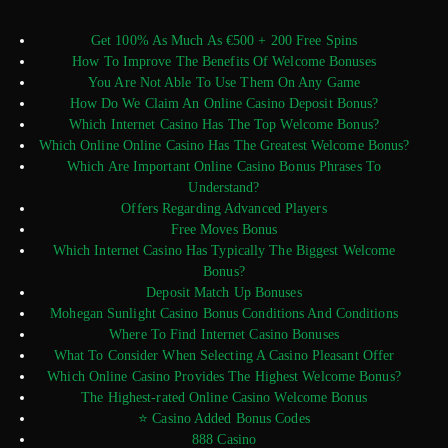
Get 100% As Much As €500 + 200 Free Spins
How To Improve The Benefits Of Welcome Bonuses
You Are Not Able To Use Them On Any Game
How Do We Claim An Online Casino Deposit Bonus?
Which Internet Casino Has The Top Welcome Bonus?
Which Online Online Casino Has The Greatest Welcome Bonus?
Which Are Important Online Casino Bonus Phrases To
Understand?
Offers Regarding Advanced Players
Free Moves Bonus
Which Internet Casino Has Typically The Biggest Welcome
Bonus?
Deposit Match Up Bonuses
Mohegan Sunlight Casino Bonus Conditions And Conditions
Where To Find Internet Casino Bonuses
What To Consider When Selecting A Casino Pleasant Offer
Which Online Casino Provides The Highest Welcome Bonus?
The Highest-rated Online Casino Welcome Bonus
⭐ Casino Added Bonus Codes
888 Casino