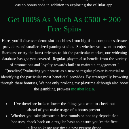
casino bonus code in addition to exploring the cellular app.
Get 100% As Much As €500 + 200
Free Spins
Here, you’ll discover demo slot machines from big-time computer software
providers and smaller sized gaming studios. So whether you want to enjoy
Starburst or try the latest releases to hit the particular market, our widening
database has got you covered. Regular players also benefit from the variety
of promotions and loyalty rewards built to maintain engagement.”
“[newline]Evaluating your status as a new or regular player is crucial to
identifying the particular most beneficial provides. By strategically browsing
through these bonuses, We not only prolong my playtime although also boost
the gambling prowess
mostbet login
.
I’ve therefore broken lower the things you want to check out
ahead of you make usage of a bonus present.
Whether you take pleasure in free rounds or not any deposit slot
bonuses, check back on a regular basis to ensure you’re the first
in line to know any time a new present drops.