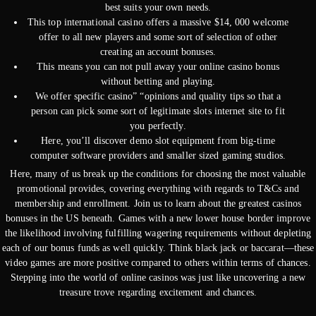
best suits your own needs.
This top international casino offers a massive $14, 000 welcome
offer to all new players and some sort of selection of other
creating an account bonuses.
This means you can not pull away your online casino bonus
without betting and playing.
We offer specific casino” “opinions and quality tips so that a
person can pick some sort of legitimate slots internet site to fit
you perfectly.
Here, you’ll discover demo slot equipment from big-time
computer software providers and smaller sized gaming studios.
Here, many of us break up the conditions for choosing the most valuable
promotional provides, covering everything with regards to T&Cs and
membership and enrollment. Join us to learn about the greatest casinos
bonuses in the US beneath. Games with a new lower house border improve
the likelihood involving fulfilling wagering requirements without depleting
each of our bonus funds as well quickly. Think black jack or baccarat—these
video games are more positive compared to others within terms of chances.
Stepping into the world of online casinos was just like uncovering a new
treasure trove regarding excitement and chances.