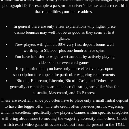
photograph ID, for example a passport or driver’s license, and a recent bill
that capabilities your house address.
In general there are only a few explanations why higher price
casino bonuses may well not be as good as they seem at first
glance.
New players will gain a 300% very first deposit bonus well
worth up to $1, 500, plus one hundred free spins.
You have in order to wager a set amount by actively playing
video slots or even card games.
Keep in mind that you have only more effective days upon
subscription to compete the particular wagering requirements.
Bitcoin, Ethereum, Litecoin, Bitcoin Cash, and Tether are
generally acceptable, as are major credit rating cards like Visa for
australia, Mastercard, and Us Express.
These are excellent, since you often have to place only a small initial deposit
to have the bigger offer. The site credit often provides just 1x wagering,
which is excellent, specifically new players. Games within specific categories
will bring about more to meeting the wagering necessity than others. Check
which exact video game titles are ruled out from the present in the T&Cs