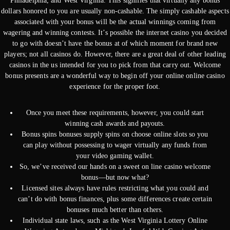
Philadelphia, and West Virginia. This signifies that virtually any bonus
dollars honored to you are usually non-cashable. The simply cashable aspects
associated with your bonus will be the actual winnings coming from
wagering and winning contests. It’s possible the internet casino you decided
to go with doesn’t have the bonus at of which moment for brand new
players; not all casinos do. However, there are a great deal of other leading
casinos in the us intended for you to pick from that carry out. Welcome
bonus presents are a wonderful way to begin off your online online casino
experience for the proper foot.
Once you meet these requirements, however, you could start
winning cash awards and payouts.
Bonus spins bonuses supply spins on choose online slots so you
can play without possessing to wager virtually any funds from
your video gaming wallet.
So, we’ve received our hands on a sweet on line casino welcome
bonus—but now what?
Licensed sites always have rules restricting what you could and
can’t do with bonus finances, plus some differences create certain
bonuses much better than others.
Individual state laws, such as the West Virginia Lottery Online