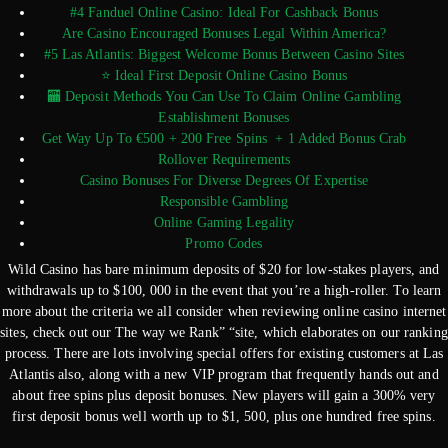
#4 Fanduel Online Casino: Ideal For Cashback Bonus
Are Casino Encouraged Bonuses Legal Within America?
#5 Las Atlantis: Biggest Welcome Bonus Between Casino Sites
⭐ Ideal First Deposit Online Casino Bonus
🏧 Deposit Methods You Can Use To Claim Online Gambling
Establishment Bonuses
Get Way Up To €500 + 200 Free Spins + 1 Added Bonus Crab
Rollover Requirements
Casino Bonuses For Diverse Degrees Of Expertise
Responsible Gambling
Online Gaming Legality
Promo Codes
Wild Casino has bare minimum deposits of $20 for low-stakes players, and
withdrawals up to $100, 000 in the event that you’re a high-roller. To learn
more about the criteria we all consider when reviewing online casino internet
sites, check out our The way we Rank” “site, which elaborates on our ranking
process. There are lots involving special offers for existing customers at Las
Atlantis also, along with a new VIP program that frequently hands out and
about free spins plus deposit bonuses. New players will gain a 300% very
first deposit bonus well worth up to $1, 500, plus one hundred free spins.