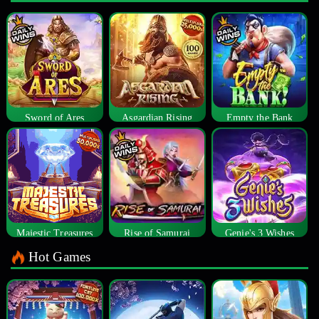
Sword of Ares
Asgardian Rising
Empty the Bank
Majestic Treasures
Rise of Samurai
Genie's 3 Wishes
Hot Games