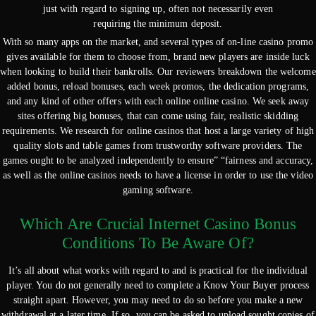
just with regard to signing up, often not necessarily even
requiring the minimum deposit.
With so many apps on the market, and several types of on-line casino promo
gives available for them to choose from, brand new players are inside luck
when looking to build their bankrolls. Our reviewers breakdown the welcome
added bonus, reload bonuses, each week promos, the dedication programs,
and any kind of other offers with each online online casino. We seek away
sites offering big bonuses, that can come using fair, realistic skidding
requirements. We research for online casinos that host a large variety of high
quality slots and table games from trustworthy software providers. The
games ought to be analyzed independently to ensure” “fairness and accuracy,
as well as the online casinos needs to have a license in order to use the video
gaming software.
Which Are Crucial Internet Casino Bonus
Conditions To Be Aware Of?
It’s all about what works with regard to and is practical for the individual
player. You do not generally need to complete a Know Your Buyer process
straight apart. However, you may need to do so before you make a new
withdrawal at a later time. If so, you can be asked to upload sought copies of