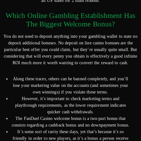
all US states for 2 main reasons.
Which Online Gambling Establishment Has
The Biggest Welcome Bonus?
You do not need to deposit anything into your gambling wallet to state no
deposit additional bonuses. No deposit on line casino bonuses are the
particular best offer you could claim, but they’re usually quite small. But
considering that will every penny you obtain is effectively a good infinite
ROI much more it worth wanting to convert the reward to cash.
Along these traces, others can be banned completely, and you’ll
lose your marketing value on the accounts (and sometimes your
own winnings) if you violate these terms.
However, it’s important to check marketing terms and
playthrough requirements, as the lower requirement indicates
quicker cash withdrawals.
The FanDuel Casino welcome bonus is a two-part bonus that
consists regarding a cashback bonus and no downpayment bonus.
It’s some sort of rarity these days, yet that’s because it’s so
friendly in order to new players, as it’s a bonus a person receive