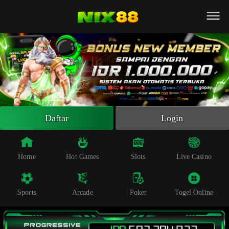
Beranda
Slot Online
Live Casino
Sportsbook
Arcade
Togel Online
Daftar
Login
Poker
Whatsapp
Home
Hot Games
Slots
Live Casino
Telegram
Sports
Arcade
Poker
Togel Online
Livechat