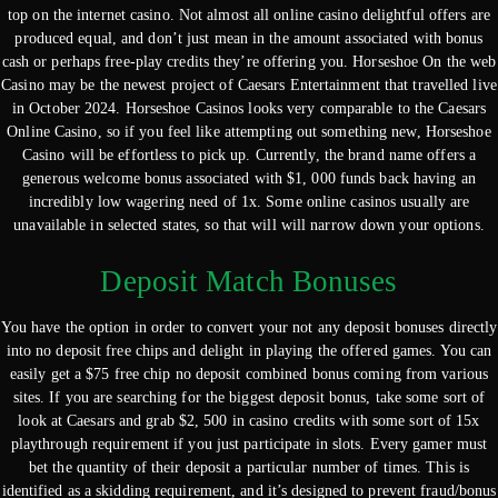
top on the internet casino. Not almost all online casino delightful offers are
produced equal, and don’t just mean in the amount associated with bonus
cash or perhaps free-play credits they’re offering you. Horseshoe On the web
Casino may be the newest project of Caesars Entertainment that travelled live
in October 2024. Horseshoe Casinos looks very comparable to the Caesars
Online Casino, so if you feel like attempting out something new, Horseshoe
Casino will be effortless to pick up. Currently, the brand name offers a
generous welcome bonus associated with $1, 000 funds back having an
incredibly low wagering need of 1x. Some online casinos usually are
unavailable in selected states, so that will will narrow down your options.
Deposit Match Bonuses
You have the option in order to convert your not any deposit bonuses directly
into no deposit free chips and delight in playing the offered games. You can
easily get a $75 free chip no deposit combined bonus coming from various
sites. If you are searching for the biggest deposit bonus, take some sort of
look at Caesars and grab $2, 500 in casino credits with some sort of 15x
playthrough requirement if you just participate in slots. Every gamer must
bet the quantity of their deposit a particular number of times. This is
identified as a skidding requirement, and it’s designed to prevent fraud/bonus