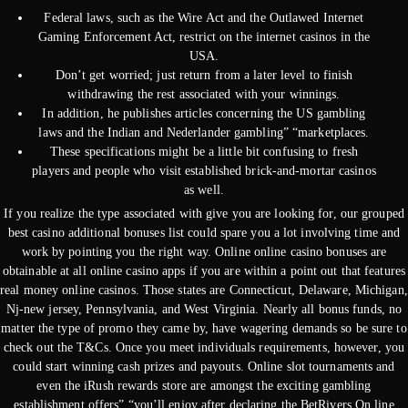
Federal laws, such as the Wire Act and the Outlawed Internet
Gaming Enforcement Act, restrict on the internet casinos in the
USA.
Don’t get worried; just return from a later level to finish
withdrawing the rest associated with your winnings.
In addition, he publishes articles concerning the US gambling
laws and the Indian and Nederlander gambling” “marketplaces.
These specifications might be a little bit confusing to fresh
players and people who visit established brick-and-mortar casinos
as well.
If you realize the type associated with give you are looking for, our grouped
best casino additional bonuses list could spare you a lot involving time and
work by pointing you the right way. Online online casino bonuses are
obtainable at all online casino apps if you are within a point out that features
real money online casinos. Those states are Connecticut, Delaware, Michigan,
Nj-new jersey, Pennsylvania, and West Virginia. Nearly all bonus funds, no
matter the type of promo they came by, have wagering demands so be sure to
check out the T&Cs. Once you meet individuals requirements, however, you
could start winning cash prizes and payouts. Online slot tournaments and
even the iRush rewards store are amongst the exciting gambling
establishment offers” “you’ll enjoy after declaring the BetRivers On line