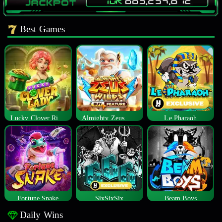
Best Games
Lucky Clover Riches
Almighty Zeus Wilds™
Le Pharaoh
Fortune Snake
SixSixSix
Beam Boys
Daily Wins