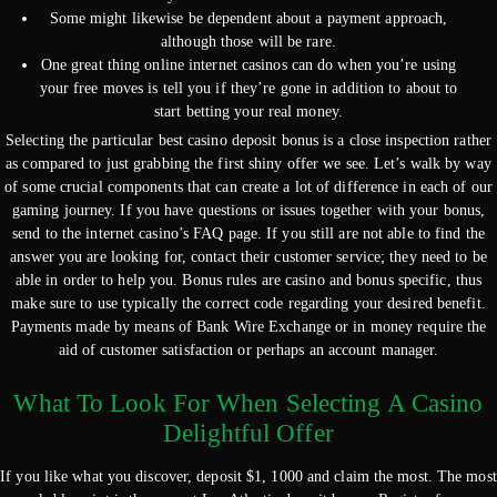
Some might likewise be dependent about a payment approach,
although those will be rare.
One great thing online internet casinos can do when you’re using
your free moves is tell you if they’re gone in addition to about to
start betting your real money.
Selecting the particular best casino deposit bonus is a close inspection rather
as compared to just grabbing the first shiny offer we see. Let’s walk by way
of some crucial components that can create a lot of difference in each of our
gaming journey. If you have questions or issues together with your bonus,
send to the internet casino’s FAQ page. If you still are not able to find the
answer you are looking for, contact their customer service; they need to be
able in order to help you. Bonus rules are casino and bonus specific, thus
make sure to use typically the correct code regarding your desired benefit.
Payments made by means of Bank Wire Exchange or in money require the
aid of customer satisfaction or perhaps an account manager.
What To Look For When Selecting A Casino
Delightful Offer
If you like what you discover, deposit $1, 1000 and claim the most. The most