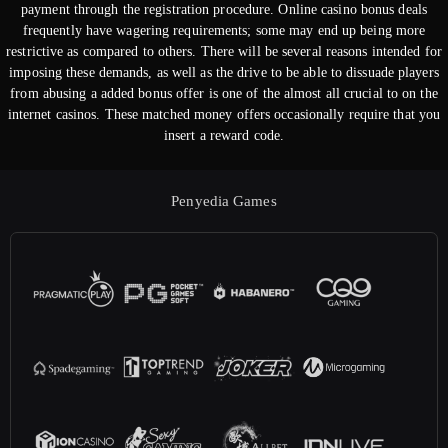
payment through the registration procedure. Online casino bonus deals
frequently have wagering requirements; some may end up being more
restrictive as compared to others. There will be several reasons intended for
imposing these demands, as well as the drive to be able to dissuade players
from abusing a added bonus offer is one of the almost all crucial to on the
internet casinos. These matched money offers occasionally require that you
insert a reward code.
Penyedia Games