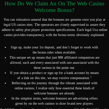
How Do We Claim An On The Web Casino
Welcome Bonus?
You can relaxation assured that the bonuses are genuine once you play at
legal US casino sites. The operators are closely supervised to assure they
adhere to safety plus player protection specifications. Each legal Usa online
casino provides transparency, with the bonus terms obviously explained.
Sign up, make your 1st deposit, and don’t forget to work with
the bonus rules when available.
This unique set up means that just 888 affiliated companions are
allowed, each and every associated with one associated with the
three racinos in the point out.
If you obtain a product or sign-up for a bank account by means
of a link on this site, we may receive compensation.”
Reflecting on the journey through the vibrant associated with
online casinos, I realize only how essential these kinds of
welcome bonuses are already.
In the simplest terms, welcome bonuses are advertising offers
given by on the web casinos to draw brand new players.