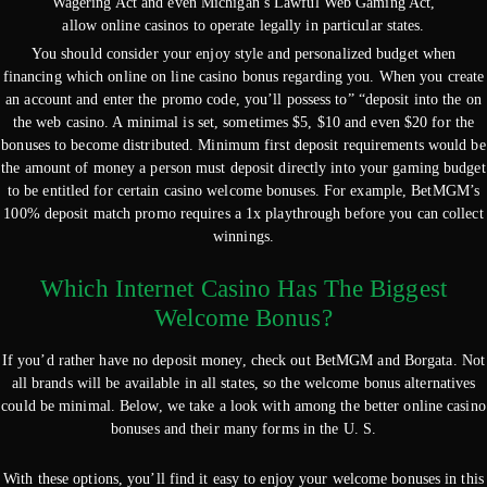
Wagering Act and even Michigan’s Lawful Web Gaming Act,
allow online casinos to operate legally in particular states.
You should consider your enjoy style and personalized budget when
financing which online on line casino bonus regarding you. When you create
an account and enter the promo code, you’ll possess to” “deposit into the on
the web casino. A minimal is set, sometimes $5, $10 and even $20 for the
bonuses to become distributed. Minimum first deposit requirements would be
the amount of money a person must deposit directly into your gaming budget
to be entitled for certain casino welcome bonuses. For example, BetMGM’s
100% deposit match promo requires a 1x playthrough before you can collect
winnings.
Which Internet Casino Has The Biggest
Welcome Bonus?
If you’d rather have no deposit money, check out BetMGM and Borgata. Not
all brands will be available in all states, so the welcome bonus alternatives
could be minimal. Below, we take a look with among the better online casino
bonuses and their many forms in the U. S.
With these options, you’ll find it easy to enjoy your welcome bonuses in this