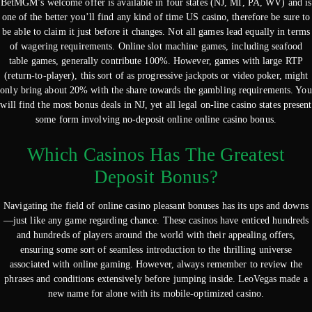
BetMGM’s welcome offer is available in four states (NJ, MI, PA, WV) and is
one of the better you’ll find any kind of time US casino, therefore be sure to
be able to claim it just before it changes. Not all games lead equally in terms
of wagering requirements. Online slot machine games, including seafood
table games, generally contribute 100%. However, games with large RTP
(return-to-player), this sort of as progressive jackpots or video poker, might
only bring about 20% with the share towards the gambling requirements. You
will find the most bonus deals in NJ, yet all legal on-line casino states present
some form involving no-deposit online online casino bonus.
Which Casinos Has The Greatest
Deposit Bonus?
Navigating the field of online casino pleasant bonuses has its ups and downs
—just like any game regarding chance. These casinos have enticed hundreds
and hundreds of players around the world with their appealing offers,
ensuring some sort of seamless introduction to the thrilling universe
associated with online gaming. However, always remember to review the
phrases and conditions extensively before jumping inside. LeoVegas made a
new name for alone with its mobile-optimized casino.