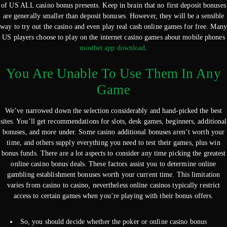
of US ALL casino bonus presents. Keep in brain that no first deposit bonuses
are generally smaller than deposit bonuses. However, they will be a sensible
way to try out the casino and even play real cash online games for free. Many
US players choose to play on the internet casino games about mobile phones
mostbet app download
.
You Are Unable To Use Them In Any
Game
We’ve narrowed down the selection considerably and hand-picked the best
sites. You’ll get recommendations for slots, desk games, beginners, additional
bonuses, and more under. Some casino additional bonuses aren’t worth your
time, and others supply everything you need to test their games, plus win
bonus funds. There are a lot aspects to consider any time picking the greatest
online casino bonus deals. These factors assist you to determine online
gambling establishment bonuses worth your current time. This limitation
varies from casino to casino, nevertheless online casinos typically restrict
access to certain games when you’re playing with their bonus offers.
So, you should decide whether the poker or online casino bonus