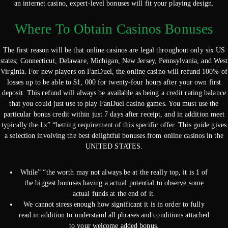
an internet casino, expert-level bonuses will fit your playing design.
Where To Obtain Casinos Bonuses
The first reason will be that online casinos are legal throughout only six US
states; Connecticut, Delaware, Michigan, New Jersey, Pennsylvania, and West
Virginia. For new players on FanDuel, the online casino will refund 100% of
losses up to be able to $1, 000 for twenty-four hours after your own first
deposit. This refund will always be available as being a credit rating balance
that you could just use to play FanDuel casino games. You must use the
particular bonus credit within just 7 days after receipt, and in addition meet
typically the 1x” “betting requirement of this specific offer. This guide gives
a selection involving the best delightful bonuses from online casinos in the
UNITED STATES.
While” “the worth may not always be at the really top, it is 1 of
the biggest bonuses having a actual potential to observe some
actual funds at the end of it.
We cannot stress enough how significant it is in order to fully
read in addition to understand all phrases and conditions attached
to your welcome added bonus.