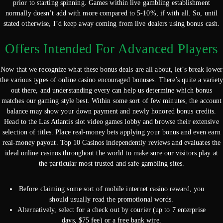
prior to starting spinning. Games within live gambling establishment
normally doesn’t add with more compared to 5-10%, if with all. So, until
stated otherwise, I’d keep away coming from live dealers using bonus cash.
Offers Intended For Advanced Players
Now that we recognize what these bonus deals are all about, let’s break lower
the various types of online casino encouraged bonuses. There’s quite a variety
out there, and understanding every can help us determine which bonus
matches our gaming style best. Within some sort of few minutes, the account
balance may show your down payment and newly honored bonus credits.
Head to the Las Atlantis slot video games lobby and browse their extensive
selection of titles. Place real-money bets applying your bonus and even earn
real-money payout. Top 10 Casinos independently reviews and evaluates the
ideal online casinos throughout the world to make sure our visitors play at
the particular most trusted and safe gambling sites.
Before claiming some sort of mobile internet casino reward, you
should usually read the promotional words.
Alternatively, select for a check out by courier (up to 7 enterprise
days, $75 fee) or a free bank wire.