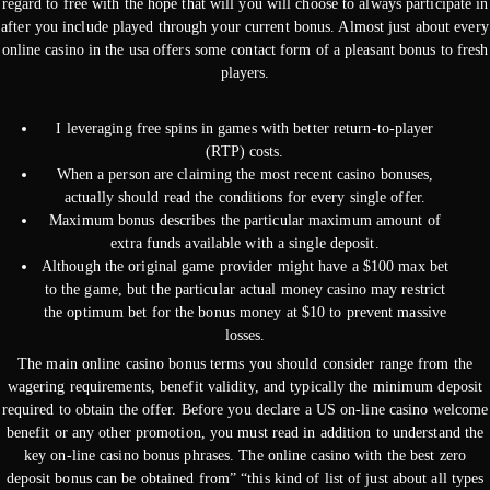
regard to free with the hope that will you will choose to always participate in
after you include played through your current bonus. Almost just about every
online casino in the usa offers some contact form of a pleasant bonus to fresh
players.
I leveraging free spins in games with better return-to-player
(RTP) costs.
When a person are claiming the most recent casino bonuses,
actually should read the conditions for every single offer.
Maximum bonus describes the particular maximum amount of
extra funds available with a single deposit.
Although the original game provider might have a $100 max bet
to the game, but the particular actual money casino may restrict
the optimum bet for the bonus money at $10 to prevent massive
losses.
The main online casino bonus terms you should consider range from the
wagering requirements, benefit validity, and typically the minimum deposit
required to obtain the offer. Before you declare a US on-line casino welcome
benefit or any other promotion, you must read in addition to understand the
key on-line casino bonus phrases. The online casino with the best zero
deposit bonus can be obtained from” “this kind of list of just about all types