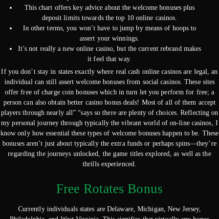
This chart offers key advice about the welcome bonuses plus
deposit limits towards the top 10 online casinos.
In other terms, you won’t have to jump by means of hoops to
assert your winnings.
It’s not really a new online casino, but the current rebrand makes
it feel that way.
If you don’t stay in states exactly where real cash online casinos are legal, an
individual can still assert welcome bonuses from social casinos. These sites
offer free of charge coin bonuses which in turn let you perform for free; a
person can also obtain better casino bonus deals! Most of all of them accept
players through nearly all” “says so there are plenty of choices. Reflecting on
my personal journey through typically the vibrant world of on-line casinos, I
know only how essential these types of welcome bonuses happen to be. These
bonuses aren’t just about typically the extra funds or perhaps spins—they’re
regarding the journeys unlocked, the game titles explored, as well as the
thrills experienced.
Free Rotates Bonus
Currently individuals states are Delaware, Michigan, New Jersey,