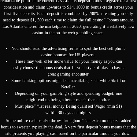
remarkable point is the current Las Atlantis deposit bonus. Register for a new
consideration and claim upwards to $14, 1000 in bonus credit across your
first five deposits. Each deposit is combined by 280%, meaning you only
need to deposit $1, 500 each time to claim the full casino” “bonus amount.
Las Atlantis entered the marketplace in 2020, generating it a relatively new
casino in the on the web gambling space.
You should read the advertising terms to spot the best cell phone
casino bonuses for US players.
These may well offer more value for your money as you can
easily choose the bonus deals that fit your style of play to have a
great gaming encounter.
Some banking options might be unavailable, such while Skrill or
Neteller.
Depending on your gambling style and spending budget, one
might end up being a better match than another.
Must place” “1st real money Being qualified Wager (min $1)
within 30 days and nights.
Some online casinos also throw throughout” “an extra no deposit added
bonus to sweeten typically the deal. A very first deposit bonus means that the
site presents you playing cash based on the particular amount you down