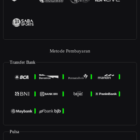
Metode Pembayaran
Transfer Bank
Pulsa