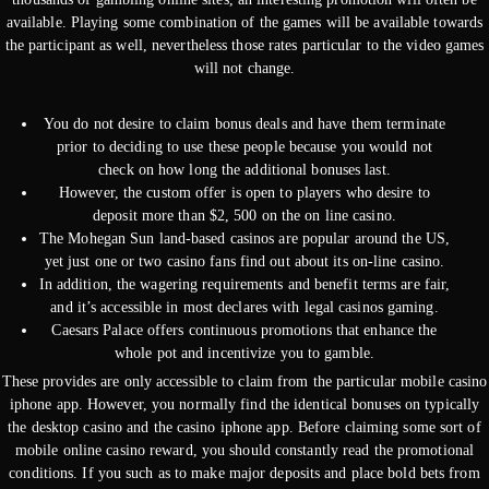
available. Playing some combination of the games will be available towards
the participant as well, nevertheless those rates particular to the video games
will not change.
You do not desire to claim bonus deals and have them terminate
prior to deciding to use these people because you would not
check on how long the additional bonuses last.
However, the custom offer is open to players who desire to
deposit more than $2, 500 on the on line casino.
The Mohegan Sun land-based casinos are popular around the US,
yet just one or two casino fans find out about its on-line casino.
In addition, the wagering requirements and benefit terms are fair,
and it’s accessible in most declares with legal casinos gaming.
Caesars Palace offers continuous promotions that enhance the
whole pot and incentivize you to gamble.
These provides are only accessible to claim from the particular mobile casino
iphone app. However, you normally find the identical bonuses on typically
the desktop casino and the casino iphone app. Before claiming some sort of
mobile online casino reward, you should constantly read the promotional
conditions. If you such as to make major deposits and place bold bets from