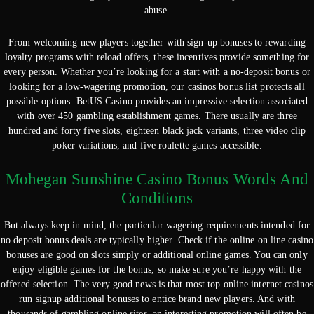
abuse.
From welcoming new players together with sign-up bonuses to rewarding
loyalty programs with reload offers, these incentives provide something for
every person. Whether you’re looking for a start with a no-deposit bonus or
looking for a low-wagering promotion, our casinos bonus list protects all
possible options. BetUS Casino provides an impressive selection associated
with over 450 gambling establishment games. There usually are three
hundred and forty five slots, eighteen black jack variants, three video clip
poker variations, and five roulette games accessible.
Mohegan Sunshine Casino Bonus Words And
Conditions
But always keep in mind, the particular wagering requirements intended for
no deposit bonus deals are typically higher. Check if the online on line casino
bonuses are good on slots simply or additional online games. You can only
enjoy eligible games for the bonus, so make sure you’re happy with the
offered selection. The very good news is that most top online internet casinos
run signup additional bonuses to entice brand new players. And with
thousands of gambling online sites, an interesting promotion will often be