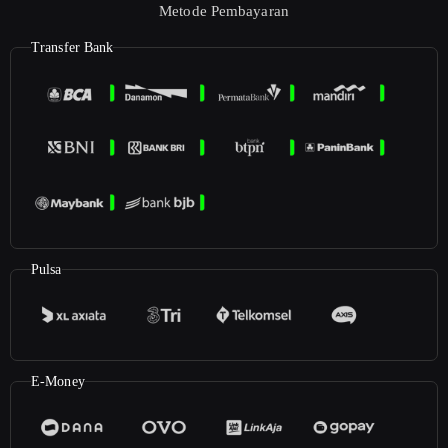
Metode Pembayaran
Transfer Bank
Pulsa
E-Money