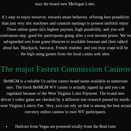
may the brand new Michigan Lotto.
It’s easy to enjoy however, rewards smart behavior, offering best possibility
than just very slot machines and constant earnings to possess uniform enjoy.
These online game mix highest payouts, high possibility, and you will
continuous step, good for participants going after a real income prizes. We’ve
safeguarded sets from game libraries to available bonuses and their talked
about has. Blackjack, baccarat, French roulette, and you may craps will be
the high using games from the local casino web sites.
The major Fastest Commission Casinos
BetMGM is a reliable Us online casino brand name available in numerous
says. The fresh BetMGM WV casino is actually signed up and you can
regulated because of the West Virginia Lotto Payment. The brand new
driver’s video game are checked by a different test research passed by south-
west Virginia Lottery Fee. Very, you can rely on that is among the best actual
currency online casinos to own WV participants.
Harbors from Vegas are powered totally from the Real-time