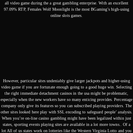
all video game during the a great gambling enterprise. With an excellent
97.09% RTP, Females Wolf Moonlight is the most BGaming’s high-using
online slots games.
However, particular sites undeniably give larger jackpots and higher-using
video game if you are fortunate enough going to a good huge win. Selecting
the right immediate detachment casinos in the usa might be problematic,
especially when the new workers have so many enticing provides. Percentage
company only give its features so you can subscribed playing providers. The
other sites looked here play with SSL encoding to safeguard people’ analysis.
When you’re on-line casino gambling might have been legalized within just
states, sporting events playing sites are available in a lot more towns.. Of a
lot All of us states work on lotteries like the Western Virginia Lotto and you