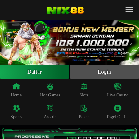
Beranda
Slot Online
Live Casino
Sportsbook
Arcade
Togel Online
Daftar
Login
Poker
Whatsapp
Home
Hot Games
Slots
Live Casino
Telegram
Sports
Arcade
Poker
Togel Online
Livechat