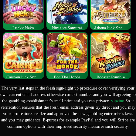
Lucky Neko
Ninja vs Samurai
Athena luck Spread
Caishen luck Spread
For The Horde
Rooster Rumble
The very last steps in the fresh sign-right up procedure cover verifying your
own current email address otherwise contact number and you will agreeing to
the gambling establishment’s small print and you can privacy.
vipzino
So it
verification ensures that the fresh email address given try direct and you may
your pro features realize and approved the new gambling enterprise’s laws
and you may guidance.
E-purses for example PayPal and you will Stripe are
common options with their improved security measures such security.