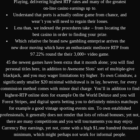
Playing, delivering highest RTP rates and many of the greatest
on-line casino earnings up to.
Understand that ports is actually online game from chance, and
wear’t you will need to regain their losses.
Less than, we indexed the procedures take – from locating the
best casino in order to finding your prize.
Which relative the brand new gambling enterprise arrives the
new door moving which have an enthusiastic mediocre RTP from
97.22% round the their 3,000+ video game.
45 the newest games have been extra that it month alone; you will find
personal titles here, in addition to Awesome Slots’ sort of multiple-give
blackjack, and you may wager limitations try higher. To own Coindraw, a
significantly smaller $20 minimal withdrawal is in lay, however, for every
commission method comes with minor deal charge. You’ll in addition to find
highest-RTP online slots for example On the World Deluxe and you will
Forest Stripes, and digital sports betting you to definitely mimics matchups
for example a good vintage sporting events sim. To own established
professionals, it generally does not render that lots of reload bonuses; yet not,
there are many competitions and you will tournaments you may enjoy.
Currency Buy earnings, yet not, come with a high $1,one hundred thousand
minimum, which might perhaps not work for informal people.