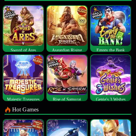
Sword of Ares
Asgardian Rising
Empty the Bank
Majestic Treasures
Rise of Samurai
Genie's 3 Wishes
Hot Games