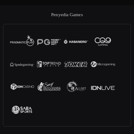
Penyedia Games