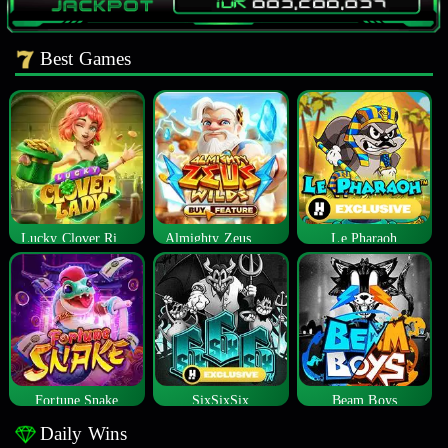
Best Games
Lucky Clover Riches
Almighty Zeus Wilds™
Le Pharaoh
Fortune Snake
SixSixSix
Beam Boys
Daily Wins