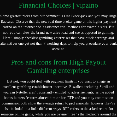
Financial Choices | vipzino
Some greatest picks from our comment is One Black-jack and you may Huge
Baccarat. Observe that the new real time broker game at this higher payment
casino on the internet don’t assistance trial methods for example slots. But
not, you can view the brand new alive load and see as opposed to gaming.
Here i simply checklist gambling enterprises that have quick earnings and
alternatives one get not than 7 working days to help you procedure your bank
account.
Pros and cons from High Payout
Gambling enterprises
But not, you could deal with payment limits if you want to allege an
excellent gambling establishment incentive. E-wallets including Skrill and
you can Neteller aren’t constantly entitled to advertisements, as the added
bonus hunters features abused him or her. RTP and you may commission
commission both show the average return to professionals, however they’re
also included in a little different ways. RTP refers to the asked return for
someone online game, while you are payment fee ‘s the mediocre around the