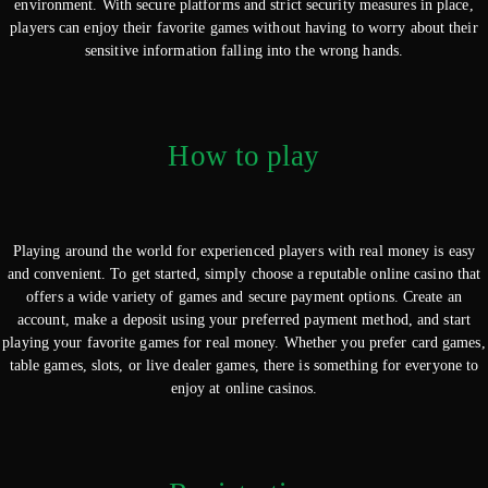
environment. With secure platforms and strict security measures in place,
players can enjoy their favorite games without having to worry about their
sensitive information falling into the wrong hands.
How to play
Playing around the world for experienced players with real money is easy
and convenient. To get started, simply choose a reputable online casino that
offers a wide variety of games and secure payment options. Create an
account, make a deposit using your preferred payment method, and start
playing your favorite games for real money. Whether you prefer card games,
table games, slots, or live dealer games, there is something for everyone to
enjoy at online casinos.