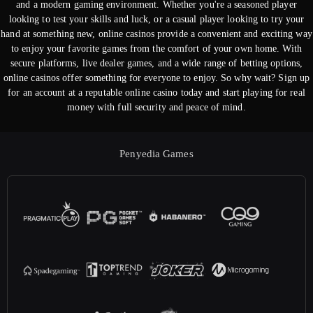
and a modern gaming environment. Whether you're a seasoned player
looking to test your skills and luck, or a casual player looking to try your
hand at something new, online casinos provide a convenient and exciting way
to enjoy your favorite games from the comfort of your own home. With
secure platforms, live dealer games, and a wide range of betting options,
online casinos offer something for everyone to enjoy. So why wait? Sign up
for an account at a reputable online casino today and start playing for real
money with full security and peace of mind.
Penyedia Games