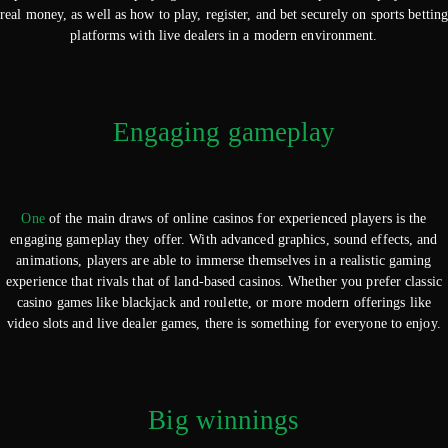
real money, as well as how to play, register, and bet securely on sports bettin
platforms with live dealers in a modern environment.
Engaging gameplay
One
of the main draws of online casinos for experienced players is the
engaging gameplay they offer. With advanced graphics, sound effects, and
animations, players are able to immerse themselves in a realistic gaming
experience that rivals that of land-based casinos. Whether you prefer classic
casino games like blackjack and roulette, or more modern offerings like
video slots and live dealer games, there is something for everyone to enjoy.
Big winnings