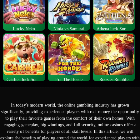
Lucky Neko
Ninja vs Samurai
Athena luck Spread
Caishen luck Spread
For The Horde
Rooster Rumble
In today's modern world, the online gambling industry has grown
significantly, providing experienced players with real money the opportunity
to play their favorite games from the comfort of their own homes. With
engaging gameplay, big winnings, and full security, online casinos offer a
variety of benefits for players of all skill levels. In this article, we will
explore the benefits of playing around the world for experienced players with