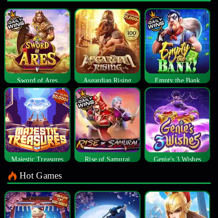
Sword of Ares
Asgardian Rising
Empty the Bank
Majestic Treasures
Rise of Samurai
Genie's 3 Wishes
Hot Games