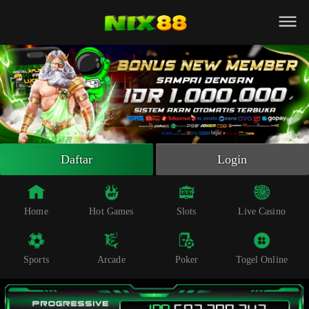
Beranda
Slot Online
Live Casino
Sportsbook
Arcade
Togel Online
Daftar
Login
Poker
Whatsapp
Home
Hot Games
Slots
Live Casino
Telegram
Sports
Arcade
Poker
Togel Online
Livechat