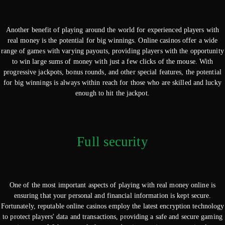
Another benefit of playing around the world for experienced players with
real money is the potential for big winnings. Online casinos offer a wide
range of games with varying payouts, providing players with the opportunity
to win large sums of money with just a few clicks of the mouse. With
progressive jackpots, bonus rounds, and other special features, the potential
for big winnings is always within reach for those who are skilled and lucky
enough to hit the jackpot.
Full security
One of the most important aspects of playing with real money online is
ensuring that your personal and financial information is kept secure.
Fortunately, reputable online casinos employ the latest encryption technology
to protect players' data and transactions, providing a safe and secure gaming