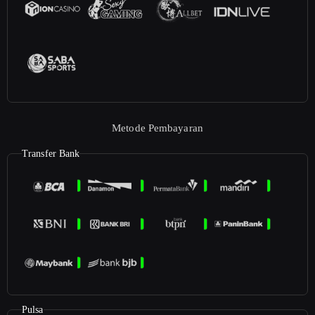
Metode Pembayaran
Transfer Bank
Pulsa