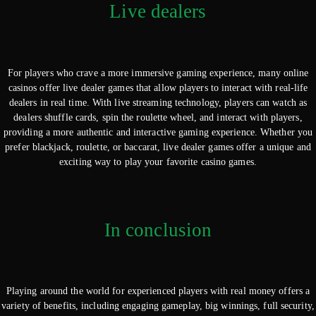
Live dealers
For players who crave a more immersive gaming experience, many online
casinos offer live dealer games that allow players to interact with real-life
dealers in real time. With live streaming technology, players can watch as
dealers shuffle cards, spin the roulette wheel, and interact with players,
providing a more authentic and interactive gaming experience. Whether you
prefer blackjack, roulette, or baccarat, live dealer games offer a unique and
exciting way to play your favorite casino games.
In conclusion
Playing around the world for experienced players with real money offers a
variety of benefits, including engaging gameplay, big winnings, full security,