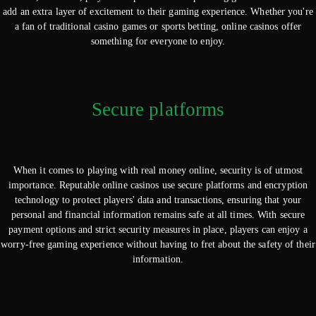
add an extra layer of excitement to their gaming experience. Whether you're
a fan of traditional casino games or sports betting, online casinos offer
something for everyone to enjoy.
Secure platforms
When it comes to playing with real money online, security is of utmost
importance. Reputable online casinos use secure platforms and encryption
technology to protect players' data and transactions, ensuring that your
personal and financial information remains safe at all times. With secure
payment options and strict security measures in place, players can enjoy a
worry-free gaming experience without having to fret about the safety of their
information.