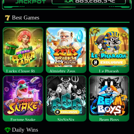
Best Games
Lucky Clover Riches
Almighty Zeus Wilds™
Le Pharaoh
Fortune Snake
SixSixSix
Beam Boys
Daily Wins