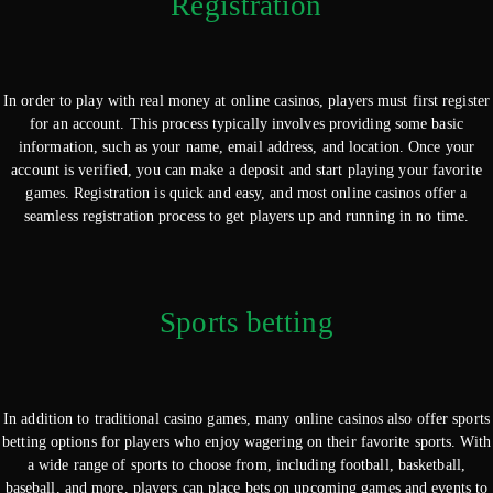
Registration
In order to play with real money at online casinos, players must first register
for an account. This process typically involves providing some basic
information, such as your name, email address, and location. Once your
account is verified, you can make a deposit and start playing your favorite
games. Registration is quick and easy, and most online casinos offer a
seamless registration process to get players up and running in no time.
Sports betting
In addition to traditional casino games, many online casinos also offer sports
betting options for players who enjoy wagering on their favorite sports. With
a wide range of sports to choose from, including football, basketball,
baseball, and more, players can place bets on upcoming games and events to