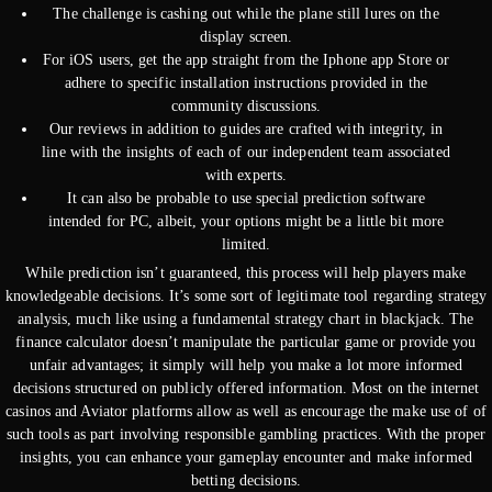
The challenge is cashing out while the plane still lures on the
display screen.
For iOS users, get the app straight from the Iphone app Store or
adhere to specific installation instructions provided in the
community discussions.
Our reviews in addition to guides are crafted with integrity, in
line with the insights of each of our independent team associated
with experts.
It can also be probable to use special prediction software
intended for PC, albeit, your options might be a little bit more
limited.
While prediction isn’t guaranteed, this process will help players make
knowledgeable decisions. It’s some sort of legitimate tool regarding strategy
analysis, much like using a fundamental strategy chart in blackjack. The
finance calculator doesn’t manipulate the particular game or provide you
unfair advantages; it simply will help you make a lot more informed
decisions structured on publicly offered information. Most on the internet
casinos and Aviator platforms allow as well as encourage the make use of of
such tools as part involving responsible gambling practices. With the proper
insights, you can enhance your gameplay encounter and make informed
betting decisions.