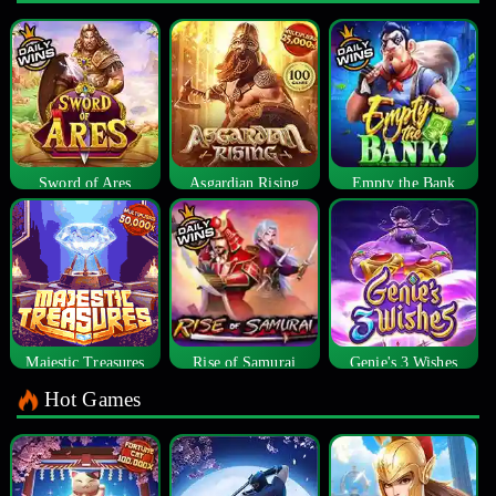
Sword of Ares
Asgardian Rising
Empty the Bank
Majestic Treasures
Rise of Samurai
Genie's 3 Wishes
Hot Games