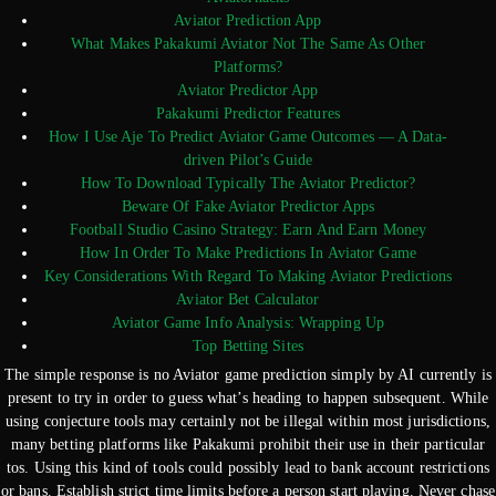
Aviator Prediction App
What Makes Pakakumi Aviator Not The Same As Other
Platforms?
Aviator Predictor App
Pakakumi Predictor Features
How I Use Aje To Predict Aviator Game Outcomes — A Data-
driven Pilot’s Guide
How To Download Typically The Aviator Predictor?
Beware Of Fake Aviator Predictor Apps
Football Studio Casino Strategy: Earn And Earn Money
How In Order To Make Predictions In Aviator Game
Key Considerations With Regard To Making Aviator Predictions
Aviator Bet Calculator
Aviator Game Info Analysis: Wrapping Up
Top Betting Sites
The simple response is no Aviator game prediction simply by AI currently is
present to try in order to guess what’s heading to happen subsequent. While
using conjecture tools may certainly not be illegal within most jurisdictions,
many betting platforms like Pakakumi prohibit their use in their particular
tos. Using this kind of tools could possibly lead to bank account restrictions
or bans. Establish strict time limits before a person start playing. Never chase