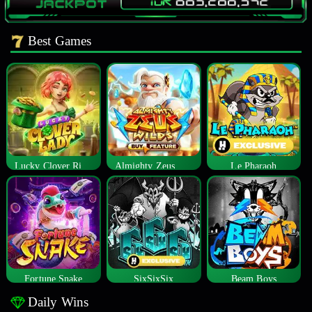
Best Games
Lucky Clover Riches
Almighty Zeus Wilds™
Le Pharaoh
Fortune Snake
SixSixSix
Beam Boys
Daily Wins