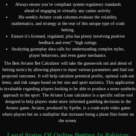
Always ensure you’re compliant system regulatory standards
ahead of engaging in virtually any casino activity.
His weekly Aviator crash columns evaluate the volatility,
mathematics, and strategy at the rear of this unique type of crash
betting.
Ensure it’s licensed, regulated, plus has plenty involving positive
feedback and even” “high ratings.
Analyzing gameplay data calls for understanding complex styles,
player behaviors, and even game mechanics.
The Best Aviator Bet Calculator will take the guesswork out and about of
betting tactics by allowing players to input various parameters and find out
projected outcomes. It will help calculate potential profits, optimal cash-out
items, and risk ranges based on bet size and sport statistics. This application
is invaluable regarding players looking to be able to produce a more synthetic
approach to the sport. The Aviator Loan calculator is a specific online tool
designed to help players make more informed gambling decisions in the
Aviator game. Aviator, produced by Spribe, is a crash-style video game
where players bet on a multiplier that increases being a plane flies better on
the screen.
Legal Status Of Online Betting In Pakistan