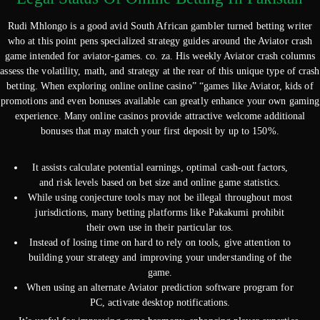
Rudi Mhlongo is a good avid South African gambler turned betting writer
who at this point pens specialized strategy guides around the Aviator crash
game intended for aviator-games. co. za. His weekly Aviator crash columns
assess the volatility, math, and strategy at the rear of this unique type of crash
betting. When exploring online online casino” “games like Aviator, kids of
promotions and even bonuses available can greatly enhance your own gaming
experience. Many online casinos provide attractive welcome additional
bonuses that may match your first deposit by up to 150%.
It assists calculate potential earnings, optimal cash-out factors,
and risk levels based on bet size and online game statistics.
While using conjecture tools may not be illegal throughout most
jurisdictions, many betting platforms like Pakakumi prohibit
their own use in their particular tos.
Instead of losing time on hard to rely on tools, give attention to
building your strategy and improving your understanding of the
game.
When using an alternate Aviator prediction software program for
PC, activate desktop notifications.