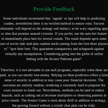
Provide Feedback
Some individuals recommend that ‘signals’ or tips will help in predicting
crashes, nevertheless there is no verified method to ensure wins. Success
ultimately will depend on the strategy and instinct, so be wary regarding apps
or sites that promise assured victories. If you prefer, use the auto-bet feature
to immediately place bets for several rounds. The result depends upon some
sort of server-side seed plus random seeds coming from the first three players
to” “spot their bets. This guarantees transparency and safeguards against
virtually any manipulation. Considering going into the globe of online
betting with the Aviator Pakistan game?
Therefore, it is not advisable to use such programs, especially when these are
paid, as you can merely lose money. Relying on these predictors offers a false
sense of security in addition to may cause poor financial decisions. The
outcomes are entirely random, rendering it extremely hard to pinpoint the
exact moment to funds out. Nevertheless, methods can be used to reduce
hazards, such as cashing out at decrease multipliers or observing patterns in
prior rounds. The Aviator Game is most about thrill in addition to strategy,
but gowing foward without a crystal clear plan can be risky.