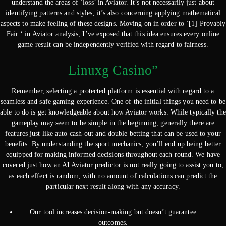
understand the areas of ‘loss’ in Aviator. It’s not necessarily just about
identifying patterns and styles; it’s also concerning applying mathematical
aspects to make feeling of these designs. Moving on in order to ‘[1] Provably
Fair ‘ in Aviator analysis, I’ve exposed that this idea ensures every online
game result can be independently verified with regard to fairness.
Linuxg Casino”
Remember, selecting a protected platform is essential with regard to a
seamless and safe gaming experience. One of the initial things you need to be
able to do is get knowledgeable about how Aviator works. While typically the
gameplay may seem to be simple in the beginning, generally there are
features just like auto cash-out and double betting that can be used to your
benefits. By understanding the sport mechanics, you’ll end up being better
equipped for making informed decisions throughout each round. We have
covered just how an AI Aviator predictor is not really going to assist you to,
as each effect is random, with no amount of calculations can predict the
particular next result along with any accuracy.
Our tool increases decision-making but doesn’t guarantee
outcomes.