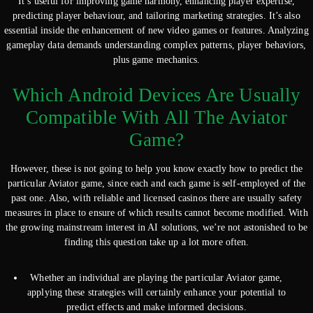
It’s useful for improving game harmony, enhancing player expertise,
predicting player behaviour, and tailoring marketing strategies. It’s also
essential inside the enhancement of new video games or features. Analyzing
gameplay data demands understanding complex patterns, player behaviors,
plus game mechanics.
Which Android Devices Are Usually
Compatible With All The Aviator
Game?
However, these is not going to help you know exactly how to predict the
particular Aviator game, since each and each game is self-employed of the
past one. Also, with reliable and licensed casinos there are usually safety
measures in place to ensure of which results cannot become modified. With
the growing mainstream interest in AI solutions, we’re not astonished to be
finding this question take up a lot more often.
Whether an individual are playing the particular Aviator game,
applying these strategies will certainly enhance your potential to
predict effects and make informed decisions.