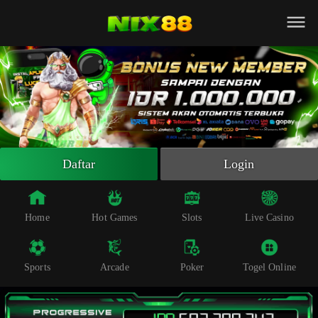
Beranda
Slot Online
Live Casino
Sportsbook
Arcade
Togel Online
Daftar
Login
Poker
Whatsapp
Home
Hot Games
Slots
Live Casino
Telegram
Sports
Arcade
Poker
Togel Online
Livechat