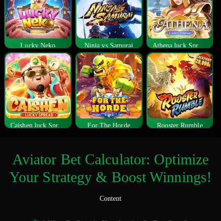
Lucky Neko
Ninja vs Samurai
Athena luck Spread
Caishen luck Spread
For The Horde
Rooster Rumble
Aviator Bet Calculator: Optimize
Your Strategy & Boost Winnings!
Content