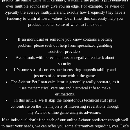
predict the online game with certainty, watching the patterns plus behaviors
over multiple rounds may give you an edge. For example, be aware of
typically the average multipliers and exactly how frequently they have a
tendency to crash at lower values. Over time, this can easily help you
produce a better sense of when to funds out.
If an individual or someone you know contains a betting
problem, please seek out help from specialized gambling
addiction providers.
Avoid tools with no evaluations or negative feedback about
security.
It’s some sort of cornerstone in ensuring unpredictability and
justness of outcome within the game.
The Aviator Bet Loan calculator is generally really accurate, as it
uses mathematical versions and historical info to make
estimations.
In this article, we’ll skip the monotonous technical stuff plus
concentrate on the the majority of interesting revelations through
my Aviator online game analysis adventure.
If an individual don’t find each of our online Aviator predictor enough well
to meet your needs, we can offer you some alternatives regarding you. Let’s