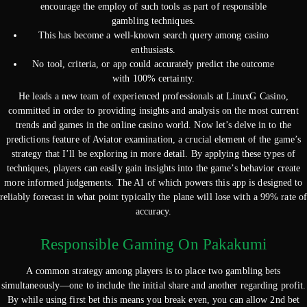
encourage the employ of such tools as part of responsible
gambling techniques.
This has become a well-known search query among casino
enthusiasts.
No tool, criteria, or app could accurately predict the outcome
with 100% certainty.
He leads a new team of experienced professionals at LinuxG Casino,
committed in order to providing insights and analysis on the most current
trends and games in the online casino world. Now let’s delve in to the
predictions feature of Aviator examination, a crucial element of the game’s
strategy that I’ll be exploring in more detail. By applying these types of
techniques, players can easily gain insights into the game’s behavior create
more informed judgements. The AI of which powers this app is designed to
reliably forecast in what point typically the plane will lose with a 99% rate o
accuracy.
Responsible Gaming On Pakakumi
A common strategy among players is to place two gambling bets
simultaneously—one to include the initial share and another regarding profit.
By while using first bet this means you break even, you can allow 2nd bet