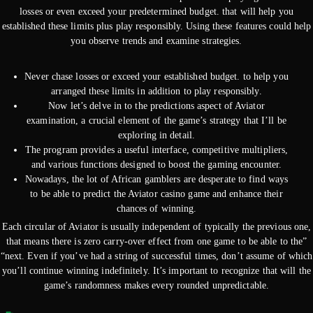
losses or even exceed your predetermined budget. that will help you
established these limits plus play responsibly. Using these features could help
you observe trends and examine strategies.
Never chase losses or exceed your established budget. to help you
arranged these limits in addition to play responsibly.
Now let’s delve in to the predictions aspect of Aviator
examination, a crucial element of the game’s strategy that I’ll be
exploring in detail.
The program provides a useful interface, competitive multipliers,
and various functions designed to boost the gaming encounter.
Nowadays, the lot of African gamblers are desperate to find ways
to be able to predict the Aviator casino game and enhance their
chances of winning.
Each circular of Aviator is usually independent of typically the previous one,
that means there is zero carry-over effect from one game to be able to the”
“next. Even if you’ve had a string of successful times, don’t assume of which
you’ll continue winning indefinitely. It’s important to recognize that will the
game’s randomness makes every rounded unpredictable.