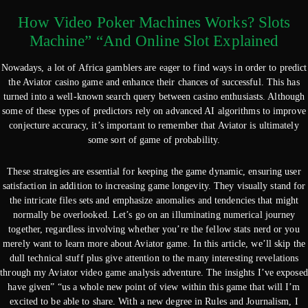
How Video Poker Machines Works? Slots
Machine” “And Online Slot Explained
Nowadays, a lot of Africa gamblers are eager to find ways in order to predict
the Aviator casino game and enhance their chances of successful. This has
turned into a well-known search query between casino enthusiasts. Although
some of these types of predictors rely on advanced AI algorithms to improve
conjecture accuracy, it’s important to remember that Aviator is ultimately
some sort of game of probability.
These strategies are essential for keeping the game dynamic, ensuring user
satisfaction in addition to increasing game longevity. They visually stand for
the intricate files sets and emphasize anomalies and tendencies that might
normally be overlooked. Let’s go on an illuminating numerical journey
together, regardless involving whether you’re the fellow stats nerd or you
merely want to learn more about Aviator game. In this article, we’ll skip the
dull technical stuff plus give attention to the many interesting revelations
through my Aviator video game analysis adventure. The insights I’ve exposed
have given” “us a whole new point of view within this game that will I’m
excited to be able to share. With a new degree in Rules and Journalism, I