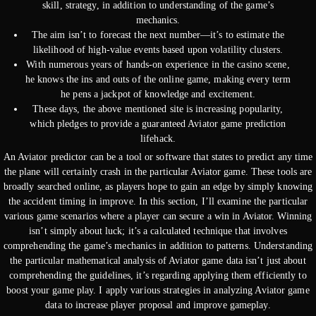
skill, strategy, in addition to understanding of the game’s
mechanics.
The aim isn’t to forecast the next number—it’s to estimate the
likelihood of high-value events based upon volatility clusters.
With numerous years of hands-on experience in the casino scene,
he knows the ins and outs of the online game, making every term
he pens a jackpot of knowledge and excitement.
These days, the above mentioned site is increasing popularity,
which pledges to provide a guaranteed Aviator game prediction
lifehack.
An Aviator predictor can be a tool or software that states to predict any time
the plane will certainly crash in the particular Aviator game. These tools are
broadly searched online, as players hope to gain an edge by simply knowing
the accident timing in improve. In this section, I’ll examine the particular
various game scenarios where a player can secure a win in Aviator. Winning
isn’t simply about luck; it’s a calculated technique that involves
comprehending the game’s mechanics in addition to patterns. Understanding
the particular mathematical analysis of Aviator game data isn’t just about
comprehending the guidelines, it’s regarding applying them efficiently to
boost your game play. I apply various strategies in analyzing Aviator game
data to increase player proposal and improve gameplay.