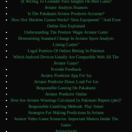
🚀 Willing To Consider Your Insights On Bust Game?
Aviator Analysis Nuances
Is The Pakakumi Aviator Predictor Accurate?
How Slot Machine Games Works? Slots Equipment” “And Even
Online Slot Explained
Understanding The Premier Wager Aviator Game
Determining Standard Change In Aviator Sport Analysis
Linuxg Casino”
Legal Position Of Online Betting In Pakistan
Which Android Devices Usually Are Compatible With All The
Aviator Game?
Provide Feedback
Aviator Predictor App For Ios
Aviator Predictor Down Load For Ios
Responsible Gaming On Pakakumi
Aviator Predictor Online
How Are Aviator Winnings Calculated In Pakistani Rupees (pkr)?
Responsible Gambling Methods: Play Smart
Strategies For Making Predictions In Aviator
Aviator Video Game Scenarios: Important Matters Inside The
Game
Aviatorhacks