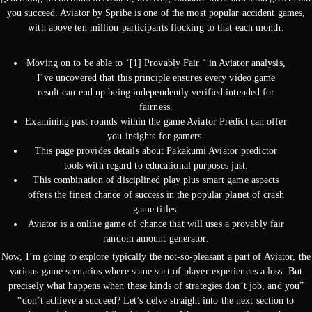
you succeed. Aviator by Spribe is one of the most popular accident games,
with above ten million participants flocking to that each month.
Moving on to be able to ‘[1] Provably Fair ‘ in Aviator analysis,
I’ve uncovered that this principle ensures every video game
result can end up being independently verified intended for
fairness.
Examining past rounds within the game Aviator Predict can offer
you insights for gamers.
This page provides details about Pakakumi Aviator predictor
tools with regard to educational purposes just.
This combination of disciplined play plus smart game aspects
offers the finest chance of success in the popular planet of crash
game titles.
Aviator is a online game of chance that will uses a provably fair
random amount generator.
Now, I’m going to explore typically the not-so-pleasant a part of Aviator, the
various game scenarios where some sort of player experiences a loss. But
precisely what happens when these kinds of strategies don’t job, and you”
“don’t achieve a succeed? Let’s delve straight into the next section to