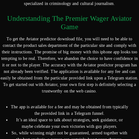
specialized in criminology and cultural journalism.
Understanding The Premier Wager Aviator
Game
To get the Aviator predictor download file, you will need to be able to
contact the product sales department of the particular site and comply with
their instructions. The promise of big money with this iphone app looks too
tempting to be real. Therefore, we abandon the choice to have confidence in
it or not to the player. The accuracy with the Aviator predictor program has
not already been verified. The application is available for any fee and can
easily be obtained from the particular provided link upon a Telegram station.
To get started out with Aviator, your own first step is definitely selecting a
trustworthy on the web casino.
The app is available for a fee and may be obtained from typically
the provided link in a Telegram funnel.
It’s an ideal space to talk about strategies, seek guidance, or
maybe celebrate your own victories with guy players.
So, while winning might not be guaranteed, armed together with