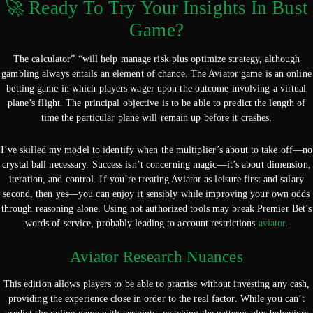
🚀 Ready To Try Your Insights In Bust
Game?
The calculator” “will help manage risk plus optimize strategy, although
gambling always entails an element of chance. The Aviator game is an online
betting game in which players wager upon the outcome involving a virtual
plane’s flight. The principal objective is to be able to predict the length of
time the particular plane will remain up before it crashes.
I’ve skilled my model to identify when the multiplier’s about to take off—no
crystal ball necessary. Success isn’t concerning magic—it’s about dimension,
iteration, and control. If you’re treating Aviator as leisure first and salary
second, then yes—you can enjoy it sensibly while improving your own odds
through reasoning alone. Using not authorized tools may break Premier Bet’s
words of service, probably leading to account restrictions
aviator
.
Aviator Research Nuances
This edition allows players to be able to practise without investing any cash,
providing the experience close in order to the real factor. While you can’t