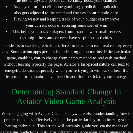
the best analysis, a person can certainly boost your chances.
As players turn to cell phone gambling, prediction application
also gets adjusted to the trend and focuses about mobile only.
Playing wisely and keeping track of your budget can improve
your current odds of securing some sort of win.
This helps you to save players from brand new or small servers
that might be scams or even have suspicious activities.
The idea is to use the predictions offered to be able to earn real money every
day. Some casino apps perhaps include a toggle button inside the particular
game, enabling you to change from demo method to real cash method
without leaving typically the page. Aviator’s fast-paced nature can lead to
energetic decisions, specially when you’re trying to win back a loss. It’s
important to maintain a level head in addition to stick to your strategy.
Determining Standard Change In
Aviator Video Game Analysis
When engaging with Aviator Ghana or anywhere else, understanding how to
predict outcomes effectively can be the particular key to optimizing your
betting technique. This article will certainly guide you via the means of
generating predictions in Aviator, offering valuable ideas and strategies to aid