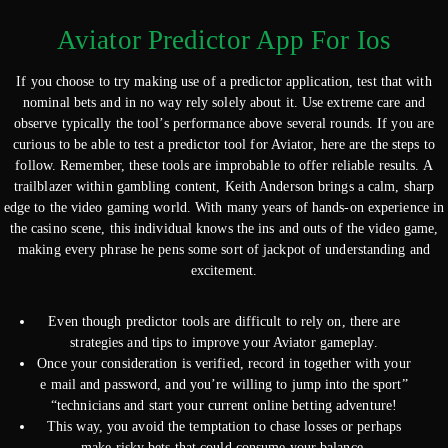
Aviator Predictor App For Ios
If you choose to try making use of a predictor application, test that with
nominal bets and in no way rely solely about it. Use extreme care and
observe typically the tool’s performance above several rounds. If you are
curious to be able to test a predictor tool for Aviator, here are the steps to
follow. Remember, these tools are improbable to offer reliable results. A
trailblazer within gambling content, Keith Anderson brings a calm, sharp
edge to the video gaming world. With many years of hands-on experience in
the casino scene, this individual knows the ins and outs of the video game,
making every phrase he pens some sort of jackpot of understanding and
excitement.
Even though predictor tools are difficult to rely on, there are
strategies and tips to improve your Aviator gameplay.
Once your consideration is verified, record in together with your
e mail and password, and you’re willing to jump into the sport”
“technicians and start your current online betting adventure!
This way, you avoid the temptation to chase losses or perhaps
make risky bets that could consume your balance.