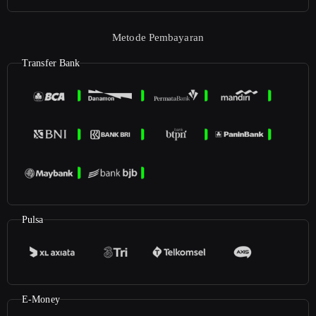
Metode Pembayaran
Transfer Bank
Pulsa
E-Money