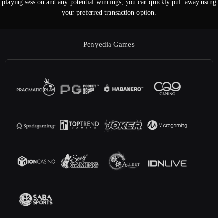
playing session and any potential winnings, you can quickly pull away using
your preferred transaction option.
Penyedia Games