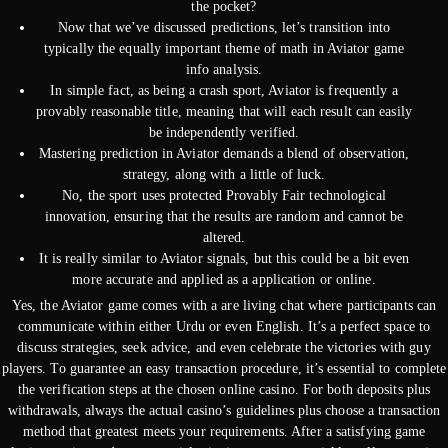
the pocket?
Now that we’ve discussed predictions, let’s transition into
typically the equally important theme of math in Aviator game
info analysis.
In simple fact, as being a crash sport, Aviator is frequently a
provably reasonable title, meaning that will each result can easily
be independently verified.
Mastering prediction in Aviator demands a blend of observation,
strategy, along with a little of luck.
No, the sport uses protected Provably Fair technological
innovation, ensuring that the results are random and cannot be
altered.
It is really similar to Aviator signals, but this could be a bit even
more accurate and applied as a application or online.
Yes, the Aviator game comes with a are living chat where participants can
communicate within either Urdu or even English. It’s a perfect space to
discuss strategies, seek advice, and even celebrate the victories with guy
players. To guarantee an easy transaction procedure, it’s essential to complete
the verification steps at the chosen online casino. For both deposits plus
withdrawals, always the actual casino’s guidelines plus choose a transaction
method that greatest meets your requirements. After a satisfying game