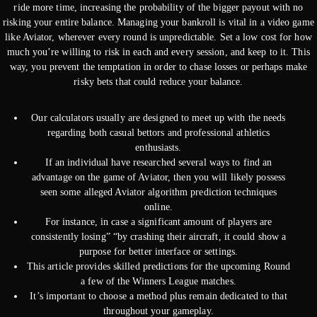
ride more time, increasing the probability of the bigger payout with no
risking your entire balance. Managing your bankroll is vital in a video game
like Aviator, wherever every round is unpredictable. Set a low cost for how
much you’re willing to risk in each and every session, and keep to it. This
way, you prevent the temptation in order to chase losses or perhaps make
risky bets that could reduce your balance.
Our calculators usually are designed to meet up with the needs
regarding both casual bettors and professional athletics
enthusiasts.
If an individual have researched several ways to find an
advantage on the game of Aviator, then you will likely possess
seen some alleged Aviator algorithm prediction techniques
online.
For instance, in case a significant amount of players are
consistently losing” “by crashing their aircraft, it could show a
purpose for better interface or settings.
This article provides skilled predictions for the upcoming Round
a few of the Winners League matches.
It’s important to choose a method plus remain dedicated to that
throughout your gameplay.