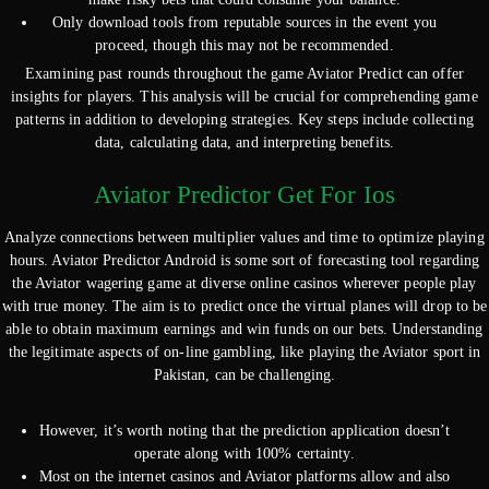
Only download tools from reputable sources in the event you
proceed, though this may not be recommended.
Examining past rounds throughout the game Aviator Predict can offer
insights for players. This analysis will be crucial for comprehending game
patterns in addition to developing strategies. Key steps include collecting
data, calculating data, and interpreting benefits.
Aviator Predictor Get For Ios
Analyze connections between multiplier values and time to optimize playing
hours. Aviator Predictor Android is some sort of forecasting tool regarding
the Aviator wagering game at diverse online casinos wherever people play
with true money. The aim is to predict once the virtual planes will drop to be
able to obtain maximum earnings and win funds on our bets. Understanding
the legitimate aspects of on-line gambling, like playing the Aviator sport in
Pakistan, can be challenging.
However, it’s worth noting that the prediction application doesn’t
operate along with 100% certainty.
Most on the internet casinos and Aviator platforms allow and also