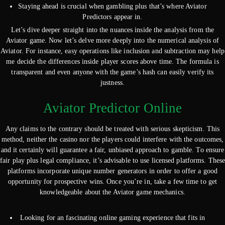
Staying ahead is crucial when gambling plus that’s where Aviator
Predictors appear in.
Let’s dive deeper straight into the nuances inside the analysis from the
Aviator game. Now let’s delve more deeply into the numerical analysis of
Aviator. For instance, easy operations like inclusion and subtraction may help
me decide the differences inside player scores above time. The formula is
transparent and even anyone with the game’s hash can easily verify its
justness.
Aviator Predictor Online
Any claims to the contrary should be treated with serious skepticism. This
method, neither the casino nor the players could interfere with the outcomes,
and it certainly will guarantee a fair, unbiased approach to gamble. To ensure
fair play plus legal compliance, it’s advisable to use licensed platforms. Thes
platforms incorporate unique number generators in order to offer a good
opportunity for prospective wins. Once you’re in, take a few time to get
knowledgeable about the Aviator game mechanics.
Looking for an fascinating online gaming experience that fits in