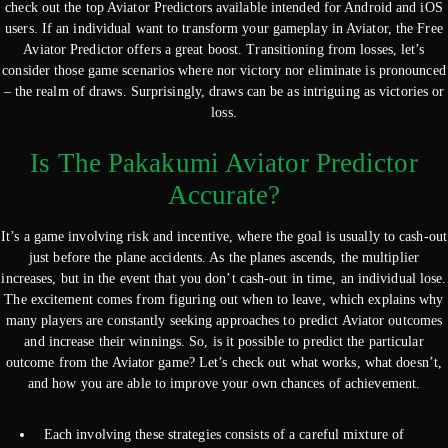
check out the top Aviator Predictors available intended for Android and iOS
users. If an individual want to transform your gameplay in Aviator, the Free
Aviator Predictor offers a great boost. Transitioning from losses, let’s
consider those game scenarios where nor victory nor eliminate is pronounced
– the realm of draws. Surprisingly, draws can be as intriguing as victories or
loss.
Is The Pakakumi Aviator Predictor
Accurate?
It’s a game involving risk and incentive, where the goal is usually to cash-out
just before the plane accidents. As the planes ascends, the multiplier
increases, but in the event that you don’t cash-out in time, an individual lose.
The excitement comes from figuring out when to leave, which explains why
many players are constantly seeking approaches to predict Aviator outcomes
and increase their winnings. So, is it possible to predict the particular
outcome from the Aviator game? Let’s check out what works, what doesn’t,
and how you are able to improve your own chances of achievement.
Each involving these strategies consists of a careful mixture of