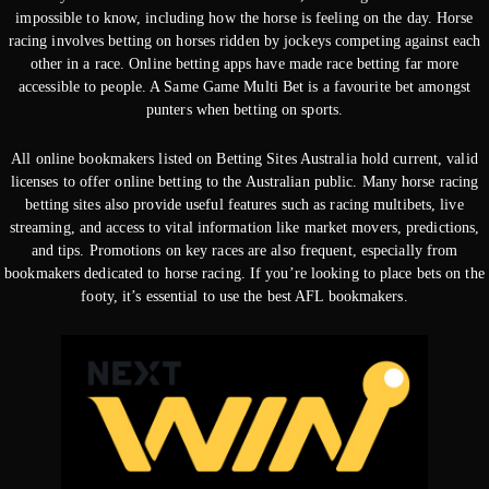
impossible to know, including how the horse is feeling on the day. Horse
racing involves betting on horses ridden by jockeys competing against each
other in a race. Online betting apps have made race betting far more
accessible to people. A Same Game Multi Bet is a favourite bet amongst
punters when betting on sports.
All online bookmakers listed on Betting Sites Australia hold current, valid
licenses to offer online betting to the Australian public. Many horse racing
betting sites also provide useful features such as racing multibets, live
streaming, and access to vital information like market movers, predictions,
and tips. Promotions on key races are also frequent, especially from
bookmakers dedicated to horse racing. If you’re looking to place bets on the
footy, it’s essential to use the best AFL bookmakers.