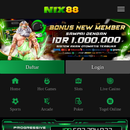
Beranda
Slot Online
Live Casino
Sportsbook
Arcade
Togel Online
Daftar
Login
Poker
Whatsapp
Home
Hot Games
Slots
Live Casino
Telegram
Sports
Arcade
Poker
Togel Online
Livechat