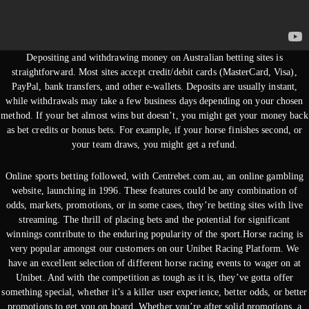
Depositing and withdrawing money on Australian betting sites is
straightforward. Most sites accept credit/debit cards (MasterCard, Visa),
PayPal, bank transfers, and other e-wallets. Deposits are usually instant,
while withdrawals may take a few business days depending on your chosen
method​​. If your bet almost wins but doesn’t, you might get your money back
as bet credits or bonus bets. For example, if your horse finishes second, or
your team draws, you might get a refund.
Online sports betting followed, with Centrebet.com.au, an online gambling
website, launching in 1996. These features could be any combination of
odds, markets, promotions, or in some cases, they’re betting sites with live
streaming. The thrill of placing bets and the potential for significant
winnings contribute to the enduring popularity of the sport.Horse racing is
very popular amongst our customers on our Unibet Racing Platform. We
have an excellent selection of different horse racing events to wager on at
Unibet. And with the competition as tough as it is, they’ve gotta offer
something special, whether it’s a killer user experience, better odds, or better
promotions to get you on board. Whether you’re after solid promotions, a