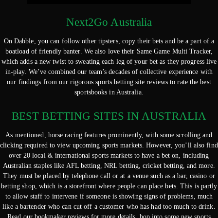
Next2Go Australia
On Dabble, you can follow other tipsters, copy their bets and be a part of a
boatload of friendly banter. We also love their Same Game Multi Tracker,
which adds a new twist to sweating each leg of your bet as they progress live
in-play. We’ve combined our team’s decades of collective experience with
our findings from our rigorous sports betting site reviews to rate the best
sportsbooks in Australia.
BEST BETTING SITES IN AUSTRALIA
As mentioned, horse racing features prominently, with some scrolling and
clicking required to view upcoming sports markets. However, you’ll also find
over 20 local & international sports markets to have a bet on, including
Australian staples like AFL betting, NRL betting, cricket betting, and more.
They must be placed by telephone call or at a venue such as a bar, casino or
betting shop, which is a storefront where people can place bets. This is partly
to allow staff to intervene if someone is showing signs of problems, much
like a bartender who can cut off a customer who has had too much to drink.
Read our bookmaker reviews for more details, hop into some new sports