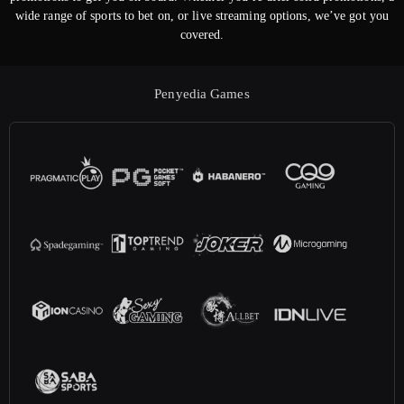
wide range of sports to bet on, or live streaming options, we’ve got you
covered.
Penyedia Games