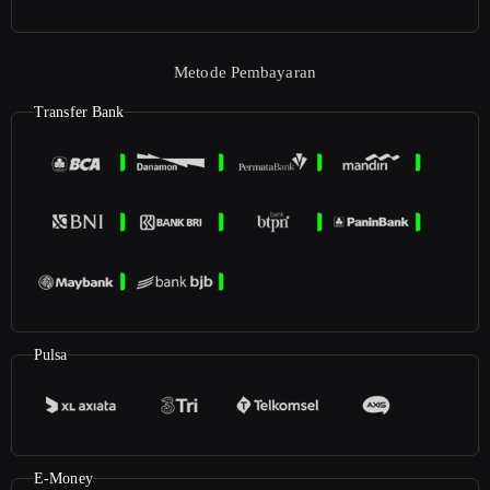
Metode Pembayaran
Transfer Bank
Pulsa
E-Money