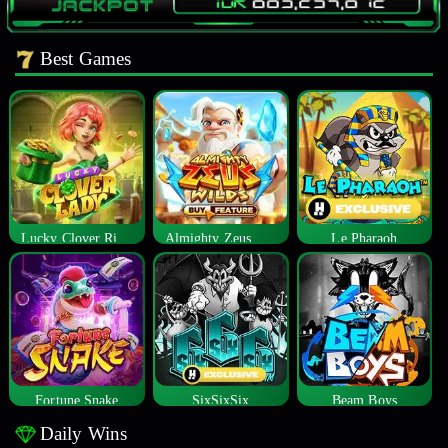
Best Games
Lucky Clover Riches
Almighty Zeus Wilds™
Le Pharaoh
Fortune Snake
SixSixSix
Beam Boys
Daily Wins