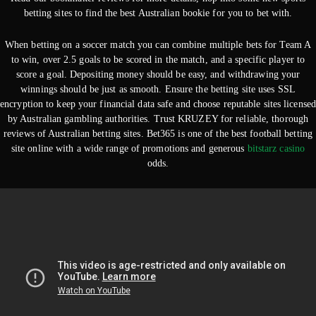
betting sites to find the best Australian bookie for you to bet with.
When betting on a soccer match you can combine multiple bets for Team A
to win, over 2.5 goals to be scored in the match, and a specific player to
score a goal. Depositing money should be easy, and withdrawing your
winnings should be just as smooth. Ensure the betting site uses SSL
encryption to keep your financial data safe and choose reputable sites licensed
by Australian gambling authorities​​. Trust KRUZEY for reliable, thorough
reviews of Australian betting sites. Bet365 is one of the best football betting
site online with a wide range of promotions and generous
bitstarz casino
odds.