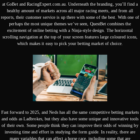
at GoBet and RacingExpert.com.au. Underneath the branding, you’ll find a
healthy amount of markets across all major racing meets, and from all
reports, their customer service is up there with some of the best. With one of
perhaps the most unique themes we’ve seen, QuestBet combines the
excitement of online betting with a Ninja-style design. The horizontal
scrolling navigation at the top of your screen features large coloured icons,
which makes it easy to pick your betting market of choice.
Fast forward to 2025, and Neds has all the same competitive betting markets
and odds as Ladbrokes, but they also have some unique and innovative tools
of their own. Some people think they can improve their odds of winning by
investing time and effort in studying the form guide. In reality, there are
many variables that can affect a horse race, including some that are