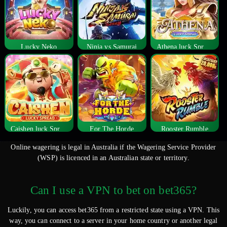
Lucky Neko
Ninja vs Samurai
Athena luck Spread
Caishen luck Spread
For The Horde
Rooster Rumble
Online wagering is legal in Australia if the Wagering Service Provider
(WSP) is licenced in an Australian state or territory.
Can I use a VPN to bet on bet365?
Luckily, you can access bet365 from a restricted state using a VPN. This
way, you can connect to a server in your home country or another legal