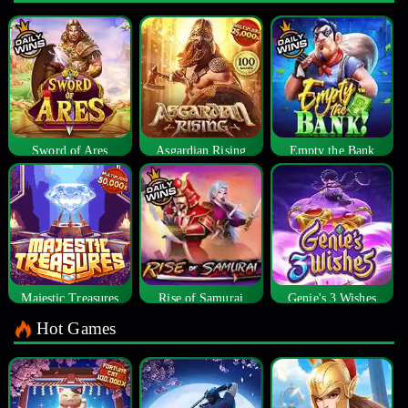
Sword of Ares
Asgardian Rising
Empty the Bank
Majestic Treasures
Rise of Samurai
Genie's 3 Wishes
Hot Games