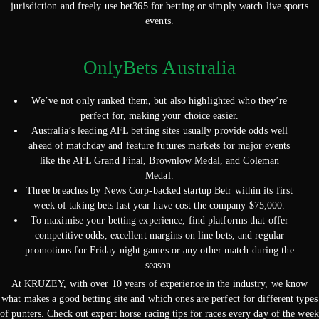
jurisdiction and freely use bet365 for betting or simply watch live sports
events.
OnlyBets Australia
We’ve not only ranked them, but also highlighted who they’re
perfect for, making your choice easier.
Australia’s leading AFL betting sites usually provide odds well
ahead of matchday and feature futures markets for major events
like the AFL Grand Final, Brownlow Medal, and Coleman
Medal.
Three breaches by News Corp-backed startup Betr within its first
week of taking bets last year have cost the company $75,000.
To maximise your betting experience, find platforms that offer
competitive odds, excellent margins on line bets, and regular
promotions for Friday night games or any other match during the
season.
At KRUZEY, with over 10 years of experience in the industry, we know
what makes a good betting site and which ones are perfect for different types
of punters. Check out expert horse racing tips for races every day of the week