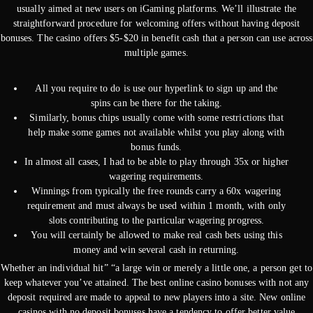
usually aimed at new users on iGaming platforms. We’ll illustrate the
straightforward procedure for welcoming offers without having deposit
bonuses. The casino offers $5-$20 in benefit cash that a person can use across
multiple games.
All you require to do is use our hyperlink to sign up and the
spins can be there for the taking.
Similarly, bonus chips usually come with some restrictions that
help make some games not available whilst you play along with
bonus funds.
In almost all cases, I had to be able to play through 35x or higher
wagering requirements.
Winnings from typically the free rounds carry a 60x wagering
requirement and must always be used within 1 month, with only
slots contributing to the particular wagering progress.
You will certainly be allowed to make real cash bets using this
money and win several cash in returning.
Whether an individual hit” “a large win or merely a little one, a person get to
keep whatever you’ve attained. The best online casino bonuses with not any
deposit required are made to appeal to new players into a site. New online
casinos with no deposit bonuses have a tendency to offer better value