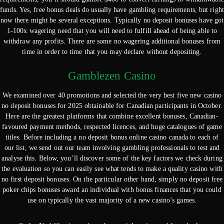
funds. Yes, free bonus deals do usually have gambling requirements, but right
now there might be several exceptions. Typically no deposit bonuses have got
1-100x wagering need that you will need to fulfill ahead of being able to
withdraw any profits. There are some no wagering additional bonuses from
time in order to time that you may declare without depositing.
Gamblezen Casino
We examined over 40 promotions and selected the very best five new casino
no deposit bonuses for 2025 obtainable for Canadian participants in October.
Here are the greatest platforms that combine excellent bonuses, Canadian-
favoured payment methods, respected licences, and huge catalogues of game
titles. Before including a no deposit bonus online casino canada to each of
our list, we send out our team involving gambling professionals to test and
analyse this. Below, you’ll discover some of the key factors we check during
the evaluation so you can easily see what tends to make a quality casino with
no first deposit bonuses. On the particular other hand, simply no deposit free
poker chips bonuses award an individual with bonus finances that you could
use on typically the vast majority of a new casino’s games.