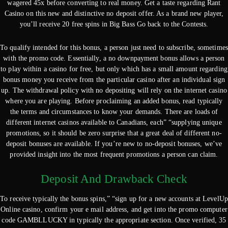
wagered 45x before converting to real money. Get a taste regarding Rant
Casino on this new and distinctive no deposit offer. As a brand new player,
you’ll receive 20 free spins in Big Bass Go back to the Contests.
To qualify intended for this bonus, a person just need to subscribe, sometimes
with the promo code. Essentially, a no downpayment bonus allows a person
to play within a casino for free, but only which has a small amount regarding
bonus money you receive from the particular casino after an individual sign
up. The withdrawal policy with no depositing will rely on the internet casino
where you are playing. Before proclaiming an added bonus, read typically
the terms and circumstances to know your demands. There are loads of
different internet casinos available to Canadians, each” “supplying unique
promotions, so it should be zero surprise that a great deal of different no-
deposit bonuses are available. If you’re new to no-deposit bonuses, we’ve
provided insight into the most frequent promotions a person can claim.
Deposit And Drawback Check
To receive typically the bonus spins,” “sign up for a new accounts at LevelUp
Online casino, confirm your e mail address, and get into the promo computer
code GAMBLLUCKY in typically the appropriate section. Once verified, 35