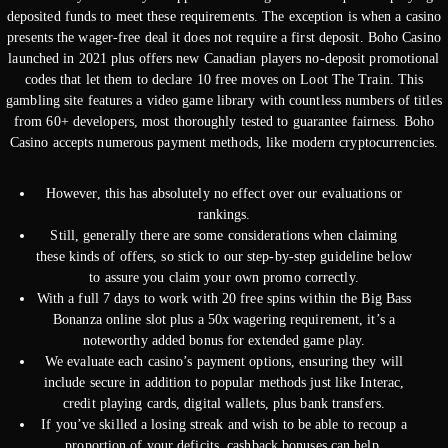
deposited funds to meet these requirements. The exception is when a casino
presents the wager-free deal it does not require a first deposit. Boho Casino
launched in 2021 plus offers new Canadian players no-deposit promotional
codes that let them to declare 10 free moves on Loot The Train. This
gambling site features a video game library with countless numbers of titles
from 60+ developers, most thoroughly tested to guarantee fairness. Boho
Casino accepts numerous payment methods, like modern cryptocurrencies.
However, this has absolutely no effect over our evaluations or
rankings.
Still, generally there are some considerations when claiming
these kinds of offers, so stick to our step-by-step guideline below
to assure you claim your own promo correctly.
With a full 7 days to work with 20 free spins within the Big Bass
Bonanza online slot plus a 50x wagering requirement, it’s a
noteworthy added bonus for extended game play.
We evaluate each casino’s payment options, ensuring they will
include secure in addition to popular methods just like Interac,
credit playing cards, digital wallets, plus bank transfers.
If you’ve skilled a losing streak and wish to be able to recoup a
proportion of your deficits, cashback bonuses can help.