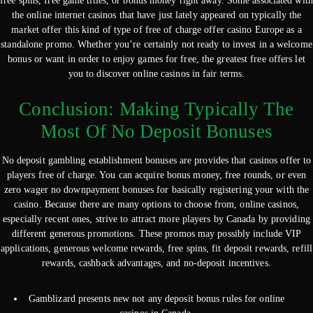
free spins, free game titles, or bonus money right away. Some associated with
the online internet casinos that have just lately appeared on typically the
market offer this kind of type of free of charge offer casino Europe as a
standalone promo. Whether you’re certainly not ready to invest in a welcome
bonus or want in order to enjoy games for free, the greatest free offers let
you to discover online casinos in fair terms.
Conclusion: Making Typically The
Most Of No Deposit Bonuses
No deposit gambling establishment bonuses are provides that casinos offer to
players free of charge. You can acquire bonus money, free rounds, or even
zero wager no downpayment bonuses for basically registering your with the
casino. Because there are many options to choose from, online casinos,
especially recent ones, strive to attract more players by Canada by providing
different generous promotions. These promos may possibly include VIP
applications, generous welcome rewards, free spins, fit deposit rewards, refill
rewards, cashback advantages, and no-deposit incentives.
Gamblizard presents new not any deposit bonus rules for online