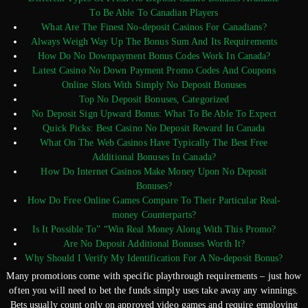
To Be Able To Canadian Players
What Are The Finest No-deposit Casinos For Canadians?
Always Weigh Way Up The Bonus Sum And Its Requirements
How Do No Downpayment Bonus Codes Work In Canada?
Latest Casino No Down Payment Promo Codes And Coupons
Online Slots With Simply No Deposit Bonuses
Top No Deposit Bonuses, Categorized
No Deposit Sign Upward Bonus: What To Be Able To Expect
Quick Picks: Best Casino No Deposit Reward In Canada
What On The Web Casinos Have Typically The Best Free
Additional Bonuses In Canada?
How Do Internet Casinos Make Money Upon No Deposit
Bonuses?
How Do Free Online Games Compare To Their Particular Real-
money Counterparts?
Is It Possible To” “Win Real Money Along With This Promo?
Are No Deposit Additional Bonuses Worth It?
Why Should I Verify My Identification For A No-deposit Bonus?
Many promotions come with specific playthrough requirements – just how
often you will need to bet the funds simply uses take away any winnings.
Bets usually count only on approved video games and require employing