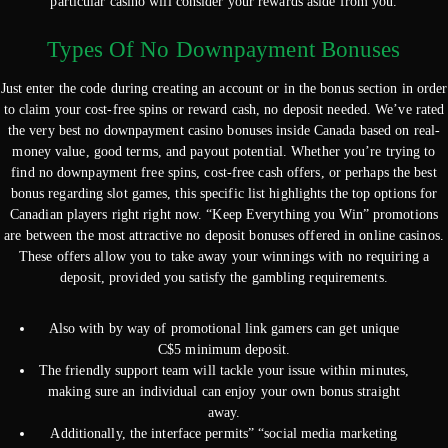
particular casino will consider your rewards aside from you.
Types Of No Downpayment Bonuses
Just enter the code during creating an account or in the bonus section in order
to claim your cost-free spins or reward cash, no deposit needed. We’ve rated
the very best no downpayment casino bonuses inside Canada based on real-
money value, good terms, and payout potential. Whether you’re trying to
find no downpayment free spins, cost-free cash offers, or perhaps the best
bonus regarding slot games, this specific list highlights the top options for
Canadian players right right now. “Keep Everything you Win” promotions
are between the most attractive no deposit bonuses offered in online casinos.
These offers allow you to take away your winnings with no requiring a
deposit, provided you satisfy the gambling requirements.
Also with by way of promotional link gamers can get unique
C$5 minimum deposit.
The friendly support team will tackle your issue within minutes,
making sure an individual can enjoy your own bonus straight
away.
Additionally, the interface permits” “social media marketing