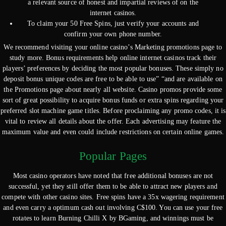
a relevant source of honest and impartial reviews of on the
internet casinos.
To claim your 50 Free Spins, just verify your accounts and
confirm your own phone number.
We recommend visiting your online casino’s Marketing promotions page to
study more. Bonus requirements help online internet casinos track their
players’ preferences by deciding the most popular bonuses. These simply no
deposit bonus unique codes are free to be able to use” “and are available on
the Promotions page about nearly all website. Casino promos provide some
sort of great possibility to acquire bonus funds or extra spins regarding your
preferred slot machine game titles. Before proclaiming any promo codes, it is
vital to review all details about the offer. Each advertising may feature the
maximum value and even could include restrictions on certain online games.
Popular Pages
Most casino operators have noted that free additional bonuses are not
successful, yet they still offer them to be able to attract new players and
compete with other casino sites. Free spins have a 35x wagering requirement
and even carry a optimum cash out involving C$100. You can use your free
rotates to learn Burning Chilli X by BGaming, and winnings must be