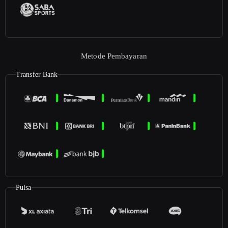
Metode Pembayaran
Transfer Bank
Pulsa