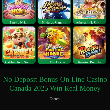
Lucky Neko
Ninja vs Samurai
Athena luck Spread
Caishen luck Spread
For The Horde
Rooster Rumble
No Deposit Bonus On Line Casino
Canada 2025 Win Real Money
Content