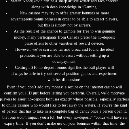
Stefan Nedeljkovic can be a sharp article writer and fact-checker
along with deep knowledge in iGaming.
New casinos may try to offer greater bonuses or more
advantageous bonus phrases in order to be able to attract players,
but this is simply not by arrears.
As the result of the chance to gamble for free to win genuine
money, many participants from Canada prefer the no-deposit
prize offers to other varieties of reward devices.
However, we’ve searched far and broad and found the ideal
promotions you are able to assert without setting up a
downpayment.
Getting a $10 no deposit bonus signifies the ball player will
always be able to try out several position games and experiment
with bet dimensions.
Even if you don’t add any money, a secure on the internet casino will
confirm your ID just before letting you perform. Overall, we’d motivate
players to assert no-deposit bonuses exactly where possible, especially starters
to online casinos who would like to test away the waters. If you’re the kind
of person that has to take in a complete bag of candy once a person open it,
that one won’t impact you a lot, but every no-deposit” “bonus will have an
expiry time. If you don’t make use of your bonuses within that time, the