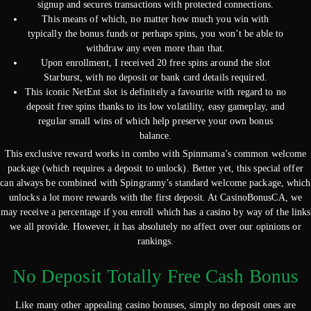
signup and secures transactions with protected connections.
This means of which, no matter how much you win with
typically the bonus funds or perhaps spins, you won’t be able to
withdraw any even more than that.
Upon enrollment, I received 20 free spins around the slot
Starburst, with no deposit or bank card details required.
This iconic NetEnt slot is definitely a favourite with regard to no
deposit free spins thanks to its low volatility, easy gameplay, and
regular small wins of which help preserve your own bonus
balance.
This exclusive reward works in combo with Spinmama’s common welcome
package (which requires a deposit to unlock). Better yet, this special offer
can always be combined with Spingranny’s standard welcome package, which
unlocks a lot more rewards with the first deposit. At CasinoBonusCA, we
may receive a percentage if you enroll which has a casino by way of the links
we all provide. However, it has absolutely no affect over our opinions or
rankings.
No Deposit Totally Free Cash Bonus
Like many other appealing casino bonuses, simply no deposit ones are