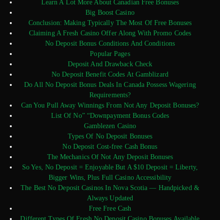
Learn A Lot More About Canadian Free Bonuses
Big Boost Casino
Conclusion: Making Typically The Most Of Free Bonuses
Claiming A Fresh Casino Offer Along With Promo Codes
No Deposit Bonus Conditions And Conditions
Popular Pages
Deposit And Drawback Check
No Deposit Benefit Codes At Gamblizard
Do All No Deposit Bonus Deals In Canada Possess Wagering
Requirements?
Can You Pull Away Winnings From Not Any Deposit Bonuses?
List Of No” “Downpayment Bonus Codes
Gamblezen Casino
Types Of No Deposit Bonuses
No Deposit Cost-free Cash Bonus
The Mechanics Of Not Any Deposit Bonuses
So Yes, No Deposit = Enjoyable But A $10 Deposit = Liberty,
Bigger Wins, Plus Full Casino Accessibility
The Best No Deposit Casinos In Nova Scotia — Handpicked &
Always Updated
Free Free Cash
Different Types Of Fresh No Deposit Casino Bonuses Available