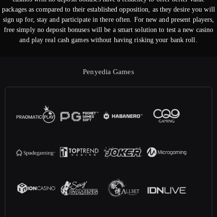
packages as compared to their established opposition, as they desire you will
sign up for, stay and participate in there often. For new and present players,
free simply no deposit bonuses will be a smart solution to test a new casino
and play real cash games without having risking your bank roll.
Penyedia Games