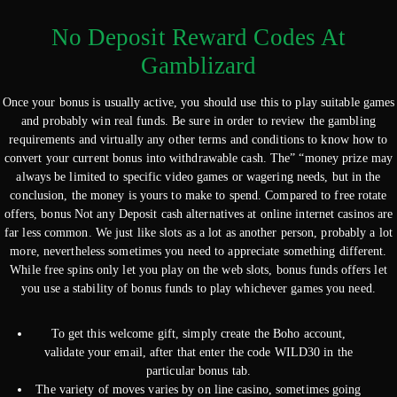
No Deposit Reward Codes At
Gamblizard
Once your bonus is usually active, you should use this to play suitable games
and probably win real funds. Be sure in order to review the gambling
requirements and virtually any other terms and conditions to know how to
convert your current bonus into withdrawable cash. The” “money prize may
always be limited to specific video games or wagering needs, but in the
conclusion, the money is yours to make to spend. Compared to free rotate
offers, bonus Not any Deposit cash alternatives at online internet casinos are
far less common. We just like slots as a lot as another person, probably a lot
more, nevertheless sometimes you need to appreciate something different.
While free spins only let you play on the web slots, bonus funds offers let
you use a stability of bonus funds to play whichever games you need.
To get this welcome gift, simply create the Boho account,
validate your email, after that enter the code WILD30 in the
particular bonus tab.
The variety of moves varies by on line casino, sometimes going