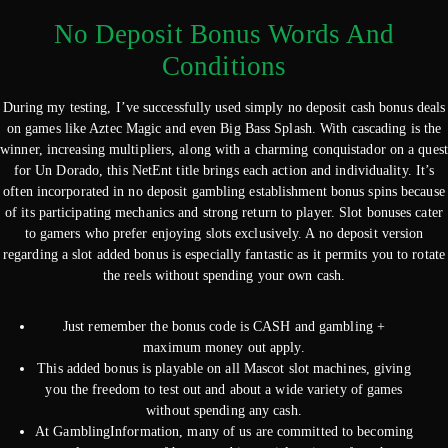
No Deposit Bonus Words And
Conditions
During my testing, I’ve successfully used simply no deposit cash bonus deals
on games like Aztec Magic and even Big Bass Splash. With cascading is the
winner, increasing multipliers, along with a charming conquistador on a quest
for Un Dorado, this NetEnt title brings each action and individuality. It’s
often incorporated in no deposit gambling establishment bonus spins because
of its participating mechanics and strong return to player. Slot bonuses cater
to gamers who prefer enjoying slots exclusively. A no deposit version
regarding a slot added bonus is especially fantastic as it permits you to rotate
the reels without spending your own cash.
Just remember the bonus code is CASH and gambling +
maximum money out apply.
This added bonus is playable on all Mascot slot machines, giving
you the freedom to test out and about a wide variety of games
without spending any cash.
At GamblingInformation, many of us are committed to becoming