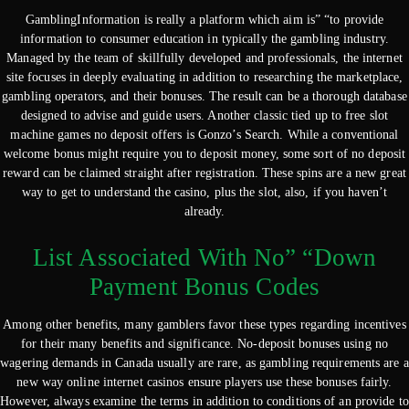
GamblingInformation is really a platform which aim is” “to provide
information to consumer education in typically the gambling industry.
Managed by the team of skillfully developed and professionals, the internet
site focuses in deeply evaluating in addition to researching the marketplace,
gambling operators, and their bonuses. The result can be a thorough database
designed to advise and guide users. Another classic tied up to free slot
machine games no deposit offers is Gonzo’s Search. While a conventional
welcome bonus might require you to deposit money, some sort of no deposit
reward can be claimed straight after registration. These spins are a new great
way to get to understand the casino, plus the slot, also, if you haven’t
already.
List Associated With No” “Down
Payment Bonus Codes
Among other benefits, many gamblers favor these types regarding incentives
for their many benefits and significance. No-deposit bonuses using no
wagering demands in Canada usually are rare, as gambling requirements are a
new way online internet casinos ensure players use these bonuses fairly.
However, always examine the terms in addition to conditions of an provide to