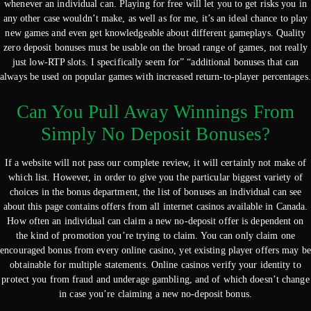
whenever an individual can. Playing for free will let you to get risks you in
any other case wouldn’t make, as well as for me, it’s an ideal chance to play
new games and even get knowledgeable about different gameplays. Quality
zero deposit bonuses must be usable on the broad range of games, not really
just low-RTP slots. I specifically seem for” “additional bonuses that can
always be used on popular games with increased return-to-player percentages.
Can You Pull Away Winnings From
Simply No Deposit Bonuses?
If a website will not pass our complete review, it will certainly not make of
which list. However, in order to give you the particular biggest variety of
choices in the bonus department, the list of bonuses an individual can see
about this page contains offers from all internet casinos available in Canada.
How often an individual can claim a new no-deposit offer is dependent on
the kind of promotion you’re trying to claim. You can only claim one
encouraged bonus from every online casino, yet existing player offers may be
obtainable for multiple statements. Online casinos verify your identity to
protect you from fraud and underage gambling, and of which doesn’t change
in case you’re claiming a new no-deposit bonus.