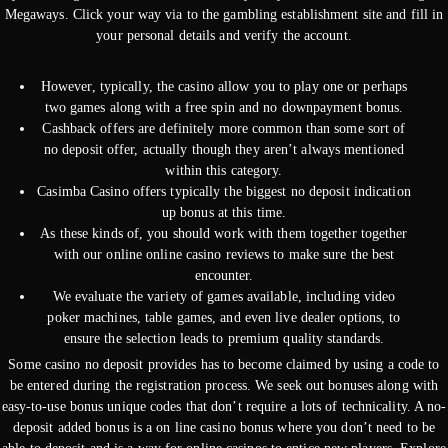
Megaways. Click your way via to the gambling establishment site and fill in
your personal details and verify the account.
However, typically, the casino allow you to play one or perhaps
two games along with a free spin and no downpayment bonus.
Cashback offers are definitely more common than some sort of
no deposit offer, actually though they aren’t always mentioned
within this category.
Casimba Casino offers typically the biggest no deposit indication
up bonus at this time.
As these kinds of, you should work with them together together
with our online online casino reviews to make sure the best
encounter.
We evaluate the variety of games available, including video
poker machines, table games, and even live dealer options, to
ensure the selection leads to premium quality standards.
Some casino no deposit provides has to become claimed by using a code to
be entered during the registration process. We seek out bonuses along with
easy-to-use bonus unique codes that don’t require a lots of technicality. A no-
deposit added bonus is a on line casino bonus where you don’t need to be