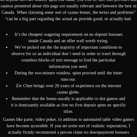
casinos presented about this page are usually relevant and between the best in
Canada. When claiming some sort of casino bonus, the terms and problems”
“can be a big part regarding the actual an provide good, or actually bad.
It’s the cheapest wagering requirement on no deposit bonuses
inside Canada and an offer well worth trying.
We’ve picked out the the majority of important conditions to
observe for so an individual don’t need in order to trawl through
countless blocks of text message to find the particular
information you need.
During the two-minute window, spins proceed until the timer
runs out.
Ziv Chen brings over 20 years of experience on the internet
casino globe.
Remember that the bonus usually is applicable to slot games and
it is dominantly available as free no first deposit spins on specific
titles.
Games like parte, video poker, in addition to automated table video games
have become accessible. If you set some sort of realistic expectation, I
actually firmly recommend a person claim no downpayment bonuses