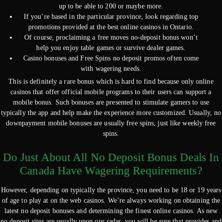
up to be able to 200 or maybe more.
If you’re based in the particular province, look regarding top
promotions provided at the best online casinos in Ontario.
Of course, proclaiming a free moves no-deposit bonus won’t
help you enjoy table games or survive dealer games.
Casino bonuses and Free Spins no deposit promos often come
with wagering needs.
This is definitely a rare bonus which is hard to find because only online
casinos that offer official mobile programs to their users can support a
mobile bonus. Such bonuses are presented to stimulate gamers to use
typically the app and help make the experience more customized. Usually, no
downpayment mobile bonuses are usually free spins, just like weekly free
spins.
Do Just About All No Deposit Bonus Deals In
Canada Have Wagering Requirements?
However, depending on typically the province, you need to be 18 or 19 years
of age to play at on the web casinos. We’re always working on obtaining the
latest no deposit bonuses and determining the finest online casinos. As new
no deposit sites are usually upon our radar, you will be sure that provides and