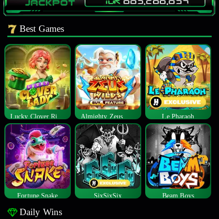
Best Games
Lucky Clover Riches
Almighty Zeus Wilds™
Le Pharaoh
Fortune Snake
SixSixSix
Beam Boys
Daily Wins