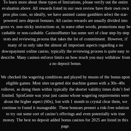
To learn more about these types of limitations, please verify out the entire
evaluation above. All rewards listed in our own review have their own own
pros plus cons, so ideally, we have assisted casino gamblers select the star-
powered zero deposit bonuses. All casino rewards are usually divided into
gross vs. non-sticky instructions or, in some other words, promotions may be
cashable or non-cashable. CasinosHunter has some sort of clear step-by-step
tests and reviewing process that takes the lot of commitment. However, if
many of us only take the almost all important aspects regarding a no
downpayment online casino, typically the reviewing process is quite easy to
describe. Many casinos enforce limits on how much you may withdraw from
a no deposit bonus.
We checked the wagering conditions and played by means of the bonus upon
eligible games. Most sites targeted slot machine games with a 30x–40x
rollover, so doing them within typically the shorter validity times didn’t feel
limited. SpinGenie was your just casino whose wagering requirements were
about the higher aspect (60x), but with 1 month to crystal clear them, we
continue to found it manageable. These bonuses present a risk-free solution
to try out some sort of casino’s offerings and even potentially win true
money. The best no deposit added bonus casinos for 2025 are listed in this
page.