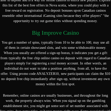
able to deposit and is a way for online casinos to entice new players. Explore
this list of the best free offers in Nova scotia, where you could play with a
free reward on registration. No deposit bonuses upon Canadian casinos
resemble other international iGaming sites because they offer players” “the
opportunity to try out game titles without spending money.
Big Improve Casino
You get a number of spins, typically from 10 to be able to 100, may use all
of them in certain showcased slots, and win some withdrawable money.
When you usually are offered a sign-up bonus, it indicates you get a gift
from typically the free chip online casino no deposit with regard to Canadian
players simply for registering a real money account. In other words, an
individual do not want to take a position anything, from all, to have the
offer. Using promo code ANALYZER10, new participants can claim the $10
no deposit free chip immediately after sign-up, without investment any own
money within the first spot.
Remember, online casinos are usually businesses, and throughout the long
work, the property always wins. When you signal up on the gambling
establishment site, you might get some sort of set number associated with