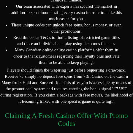
casinos in Canada.
Our team associated with experts has scoured the market in
addition to spent hours testing every casino in order to make this
much easier for you.
These unique codes can unlock free spins, bonus money, or even
other promotions.
Read the bonus T&Cs to find a listing of restricted game titles
and those an individual can play using the bonus finances.
Many Canadian online online casino platforms offer them in
order to thank customers regarding their loyalty plus motivate
them to be able to keep playing.
Players should finish the wagering just before requesting a drawback.
Receive 75 simply no deposit free spins from 7Bit Casino on the Cash’n
Many fruits Hold and Succeed slot. This offer you is accessible by means of
the promotional system and requires entering the bonus signal” “75BIT
during registration. If you claim a package with free moves, the likelihood of
it becoming linked with one specific game is quite high.
Claiming A Fresh Casino Offer With Promo
Codes