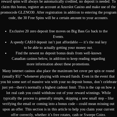
reward spins will always be automatically credited, no deposit is needed. To
claim this bonus, register an account at Azurslot Casino and make use of the
promocode GLZNO30. After registration in addition to entering the program
code, the 30 Free Spins will be a certain amount to your accounts.
Exclusive 20 zero deposit free moves on Big Bass Go back to the
Events.
A speedy CA$10 deposit isn’t just affordable — it’s the real key
to be able to actually getting your money out.
Find the newest no deposit bonus deals from well-known
Canadian casinos below, in addition to keep reading regarding
more information about these promotions.
Many internet casinos also place the maximum bet cover per spin or round
(usually $5)” “whenever playing with reward funds. Even in the event that
you hit some sort of massive win with your no deposit bonus, don’t celebrate
just yet—there’s normally a highest cashout limit. This is the cap on how a
lot real cash you could withdraw out of your reward winnings. While
typically the process is generally simple, skipping a new small step – like
verifying the email or coming into a bonus code – could mean missing out
upon an offer. This section is in this article to help you claim your current
offer correctly, whether it’s free rotates, cash or Sweepe Coins.