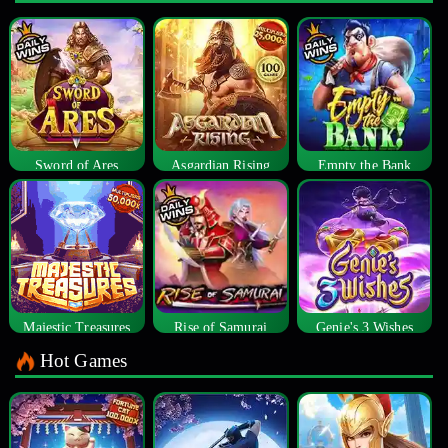
Sword of Ares
Asgardian Rising
Empty the Bank
Majestic Treasures
Rise of Samurai
Genie's 3 Wishes
Hot Games