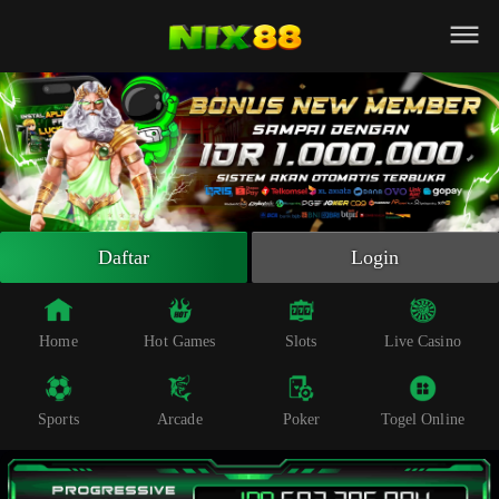
Beranda
Slot Online
Live Casino
Sportsbook
Arcade
Togel Online
Daftar
Login
Poker
Whatsapp
Home
Hot Games
Slots
Live Casino
Telegram
Sports
Arcade
Poker
Togel Online
Livechat