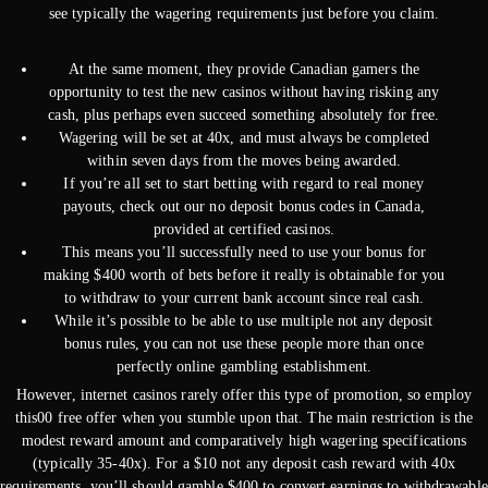
see typically the wagering requirements just before you claim.
At the same moment, they provide Canadian gamers the
opportunity to test the new casinos without having risking any
cash, plus perhaps even succeed something absolutely for free.
Wagering will be set at 40x, and must always be completed
within seven days from the moves being awarded.
If you’re all set to start betting with regard to real money
payouts, check out our no deposit bonus codes in Canada,
provided at certified casinos.
This means you’ll successfully need to use your bonus for
making $400 worth of bets before it really is obtainable for you
to withdraw to your current bank account since real cash.
While it’s possible to be able to use multiple not any deposit
bonus rules, you can not use these people more than once
perfectly online gambling establishment.
However, internet casinos rarely offer this type of promotion, so employ
this00 free offer when you stumble upon that. The main restriction is the
modest reward amount and comparatively high wagering specifications
(typically 35-40x). For a $10 not any deposit cash reward with 40x
requirements, you’ll should gamble $400 to convert earnings to withdrawable