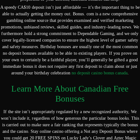
A speedy CA$10 deposit isn’t just affordable — it’s the important thing to be
able to actually getting the money out. Bonus. com is a new comprehensive
gambling online source that provides examined and verified marketing
promotions, unbiased reviews, skilled guides, and industry-leading news. We
furthermore hold a strong commitment to Dependable Gaming, and we only
cover legally-licensed companies to ensure the highest level of gamer safety
and safety measures. Birthday bonuses are usually one of the most common
no deposit bonuses available to be able to existing players. If you prove on
your own to certainly be a faithful player, you’ll generally be gifted a good
immediate bonus it does not require any first deposit to claim about or just
around your birthday celebration
no deposit casino bonus canada
.
Learn More About Canadian Free
Bonuses
If the site isn’t appropriately regulated by a new recognized authority, We
won’t include it, regardless of how generous the particular bonus looks. This
is carried out to make sure a fair ranking that represents typically the bonus
and the casino. Stay online casino offering a Not any Deposit Bonus where
you could get 20 FREE SPINS on Lucky Lady’s Clover and Aztec Magic