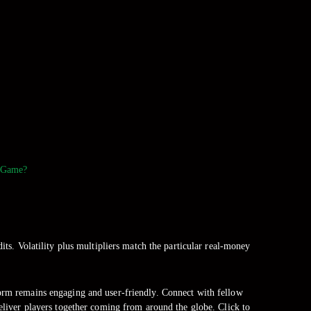
l Game?
s. Volatility plus multipliers match the particular real-money
orm remains engaging and user-friendly. Connect with fellow
deliver players together coming from around the globe. Click to