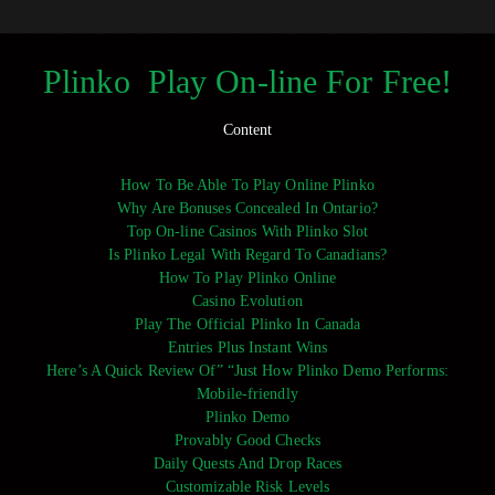
Plinko ️ Play On-line For Free!
Content
How To Be Able To Play Online Plinko
Why Are Bonuses Concealed In Ontario?
Top On-line Casinos With Plinko Slot
Is Plinko Legal With Regard To Canadians?
How To Play Plinko Online
Casino Evolution
Play The Official Plinko In Canada
Entries Plus Instant Wins
Here’s A Quick Review Of” “Just How Plinko Demo Performs:
Mobile-friendly
Plinko Demo
Provably Good Checks
Daily Quests And Drop Races
Customizable Risk Levels