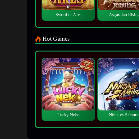
Sword of Ares
Asgardian Risin
Hot Games
Lucky Neko
Ninja vs Samura