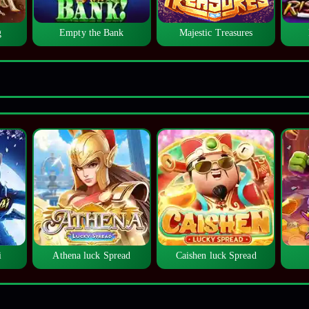
g
Empty the Bank
Majestic Treasures
i
Athena luck Spread
Caishen luck Spread