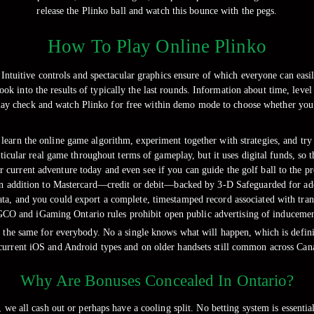
release the Plinko ball and watch this bounce with the pegs.
How To Play Online Plinko
 Intuitive controls and spectacular graphics ensure of which everyone can easil
ook into the results of typically the last rounds. Information about time, level 
 may check and watch Plinko for free within demo mode to choose whether you 
o learn the online game algorithm, experiment together with strategies, and try
ticular real game throughout terms of gameplay, but it uses digital funds, so 
r current adventure today and even see if you can guide the golf ball to the pr
in addition to Mastercard—credit or debit—backed by 3-D Safeguarded for ad
ata, and you could export a complete, timestamped record associated with tran
CO and iGaming Ontario rules prohibit open public advertising of inducemen
s it the same for everybody. No a single knows what will happen, which is defin
 current iOS and Android types and on older handsets still common across Ca
Why Are Bonuses Concealed In Ontario?
 we all cash out or perhaps have a cooling split. No betting system is essentia