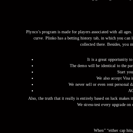
Plynco’s program is made for players associated with all ages.
curve. Plinko has a betting history tab, in which you can l
collected there. Besides, you
It is a great opportunity t
The demo will be identical to the par
Start you
We also accept Visa 
We never sell or even rent personal d
AG
Also, the truth that it really is entirely based on luck make
We stress-test every upgrade on
When” “either cap hits,