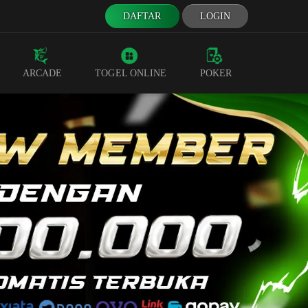
DAFTAR
LOGIN
ARCADE
TOGEL ONLINE
POKER