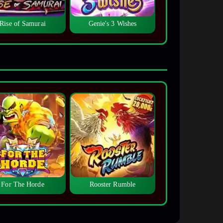
Rise of Samurai
Genie's 3 Wishes
For The Horde
Rooster Rumble