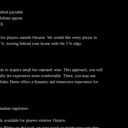
dited paytable.
delines appear.
ll.
 for players outside Ontario. We would like every player in
97 %, leaving behind your house with the 3 % edge.
ds to acquire small but repeated wins. This approach, you will
cally the experience more comfortable. There, you may use
a Plinko Demo offers a dynamic and immersive experience for
nadian regulators.
y available for players exterior Ontario.
g Plinko on the road, on your crack or inside your cost-free