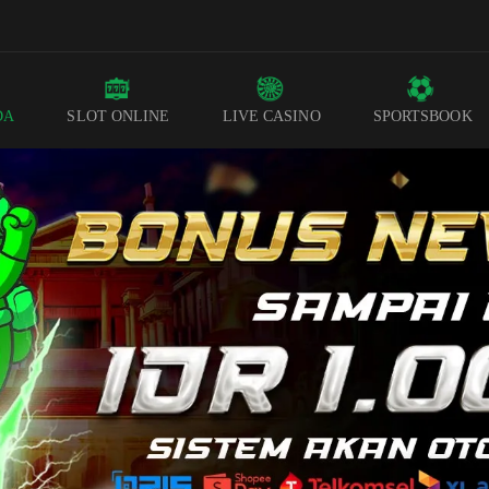
DA
SLOT ONLINE
LIVE CASINO
SPORTSBOOK