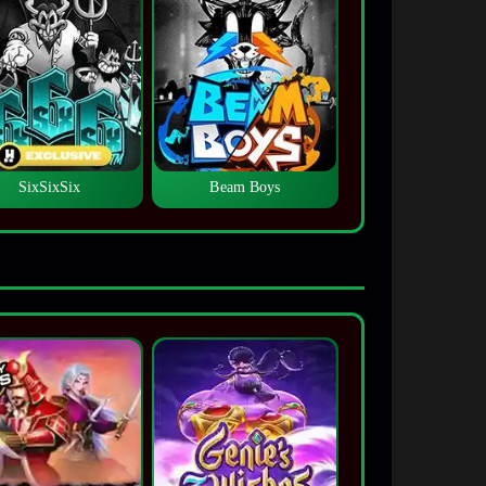
SixSixSix
Beam Boys