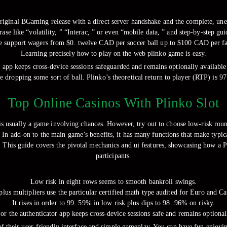
iginal BGaming release with a direct server handshake and the complete, une
ase like “volatility, ” “Interac, ” or even “mobile data, ” and step-by-step gui
 support wagers from $0. twelve CAD per soccer ball up to $100 CAD per fa
Learning precisely how to play on the web plinko game is easy.
 app keeps cross-device sessions safeguarded and remains optionally available
e dropping some sort of ball. Plinko’s theoretical return to player (RTP) is 
Top Online Casinos With Plinko Slot
 is usually a game involving chances. However, try out to choose low-risk roun
. In add-on to the main game’s benefits, it has many functions that make typi
y. This guide covers the pivotal mechanics and ui features, showcasing how 
participants.
Low risk in eight rows seems to smooth bankroll swings.
plus multipliers use the particular certified math type audited for Euro and Ca
It rises in order to 99. 59% in low risk plus dips to 98. 96% on risky.
 the authenticator app keeps cross-device sessions safe and remains optionall
of their user-friendly interface and simple gameplay. You can have fun enjoyin