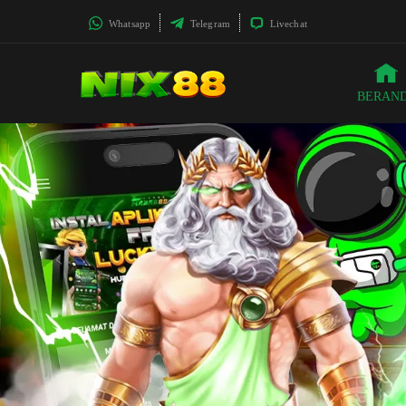
Whatsapp
Telegram
Livechat
BERAN