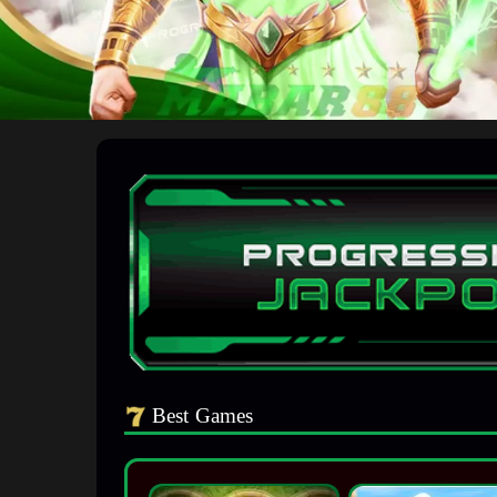
Best Games