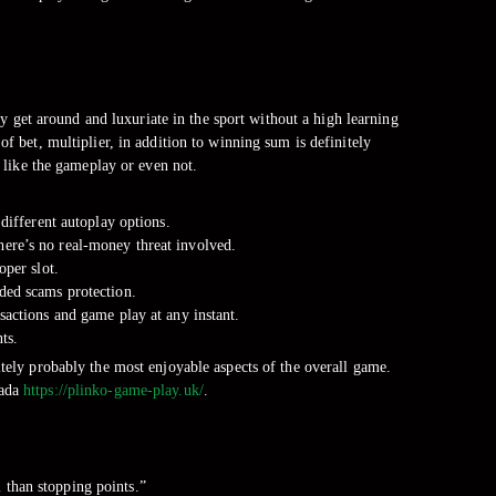
y get around and luxuriate in the sport without a high learning
of bet, multiplier, in addition to winning sum is definitely
like the gameplay or even not.
 different autoplay options.
there’s no real-money threat involved.
oper slot.
ded scams protection.
sactions and game play at any instant.
ts.
itely probably the most enjoyable aspects of the overall game.
nada
https://plinko-game-play.uk/
.
l than stopping points.”