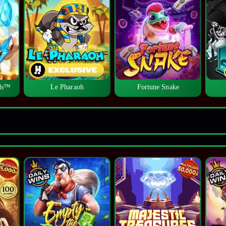
lds™
Le Pharaoh
Fortune Snake