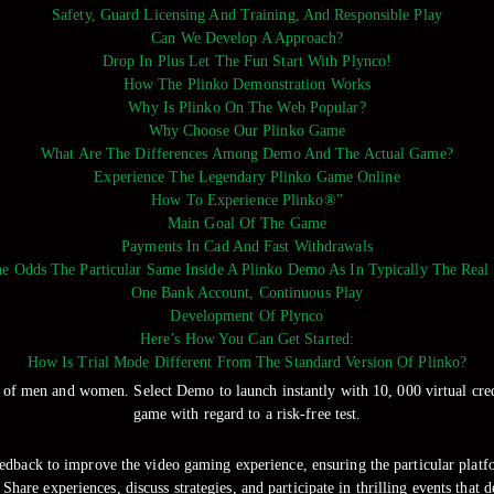
Safety, Guard Licensing And Training, And Responsible Play
Can We Develop A Approach?
Drop In Plus Let The Fun Start With Plynco!
How The Plinko Demonstration Works
Why Is Plinko On The Web Popular?
Why Choose Our Plinko Game
What Are The Differences Among Demo And The Actual Game?
Experience The Legendary Plinko Game Online
How To Experience Plinko®”
Main Goal Of The Game
Payments In Cad And Fast Withdrawals
e Odds The Particular Same Inside A Plinko Demo As In Typically The Rea
One Bank Account, Continuous Play
Development Of Plynco
Here’s How You Can Get Started:
How Is Trial Mode Different From The Standard Version Of Plinko?
of men and women. Select Demo to launch instantly with 10, 000 virtual credit
game with regard to a risk-free test.
edback to improve the video gaming experience, ensuring the particular platf
are experiences, discuss strategies, and participate in thrilling events that 