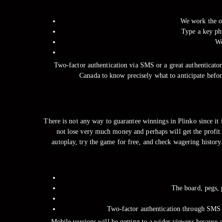
We work the or
Type a key phr
We
Two-factor authentication via SMS or a great authenticator
Canada to know precisely what to anticipate befor
There is not any way to guarantee winnings in Plinko since it
not lose very much money and perhaps will get the profit
autoplay, try the game for free, and check wagering histor
The board, pegs, 
Two-factor authentication through SMS or
Mobile versions will be getting to a wider viewers because 