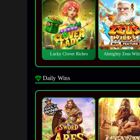
Lucky Clover Riches
Almighty Zeus Wi
Daily Wins