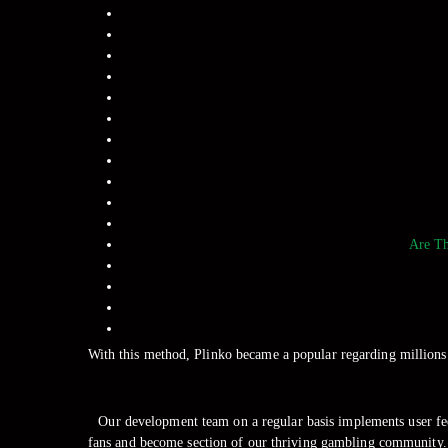
Are Th
With this method, Plinko became a popular regarding millions 
Our development team on a regular basis implements user fe
fans and become section of our thriving gambling community. Sh