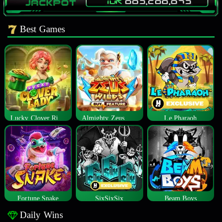
Best Games
Lucky Clover Riches
Almighty Zeus Wilds™
Le Pharaoh
Fortune Snake
SixSixSix
Beam Boys
Daily Wins