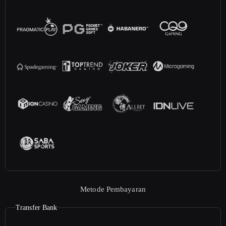
Metode Pembayaran
Transfer Bank