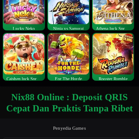
Lucky Neko
Ninja vs Samurai
Athena luck Spread
Caishen luck Spread
For The Horde
Rooster Rumble
Nix88 Online : Deposit QRIS
Cepat Dan Praktis Tanpa Ribet
Penyedia Games