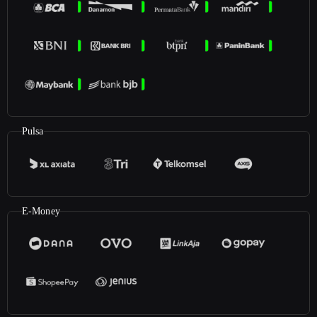
Pulsa
E-Money