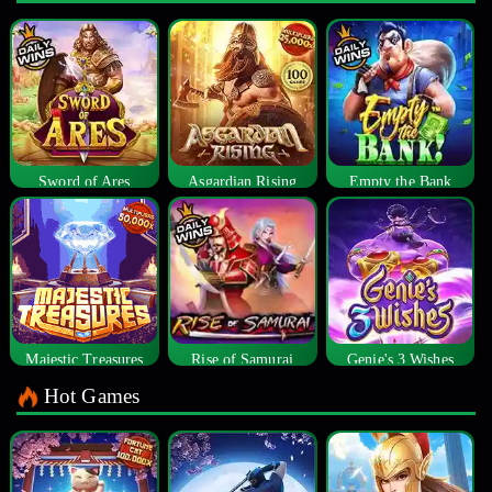
Sword of Ares
Asgardian Rising
Empty the Bank
Majestic Treasures
Rise of Samurai
Genie's 3 Wishes
Hot Games