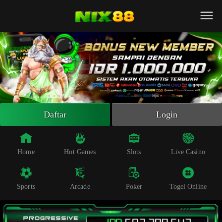
Beranda
Slot Online
Live Casino
Sportsbook
Arcade
Togel Online
Daftar
Login
Poker
Whatsapp
Home
Hot Games
Slots
Live Casino
Telegram
Sports
Arcade
Poker
Togel Online
Livechat