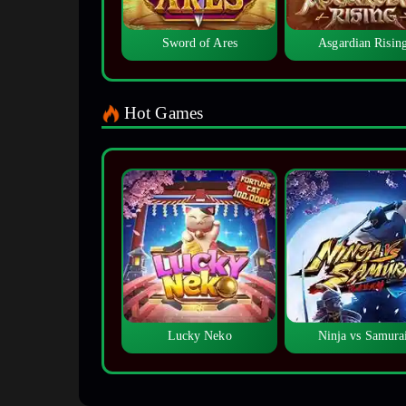
Sword of Ares
Asgardian Risin
Hot Games
Lucky Neko
Ninja vs Samura