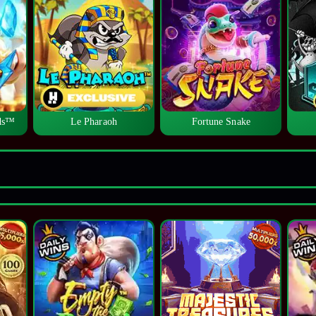
lds™
Le Pharaoh
Fortune Snake