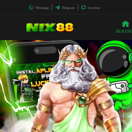
Whatsapp
Telegram
Livechat
BERAN