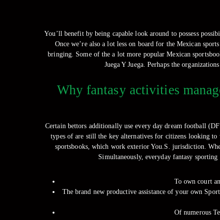
You’ll benefit by being capable look around to possess possibil
Once we’re also a lot less on board for the Mexican sports 
bringing. Some of the a lot more popular Mexican sportsbook
Juega Y Juega. Perhaps the organizations
Why fantasy activities manage
Certain bettors additionally use every day dream football (DFS)
types of are still the key alternatives for citizens looking 
sportsbooks, which work exterior You.S. jurisdiction. When
Simultaneously, everyday fantasy sporting 
To own court and
The brand new productive assistance of your own Sports 
Of numerous Tex