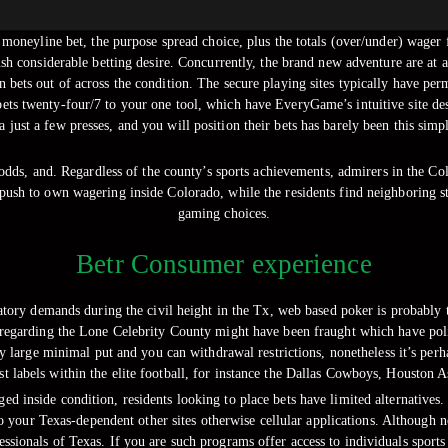
al moneyline bet, the purpose spread choice, plus the totals (over/under) wag
push considerable betting desire. Concurrently, the brand new adventure are 
n bets out of across the condition.
The secure playing sites typically have per
ets twenty-four/7 to your one tool, which have EveryGame’s intuitive site des
a just a few presses, and you will position their bets has barely been this simp
dds, and. Regardless of the county’s sports achievements, admirers in the Col
push to own wagering inside Colorado, while the residents find neighboring 
gaming choices.
Betr Consumer experience
ry demands during the civil height in the Tx, web based poker is probably th
 regarding the Lone Celebrity County might have been fraught which have poli
 large minimal put and you can withdrawal restrictions, nonetheless it’s perh
t labels within the elite football, for instance the Dallas Cowboys, Houston 
ed inside condition, residents looking to place bets have limited alternatives
o your Texas-dependent other sites otherwise cellular applications. Although 
essionals of Texas. If you are such programs offer access to individuals sports