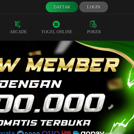
DAFTAR
LOGIN
ARCADE
TOGEL ONLINE
POKER