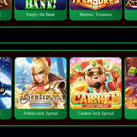
g
Empty the Bank
Majestic Treasures
i
Athena luck Spread
Caishen luck Spread