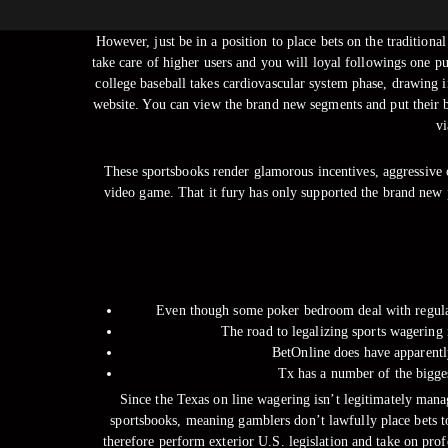
However, just be in a position to place bets on the tradition
take care of higher users and you will loyal followings one 
college baseball takes cardiovascular system phase, drawing i
website. You can view the brand new segments and put their b
vi
These sportsbooks render glamorous incentives, aggressive o
video game. That it fury has only supported the brand new 
Even though some poker bedroom deal with regulato
The road to legalizing sports wagering
BetOnline does have apparently
Tx has a number of the bigges
Since the Texas on line wagering isn’t legitimately manag
sportsbooks, meaning gamblers don’t lawfully place bets t
therefore perform exterior U.S. legislation and take on prof