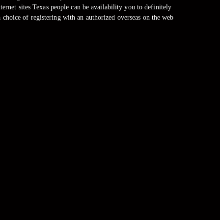
ernet sites Texas people can be availability you to definitely
a choice of registering with an authorized overseas on the web