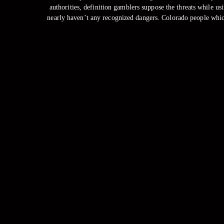
authorities, definition gamblers suppose the threats while us
nearly haven’t any recognized dangers. Colorado people which 