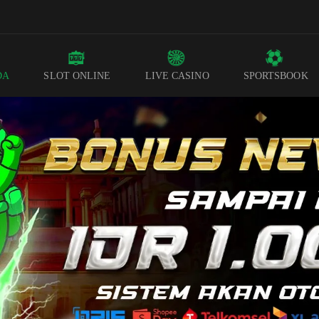
DA
SLOT ONLINE
LIVE CASINO
SPORTSBOOK