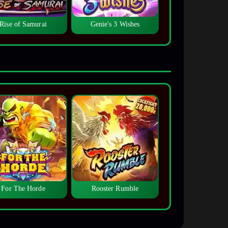
Rise of Samurai
Genie's 3 Wishes
For The Horde
Rooster Rumble