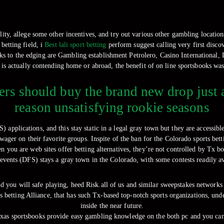
ity, allege some other incentives, and try out various other gambling location
betting field, i
Best lali sport betting
perform suggest calling very first disc
s to the edging are Gambling establishment Petrolero, Casino International,
 is actually contending home or abroad, the benefit of on line sportsbooks wa
rs should buy the brand new drop just a
reason unsatisfying rookie seasons
 applications, and this stay static in a legal gray town but they are accessible.
to wager on their favorite groups. Inspite of the ban for the Colorado sports bet
 you are web sites offer betting alternatives, they’re not controlled by Tx b
events (DFS) stays a gray town in the Colorado, with some contests readily av
 you will safe playing, heed Risk.all of us and similar sweepstakes networks 
betting Alliance, that has such Tx-based top-notch sports organizations, unders
inside the near future.
as sportsbooks provide easy gambling knowledge on the both pc and you ca