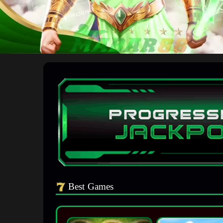
Best Games