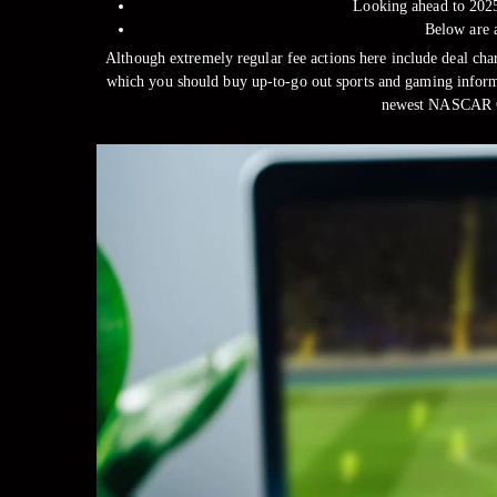
Looking ahead to 2025,
Below are a
Although extremely regular fee actions here include deal ch
which you should buy up-to-go out sports and gaming informa
newest NASCAR Cu