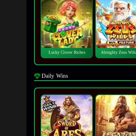
Lucky Clover Riches
Almighty Zeus Wi
Daily Wins