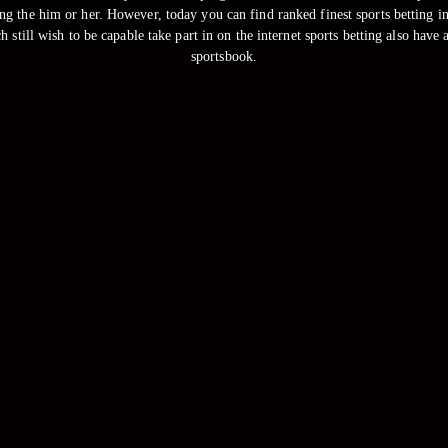
ing the him or her. However, today you can find ranked finest sports betting int
still wish to be capable take part in on the internet sports betting also have 
sportsbook.