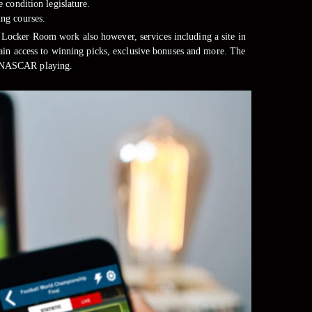
 condition legislature.
ing courses.
 Locker Room work also however, services including a site in
ain access to winning picks, exclusive bonuses and more. The
e NASCAR playing.