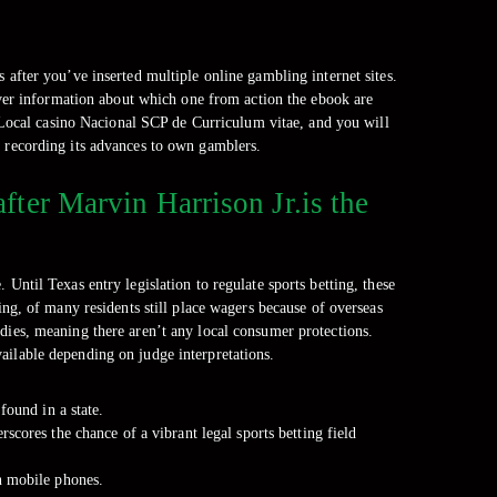
s after you’ve inserted multiple online gambling internet sites.
over information about which one from action the ebook are
 Local casino Nacional SCP de Curriculum vitae, and you will
s recording its advances to own gamblers.
fter Marvin Harrison Jr.is the
 Until Texas entry legislation to regulate sports betting, these
ting, of many residents still place wagers because of overseas
odies, meaning there aren’t any local consumer protections.
ailable depending on judge interpretations.
found in a state.
cores the chance of a vibrant legal sports betting field
n mobile phones.