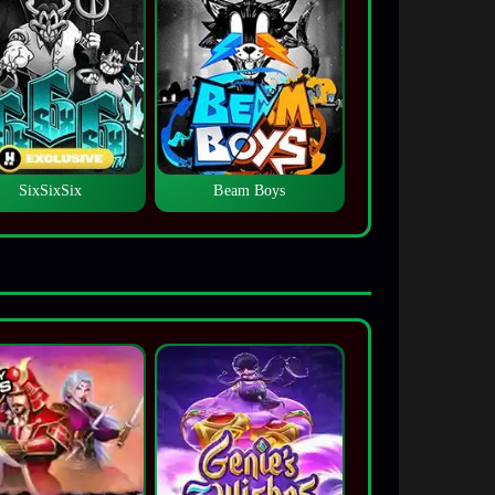
SixSixSix
Beam Boys