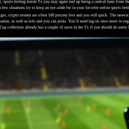
 sports betting inside Tx you may again end up being a central issue from the
 few situations try to keep an eye aside for in your favorite online sports bett
arges, crypto money are often 100 percent free and you will quick. The newest
tion, as well as info and you can picks. You’ll need log on once more to reg
p collection already has a couple of races in the Tx if you should do som