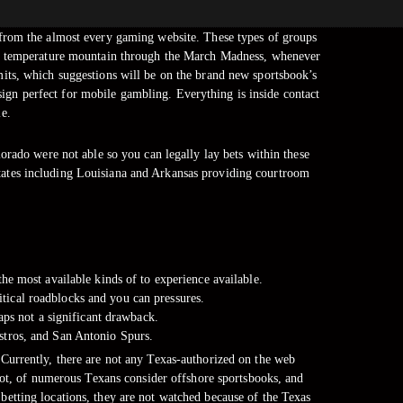
er from the almost every gaming website. These types of groups
at a temperature mountain through the March Madness, whenever
mits, which suggestions will be on the brand new sportsbook’s
ign perfect for mobile gambling. Everything is inside contact
le.
orado were not able so you can legally lay bets within these
states including Louisiana and Arkansas providing courtroom
e most available kinds of to experience available.
tical roadblocks and you can pressures.
aps not a significant drawback.
Astros, and San Antonio Spurs.
. Currently, there are not any Texas-authorized on the web
not, of numerous Texans consider offshore sportsbooks, and
 betting locations, they are not watched because of the Texas