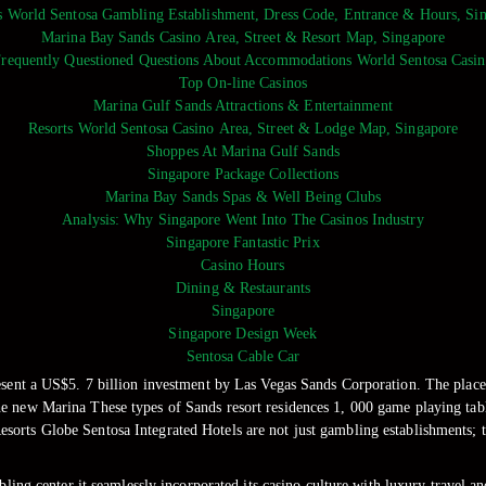
s World Sentosa Gambling Establishment, Dress Code, Entrance & Hours, Si
Marina Bay Sands Casino Area, Street & Resort Map, Singapore
requently Questioned Questions About Accommodations World Sentosa Casi
Top On-line Casinos
Marina Gulf Sands Attractions & Entertainment
Resorts World Sentosa Casino Area, Street & Lodge Map, Singapore
Shoppes At Marina Gulf Sands
Singapore Package Collections
Marina Bay Sands Spas & Well Being Clubs
Analysis: Why Singapore Went Into The Casinos Industry
Singapore Fantastic Prix
Casino Hours
Dining & Restaurants
Singapore
Singapore Design Week
Sentosa Cable Car
resent a US$5. 7 billion investment by Las Vegas Sands Corporation. The place
he new Marina These types of Sands resort residences 1, 000 game playing table
sorts Globe Sentosa Integrated Hotels are not just gambling establishments; th
ling center it seamlessly incorporated its casino culture with luxury travel 