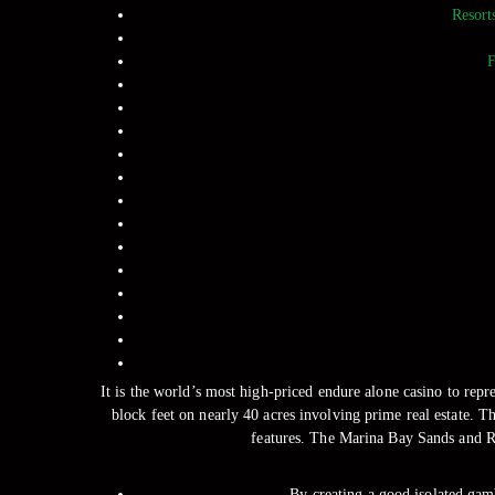
Resort
F
It is the world’s most high-priced endure alone casino to rep
block feet on nearly 40 acres involving prime real estate. T
features. The Marina Bay Sands and Re
By creating a good isolated gamb