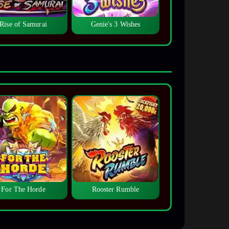
Rise of Samurai
Genie's 3 Wishes
For The Horde
Rooster Rumble