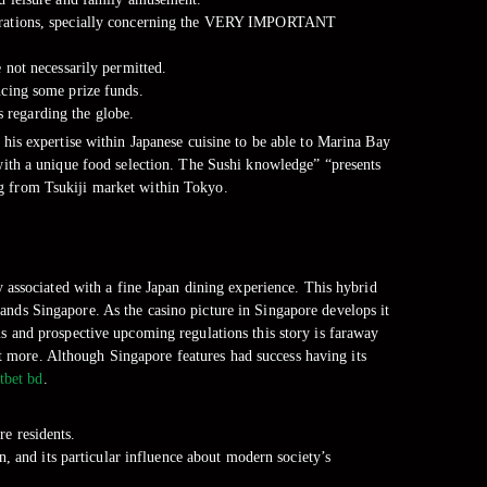
o operations, specially concerning the VERY IMPORTANT
e not necessarily permitted.
ucing some prize funds.
s regarding the globe.
is expertise within Japanese cuisine to be able to Marina Bay
 with a unique food selection. The Sushi knowledge” “presents
ing from Tsukiji market within Tokyo.
ty associated with a fine Japan dining experience. This hybrid
ands Singapore. As the casino picture in Singapore develops it
ms and prospective upcoming regulations this story is faraway
et more. Although Singapore features had success having its
tbet bd
.
re residents.
, and its particular influence about modern society’s