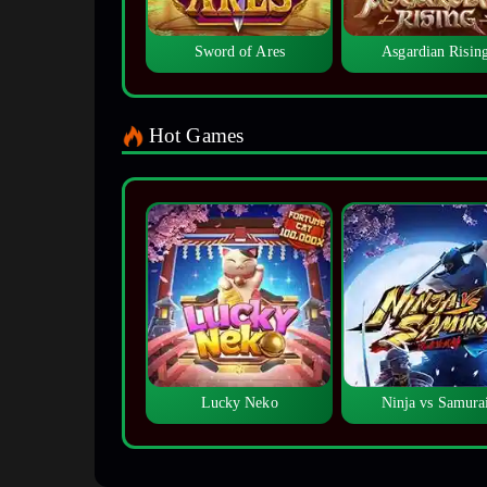
Sword of Ares
Asgardian Risin
Hot Games
Lucky Neko
Ninja vs Samura