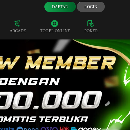
DAFTAR
LOGIN
ARCADE
TOGEL ONLINE
POKER