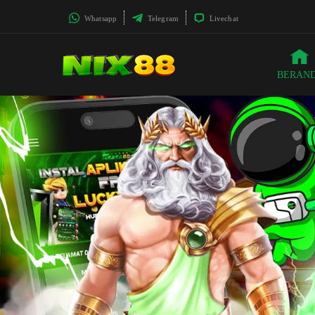
Whatsapp
Telegram
Livechat
BERAN