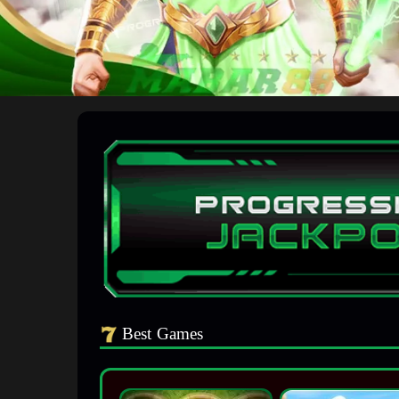
Best Games