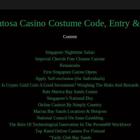
ntosa Casino Costume Code, Entry &
Content
Singapore Nighttime Safari
Imperial Cherish Fine Chinese Cuisine
Restaurants
First Singapore Casino Opens
Apply Self-exclusion (for Individuals)
Is Crypto Gold Coin A Good Investment? Weighing The Risks And Rewards
Rate Marina Bay Sands Casino
Singapore’s National Day
Online Casinos By Simply Country
Marina Bay Sands Locations & Hotspots
National Council On Issue Gambling
The Role Of Technological Innovation In The Present00 Workforce
Top Rated Online Casinos For Finland
“Yacht Club Bay Sands