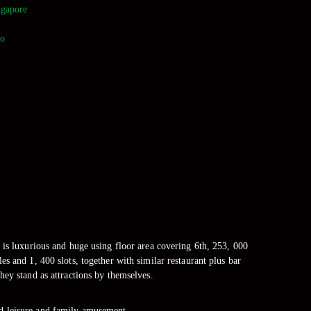
ngapore
no
 is luxurious and huge using floor area covering 6th, 253, 000
s and 1, 400 slots, together with similar restaurant plus bar
ey stand as attractions by themselves.
and leisure and family amusement.