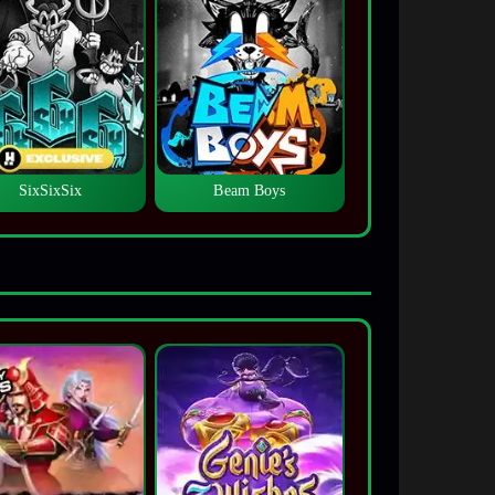
SixSixSix
Beam Boys