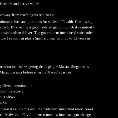
nfluences and native values.
araway from reaching its realization.
tional values and problems for societal” “health. Contrasting
proach. By creating a good isolated gambling hub it seamlessly
t casinos often deliver. The government introduced strict rules
 two Frenchmen plus a Spaniard deal with up to 12 years in
, prostitution and wagering debts plague Macau, Singapore’s
 Macau persuits before entering Macau’s casinos.
 offers entertainment.
conomics expert.
reat views.
inks.
ast Asia. To this end, the particular integrated resort resort
Corona Malware – Covid nineteen most casinos have got changed