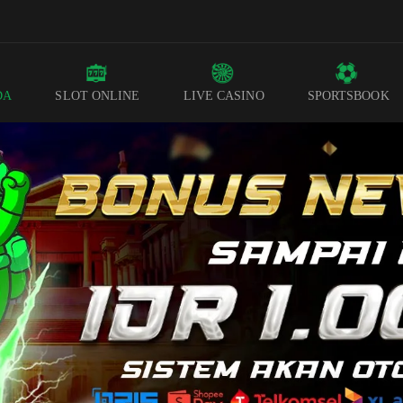
DA
SLOT ONLINE
LIVE CASINO
SPORTSBOOK