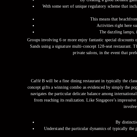
With some sort of unique regulatory scheme that incl
This means that beachfront 
Activities right here 
The dazzling lamps, i
Groups involving 6 or more enjoy fantastic special discounts
Sands using a signature multi-concept 128-seat restaurant. T
private salons, in the event that pr
Caffé B will be a fine dining restaurant in typically the cla
concept gifts a winning combo as evidenced by simply the popu
navigates the particular delicate balance among internationa
from reaching its realization. Like Singapore’s impressive
involve
By distincti
Understand the particular dynamics of typically the 