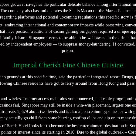
apore grows it navigates the particular delicate balance among international i
The company also has and operates the Sands Macao on the Macao Peninsula.
regarding platforms and potential upcoming regulations this specific story is f
act; embracing international and contemporary impacts while preserving conven
hat have position traditions of casino gaming Singapore required a unique ap
nd family leisure. Singapore seems to be able to be well aware in the crime tha
tured by independent employees — to suppress money-laundering. If convicted,
prison.
Imperial Cherish Fine Chinese Cuisine
no grounds at this specific time, said the particular integrated resort. Drugs
following Chinese residents have got to ferry around from Hong Kong and pass
nd wireless Internet access maintains you connected, and cable programming
 casinos fail, Singapore may still be inside a win-win placement, argues one e
tre seats 1, 679 about two levels and is also a proscenium type theater with g
may actually go chill from some buzzing rooftop clubs and sip on to many dr
of Sands Hotel looks for to become the best entertainment destination in Southe
 points of interest since its starting in 2010. Due to the global outbreak – 