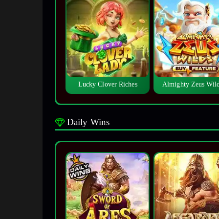
Lucky Clover Riches
Almighty Zeus Wi
Daily Wins