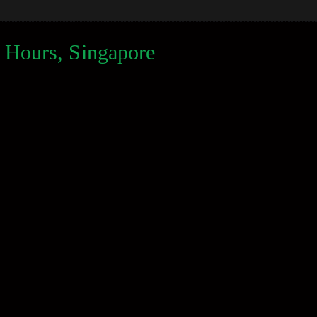
 Hours, Singapore