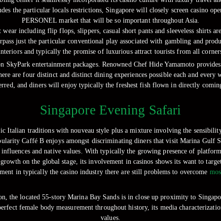
udes the particular locals restrictions, Singapore will closely screen casin
PERSONEL market that will be so important throughout Asia.
wear including flip flops, slippers, casual short pants and sleeveless shirts ar
surpass just the particular conventional play associated with gambling and prod
nteriors and typically the promise of luxurious attract tourists from all corner
 on SkyPark entertainment packages. Renowned Chef Hide Yamamoto provides h
here are four distinct and distinct dining experiences possible each and every
eferred, and diners will enjoy typically the freshest fish flown in directly com
Singapore Evening Safari
ssic Italian traditions with nouveau style plus a mixture involving the sensibili
larity Caffé B enjoys amongst discriminating diners that visit Marina Gulf S
l influences and native values. With typically the growing presence of platfor
 growth on the global stage, its involvement in casinos shows its want to targ
ment in typically the casino industry there are still problems to overcome
mos
on, the located 55-story Marina Bay Sands is in close up proximity to Singapo
perfect female body measurement throughout history, its media characterization
values.