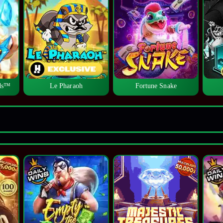
lds™
Le Pharaoh
Fortune Snake