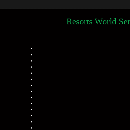
Resorts World Se