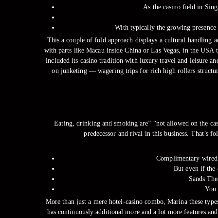
As the casino field in Sing
With typically the growing presence 
This a couple of fold approach displays a cultural handling 
with parts like Macau inside China or Las Vegas, in the USA t
included its casino tradition with luxury travel and leisure a
on junketing — wagering trips for rich high rollers struc
Eating, drinking and smoking are” “not allowed on the casi
predecessor and rival in this business. That’s 
Complimentary wired a
But even if the
Sands Thea
You 
More than just a mere hotel-casino combo, Marina these types 
has continuously additional more and a lot more features and