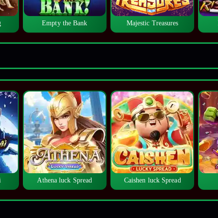
g
Empty the Bank
Majestic Treasures
i
Athena luck Spread
Caishen luck Spread