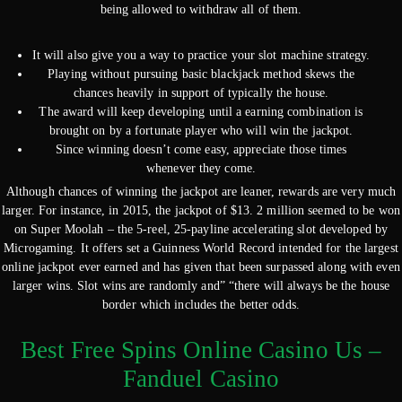
being allowed to withdraw all of them.
It will also give you a way to practice your slot machine strategy.
Playing without pursuing basic blackjack method skews the
chances heavily in support of typically the house.
The award will keep developing until a earning combination is
brought on by a fortunate player who will win the jackpot.
Since winning doesn’t come easy, appreciate those times
whenever they come.
Although chances of winning the jackpot are leaner, rewards are very much
larger. For instance, in 2015, the jackpot of $13. 2 million seemed to be won
on Super Moolah – the 5-reel, 25-payline accelerating slot developed by
Microgaming. It offers set a Guinness World Record intended for the largest
online jackpot ever earned and has given that been surpassed along with even
larger wins. Slot wins are randomly and” “there will always be the house
border which includes the better odds.
Best Free Spins Online Casino Us –
Fanduel Casino