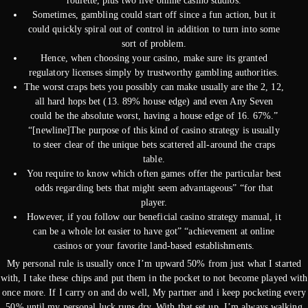
roulette, plus two live online casino studios.
Sometimes, gambling could start off since a fun action, but it
could quickly spiral out of control in addition to turn into some
sort of problem.
Hence, when choosing your casino, make sure its granted
regulatory licenses simply by trustworthy gambling authorities.
The worst craps bets you possibly can make usually are the 2, 12,
all hard hops bet (13. 89% house edge) and even Any Seven
could be the absolute worst, having a house edge of 16. 67%.”
“[newline]The purpose of this kind of casino strategy is usually
to steer clear of the unique bets scattered all-around the craps
table.
You require to know which often games offer the particular best
odds regarding bets that might seem advantageous” “for that
player.
However, if you follow our beneficial casino strategy manual, it
can be a whole lot easier to have got” “achievement at online
casinos or your favorite land-based establishments.
My personal rule is usually once I’m upward 50% from just what I started
with, I take these chips and put them in the pocket to not become played with
once more. If I carry on and do well, My partner and i keep pocketing every
50% until my personal luck runs dry. With that set up, I’m always walking