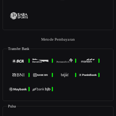
Metode Pembayaran
Transfer Bank
Pulsa