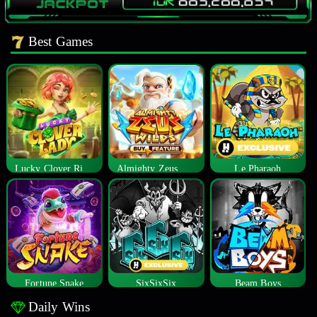
Best Games
Lucky Clover Riches
Almighty Zeus Wilds™
Le Pharaoh
Fortune Snake
SixSixSix
Beam Boys
Daily Wins