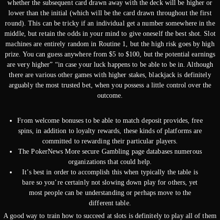
whether the subsequent card drawn away with the deck will be higher or
lower than the initial (which will be the card drawn throughout the first
round). This can be tricky if an individual get a number somewhere in the
middle, but retain the odds in your mind to give oneself the best shot. Slot
machines are entirely random in Routine 1, but the high risk goes by high
prize. You can guess anywhere from $5 to $100, but the potential earnings
are very higher” “in case your luck happens to be able to be in. Although
there are various other games with higher stakes, blackjack is definitely
arguably the most trusted bet, when you possess a little control over the
outcome.
From welcome bonuses to be able to match deposit provides, free
spins, in addition to loyalty rewards, these kinds of platforms are
committed to rewarding their particular players.
The PokerNews More secure Gambling page databases numerous
organizations that could help.
It’s best in order to accomplish this when typically the table is
bare so you’re certainly not slowing down play for others, yet
most people can be understanding or perhaps move to the
different table.
A good way to train how to succeed at slots is definitely to play all of them