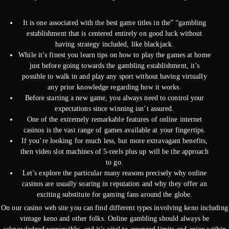
It is one associated with the best game titles in the” “gambling
establishment that is centered entirely on good luck without
having strategy included, like blackjack.
While it’s finest you learn tips on how to play the games at home
just before going towards the gambling establishment, it’s
possible to walk in and play any sport without having virtually
any prior knowledge regarding how it works.
Before starting a new game, you always need to control your
expectations since winning isn’t assured.
One of the extremely remarkable features of online internet
casinos is the vast range of games available at your fingertips.
If you’re looking for much less, but more extravagant benefits,
then video slot machines of 5-reels plus up will be the approach
to go.
Let’s explore the particular many reasons precisely why online
casinos are usually soaring in reputation and why they offer an
exciting substitute for gaming fans around the globe.
On our casino web site you can find different types involving keno including
vintage keno and other folks. Online gambling should always be