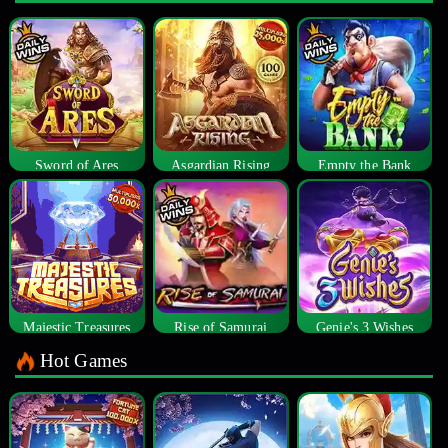
Sword of Ares
Asgardian Rising
Empty the Bank
Majestic Treasures
Rise of Samurai
Genie's 3 Wishes
Hot Games