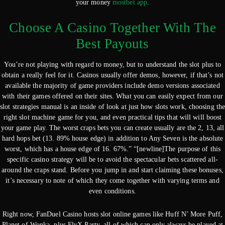
your money
mostbet app
.
Choose A Casino Together With The
Best Payouts
You’re not playing with regard to money, but to understand the slot plus to
obtain a really feel for it. Casinos usually offer demos, however, if that’s not
available the majority of game providers include demo versions associated
with their games offered on their sites. What you can easily expect from our
slot strategies manual is an inside of look at just how slots work, choosing th
right slot machine game for you, and even practical tips that will will boost
your game play. The worst craps bets you can create usually are the 2, 13, all
hard hops bet (13. 89% house edge) in addition to Any Seven is the absolute
worst, which has a house edge of 16. 67%.” “[newline]The purpose of this
specific casino strategy will be to avoid the spectacular bets scattered all-
around the craps stand. Before you jump in and start claiming these bonuses,
it’s necessary to note of which they come together with varying terms and
even conditions.
Right now, FanDuel Casino hosts slot online games like Huff N’ More Puff,
Planet of Wonka, plus FlyX Party, all of which can only always be played at