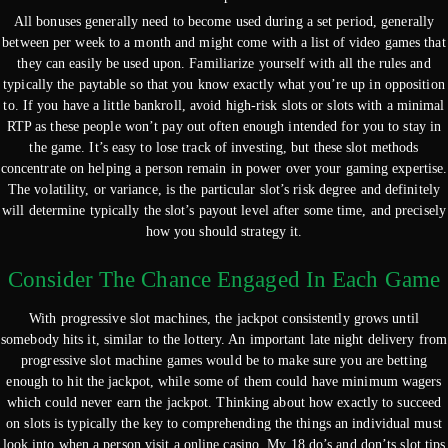
All bonuses generally need to become used during a set period, generally
between per week to a month and might come with a list of video games that
they can easily be used upon. Familiarize yourself with all the rules and
typically the paytable so that you know exactly what you’re up in opposition
to. If you have a little bankroll, avoid high-risk slots or slots with a minimal
RTP as these people won’t pay out often enough intended for you to stay in
the game. It’s easy to lose track of investing, but these slot methods
concentrate on helping a person remain in power over your gaming expertise.
The volatility, or variance, is the particular slot’s risk degree and definitely
will determine typically the slot’s payout level after some time, and precisely
how you should strategy it.
Consider The Chance Engaged In Each Game
With progressive slot machines, the jackpot consistently grows until
somebody hits it, similar to the lottery. An important late night delivery from
progressive slot machine games would be to make sure you are betting
enough to hit the jackpot, while some of them could have minimum wagers
which could never earn the jackpot. Thinking about how exactly to succeed
on slots is typically the key to comprehending the things an individual must
look into when a person visit a online casino. My 18 do’s and don’ts slot tips