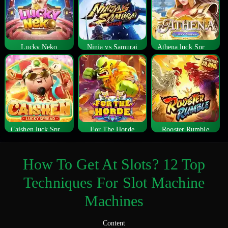
Lucky Neko
Ninja vs Samurai
Athena luck Spread
Caishen luck Spread
For The Horde
Rooster Rumble
How To Get At Slots? 12 Top
Techniques For Slot Machine
Machines
Content