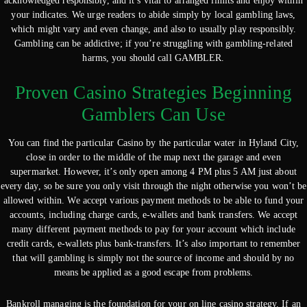
acknowledged responsibly, and it’s vital to arranged limits and enjoy within
your indicates. We urge readers to abide simply by local gambling laws,
which might vary and even change, and also to usually play responsibly.
Gambling can be addictive; if you’re struggling with gambling-related
harms, you should call GAMBLER.
Proven Casino Strategies Beginning
Gamblers Can Use
You can find the particular Casino by the particular water in Hyland City,
close in order to the middle of the map next the garage and even
supermarket. However, it’s only open among 4 PM plus 5 AM just about
every day, so be sure you only visit through the night otherwise you won’t be
allowed within. We accept various payment methods to be able to fund your
accounts, including charge cards, e-wallets and bank transfers. We accept
many different payment methods to pay for your account which include
credit cards, e-wallets plus bank-transfers. It’s also important to remember
that will gambling is simply not the source of income and should by no
means be applied as a good escape from problems.
Bankroll managing is the foundation for your on line casino strategy. If an