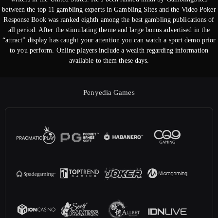
between the top 11 gambling experts in Gambling Sites and the Video Poker
Response Book was ranked eighth among the best gambling publications of
all period. After the stimulating theme and large bonus advertised in the
“attract” display has caught your attention you can watch a sport demo prior
to you perform. Online players include a wealth regarding information
available to them these days.
Penyedia Games