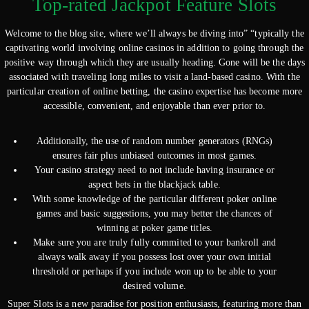
Top-rated Jackpot Feature Slots
Welcome to the blog site, where we’ll always be diving into” “typically the
captivating world involving online casinos in addition to going through the
positive way through which they are usually heading. Gone will be the days
associated with traveling long miles to visit a land-based casino. With the
particular creation of online betting, the casino expertise has become more
accessible, convenient, and enjoyable than ever prior to.
Additionally, the use of random number generators (RNGs)
ensures fair plus unbiased outcomes in most games.
Your casino strategy need to not include having insurance or
aspect bets in the blackjack table.
With some knowledge of the particular different poker online
games and basic suggestions, you may better the chances of
winning at poker game titles.
Make sure you are truly fully commited to your bankroll and
always walk away if you possess lost over your own initial
threshold or perhaps if you include won up to be able to your
desired volume.
Super Slots is a new paradise for position enthusiasts, featuring more than