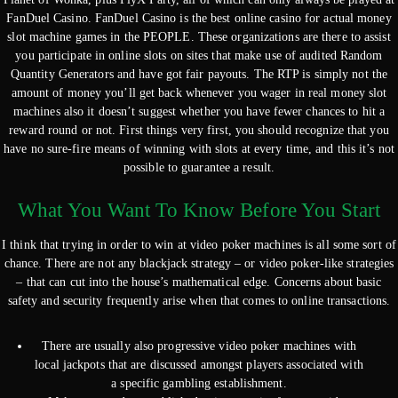
FanDuel Casino. FanDuel Casino is the best online casino for actual money
slot machine games in the PEOPLE. These organizations are there to assist
you participate in online slots on sites that make use of audited Random
Quantity Generators and have got fair payouts. The RTP is simply not the
amount of money you’ll get back whenever you wager in real money slot
machines also it doesn’t suggest whether you have fewer chances to hit a
reward round or not. First things very first, you should recognize that you
have no sure-fire means of winning with slots at every time, and this it’s not
possible to guarantee a result.
What You Want To Know Before You Start
I think that trying in order to win at video poker machines is all some sort of
chance. There are not any blackjack strategy – or video poker-like strategies
– that can cut into the house’s mathematical edge. Concerns about basic
safety and security frequently arise when that comes to online transactions.
There are usually also progressive video poker machines with
local jackpots that are discussed amongst players associated with
a specific gambling establishment.