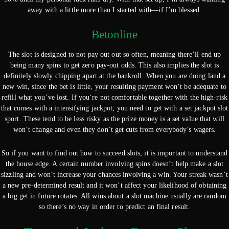
away with a little more than I started with—if I’m blessed.
Betonline
The slot is designed to not pay out out so often, meaning there’ll end up
being many spins to get zero pay-out odds. This also implies the slot is
definitely slowly chipping apart at the bankroll. When you are doing land a
new win, since the bet is little, your resulting payment won’t be adequate to
refill what you’ve lost. If you’re not comfortable together with the high-risk
that comes with a intensifying jackpot, you need to get with a set jackpot slot
sport. These tend to be less risky as the prize money is a set value that will
won’t change and even they don’t get cuts from everybody’s wagers.
So if you want to find out ho­­­w to succeed slots, it is important to understand
the house edge. A certain number involving spins doesn’t help make a slot
sizzling and won’t increase your chances involving a win. Your streak wasn’t
a new pre-determined result and it won’t affect your likelihood of obtaining
a big get in future rotates. All wins about a slot machine usually are random
so there’s no way in order to predict an final result.