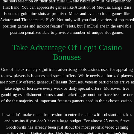
the slots selection on their particular CA site basically must be experienced
first hand. You can appreciate games like Attention of Medusa, Large Bass
Bonanza, goldmine slots as promised Miner and even accident games like
Aviator and Thunderstuck FlyX. Not only will you find a variety of top-rated
position games and jackpot feature” “slots, but FanDuel are in the enviable
position penalized able to provide a number of unique slot games.
Take Advantage Of Legit Casino
Bonuses
One of the extremely significant advertising tools casinos used for appealing
to new players is bonuses and special offers. While newly authorized players
are normally offered generous Pleasant Bonuses, veteran participants arrive at
take edge of lucrative every week or daily special offers. Moreover, free
gambling establishment bonuses and marketing promotions have become one
of the the majority of important features gamers need in their chosen casino.
It wouldn’t make much impression to enter the table with substantial stakes
and buy-ins if you don’t have a large budget. For almost 25 years, Steve
Grochowski has already been just about the most prolific video gaming
writers in the United States. He’s been ranked ninth by GamblingSites