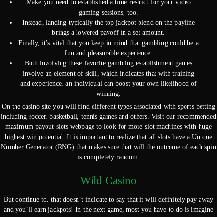
Make you need to established a time restrict for your video
gaming sessions, too.
Instead, landing typically the top jackpot blend on the payline
brings a lowered payoff in a set amount.
Finally, it’s vital that you keep in mind that gambling could be a
fun and pleasurable experience.
Both involving these favorite gambling establishment games
involve an element of skill, which indicates that with training
and experience, an individual can boost your own likelihood of
winning.
On the casino site you will find different types associated with sports betting
including soccer, basketball, tennis games and others. Visit our recommended
maximum payout slots webpage to look for more slot machines with huge
highest win potential. It is important to realize that all slots have a Unique
Number Generator (RNG) that makes sure that will the outcome of each spin
is completely random.
Wild Casino
But continue to, that doesn’t indicate to say that it will definitely pay away
and you’ll earn jackpots! In the next game, most you have to do is imagine