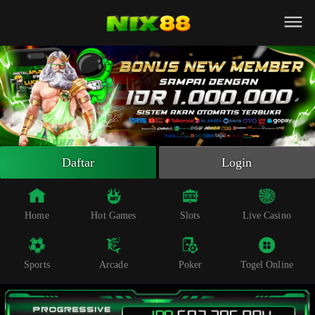
Beranda
Slot Online
Live Casino
Sportsbook
Arcade
Togel Online
Daftar
Login
Poker
Whatsapp
Home
Hot Games
Slots
Live Casino
Telegram
Sports
Arcade
Poker
Togel Online
Livechat