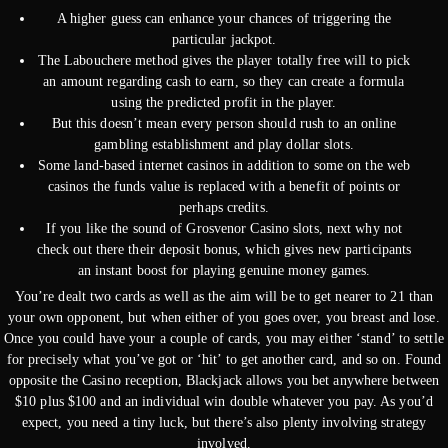
A higher guess can enhance your chances of triggering the
particular jackpot.
The Labouchere method gives the player totally free will to pick
an amount regarding cash to earn, so they can create a formula
using the predicted profit in the player.
But this doesn’t mean every person should rush to an online
gambling establishment and play dollar slots.
Some land-based internet casinos in addition to some on the web
casinos the funds value is replaced with a benefit of points or
perhaps credits.
If you like the sound of Grosvenor Casino slots, next why not
check out there their deposit bonus, which gives new participants
an instant boost for playing genuine money games.
You’re dealt two cards as well as the aim will be to get nearer to 21 than
your own opponent, but when either of you goes over, you breast and lose.
Once you could have your a couple of cards, you may either ‘stand’ to settle
for precisely what you’ve got or ‘hit’ to get another card, and so on. Found
opposite the Casino reception, Blackjack allows you bet anywhere between
$10 plus $100 and an individual win double whatever you pay. As you’d
expect, you need a tiny luck, but there’s also plenty involving strategy
involved.