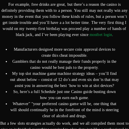
For example, free drinks are great, but there’s a reason the casino is
definitely providing them with to a person. You still may not really win any
money in the event that you follow these kinds of rules, but a person won’t
get inside trouble and you’ll have a a lot better time. The very first thing I
would on my twenty-first birthday was proceed play a number of hands of
black jack, and I’ve been playing ever since
mostbet login
.
Manufacturers designed more secure coin approval devices to
create this cheat impossible.
Gamblers that do not really manage their funds properly in the
casino would be best pals to the property.
My top slot machine game machine strategy ideas – you’ll find
out about below – consist of 12 do’s and even six don’ts that may
assist you in answering the best ‘how to win at slot devices?
So, here’s a full Schedule just one Casino guide busting down
how you can earn each game.
Whatever” “your preferred casino game will be, one thing that
will should continually be in the forefront of the mind is steering
clear of alcohol and drugs.
But a few slots strategies actually do work, and we all compiled them most to