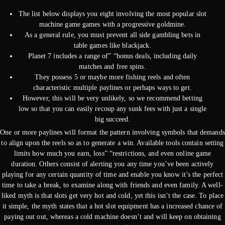
The list below displays you eight involving the most popular slot
machine game games with a progressive goldmine.
As a general rule, you must prevent all side gambling bets in
table games like blackjack.
Planet 7 includes a range of” “bonus deals, including daily
matches and free spins.
They possess 5 or maybe more fishing reels and often
characteristic multiple paylines or perhaps ways to get.
However, this will be very unlikely, so we recommend betting
low so that you can easily recoup any sunk fees with just a single
big succeed.
One or more paylines will format the pattern involving symbols that demands
to align upon the reels so as to generate a win. Available tools contain setting
limits how much you earn, loss” “restrictions, and even online game
duration. Others consist of alerting you any time you’ve been actively
playing for any certain quantity of time and enable you know it’s the perfect
time to take a break, to examine along with friends and even family. A well-
liked myth is that slots get very hot and cold, yet this isn’t the case. To place
it simple, the myth states that a hot slot equipment has a increased chance of
paying out out, whereas a cold machine doesn’t and will keep on obtaining