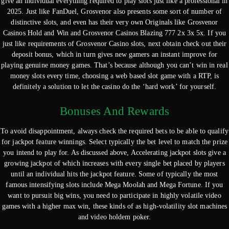
give an individual everything required to play slots just like a professional in
2025. Just like FanDuel, Grosvenor also presents some sort of number of
distinctive slots, and even has their very own Originals like Grosvenor
Casinos Hold and Win and Grosvenor Casinos Blazing 777 2x 3x 5x. If you
just like requirements of Grosvenor Casino slots, next obtain check out their
deposit bonus, which in turn gives new gamers an instant improve for
playing genuine money games. That’s because although you can’t win in real
money slots every time, choosing a web based slot game with a RTP, is
definitely a solution to let the casino do the ‘hard work’ for yourself.
Bonuses And Rewards
To avoid disappointment, always check the required bets to be able to qualify
for jackpot feature winnings. Select typically the bet level to match the prize
you intend to play for. As discussed above, Accelerating jackpot slots give a
growing jackpot of which increases with every single bet placed by players
until an individual hits the jackpot feature. Some of typically the most
famous intensifying slots include Mega Moolah and Mega Fortune. If you
want to pursuit big wins, you need to participate in highly volatile video
games with a higher max win, these kinds of as high-volatility slot machines
and video holdem poker.