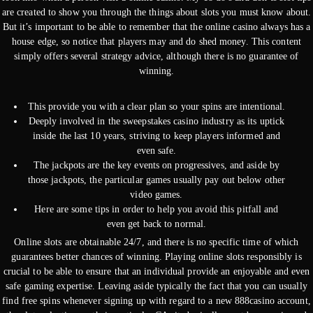
are created to show you through the things about slots you must know about.
But it’s important to be able to remember that the online casino always has a
house edge, so notice that players may and do shed money. This content
simply offers several strategy advice, although there is no guarantee of
winning.
This provide you with a clear plan so your spins are intentional.
Deeply involved in the sweepstakes casino industry as its uptick
inside the last 10 years, striving to keep players informed and
even safe.
The jackpots are the key events on progressives, and aside by
those jackpots, the particular games usually pay out below other
video games.
Here are some tips in order to help you avoid this pitfall and
even get back to normal.
Online slots are obtainable 24/7, and there is no specific time of which
guarantees better chances of winning. Playing online slots responsibly is
crucial to be able to ensure that an individual provide an enjoyable and even
safe gaming expertise. Leaving aside typically the fact that you can usually
find free spins whenever signing up with regard to a new 888casino account,