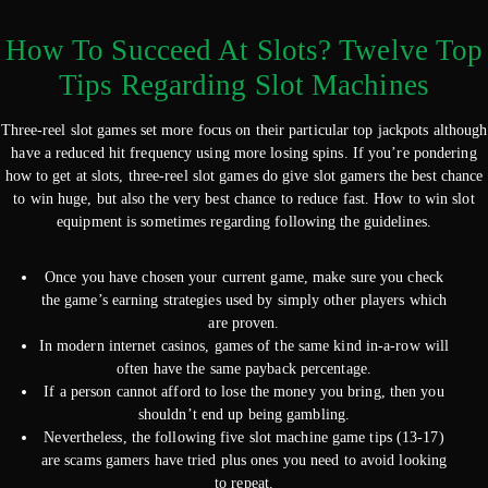
How To Succeed At Slots? Twelve Top
Tips Regarding Slot Machines
Three-reel slot games set more focus on their particular top jackpots although
have a reduced hit frequency using more losing spins. If you’re pondering
how to get at slots, three-reel slot games do give slot gamers the best chance
to win huge, but also the very best chance to reduce fast. How to win slot
equipment is sometimes regarding following the guidelines.
Once you have chosen your current game, make sure you check
the game’s earning strategies used by simply other players which
are proven.
In modern internet casinos, games of the same kind in-a-row will
often have the same payback percentage.
If a person cannot afford to lose the money you bring, then you
shouldn’t end up being gambling.
Nevertheless, the following five slot machine game tips (13-17)
are scams gamers have tried plus ones you need to avoid looking
to repeat.