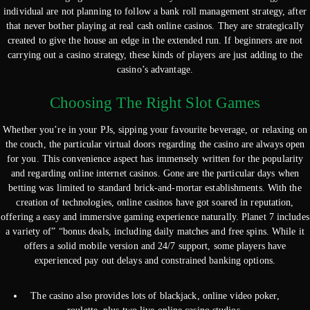
individual are not planning to follow a bank roll management strategy, after
that never bother playing at real cash online casinos. They are strategically
created to give the house an edge in the extended run. If beginners are not
carrying out a casino strategy, these kinds of players are just adding to the
casino’s advantage.
Choosing The Right Slot Games
Whether you’re in your PJs, sipping your favourite beverage, or relaxing on
the couch, the particular virtual doors regarding the casino are always open
for you. This convenience aspect has immensely written for the popularity
and regarding online internet casinos. Gone are the particular days when
betting was limited to standard brick-and-mortar establishments. With the
creation of technologies, online casinos have got soared in reputation,
offering a easy and immersive gaming experience naturally. Planet 7 includes
a variety of” “bonus deals, including daily matches and free spins. While it
offers a solid mobile version and 24/7 support, some players have
experienced pay out delays and constrained banking options.
The casino also provides lots of blackjack, online video poker,