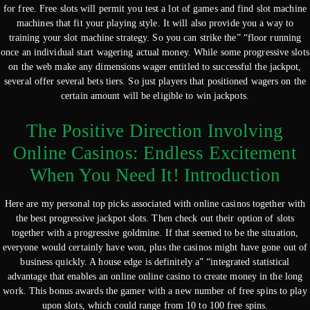
for free. Free slots will permit you test a lot of games and find slot machine
machines that fit your playing style. It will also provide you a way to
training your slot machine strategy. So you can strike the” “floor running
once an individual start wagering actual money. While some progressive slots
on the web make any dimensions wager entitled to successful the jackpot,
several offer several bets tiers. So just players that positioned wagers on the
certain amount will be eligible to win jackpots.
The Positive Direction Involving
Online Casinos: Endless Excitement
When You Need It! Introduction
Here are my personal top picks associated with online casinos together with
the best progressive jackpot slots. Then check out their option of slots
together with a progressive goldmine. If that seemed to be the situation,
everyone would certainly have won, plus the casinos might have gone out of
business quickly. A house edge is definitely a” “integrated statistical
advantage that enables an online online casino to create money in the long
work. This bonus awards the gamer with a new number of free spins to play
upon slots, which could range from 10 to 100 free spins.