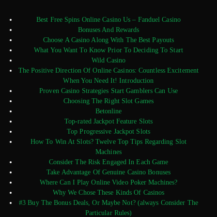
Best Free Spins Online Casino Us – Fanduel Casino
Bonuses And Rewards
Choose A Casino Along With The Best Payouts
What You Want To Know Prior To Deciding To Start
Wild Casino
The Positive Direction Of Online Casinos: Countless Excitement
When You Need It! Introduction
Proven Casino Strategies Start Gamblers Can Use
Choosing The Right Slot Games
Betonline
Top-rated Jackpot Feature Slots
Top Progressive Jackpot Slots
How To Win At Slots? Twelve Top Tips Regarding Slot
Machines
Consider The Risk Engaged In Each Game
Take Advantage Of Genuine Casino Bonuses
Where Can I Play Online Video Poker Machines?
Why We Chose These Kinds Of Casinos
#3 Buy The Bonus Deals, Or Maybe Not? (always Consider The
Particular Rules)