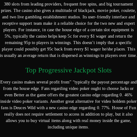
380 slots from leading providers, frequent free spins, and big tournament
prizes. The casino also gives a multitude of blackjack, movie poker, roulette,
and two live gambling establishment studios. Its user-friendly interface and
receptive support team make it a reliable choice for the two new and expert
players. For instance, in case the house edge of a certain slot equipment is
5%, typically the casino helps keep 5c for every $1 wager and return the
remaining 95p to players in winnings. This doesn’t imply that a specific
player could possibly get 95c back from every $1 wager he/she places. This
is usually an average return that is dispersed as winnings to players over time
Top Progressive Jackpot Slots
Every casino makes several profit from” “typically the payout percentage and
from the house edge. Fans regarding video poker ought to choose Jacks or
even Better as the game offers the greatest casino edge regarding 0. 46%
inside video poker variants. Another great alternative for video holdem poker
fans is Deuces Wild with a new casino edge regarding 0. 77%. House of Fun
really does not require settlement to access in addition to play, but it also
allows you to buy virtual items along with real money inside the game,
including unique items.