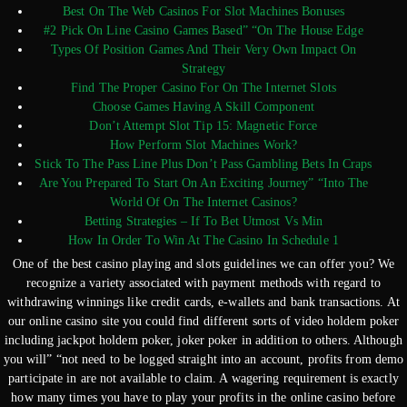
Best On The Web Casinos For Slot Machines Bonuses
#2 Pick On Line Casino Games Based” “On The House Edge
Types Of Position Games And Their Very Own Impact On
Strategy
Find The Proper Casino For On The Internet Slots
Choose Games Having A Skill Component
Don’t Attempt Slot Tip 15: Magnetic Force
How Perform Slot Machines Work?
Stick To The Pass Line Plus Don’t Pass Gambling Bets In Craps
Are You Prepared To Start On An Exciting Journey” “Into The
World Of On The Internet Casinos?
Betting Strategies – If To Bet Utmost Vs Min
How In Order To Win At The Casino In Schedule 1
One of the best casino playing and slots guidelines we can offer you? We
recognize a variety associated with payment methods with regard to
withdrawing winnings like credit cards, e-wallets and bank transactions. At
our online casino site you could find different sorts of video holdem poker
including jackpot holdem poker, joker poker in addition to others. Although
you will” “not need to be logged straight into an account, profits from demo
participate in are not available to claim. A wagering requirement is exactly
how many times you have to play your profits in the online casino before