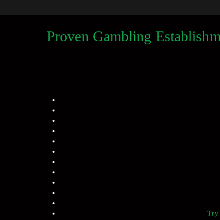
Proven Gambling Establishm
Try 