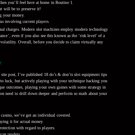
hen you’ll feel here at home in Routine 1.
 will be to preserve it!
ing your money.
ous involving current players.
iminal charges. Modern slot machines employ modern technology
ce’, even if you also see this known as the ‘risk level’ of a
olatility. Overall, before you decide to claim virtually any
w
 site post, I’ve published 18 do’s & don’ts slot equipment tips
to luck, but actively playing with your technique backing you
ique outcomes, playing your own games with some strategy in
son need to drill down deeper and perform so math about your
 casino, we’ve got an individual covered.
aying it for actual money.
rotection with regard to players.
ican readers.