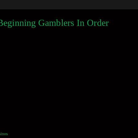
Beginning Gamblers In Order
sinos