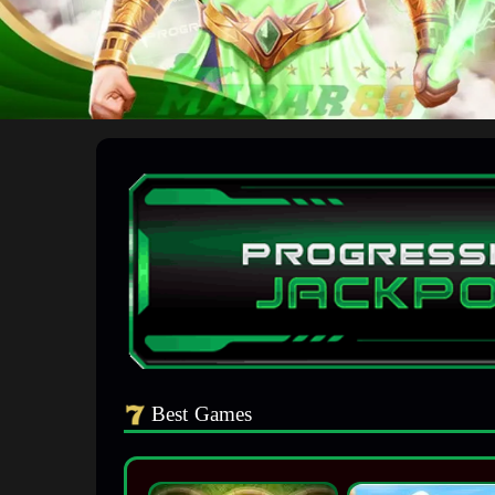
Best Games