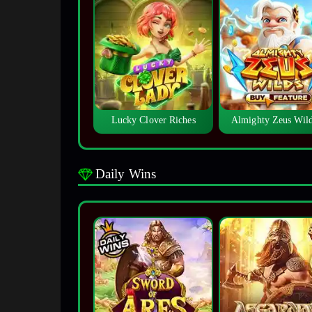
Lucky Clover Riches
Almighty Zeus Wi
Daily Wins