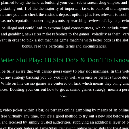
planned to try the hand at building your own subterranean drug empire, and t
ly starting out, 1 of the the majority of important tasks to bankroll management
te sure you also check the casino’s deposit options plus fees relevant to add
 casino’s reputation concerning payouts by searching reviews left by its previ
ll be illegal and could lead to extreme legal consequences, which include cr
nd gambling news sites make reference to the games’ volatility as their ‘varian
ant in order to pick a slot machine game machine with better odds is the slot v
bonus, read the particular terms and circumstances.
Better Slot Play: 18 Slot Do’s & Don’t To Kno
be fully aware that will casino goers enjoy to play slot machines. In this web
out any strategy backing you up, you may well win once or perhaps twice due 
. While on line casino games are centered on luck which means they bring un
ces. Boosting your current how to get at casino games strategy, means a per
own.
g video poker within a bar, or perhaps online gambling by means of an online
 free virtually any time, but it’s a good method to try out a new slot before pl
 and licensed by simply trusted authorities, supplying an additional layer of p
e of the contributors at Time2play, reviewing online video slots for the Amer