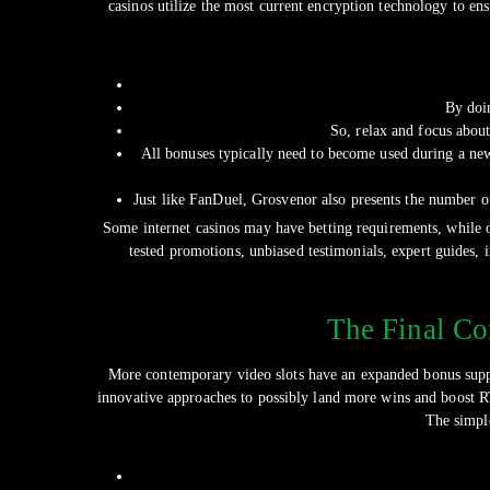
casinos utilize the most current encryption technology to en
By doi
So, relax and focus about
All bonuses typically need to become used during a new
Just like FanDuel, Grosvenor also presents the number o
Some internet casinos may have betting requirements, while o
tested promotions, unbiased testimonials, expert guides,
The Final Co
More contemporary video slots have an expanded bonus supply
innovative approaches to possibly land more wins and boost RT
The simple