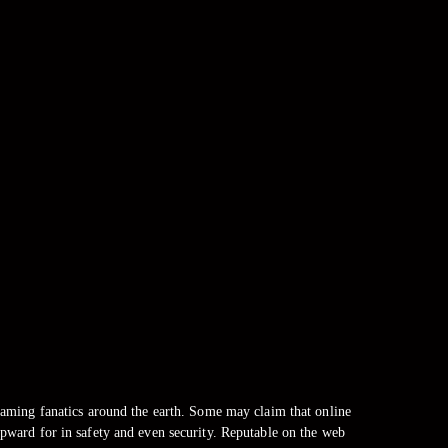
 gaming fanatics around the earth. Some may claim that online
upward for in safety and even security. Reputable on the web