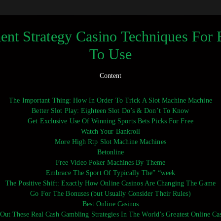
ent Strategy Casino Techniques For 
To Use
Content
The Important Thing: How In Order To Trick A Slot Machine Machine
Better Slot Play: Eighteen Slot Do’s & Don’t To Know
Get Exclusive Use Of Winning Sports Bets Picks For Free
Watch Your Bankroll
More High Rtp Slot Machine Machines
Betonline
Free Video Poker Machines By Theme
Embrace The Sport Of Typically The” “week
The Positive Shift: Exactly How Online Casinos Are Changing The Game
Go For The Bonuses (but Usually Consider Their Rules)
Best Online Casinos
Out These Real Cash Gambling Strategies In The World’s Greatest Online Ca