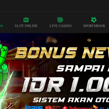
DA
SLOT ONLINE
LIVE CASINO
SPORTSBOOK