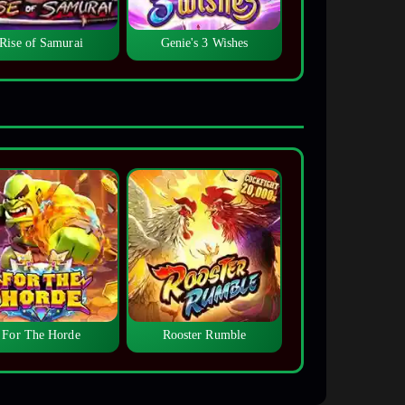
Rise of Samurai
Genie's 3 Wishes
For The Horde
Rooster Rumble