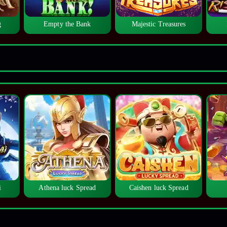
g
Empty the Bank
Majestic Treasures
i
Athena luck Spread
Caishen luck Spread