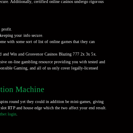
cure. Additionally, certified online casinos undergo rigorous
profit.
 keeping your info secure.
me with some sort of list of online games that they can
Hold and Win and Grosvenor Casinos Blazing 777 2x 3x 5x.
nsive on-line gambling resource providing you with tested and
onsible Gaming, and all of us only cover legally-licensed
ition Machine
spins round yet they could in addition be mini-games, giving
 slot RTP and house edge which the two affect your end result.
tbet login
.