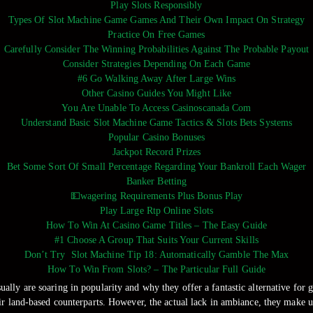
Play Slots Responsibly
Types Of Slot Machine Game Games And Their Own Impact On Strategy
Practice On Free Games
Carefully Consider The Winning Probabilities Against The Probable Payout
Consider Strategies Depending On Each Game
#6 Go Walking Away After Large Wins
Other Casino Guides You Might Like
You Are Unable To Access Casinoscanada Com
Understand Basic Slot Machine Game Tactics & Slots Bets Systems
Popular Casino Bonuses
Jackpot Record Prizes
Bet Some Sort Of Small Percentage Regarding Your Bankroll Each Wager
Banker Betting
💵wagering Requirements Plus Bonus Play
Play Large Rtp Online Slots
How To Win At Casino Game Titles – The Easy Guide
#1 Choose A Group That Suits Your Current Skills
Don’t Try Slot Machine Tip 18: Automatically Gamble The Max
How To Win From Slots? – The Particular Full Guide
ually are soaring in popularity and why they offer a fantastic alternative for
heir land-based counterparts. However, the actual lack in ambiance, they make 