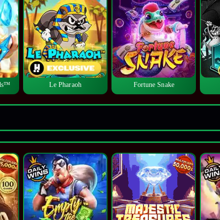
lds™
Le Pharaoh
Fortune Snake