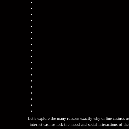
Let’s explore the many reasons exactly why online casinos us
internet casinos lack the mood and social interactions of t