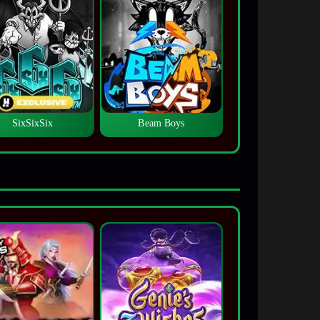
SixSixSix
Beam Boys