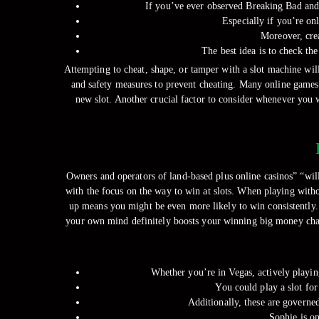
If you’ve ever observed Breaking Bad and 
Especially if you’re on
Moreover, crea
The best idea is to check the
Attempting to cheat, shape, or tamper with a slot machine wi
and safety measures to prevent cheating. Many online games a
new slot. Another crucial factor to consider whenever you w
Owners and operators of land-based plus online casinos” “will 
with the focus on the way to win at slots. When playing with
up means you might be even more likely to win consistently
your own mind definitely boosts your winning big money chan
Whether you’re in Vegas, actively playin
You could play a slot for
Additionally, these are governed
Sophie is on