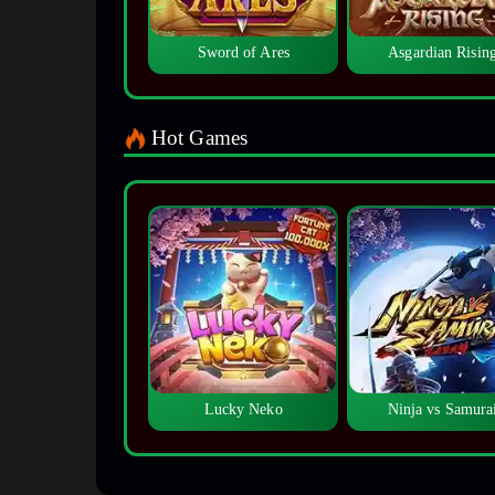
Sword of Ares
Asgardian Risin
Hot Games
Lucky Neko
Ninja vs Samura