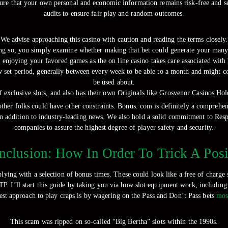
sure that your own personal and economic information remains risk-free and se
audits to ensure fair play and random outcomes.
We advise approaching this casino with caution and reading the terms closely.
ng so, you simply examine whether making that bet could generate your many 
 enjoying your favored games as the on line casino takes care associated with
 set period, generally between every week to be able to a month and might co
be used about.
f exclusive slots, and also has their own Originals like Grosvenor Casinos 
ther folks could have other constraints. Bonus. com is definitely a comprehe
 in addition to industry-leading news. We also hold a solid commitment to Resp
companies to assure the highest degree of player safety and security.
nclusion: How In Order To Trick A Pos
ing with a selection of bonus times. These could look like a free of charge 
P. I’ll start this guide by taking you via how slot equipment work, including
st approach to play craps is by wagering on the Pass and Don’t Pass bets
mos
This scam was ripped on so-called “Big Bertha” slots within the 1990s.