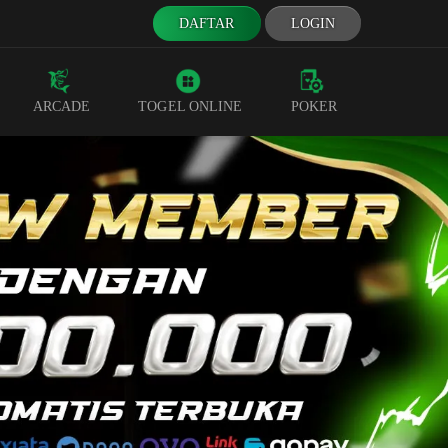
DAFTAR
LOGIN
ARCADE
TOGEL ONLINE
POKER