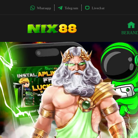
Whatsapp
Telegram
Livechat
BERAN