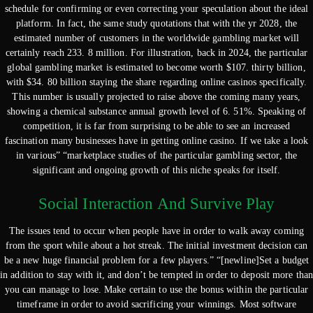
schedule for confirming or even correcting your speculation about the ideal
platform. In fact, the same study quotations that with the yr 2028, the
estimated number of customers in the worldwide gambling market will
certainly reach 233. 8 million. For illustration, back in 2024, the particular
global gambling market is estimated to become worth $107. thirty billion,
with $34. 80 billion staying the share regarding online casinos specifically.
This number is usually projected to raise above the coming many years,
showing a chemical substance annual growth level of 6. 51%. Speaking of
competition, it is far from surprising to be able to see an increased
fascination many businesses have in getting online casino. If we take a look
in various” “marketplace studies of the particular gambling sector, the
significant and ongoing growth of this niche speaks for itself.
Social Interaction And Survive Play
The issues tend to occur when people have in order to walk away coming
from the sport while about a hot streak. The initial investment decision can
be a new huge financial problem for a few players.” “[newline]Set a budget
in addition to stay with it, and don’t be tempted in order to deposit more than
you can manage to lose. Make certain to use the bonus within the particular
timeframe in order to avoid sacrificing your winnings. Most software