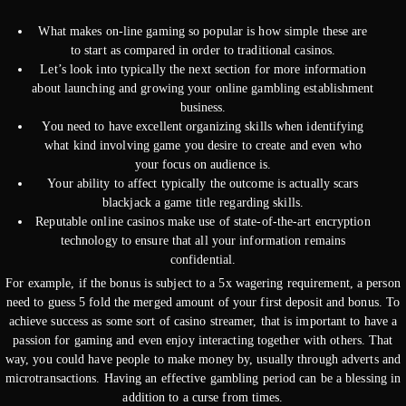
What makes on-line gaming so popular is how simple these are
to start as compared in order to traditional casinos.
Let’s look into typically the next section for more information
about launching and growing your online gambling establishment
business.
You need to have excellent organizing skills when identifying
what kind involving game you desire to create and even who
your focus on audience is.
Your ability to affect typically the outcome is actually scars
blackjack a game title regarding skills.
Reputable online casinos make use of state-of-the-art encryption
technology to ensure that all your information remains
confidential.
For example, if the bonus is subject to a 5x wagering requirement, a person
need to guess 5 fold the merged amount of your first deposit and bonus. To
achieve success as some sort of casino streamer, that is important to have a
passion for gaming and even enjoy interacting together with others. That
way, you could have people to make money by, usually through adverts and
microtransactions. Having an effective gambling period can be a blessing in
addition to a curse from times.