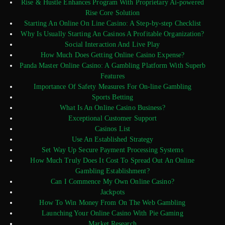
Rise & Hustle Enhances Program With Proprietary Ai-powered
Rise Core Solution
Starting An Online On Line Casino: A Step-by-step Checklist
Why Is Usually Starting An Casinos A Profitable Organization?
Social Interaction And Live Play
How Much Does Getting Online Casino Expense?
Panda Master Online Casino: A Gambling Platform With Superb
Features
Importance Of Safety Measures For On-line Gambling
Sports Betting
What Is An Online Casino Business?
Exceptional Customer Support
Casinos List
Use An Established Strategy
Set Way Up Secure Payment Processing Systems
How Much Truly Does It Cost To Spread Out An Online
Gambling Establishment?
Can I Commence My Own Online Casino?
Jackpots
How To Win Money From On The Web Gambling
Launching Your Online Casino With Pie Gaming
Market Research