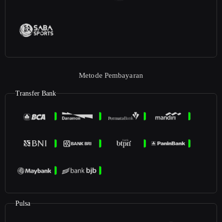
Metode Pembayaran
Transfer Bank
Pulsa