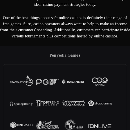
ideal casino payment strategies today.
One of the best things about safe online casinos is definitely their range of
free games. Sure, casino operators always want to help to make an income
from their customers’ spending. Additionally, customers can participate inside
various tournaments plus competitions hosted by online casinos.
Penyedia Games