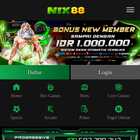
Beranda
Slot Online
Live Casino
Sportsbook
Arcade
Togel Online
Daftar
Login
Poker
Whatsapp
Home
Hot Games
Slots
Live Casino
Telegram
Sports
Arcade
Poker
Togel Online
Livechat