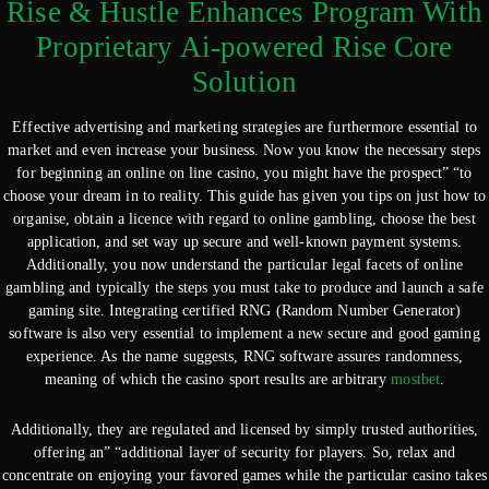
Rise & Hustle Enhances Program With
Proprietary Ai-powered Rise Core
Solution
Effective advertising and marketing strategies are furthermore essential to
market and even increase your business. Now you know the necessary steps
for beginning an online on line casino, you might have the prospect” “to
choose your dream in to reality. This guide has given you tips on just how to
organise, obtain a licence with regard to online gambling, choose the best
application, and set way up secure and well-known payment systems.
Additionally, you now understand the particular legal facets of online
gambling and typically the steps you must take to produce and launch a safe
gaming site. Integrating certified RNG (Random Number Generator)
software is also very essential to implement a new secure and good gaming
experience. As the name suggests, RNG software assures randomness,
meaning of which the casino sport results are arbitrary
mostbet
.
Additionally, they are regulated and licensed by simply trusted authorities,
offering an” “additional layer of security for players. So, relax and
concentrate on enjoying your favored games while the particular casino takes