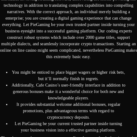
technology in addition to translating complex capabilities into compelling
narratives. With the correct approach, an individual merely building a
enterprise; you are creating a digital gaming experience that can change
everything. Let PieGaming be your own trusted partner inside turning your
business eyesight into a successful gaming platform. Our coding experts
construct robust systems which include over 2000 game titles, support
multiple dialects, and seamlessly incorporate crypto transactions. Starting an
online on line casino might seem complicated, nevertheless PieGaming makes
this extremely basic easy.
You might be enticed to place bigger wagers or higher risk bets,
but it’ll normally finish in regrets.
Additionally, Cafe Casino’s user-friendly interface in addition to
generous bonuses make it a wonderful choice for both new and
knowledgeable players.
It provides substantial welcome additional bonuses, regular
promotions, plus advantageous terms with regard to
cryptocurrency deposits.
Let PieGaming be your current trusted partner inside turning
your business vision into a effective gaming platform.