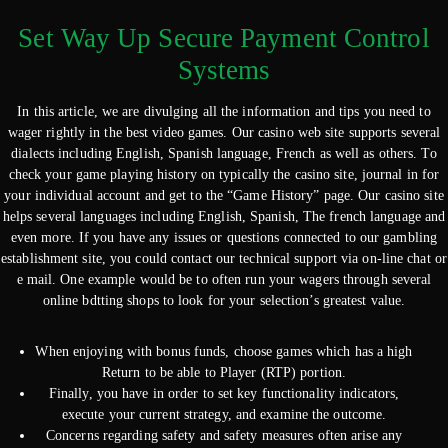
Set Way Up Secure Payment Control
Systems
In this article, we are divulging all the information and tips you need to
wager rightly in the best video games. Our casino web site supports several
dialects including English, Spanish language, French as well as others. To
check your game playing history on typically the casino site, journal in for
your individual account and get to the “Game History” page. Our casino site
helps several languages including English, Spanish, The french language and
even more. If you have any issues or questions connected to our gambling
establishment site, you could contact our technical support via on-line chat or
e mail. One example would be to often run your wagers through several
online bdtting shops to look for your selection’s greatest value.
When enjoying with bonus funds, choose games which has a high
Return to be able to Player (RTP) portion.
Finally, you have in order to set key functionality indicators,
execute your current strategy, and examine the outcome.
Concerns regarding safety and safety measures often arise any