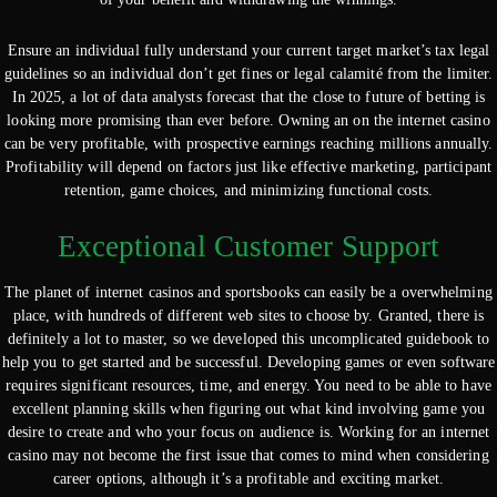
Ensure an individual fully understand your current target market’s tax legal
guidelines so an individual don’t get fines or legal calamité from the limiter.
In 2025, a lot of data analysts forecast that the close to future of betting is
looking more promising than ever before. Owning an on the internet casino
can be very profitable, with prospective earnings reaching millions annually.
Profitability will depend on factors just like effective marketing, participant
retention, game choices, and minimizing functional costs.
Exceptional Customer Support
The planet of internet casinos and sportsbooks can easily be a overwhelming
place, with hundreds of different web sites to choose by. Granted, there is
definitely a lot to master, so we developed this uncomplicated guidebook to
help you to get started and be successful. Developing games or even software
requires significant resources, time, and energy. You need to be able to have
excellent planning skills when figuring out what kind involving game you
desire to create and who your focus on audience is. Working for an internet
casino may not become the first issue that comes to mind when considering
career options, although it’s a profitable and exciting market.