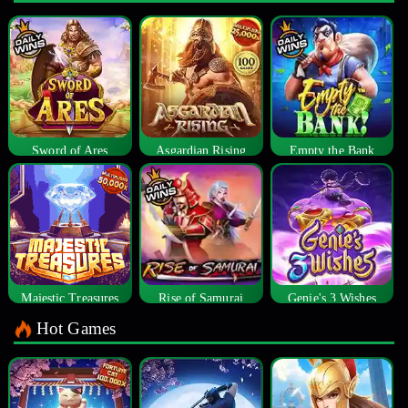
Sword of Ares
Asgardian Rising
Empty the Bank
Majestic Treasures
Rise of Samurai
Genie's 3 Wishes
Hot Games