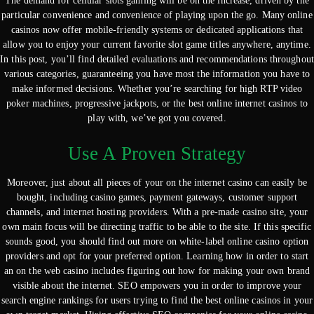
The demand for cellular slots gaming will be on the increase, driven by the
particular convenience and convenience of playing upon the go. Many online
casinos now offer mobile-friendly systems or dedicated applications that
allow you to enjoy your current favorite slot game titles anywhere, anytime.
In this post, you’ll find detailed evaluations and recommendations throughout
various categories, guaranteeing you have most the information you have to
make informed decisions. Whether you’re searching for high RTP video
poker machines, progressive jackpots, or the best online internet casinos to
play with, we’ve got you covered.
Use A Proven Strategy
Moreover, just about all pieces of your on the internet casino can easily be
bought, including casino games, payment gateways, customer support
channels, and internet hosting providers. With a pre-made casino site, your
own main focus will be directing traffic to be able to the site. If this specific
sounds good, you should find out more on white-label online casino option
providers and opt for your preferred option. Learning how in order to start
an on the web casino includes figuring out how for making your own brand
visible about the internet. SEO empowers you in order to improve your
search engine rankings for users trying to find the best online casinos in your