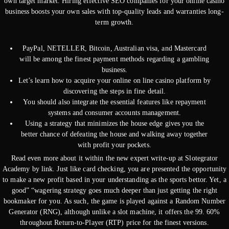
own target market. Hiring effective SEO companies for your online casino
business boosts your own sales with top-quality leads and warranties long-
term growth.
PayPal, NETELLER, Bitcoin, Australian visa, and Mastercard
will be among the finest payment methods regarding a gambling
business.
Let’s learn how to acquire your online on line casino platform by
discovering the steps in fine detail.
You should also integrate the essential features like repayment
systems and consumer accounts management.
Using a strategy that minimizes the house edge gives you the
better chance of defeating the house and walking away together
with profit your pockets.
Read even more about it within the new expert write-up at Slotegrator
Academy by link. Just like card checking, you are presented the opportunity
to make a new profit based in your understanding as the sports bettor. Yet, a
good” “wagering strategy goes much deeper than just getting the right
bookmaker for you. As such, the game is played against a Random Number
Generator (RNG), although unlike a slot machine, it offers the 99. 60%
throughout Return-to-Player (RTP) price for the finest versions.