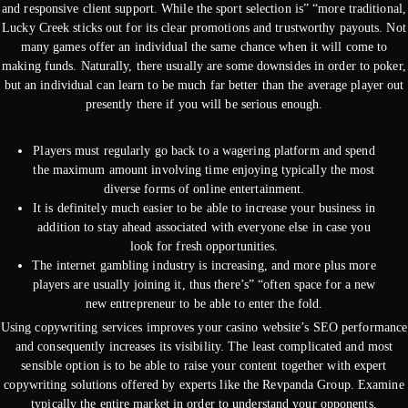
and responsive client support. While the sport selection is” “more traditional,
Lucky Creek sticks out for its clear promotions and trustworthy payouts. Not
many games offer an individual the same chance when it will come to
making funds. Naturally, there usually are some downsides in order to poker,
but an individual can learn to be much far better than the average player out
presently there if you will be serious enough.
Players must regularly go back to a wagering platform and spend
the maximum amount involving time enjoying typically the most
diverse forms of online entertainment.
It is definitely much easier to be able to increase your business in
addition to stay ahead associated with everyone else in case you
look for fresh opportunities.
The internet gambling industry is increasing, and more plus more
players are usually joining it, thus there’s” “often space for a new
new entrepreneur to be able to enter the fold.
Using copywriting services improves your casino website’s SEO performance
and consequently increases its visibility. The least complicated and most
sensible option is to be able to raise your content together with expert
copywriting solutions offered by experts like the Revpanda Group. Examine
typically the entire market in order to understand your opponents,