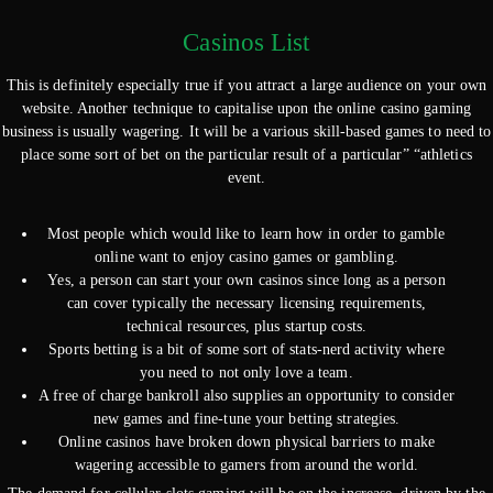
Casinos List
This is definitely especially true if you attract a large audience on your own
website. Another technique to capitalise upon the online casino gaming
business is usually wagering. It will be a various skill-based games to need to
place some sort of bet on the particular result of a particular” “athletics
event.
Most people which would like to learn how in order to gamble
online want to enjoy casino games or gambling.
Yes, a person can start your own casinos since long as a person
can cover typically the necessary licensing requirements,
technical resources, plus startup costs.
Sports betting is a bit of some sort of stats-nerd activity where
you need to not only love a team.
A free of charge bankroll also supplies an opportunity to consider
new games and fine-tune your betting strategies.
Online casinos have broken down physical barriers to make
wagering accessible to gamers from around the world.