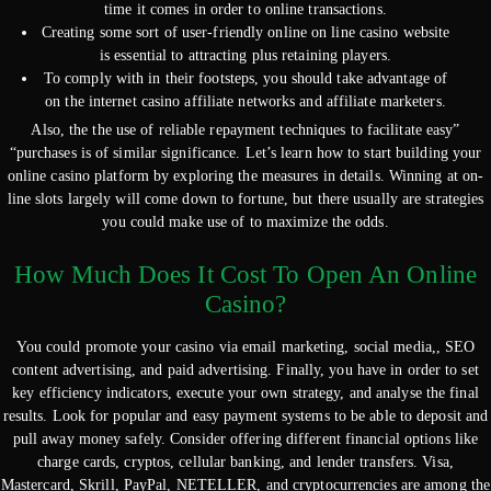
time it comes in order to online transactions.
Creating some sort of user-friendly online on line casino website
is essential to attracting plus retaining players.
To comply with in their footsteps, you should take advantage of
on the internet casino affiliate networks and affiliate marketers.
Also, the the use of reliable repayment techniques to facilitate easy”
“purchases is of similar significance. Let’s learn how to start building your
online casino platform by exploring the measures in details. Winning at on-
line slots largely will come down to fortune, but there usually are strategies
you could make use of to maximize the odds.
How Much Does It Cost To Open An Online
Casino?
You could promote your casino via email marketing, social media,, SEO
content advertising, and paid advertising. Finally, you have in order to set
key efficiency indicators, execute your own strategy, and analyse the final
results. Look for popular and easy payment systems to be able to deposit and
pull away money safely. Consider offering different financial options like
charge cards, cryptos, cellular banking, and lender transfers. Visa,
Mastercard, Skrill, PayPal, NETELLER, and cryptocurrencies are among the