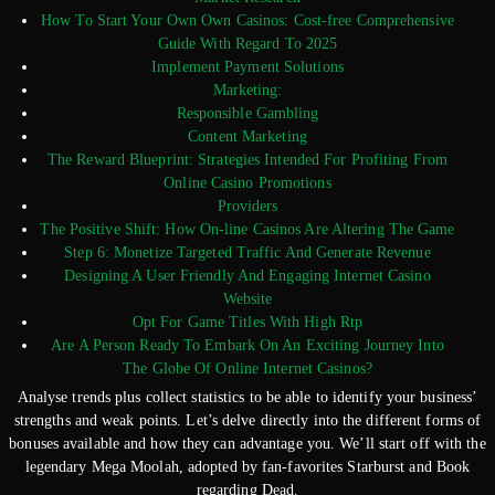
How To Start Your Own Own Casinos: Cost-free Comprehensive
Guide With Regard To 2025
Implement Payment Solutions
Marketing:
Responsible Gambling
Content Marketing
The Reward Blueprint: Strategies Intended For Profiting From
Online Casino Promotions
Providers
The Positive Shift: How On-line Casinos Are Altering The Game
Step 6: Monetize Targeted Traffic And Generate Revenue
Designing A User Friendly And Engaging Internet Casino
Website
Opt For Game Titles With High Rtp
Are A Person Ready To Embark On An Exciting Journey Into
The Globe Of Online Internet Casinos?
Analyse trends plus collect statistics to be able to identify your business’
strengths and weak points. Let’s delve directly into the different forms of
bonuses available and how they can advantage you. We’ll start off with the
legendary Mega Moolah, adopted by fan-favorites Starburst and Book
regarding Dead.