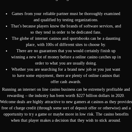
Games from your reliable partner must be thoroughly examined
and qualified by testing organizations.
That’s because players know the brands of software services, and
so they tend in order to be dedicated fans.
The globe of internet casinos and sportsbooks can be a daunting
place, with 100s of different sites to choose by.
There are no guarantees that you would certainly finish up
winning a new lot of money before a online casino catches up in
order to what you are usually doing.
Whether you are searching for a brand new job or you just want
to have some enjoyment, there are plenty of online casinos that
offer cash awards.
Running an internet on line casino business can be extremely profitable and
rewarding – the industry has been worth $227 billion dollars in 2020.
Welcome deals are highly attractive to new gamers at casinos as they provides
free of charge credit (through some sort of deposit offer or otherwise) and a
opportunity to try a game or maybe more in low risk. The casino benefits
when that player makes a decision that they wish to stick around.