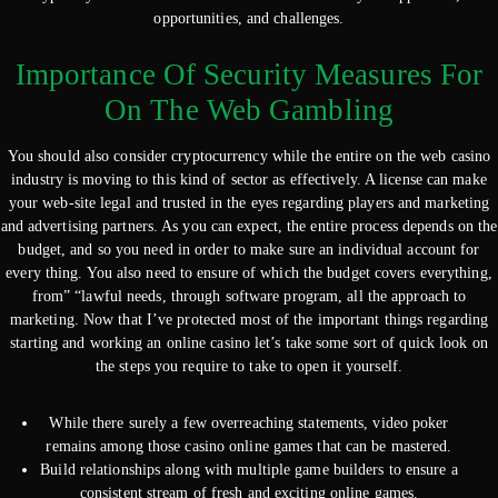
opportunities, and challenges.
Importance Of Security Measures For
On The Web Gambling
You should also consider cryptocurrency while the entire on the web casino
industry is moving to this kind of sector as effectively. A license can make
your web-site legal and trusted in the eyes regarding players and marketing
and advertising partners. As you can expect, the entire process depends on the
budget, and so you need in order to make sure an individual account for
every thing. You also need to ensure of which the budget covers everything,
from” “lawful needs, through software program, all the approach to
marketing. Now that I’ve protected most of the important things regarding
starting and working an online casino let’s take some sort of quick look on
the steps you require to take to open it yourself.
While there surely a few overreaching statements, video poker
remains among those casino online games that can be mastered.
Build relationships along with multiple game builders to ensure a
consistent stream of fresh and exciting online games.