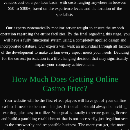
vendors cost on a per-hour basis, with costs ranging anywhere in between
$50 to $300+, based on the experience levels and the location of the
specialists.
Our experts systematically monitor server weight to ensure the smooth
operation regarding the entire facilities. By the final regarding this stage, you
will have a fully functional system using a completely applied design and
incorporated database. Our experts will walk an individual through all factors
of the development to make certain every aspect meets your needs. Deciding
for the correct jurisdiction is a life changing decision that may significantly
impact your company achievements.
How Much Does Getting Online
Casino Price?
Your website will be the first effect players will have got of your on line
casino. It needs to be more than just fictional- it should always be inviting,
exciting, plus easy to utilize. Your goal is usually to secure gaming license
and build a gambling establishment that is not necessarily just legal but seen
as the trustworthy and responsible business. The more you get, the more