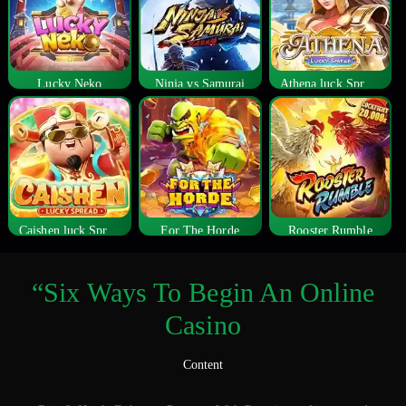
Lucky Neko
Ninja vs Samurai
Athena luck Spread
Caishen luck Spread
For The Horde
Rooster Rumble
“Six Ways To Begin An Online
Casino
Content