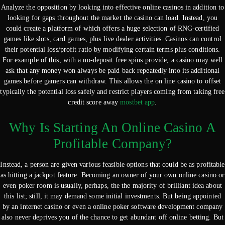
Analyze the opposition by looking into effective online casinos in addition to
looking for gaps throughout the market the casino can load. Instead, you
could create a platform of which offers a huge selection of RNG-certified
games like slots, card games, plus live dealer activities. Casinos can control
their potential loss/profit ratio by modifying certain terms plus conditions.
For example of this, with a no-deposit free spins provide, a casino may well
ask that any money won always be paid back repeatedly into its additional
games before gamers can withdraw. This allows the on line casino to offset
typically the potential loss safely and restrict players coming from taking free
credit score away
mostbet app
.
Why Is Starting An Online Casino A
Profitable Company?
Instead, a person are given various feasible options that could be as profitable
as hitting a jackpot feature. Becoming an owner of your own online casino or
even poker room is usually, perhaps, the the majority of brilliant idea about
this list; still, it may demand some initial investments. But being appointed
by an internet casino or even a online poker software development company
also never deprives you of the chance to get abundant off online betting. But