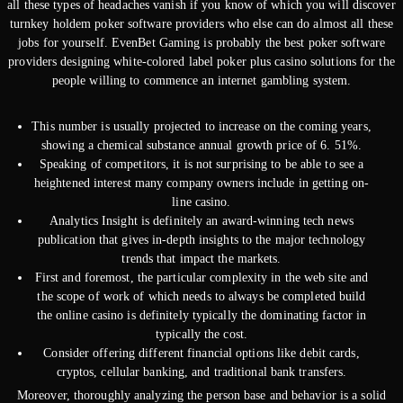
all these types of headaches vanish if you know of which you will discover
turnkey holdem poker software providers who else can do almost all these
jobs for yourself. EvenBet Gaming is probably the best poker software
providers designing white-colored label poker plus casino solutions for the
people willing to commence an internet gambling system.
This number is usually projected to increase on the coming years,
showing a chemical substance annual growth price of 6. 51%.
Speaking of competitors, it is not surprising to be able to see a
heightened interest many company owners include in getting on-
line casino.
Analytics Insight is definitely an award-winning tech news
publication that gives in-depth insights to the major technology
trends that impact the markets.
First and foremost, the particular complexity in the web site and
the scope of work of which needs to always be completed build
the online casino is definitely typically the dominating factor in
typically the cost.
Consider offering different financial options like debit cards,
cryptos, cellular banking, and traditional bank transfers.
Moreover, thoroughly analyzing the person base and behavior is a solid