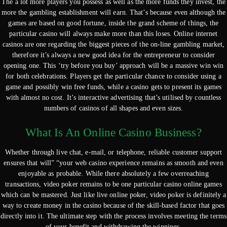
The a lot more players you possess as well as the more funds they invest, the
more the gambling establishment will earn. That’s because even although the
games are based on good fortune, inside the grand scheme of things, the
particular casino will always make more than this loses. Online internet
casinos are one regarding the biggest pieces of the on-line gambling market,
therefore it’s always a new good idea for the entrepreneur to consider
opening one. This ‘try before you buy’ approach will be a massive win win
for both celebrations. Players get the particular chance to consider using a
game and possibly win free funds, while a casino gets to present its games
with almost no cost. It’s interactive advertising that’s utilised by countless
numbers of casinos of all shapes and even sizes.
What Is An Online Casino Business?
Whether through live chat, e-mail, or telephone, reliable customer support
ensures that will” “your web casino experience remains as smooth and even
enjoyable as probable. While there absolutely a few overreaching
transactions, video poker remains to be one particular casino online games
which can be mastered. Just like live online poker, video poker is definitely a
way to create money in the casino because of the skill-based factor that goes
directly into it. The ultimate step with the process involves meeting the terms
of your benefit and withdrawing the winnings.