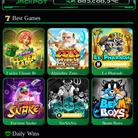
Best Games
Lucky Clover Riches
Almighty Zeus Wilds™
Le Pharaoh
Fortune Snake
SixSixSix
Beam Boys
Daily Wins