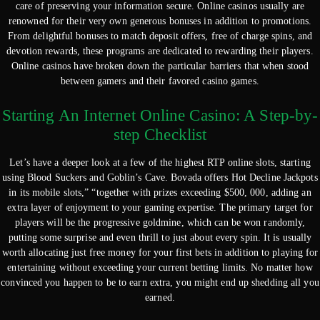
care of preserving your information secure. Online casinos usually are
renowned for their very own generous bonuses in addition to promotions.
From delightful bonuses to match deposit offers, free of charge spins, and
devotion rewards, these programs are dedicated to rewarding their players.
Online casinos have broken down the particular barriers that when stood
between gamers and their favored casino games.
Starting An Internet Online Casino: A Step-by-
step Checklist
Let’s have a deeper look at a few of the highest RTP online slots, starting
using Blood Suckers and Goblin’s Cave. Bovada offers Hot Decline Jackpots
in its mobile slots,” “together with prizes exceeding $500, 000, adding an
extra layer of enjoyment to your gaming expertise. The primary target for
players will be the progressive goldmine, which can be won randomly,
putting some surprise and even thrill to just about every spin. It is usually
worth allocating just free money for your first bets in addition to playing for
entertaining without exceeding your current betting limits. No matter how
convinced you happen to be to earn extra, you might end up shedding all you
earned.