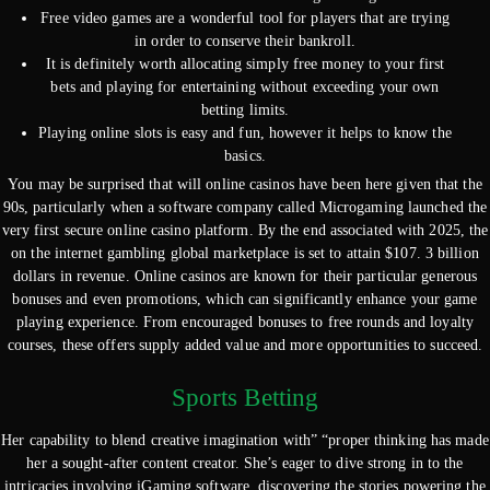
Free video games are a wonderful tool for players that are trying
in order to conserve their bankroll.
It is definitely worth allocating simply free money to your first
bets and playing for entertaining without exceeding your own
betting limits.
Playing online slots is easy and fun, however it helps to know the
basics.
You may be surprised that will online casinos have been here given that the
90s, particularly when a software company called Microgaming launched the
very first secure online casino platform. By the end associated with 2025, the
on the internet gambling global marketplace is set to attain $107. 3 billion
dollars in revenue. Online casinos are known for their particular generous
bonuses and even promotions, which can significantly enhance your game
playing experience. From encouraged bonuses to free rounds and loyalty
courses, these offers supply added value and more opportunities to succeed.
Sports Betting
Her capability to blend creative imagination with” “proper thinking has made
her a sought-after content creator. She’s eager to dive strong in to the
intricacies involving iGaming software, discovering the stories powering the