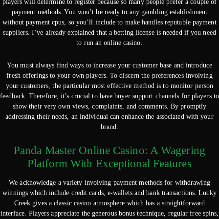
players will determine to register because so many people prefer a couple of
payment methods. You won’t be ready to any gambling establishment
without payment cpus, so you’ll include to make handles reputable payment
suppliers. I’ve already explained that a betting license is needed if you need
to run an online casino.
You must always find ways to increase your customer base and introduce
fresh offerings to your own players. To discern the preferences involving
your customers, the particular most effective method is to monitor person
feedback. Therefore, it’s crucial to have buyer support channels for players to
show their very own views, complaints, and comments. By promptly
addressing their needs, an individual can enhance the associated with your
brand.
Panda Master Online Casino: A Wagering
Platform With Exceptional Features
We acknowledge a variety involving payment methods for withdrawing
winnings which include credit cards, e-wallets and bank transactions. Lucky
Creek gives a classic casino atmosphere which has a straightforward
interface. Players appreciate the generous bonus technique, regular free spins,