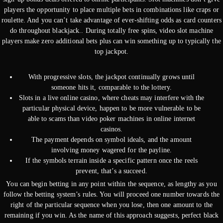
players the opportunity to place multiple bets in combinations like craps or
roulette. And you can’t take advantage of ever-shifting odds as card counters
do throughout blackjack.. During totally free spins, video slot machine
players make zero additional bets plus can win something up to typically the
top jackpot.
With progressive slots, the jackpot continually grows until
someone hits it, comparable to the lottery.
Slots in a live online casino, where cheats may interfere with the
particular physical device, happen to be more vulnerable to be
able to scams than video poker machines in online internet
casinos.
The payment depends on symbol ideals, and the amount
involving money wagered for the payline.
If the symbols terrain inside a specific pattern once the reels
prevent, that’s a succeed.
You can begin betting in any point within the sequence, as lengthy as you
follow the betting system’s rules. You will proceed one number towards the
right of the particular sequence when you lose, then one amount to the
remaining if you win. As the name of this approach suggests, perfect black