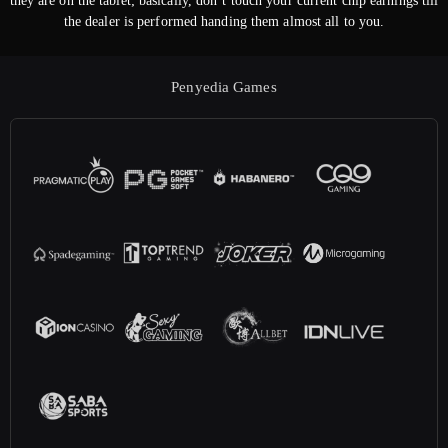
they are on the tablet; basically, don’t touch your current chip earnings till
the dealer is performed handing them almost all to you.
Penyedia Games