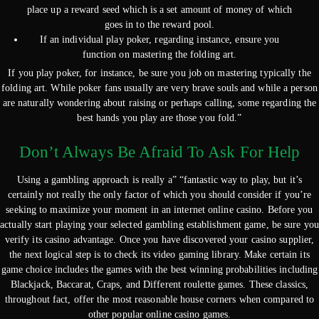
place up a reward seed which is a set amount of money of which
goes in to the reward pool.
If an individual play poker, regarding instance, ensure you
function on mastering the folding art.
If you play poker, for instance, be sure you job on mastering typically the
folding art. While poker fans usually are very brave souls and while a person
are naturally wondering about raising or perhaps calling, some regarding the
best hands you play are those you fold.”
Don’t Always Be Afraid To Ask For Help
Using a gambling approach is really a” “fantastic way to play, but it’s
certainly not really the only factor of which you should consider if you’re
seeking to maximize your moment in an internet online casino. Before you
actually start playing your selected gambling establishment game, be sure you
verify its casino advantage. Once you have discovered your casino supplier,
the next logical step is to check its video gaming library. Make certain its
game choice includes the games with the best winning probabilities including
Blackjack, Baccarat, Craps, and Different roulette games. These classics,
throughout fact, offer the most reasonable house corners when compared to
other popular online casino games.