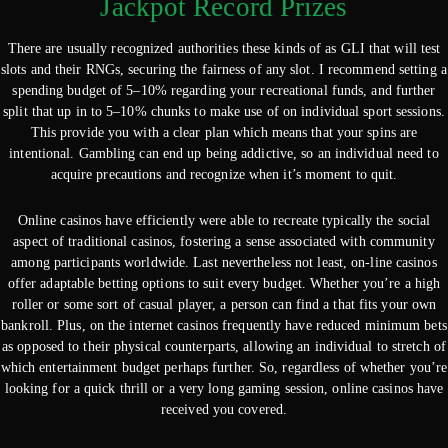
Jackpot Record Prizes
There are usually recognized authorities these kinds of as GLI that will test
slots and their RNGs, securing the fairness of any slot. I recommend setting a
spending budget of 5–10% regarding your recreational funds, and further
split that up in to 5–10% chunks to make use of on individual sport sessions.
This provide you with a clear plan which means that your spins are
intentional. Gambling can end up being addictive, so an individual need to
acquire precautions and recognize when it’s moment to quit.
Online casinos have efficiently were able to recreate typically the social
aspect of traditional casinos, fostering a sense associated with community
among participants worldwide. Last nevertheless not least, on-line casinos
offer adaptable betting options to suit every budget. Whether you’re a high
roller or some sort of casual player, a person can find a that fits your own
bankroll. Plus, on the internet casinos frequently have reduced minimum bets
as opposed to their physical counterparts, allowing an individual to stretch of
which entertainment budget perhaps further. So, regardless of whether you’re
looking for a quick thrill or a very long gaming session, online casinos have
received you covered.