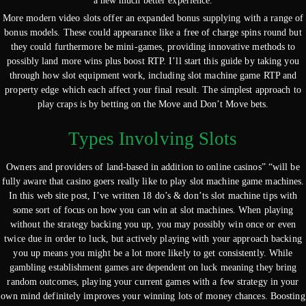
a new much better experience.
More modern video slots offer an expanded bonus supplying with a range of
bonus models. These could appearance like a free of charge spins round but
they could furthermore be mini-games, providing innovative methods to
possibly land more wins plus boost RTP. I’ll start this guide by taking you
through how slot equipment work, including slot machine game RTP and
property edge which each affect your final result. The simplest approach to
play craps is by betting on the Move and Don’t Move bets.
Types Involving Slots
Owners and providers of land-based in addition to online casinos” “will be
fully aware that casino goers really like to play slot machine game machines.
In this web site post, I’ve written 18 do’s & don’ts slot machine tips with
some sort of focus on how you can win at slot machines. When playing
without the strategy backing you up, you may possibly win once or even
twice due in order to luck, but actively playing with your approach backing
you up means you might be a lot more likely to get consistently. While
gambling establishment games are dependent on luck meaning they bring
random outcomes, playing your current games with a few strategy in your
own mind definitely improves your winning lots of money chances. Boosting