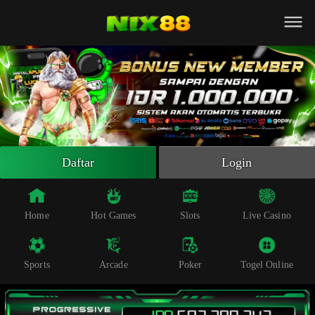
Beranda
Slot Online
Live Casino
Sportsbook
Arcade
Togel Online
Daftar
Login
Poker
Whatsapp
Home
Hot Games
Slots
Live Casino
Telegram
Sports
Arcade
Poker
Togel Online
Livechat