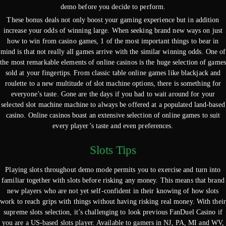
demo before you decide to perform.
These bonus deals not only boost your gaming experience but in addition
increase your odds of winning large. When seeking brand new ways on just
how to win from casino games, 1 of the most important things to bear in
mind is that not really all games arrive with the similar winning odds. One of
the most remarkable elements of online casinos is the huge selection of games
sold at your fingertips. From classic table online games like blackjack and
roulette to a new multitude of slot machine options, there is something for
everyone’s taste. Gone are the days if you had to wait around for your
selected slot machine machine to always be offered at a populated land-based
casino. Online casinos boast an extensive selection of online games to suit
every player’s taste and even preferences.
Slots Tips
Playing slots throughout demo mode permits you to exercise and turn into
familiar together with slots before risking any money. This means that brand
new players who are not yet self-confident in their knowing of how slots
work to reach grips with things without having risking real money. With their
supreme slots selection, it’s challenging to look previous FanDuel Casino if
you are a US-based slots player. Available to gamers in NJ, PA, MI and WV,