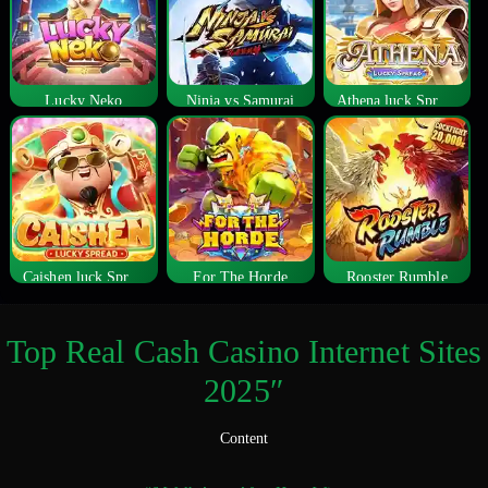
Lucky Neko
Ninja vs Samurai
Athena luck Spread
Caishen luck Spread
For The Horde
Rooster Rumble
Top Real Cash Casino Internet Sites
2025″
Content