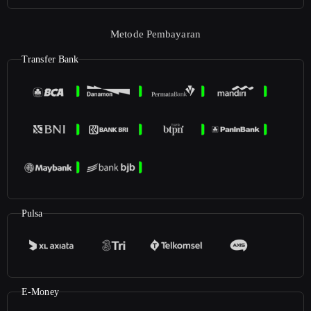
Metode Pembayaran
Transfer Bank
Pulsa
E-Money