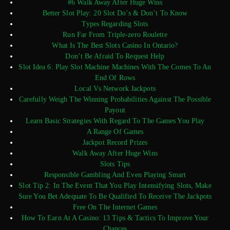
#6 Walk Away After Huge Wins
Better Slot Play: 20 Slot Do’s & Don’t To Know
Types Regarding Slots
Run Far From Triple-zero Roulette
What Is The Best Slots Casino In Ontario?
Don’t Be Afraid To Request Help
Slot Idea 6: Play Slot Machine Machines With The Comes To An
End Of Rows
Local Vs Network Jackpots
Carefully Weigh The Winning Probabilities Against The Possible
Payout
Learn Basic Strategies With Regard To The Games You Play
A Range Of Games
Jackpot Record Prizes
Walk Away After Huge Wins
Slots Tips
Responsible Gambling And Even Playing Smart
Slot Tip 2: In The Event That You Play Intensifying Slots, Make
Sure You Bet Adequate To Be Qualified To Receive The Jackpots
Free On The Internet Games
How To Earn At A Casino: 13 Tips & Tactics To Improve Your
Chances