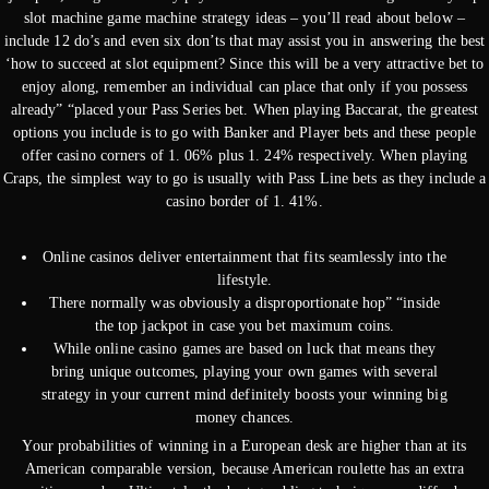
slot machine game machine strategy ideas – you’ll read about below –
include 12 do’s and even six don’ts that may assist you in answering the best
‘how to succeed at slot equipment? Since this will be a very attractive bet to
enjoy along, remember an individual can place that only if you possess
already” “placed your Pass Series bet. When playing Baccarat, the greatest
options you include is to go with Banker and Player bets and these people
offer casino corners of 1. 06% plus 1. 24% respectively. When playing
Craps, the simplest way to go is usually with Pass Line bets as they include a
casino border of 1. 41%.
Online casinos deliver entertainment that fits seamlessly into the
lifestyle.
There normally was obviously a disproportionate hop” “inside
the top jackpot in case you bet maximum coins.
While online casino games are based on luck that means they
bring unique outcomes, playing your own games with several
strategy in your current mind definitely boosts your winning big
money chances.
Your probabilities of winning in a European desk are higher than at its
American comparable version, because American roulette has an extra