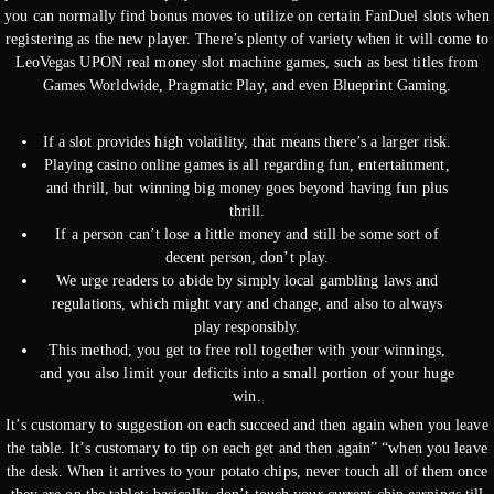
you can normally find bonus moves to utilize on certain FanDuel slots when
registering as the new player. There’s plenty of variety when it will come to
LeoVegas UPON real money slot machine games, such as best titles from
Games Worldwide, Pragmatic Play, and even Blueprint Gaming.
If a slot provides high volatility, that means there’s a larger risk.
Playing casino online games is all regarding fun, entertainment,
and thrill, but winning big money goes beyond having fun plus
thrill.
If a person can’t lose a little money and still be some sort of
decent person, don’t play.
We urge readers to abide by simply local gambling laws and
regulations, which might vary and change, and also to always
play responsibly.
This method, you get to free roll together with your winnings,
and you also limit your deficits into a small portion of your huge
win.
It’s customary to suggestion on each succeed and then again when you leave
the table. It’s customary to tip on each get and then again” “when you leave
the desk. When it arrives to your potato chips, never touch all of them once