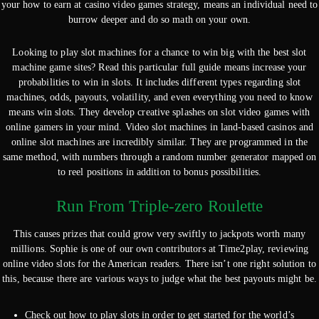
your how to earn at casino video games strategy, means an individual need to
burrow deeper and do so math on your own.
Looking to play slot machines for a chance to win big with the best slot
machine game sites? Read this particular full guide means increase your
probabilities to win in slots. It includes different types regarding slot
machines, odds, payouts, volatility, and even everything you need to know
means win slots. They develop creative splashes on slot video games with
online gamers in your mind. Video slot machines in land-based casinos and
online slot machines are incredibly similar. They are programmed in the
same method, with numbers through a random number generator mapped on
to reel positions in addition to bonus possibilities.
Run From Triple-zero Roulette
This causes prizes that could grow very swiftly to jackpots worth many
millions. Sophie is one of our own contributors at Time2play, reviewing
online video slots for the American readers. There isn’t one right solution to
this, because there are various ways to judge what the best payouts might be.
Check out how to play slots in order to get started for the world’s