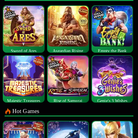
Sword of Ares
Asgardian Rising
Empty the Bank
Majestic Treasures
Rise of Samurai
Genie's 3 Wishes
Hot Games