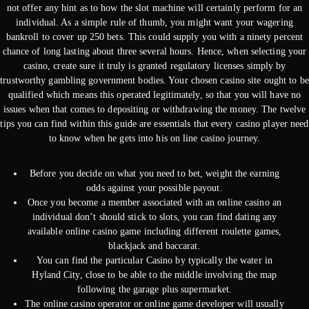
not offer any hint as to how the slot machine will certainly perform for an
individual. As a simple rule of thumb, you might want your wagering
bankroll to cover up 250 bets. This could supply you with a ninety percent
chance of long lasting about three several hours. Hence, when selecting your
casino, create sure it truly is granted regulatory licenses simply by
trustworthy gambling government bodies. Your chosen casino site ought to be
qualified which means this operated legitimately, so that you will have no
issues when that comes to depositing or withdrawing the money. The twelve
tips you can find within this guide are essentials that every casino player need
to know when he gets into his on line casino journey.
Before you decide on what you need to bet, weight the earning
odds against your possible payout.
Once you become a member associated with an online casino an
individual don’t should stick to slots, you can find dating any
available online casino game including different roulette games,
blackjack and baccarat.
You can find the particular Casino by typically the water in
Hyland City, close to be able to the middle involving the map
following the garage plus supermarket.
The online casino operator or online game developer will usually