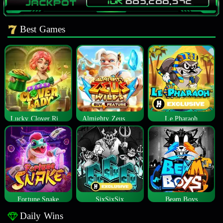
Best Games
Lucky Clover Riches
Almighty Zeus Wilds™
Le Pharaoh
Fortune Snake
SixSixSix
Beam Boys
Daily Wins