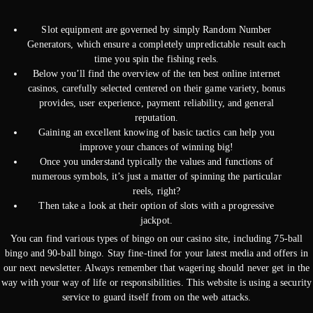
Slot equipment are governed by simply Random Number
Generators, which ensure a completely unpredictable result each
time you spin the fishing reels.
Below you’ll find the overview of the ten best online internet
casinos, carefully selected centered on their game variety, bonus
provides, user experience, payment reliability, and general
reputation.
Gaining an excellent knowing of basic tactics can help you
improve your chances of winning big!
Once you understand typically the values and functions of
numerous symbols, it’s just a matter of spinning the particular
reels, right?
Then take a look at their option of slots with a progressive
jackpot.
You can find various types of bingo on our casino site, including 75-ball
bingo and 90-ball bingo. Stay fine-tined for your latest media and offers in
our next newsletter. Always remember that wagering should never get in the
way with your way of life or responsibilities. This website is using a security
service to guard itself from on the web attacks.