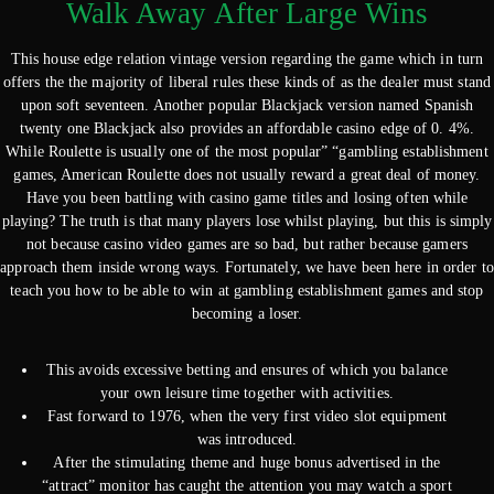
Walk Away After Large Wins
This house edge relation vintage version regarding the game which in turn
offers the the majority of liberal rules these kinds of as the dealer must stand
upon soft seventeen. Another popular Blackjack version named Spanish
twenty one Blackjack also provides an affordable casino edge of 0. 4%.
While Roulette is usually one of the most popular” “gambling establishment
games, American Roulette does not usually reward a great deal of money.
Have you been battling with casino game titles and losing often while
playing? The truth is that many players lose whilst playing, but this is simply
not because casino video games are so bad, but rather because gamers
approach them inside wrong ways. Fortunately, we have been here in order to
teach you how to be able to win at gambling establishment games and stop
becoming a loser.
This avoids excessive betting and ensures of which you balance
your own leisure time together with activities.
Fast forward to 1976, when the very first video slot equipment
was introduced.
After the stimulating theme and huge bonus advertised in the
“attract” monitor has caught the attention you may watch a sport