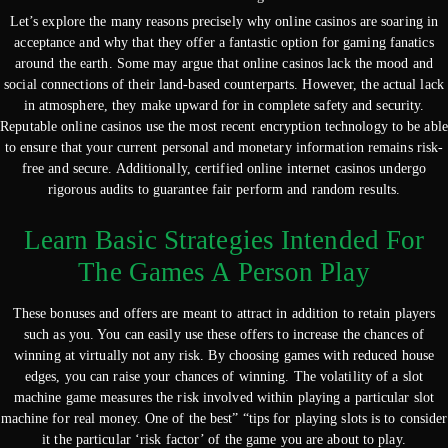
Let’s explore the many reasons precisely why online casinos are soaring in
acceptance and why that they offer a fantastic option for gaming fanatics
around the earth. Some may argue that online casinos lack the mood and
social connections of their land-based counterparts. However, the actual lack
in atmosphere, they make upward for in complete safety and security.
Reputable online casinos use the most recent encryption technology to be able
to ensure that your current personal and monetary information remains risk-
free and secure. Additionally, certified online internet casinos undergo
rigorous audits to guarantee fair perform and random results.
Learn Basic Strategies Intended For
The Games A Person Play
These bonuses and offers are meant to attract in addition to retain players
such as you. You can easily use these offers to increase the chances of
winning at virtually not any risk. By choosing games with reduced house
edges, you can raise your chances of winning. The volatility of a slot
machine game measures the risk involved within playing a particular slot
machine for real money. One of the best” “tips for playing slots is to consider
it the particular ‘risk factor’ of the game you are about to play.