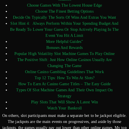
Choose Games With The Lowest House Edge
Choose The Finest Betting Options
Decide On Typically The Sorts Of Wins And Extras You Want
Slot Hint 4: Always Perform Within Your Spending Budget And
Be Ready To Lower Your Guess Or Stop Actively Playing In The
Event You Hit A Limit
More Helpful Guides”
Bonuses And Rewards
Popular High Volatility Slot Machine Games To Play Online
The Positive Shift: Just How Online Casinos Usually Are
Changing The Game
Online Casino Gambling Guidelines That Work
Top 12 Tips: How To Win At Slots?
How To Earn At Casino Game Titles – The Easy Guide
Types Of Slot Machine Games And Their Own Impact On
Strategy
Play Slots That Will Show A Latest Win
Watch Your Bankroll
On others, slot participants must make a separate bet to be jackpot eligible.
The jackpots are the main events on progressives, and aside by those
jackpots, the games usually pay out lower than other online games. My top