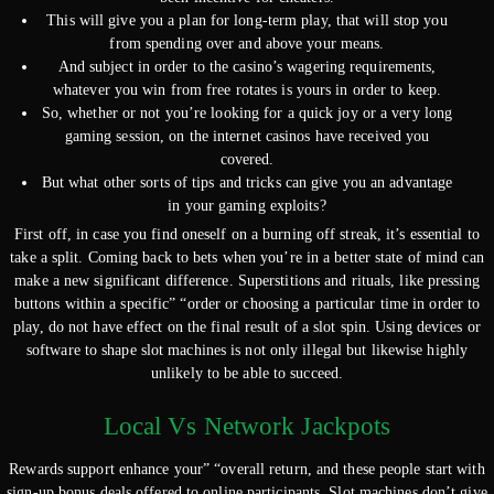
This will give you a plan for long-term play, that will stop you
from spending over and above your means.
And subject in order to the casino’s wagering requirements,
whatever you win from free rotates is yours in order to keep.
So, whether or not you’re looking for a quick joy or a very long
gaming session, on the internet casinos have received you
covered.
But what other sorts of tips and tricks can give you an advantage
in your gaming exploits?
First off, in case you find oneself on a burning off streak, it’s essential to
take a split. Coming back to bets when you’re in a better state of mind can
make a new significant difference. Superstitions and rituals, like pressing
buttons within a specific” “order or choosing a particular time in order to
play, do not have effect on the final result of a slot spin. Using devices or
software to shape slot machines is not only illegal but likewise highly
unlikely to be able to succeed.
Local Vs Network Jackpots
Rewards support enhance your” “overall return, and these people start with
sign-up bonus deals offered to online participants. Slot machines don’t give