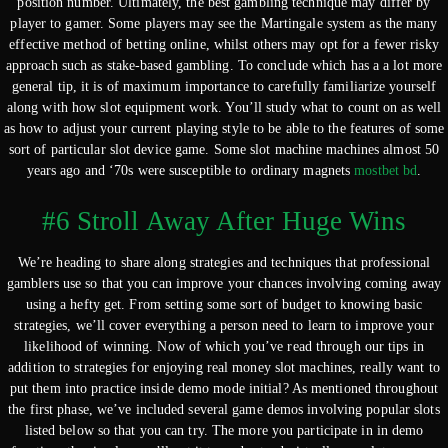
position number. Ultimately, the best gambling technique may differ by
player to gamer. Some players may see the Martingale system as the many
effective method of betting online, whilst others may opt for a fewer risky
approach such as stake-based gambling. To conclude which has a a lot more
general tip, it is of maximum importance to carefully familiarize yourself
along with how slot equipment work. You’ll study what to count on as well
as how to adjust your current playing style to be able to the features of some
sort of particular slot device game. Some slot machine machines almost 50
years ago and ‘70s were susceptible to ordinary magnets
mostbet bd
.
#6 Stroll Away After Huge Wins
We’re heading to share along strategies and techniques that professional
gamblers use so that you can improve your chances involving coming away
using a hefty get. From setting some sort of budget to knowing basic
strategies, we’ll cover everything a person need to learn to improve your
likelihood of winning. Now of which you’ve read through our tips in
addition to strategies for enjoying real money slot machines, really want to
put them into practice inside demo mode initial? As mentioned throughout
the first phase, we’ve included several game demos involving popular slots
listed below so that you can try. The more you participate in in demo