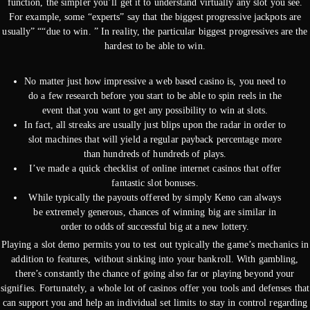
function, the simpler you’ll get it to understand virtually any slot you see.
For example, some “experts” say that the biggest progressive jackpots are
usually” ““due to win. ” In reality, the particular biggest progressives are the
hardest to be able to win.
No matter just how impressive a web based casino is, you need to
do a few research before you start to be able to spin reels in the
event that you want to get any possibility to win at slots.
In fact, all streaks are usually just blips upon the radar in order to
slot machines that will yield a regular payback percentage more
than hundreds of hundreds of plays.
I’ve made a quick checklist of online internet casinos that offer
fantastic slot bonuses.
While typically the payouts offered by simply Keno can always
be extremely generous, chances of winning big are similar in
order to odds of successful big at a new lottery.
Playing a slot demo permits you to test out typically the game’s mechanics in
addition to features, without sinking into your bankroll. With gambling,
there’s constantly the chance of going also far or playing beyond your
signifies. Fortunately, a whole lot of casinos offer you tools and defenses that
can support you and help an individual set limits to stay in control regarding