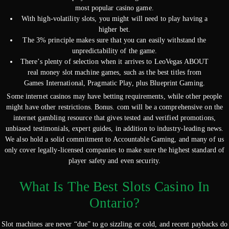
most popular casino game.
With high-volatility slots, you might will need to play having a
higher bet.
The 3% principle makes sure that you can easily withstand the
unpredictability of the game.
There’s plenty of selection when it arrives to LeoVegas ABOUT
real money slot machine games, such as the best titles from
Games International, Pragmatic Play, plus Blueprint Gaming.
Some internet casinos may have betting requirements, while other people
might have other restrictions. Bonus. com will be a comprehensive on the
internet gambling resource that gives tested and verified promotions,
unbiased testimonials, expert guides, in addition to industry-leading news.
We also hold a solid commitment to Accountable Gaming, and many of us
only cover legally-licensed companies to make sure the highest standard of
player safety and even security.
What Is The Best Slots Casino In
Ontario?
Slot machines are never “due” to go sizzling or cold, and recent paybacks do