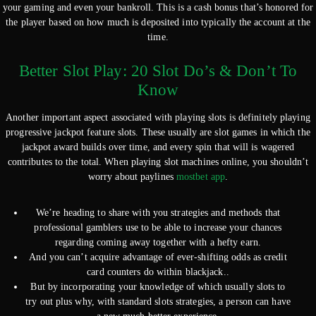
your gaming and even your bankroll. This is a cash bonus that’s honored for
the player based on how much is deposited into typically the account at the
time.
Better Slot Play: 20 Slot Do’s & Don’t To
Know
Another important aspect associated with playing slots is definitely playing
progressive jackpot feature slots. These usually are slot games in which the
jackpot award builds over time, and every spin that will is wagered
contributes to the total. When playing slot machines online, you shouldn’t
worry about paylines
mostbet app
.
We’re heading to share with you strategies and methods that
professional gamblers use to be able to increase your chances
regarding coming away together with a hefty earn.
And you can’t acquire advantage of ever-shifting odds as credit
card counters do within blackjack..
But by incorporating your knowledge of which usually slots to
try out plus why, with standard slots strategies, a person can have