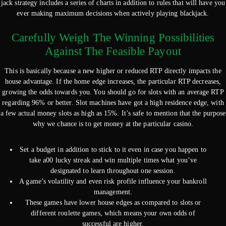
jack strategy includes a series of charts in addition to rules that will have you
ever making maximum decisions when actively playing blackjack.
Carefully Weigh The Winning Possibilities
Against The Feasible Payout
This is basically because a new higher or reduced RTP directly impacts the
house advantage. If the home edge increases, the particular RTP decreases,
growing the odds towards you. You should go for slots with an average RTP
regarding 96% or better. Slot machines have got a high residence edge, with
a few actual money slots as high as 15%. It’s safe to mention that the purpose
why we chance is to get money at the particular casino.
Set a budget in addition to stick to it even in case you happen to
take a00 lucky streak and win multiple times what you’ve
designated to learn throughout one session.
A game’s volatility and even risk profile influence your bankroll
management.
These games have lower house edges as compared to slots or
different roulette games, which means your own odds of
successful are higher.