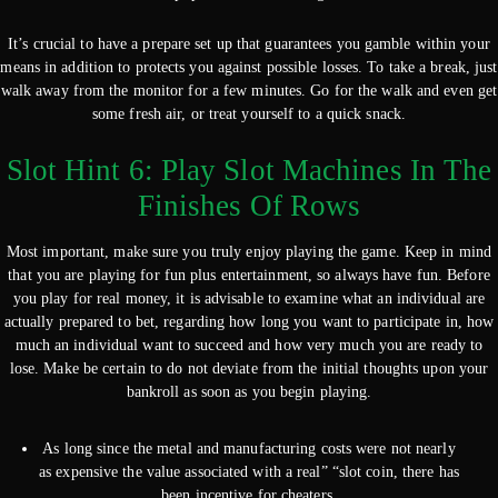
It’s crucial to have a prepare set up that guarantees you gamble within your
means in addition to protects you against possible losses. To take a break, just
walk away from the monitor for a few minutes. Go for the walk and even get
some fresh air, or treat yourself to a quick snack.
Slot Hint 6: Play Slot Machines In The
Finishes Of Rows
Most important, make sure you truly enjoy playing the game. Keep in mind
that you are playing for fun plus entertainment, so always have fun. Before
you play for real money, it is advisable to examine what an individual are
actually prepared to bet, regarding how long you want to participate in, how
much an individual want to succeed and how very much you are ready to
lose. Make be certain to do not deviate from the initial thoughts upon your
bankroll as soon as you begin playing.
As long since the metal and manufacturing costs were not nearly
as expensive the value associated with a real” “slot coin, there has
been incentive for cheaters.