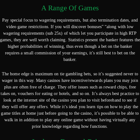
A Range Of Games
Pay special focus to wagering requirements, but also termination dates, and
video game restrictions. If you will discover bonuses” “along with low
wagering requirements (sub 25x) of which let you participate in high RTP
games, they are well worth claiming. Statistics present the banker features the
higher probabilities of winning, thus even though a bet on the banker
requires a small commission of your earnings, it’s still best to bet on the
banker.
The home edge is maximum on tie gambling bets, so it’s suggested never to
wager in this way. Many casinos have incentive/rewards plans you may join
plus are often free of charge. They offer issues such as reward chips, free
takes on, vouchers for eating or hotels, and so on. It’s always best practice to
look at the internet site of the casino you plan to visit beforehand to see if
they will offer any offers. While it’s ideal you learn tips on how to play the
game titles at home just before going to the casino, it’s possible to be able to
walk in in addition to play any online game without having virtually any
prior knowledge regarding how functions.