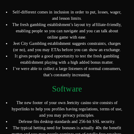
Self-different comes in inclusion in order to put, losses, wager,
and lesson limits.
The fresh gambling establishment’s layout try affiliate-friendly,
enabling people so you can navigate and you can talk about
online game with ease.
Jeet City Gambling establishment suggests constraints, charges
(or no), and you may ETAs before you can show an exchange.
It gives people a good opportunity to test the fresh gambling
establishment playing with a high added bonus matter.
I’ve were able to collect a large listeners of normal consumers,
that’s constantly increasing.
Software
The new footer of your own Jeetcity casino site consists of
hyperlinks to help you profiles having regulations, terms of use,
and you may privacy principles.
Defense fits desktop standards and 256-bit SSL security.
The typical betting need for bonuses is actually 40x the benefit