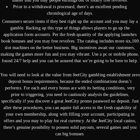
matter and you may people earnings out of totally free revolves.
Prior to a withdrawal is processed, there’s an excellent pending
chronilogical age of days.
Consumers secure items if they best right up the account and you may lay a
gamble. Racking up this type of things allows players to go up the
application form accounts. Per the fresh quantity of the applying launches
book bonuses and you may free revolves. The catalog includes more six,100
slot machines on the better business. Big incentives await our customers,
making the games more fun and you may vibrant. Use a pc or mobile phone,
found 24/7 help and you can be assured that we’re going to be here to help.
You will need to look at the value from JeetCity gambling establishment zero
deposit bonus requirements, because the ended combinations doesn’t
performs. For each and every bonus are with its betting conditions, very
prior to triggering, you need to cautiously analysis the guidelines,
specifically if you discover a great JeetCity promo password no deposit. Just
after these procedures, you can aquire full access to the fresh capability of
your own membership, along with filling your account, participating in
offers and you may to play for real currency. At the JeetCity local casino,
there’s genuine possibility to possess solid payouts, several games and you
can big bonuses.