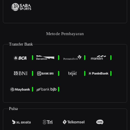
Metode Pembayaran
Transfer Bank
Pulsa