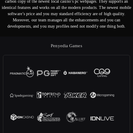
carbon copy of the newest local casino’s pc webpages. They supports an
identical features and works on all the modern products. The newest mobile
software’s price and you may standard efficiency are of high quality.
Moreover, our team manages all the enhancements and you can
developments, and you may profiles need not modify one thing both.
Penyedia Games