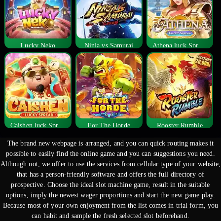
Lucky Neko
Ninja vs Samurai
Athena luck Spread
Caishen luck Spread
For The Horde
Rooster Rumble
The brand new webpage is arranged, and you can quick routing makes it
possible to easily find the online game and you can suggestions you need.
Although not, we offer to use the services from cellular type of your website,
that has a person-friendly software and offers the full directory of
prospective. Choose the ideal slot machine game, result in the suitable
options, imply the newest wager proportions and start the new game play.
Because most of your own enjoyment from the list comes in trial form, you
can habit and sample the fresh selected slot beforehand.