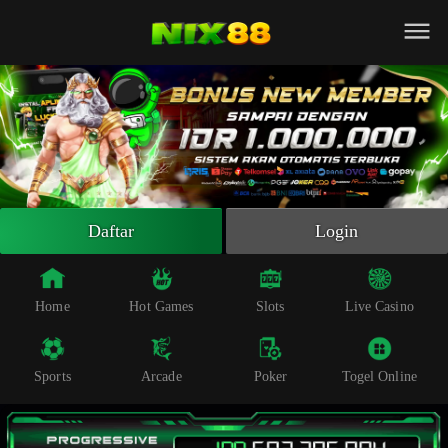
Beranda
Slot Online
Live Casino
Sportsbook
Arcade
Togel Online
Daftar
Login
Poker
Whatsapp
Home
Hot Games
Slots
Live Casino
Telegram
Sports
Arcade
Poker
Togel Online
Livechat