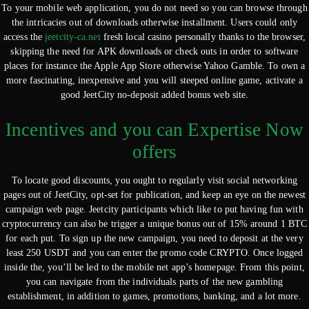
To your mobile web application, you do not need so you can browse through
the intricacies out of downloads otherwise installment. Users could only
access the
jeetcity-ca.net
fresh local casino personally thanks to the browser,
skipping the need for APK downloads or check outs in order to software
places for instance the Apple App Store otherwise Yahoo Gamble. To own a
more fascinating, inexpensive and you will steeped online game, activate a
good JeetCity no-deposit added bonus web site.
Incentives and you can Expertise Now
offers
To locate good discounts, you ought to regularly visit social networking
pages out of JeetCity, opt-set for publication, and keep an eye on the newest
campaign web page. Jeetcity participants which like to put having fun with
cryptocurrency can also be trigger a unique bonus out of 15% around 1 BTC
for each put. To sign up the new campaign, you need to deposit at the very
least 250 USDT and you can enter the promo code CRYPTO. Once logged
inside the, you’ll be led to the mobile net app’s homepage. From this point,
you can navigate from the individuals parts of the new gambling
establishment, in addition to games, promotions, banking, and a lot more.