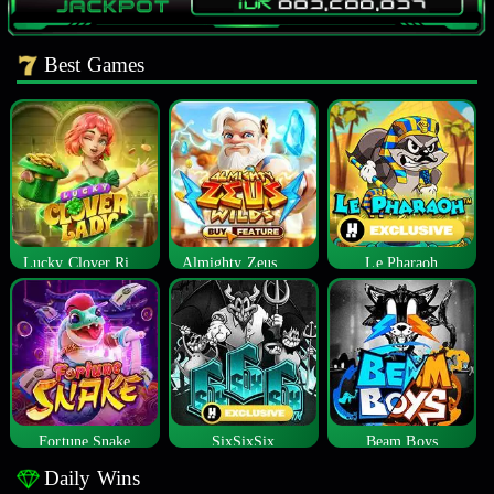
Best Games
Lucky Clover Riches
Almighty Zeus Wilds™
Le Pharaoh
Fortune Snake
SixSixSix
Beam Boys
Daily Wins