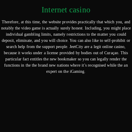
Internet casino
Therefore, at this time, the website provides practically that which you, and
notably the video game is actually surely honest. Including, you might place
individual gambling limits, namely restrictions to the matter you could
deposit, eliminate, and you will choice. You can also like to self-prohibit or
search help from the support people. JeetCity are a legit online casino,
because it works under a license provided by bodies out of Curaçao. This
particular fact entitles the new bookmaker so you can legally render the
functions in the the brand new nations where it’s recognised while the an
expert on the iGaming.