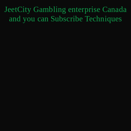
JeetCity Gambling enterprise Canada
and you can Subscribe Techniques