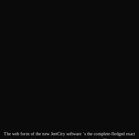
The web form of the new JeetCity software ‘s the complete-fledged exact