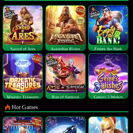
Sword of Ares
Asgardian Rising
Empty the Bank
Majestic Treasures
Rise of Samurai
Genie's 3 Wishes
Hot Games