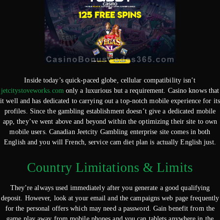
Inside today’s quick-paced globe, cellular compatibility isn’t
jetcitystoveworks.com
only a luxurious but a requirement. Casino knows that
it well and has dedicated to carrying out a top-notch mobile experience for its
profiles. Since the gambling establishment doesn’t give a dedicated mobile
app, they’ve went above and beyond within the optimizing their site to own
mobile users. Canadian Jeetcity Gambling enterprise site comes in both
English and you will French, service cam diet plan is actually English just.
Country Limitations & Limits
They’re always used immediately after you generate a good qualifying
deposit. However, look at your email and the campaigns web page frequently
for the personal offers which may need a password. Gain benefit from the
game play away from mobile phones and you can tablets anywhere in the