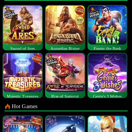
Sword of Ares
Asgardian Rising
Empty the Bank
Majestic Treasures
Rise of Samurai
Genie's 3 Wishes
Hot Games