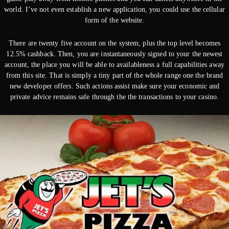
world. I’ve not even establish a new application, you could use the cellular
form of the website.
There are twenty five account on the system, plus the top level becomes
12.5% cashback. Then, you are instantaneously signed to your the newest
account, the place you will be able to availableness a full capabilities away
from this site. That is simply a tiny part of the whole range one the brand
new developer offers. Such actions assist make sure your economic and
private advice remains safe through the the transactions to your casino.