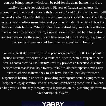
combos brings money, which can be paid for the game harmony and are
readily available for detachment. Players of Canada can choose the
appropriate strategy and discover their rewards. As of 2025, the platform will
not render a JeetCity Gambling enterprise no deposit added bonus. Gambling
enterprise also offers many safer and you may simpler financial choices for
places and distributions. When you’re there is absolutely no mobile software,
there is no importance of one to, since it is well optimized both for android
and ios devices. As the a good forty five-year-old girl of Melbourne, I must
declare that I was amazed from the my expertise in JeetCity.
Fourthly, JeetCity provides various percentage procedures that are popular
around australia, for example Neosurf and Bitcoin, which happen to be as
well as convenient to use. Fifthly, JeetCity provides a receptive customer
service team that is available twenty-four/7 to aid participants having any
queries otherwise items they might have. Finally, JeetCity features a
responsible betting plan set up, providing participants certain equipment to
help them enjoy sensibly. For this reason, considering these items, we can
ending you to definitely JeetCity try a legitimate online gambling platform to
have Australian players.