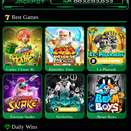
Best Games
Lucky Clover Riches
Almighty Zeus Wilds™
Le Pharaoh
Fortune Snake
SixSixSix
Beam Boys
Daily Wins