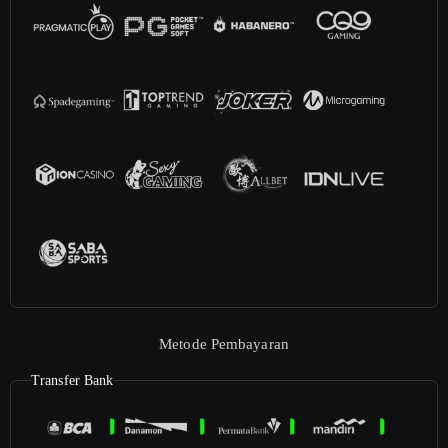
Metode Pembayaran
Transfer Bank