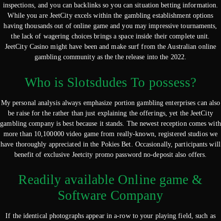
inspections, and you can backlinks so you can situation betting information.
While you are JeetCity excels within the gambling establishment options
having thousands out of online game and you may impressive tournaments,
the lack of wagering choices brings a space inside their complete unit.
JeetCity Casino might have been and make surf from the Australian online
gambling community as the the release into the 2022.
Who is Slotsdudes To possess?
My personal analysis always emphasize portion gambling enterprises can also
be raise for the rather than just explaining the offerings, yet the JeetCity
gambling company is best because it stands. The newest reception comes with
more than 10,100000 video game from really-known, registered studios we
have thoroughly appreciated in the Pokies Bet. Occasionally, participants will
benefit of exclusive Jeetcity promo password no-deposit also offers.
Readily available Online game &
Software Company
If the identical photographs appear in a-row to your playing field, such as