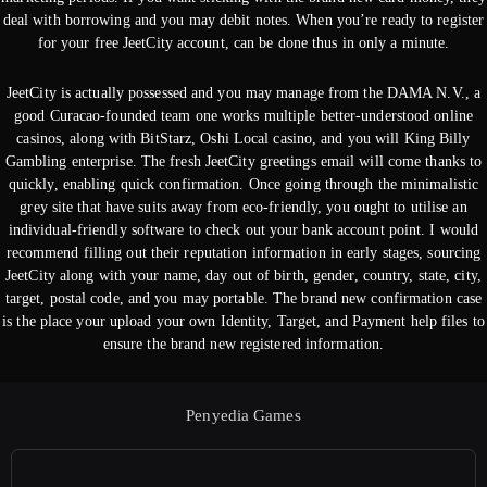
deal with borrowing and you may debit notes. When you’re ready to register
for your free JeetCity account, can be done thus in only a minute.
JeetCity is actually possessed and you may manage from the DAMA N.V., a
good Curacao-founded team one works multiple better-understood online
casinos, along with BitStarz, Oshi Local casino, and you will King Billy
Gambling enterprise. The fresh JeetCity greetings email will come thanks to
quickly, enabling quick confirmation. Once going through the minimalistic
grey site that have suits away from eco-friendly, you ought to utilise an
individual-friendly software to check out your bank account point. I would
recommend filling out their reputation information in early stages, sourcing
JeetCity along with your name, day out of birth, gender, country, state, city,
target, postal code, and you may portable. The brand new confirmation case
is the place your upload your own Identity, Target, and Payment help files to
ensure the brand new registered information.
Penyedia Games