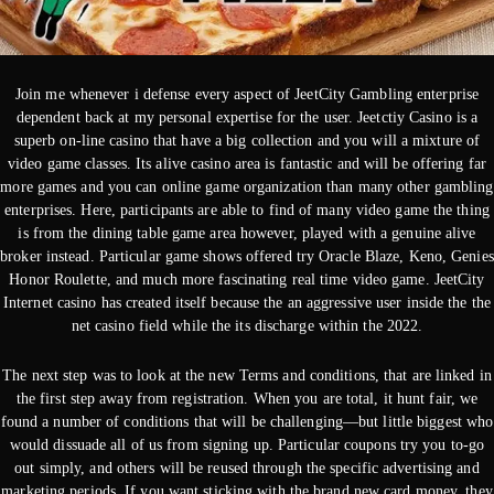
Join me whenever i defense every aspect of JeetCity Gambling enterprise
dependent back at my personal expertise for the user. Jeetctiy Casino is a
superb on-line casino that have a big collection and you will a mixture of
video game classes. Its alive casino area is fantastic and will be offering far
more games and you can online game organization than many other gambling
enterprises. Here, participants are able to find of many video game the thing
is from the dining table game area however, played with a genuine alive
broker instead. Particular game shows offered try Oracle Blaze, Keno, Genies
Honor Roulette, and much more fascinating real time video game. JeetCity
Internet casino has created itself because the an aggressive user inside the the
net casino field while the its discharge within the 2022.
The next step was to look at the new Terms and conditions, that are linked in
the first step away from registration. When you are total, it hunt fair, we
found a number of conditions that will be challenging—but little biggest who
would dissuade all of us from signing up. Particular coupons try you to-go
out simply, and others will be reused through the specific advertising and
marketing periods. If you want sticking with the brand new card money, they