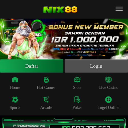
Beranda
Slot Online
Live Casino
Sportsbook
Arcade
Togel Online
Daftar
Login
Poker
Whatsapp
Home
Hot Games
Slots
Live Casino
Telegram
Sports
Arcade
Poker
Togel Online
Livechat