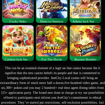
Lucky Neko
Ninja vs Samurai
Athena luck Spread
Caishen luck Spread
For The Horde
Rooster Rumble
This can be an essential element of a legit on-line casino because the it
signifies that the new casino beliefs its people and that is committed to
bringing sophisticated provider. JeetCity Local casino will bring an
extraordinary form of much more half a dozen,five hundred video game, and
six,300+ pokies and you may 2 hundred+ real time agent dining tables from
115+ application party.
The brand new done in charge to try out possibilities
offered to participants next inform you JeetCity’s commitment to ethical
procedures. They’ve started put restrictions, self-exclusion possibilities, fact