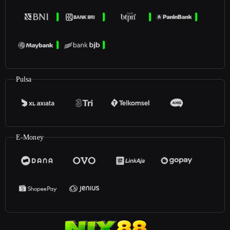
Pulsa
E-Money