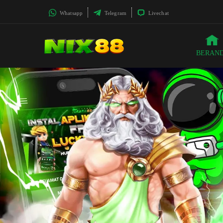
Whatsapp
Telegram
Livechat
BERAN