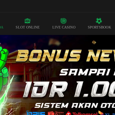
DA
SLOT ONLINE
LIVE CASINO
SPORTSBOOK