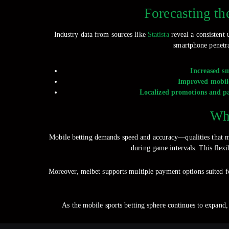
Forecasting th
Industry data from sources like
Statista
reveal a consistent 
smartphone penetra
Increased sm
Improved mobile
Localized promotions and p
Why
Mobile betting demands speed and accuracy—qualities that me
during game intervals. This flexi
Moreover, melbet supports multiple payment options suited for 
As the mobile sports betting sphere continues to expand, 