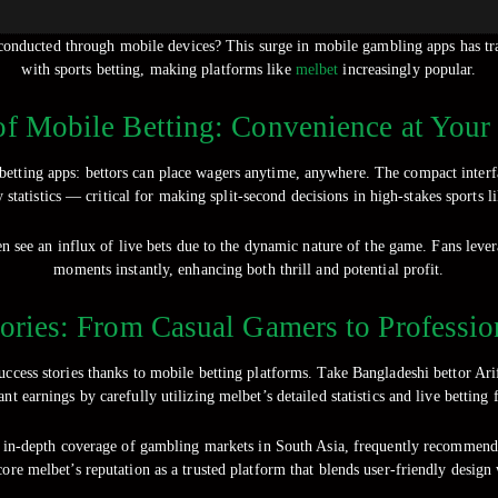
 conducted through mobile devices? This surge in mobile gambling apps has t
with sports betting, making platforms like
melbet
increasingly popular.
of Mobile Betting: Convenience at Your 
betting apps: bettors can place wagers anytime, anywhere. The compact interf
 statistics — critical for making split-second decisions in high-stakes sports li
en see an influx of live bets due to the dynamic nature of the game. Fans leve
moments instantly, enhancing both thrill and potential profit.
ories: From Casual Gamers to Professio
cess stories thanks to mobile betting platforms. Take Bangladeshi bettor Arif
ant earnings by carefully utilizing melbet’s detailed statistics and live betting 
 in-depth coverage of gambling markets in South Asia, frequently recommends m
re melbet’s reputation as a trusted platform that blends user-friendly design 