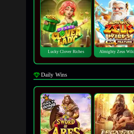
Lucky Clover Riches
Almighty Zeus Wi
Daily Wins