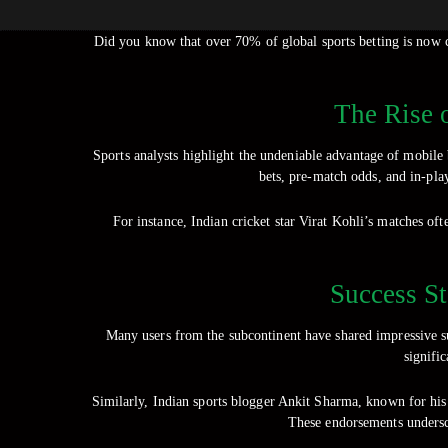
Did you know that over 70% of global sports betting is now
The Rise 
Sports analysts highlight the undeniable advantage of mobile 
bets, pre-match odds, and in-play
For instance, Indian cricket star Virat Kohli’s matches oft
Success St
Many users from the subcontinent have shared impressive suc
signific
Similarly, Indian sports blogger Ankit Sharma, known for his
These endorsements undersco