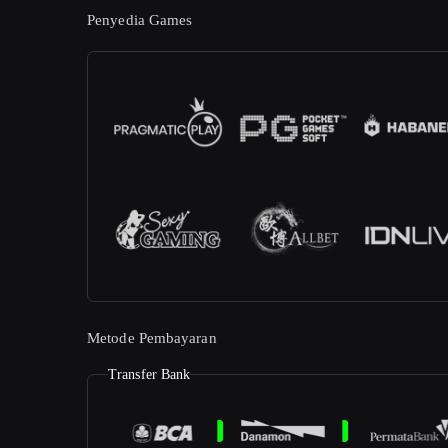
Penyedia Games
Metode Pembayaran
Transfer Bank