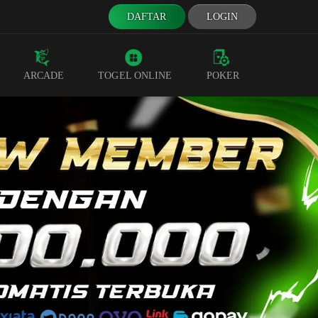
DAFTAR
LOGIN
ARCADE
TOGEL ONLINE
POKER