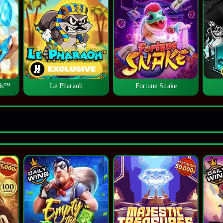
lds™
Le Pharaoh
Fortune Snake