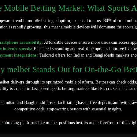
e Mobile Betting Market: What Sports A
upward trend in mobile betting adoption, expected to cross 80% of total onlin
tion is rapidly growing, this means mobile devices will dominate the sports 
artphone accessibility:
Affordable devices ensure more users can access apps
 internet speeds:
Enhanced streaming and real-time updates improve live bet
ayment integrations:
Tailored offers for Indian and Bangladeshi markets enco
 melbet Stands Out for On-the-Go Bet
lbet delivers through its optimized mobile platform. Bettors can check odds
bility is crucial in fast-paced sports betting markets like IPL cricket matches
Indian and Bangladeshi users, facilitating hassle-free deposits and withdrawals
competitive odds, empowering bettors with essential insights.
embracing platforms like melbet positions bettors at the forefront of this digi