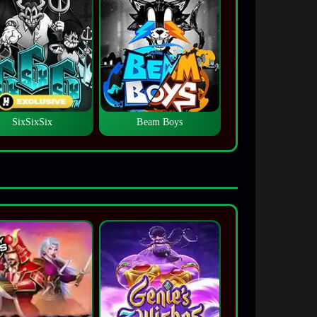
SixSixSix
Beam Boys