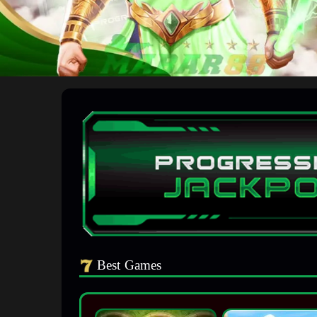
Best Games