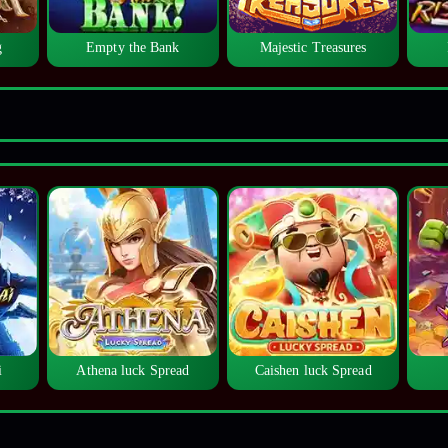
g
Empty the Bank
Majestic Treasures
i
Athena luck Spread
Caishen luck Spread