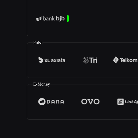
Pulsa
E-Money