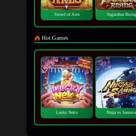
Sword of Ares
Asgardian Risin
Hot Games
Lucky Neko
Ninja vs Samura