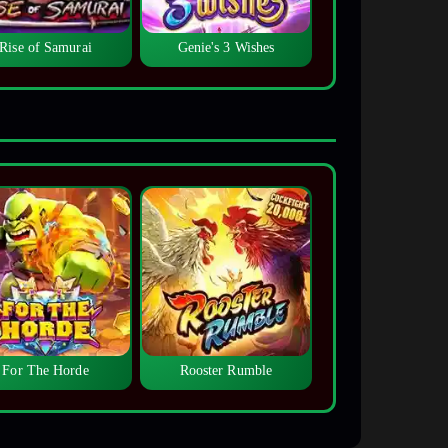
Rise of Samurai
Genie's 3 Wishes
For The Horde
Rooster Rumble