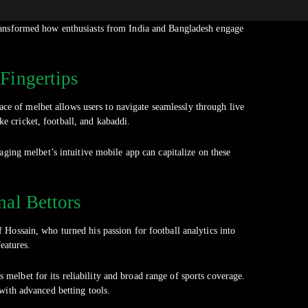
ransformed how enthusiasts from India and Bangladesh engage
Fingertips
ace of melbet allows users to navigate seamlessly through live
ke cricket, football, and kabaddi.
raging melbet’s intuitive mobile app can capitalize on these
nal Bettors
 Hossain, who turned his passion for football analytics into
features.
elbet for its reliability and broad range of sports coverage.
with advanced betting tools.