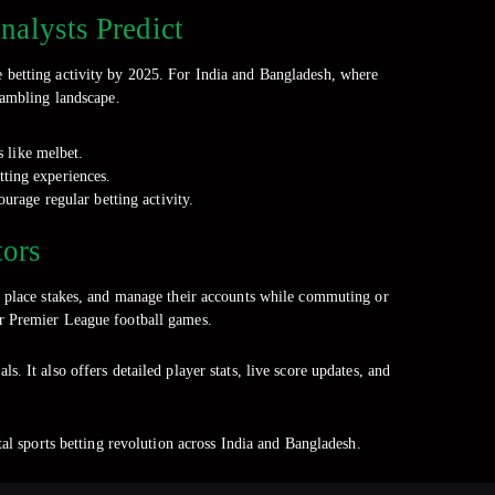
nalysts Predict
e betting activity by 2025. For India and Bangladesh, where
gambling landscape.
 like melbet.
ting experiences.
urage regular betting activity.
tors
, place stakes, and manage their accounts while commuting or
 or Premier League football games.
. It also offers detailed player stats, live score updates, and
tal sports betting revolution across India and Bangladesh.