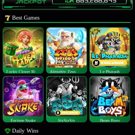
Best Games
Lucky Clover Riches
Almighty Zeus Wilds™
Le Pharaoh
Fortune Snake
SixSixSix
Beam Boys
Daily Wins