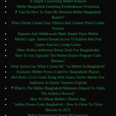
A Simple Concerning Melbet Bonuses
Melbet Bangladesh Gambling Establishment Promotion
❓ Tips On How To State My Personal Melbet Bangladesh
Benefit?
Pinco Online Casino Giriş Türkiye’deki Lisanslı Pinco Casino
Oynayın
Deposits And Withdrawals Made Simple Upon Melbet
Melbet Login: Almost Instant Access To Endless Bets Fun
Casino And Are Living Casino
Other Melbet Additional Bonus Deals For Bangladeshis
How To Use Typically The Melbet Promo Program Code
Bonuses?
What Sports Can When I Guess On” “in Melbet In Bangladesh?
Exclusive Melbet Promo Code For Bangladeshi Players
Bret Baier’s Live Clash Along With Jessica Tarlov Shocks Fox
Audiences As Studio Tensions Explode
❓ What Is The Melbet Bangladesh Minimum Deposit To Claim
The Athletics Reward?
How To Obtain Melbet’s Mobile App
“melbet Promo Code Bangladesh – How In Order To Claim
Bonuses In 2025
Melbet Promotional Signal Bd Overview