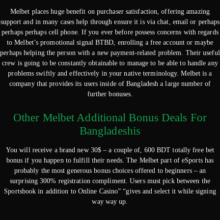
Melbet places huge benefit on purchaser satisfaction, offering amazing
support and in many cases help through ensure it is via chat, email or perhaps
perhaps perhaps cell phone. If you ever before possess concerns with regards
to Melbet’s promotional signal BTBD, enrolling a free account or maybe
perhaps helping the person with a new payment-related problem. Their useful
crew is going to be constantly obtainable to manage to be able to handle any
problems swiftly and effectively in your native terminology. Melbet is a
company that provides its users inside of Bangladesh a large number of
further bonuses.
Other Melbet Additional Bonus Deals For
Bangladeshis
You will receive a brand new 30$ – a couple of, 600 BDT totally free bet
bonus if you happen to fulfill their needs. The Melbet part of eSports has
probably the most generous bonus choices offered to beginners – an
surprising 300% registration compliment. Users must pick between the
Sportsbook in addition to Online Casino” “gives and select it while signing
way way up.