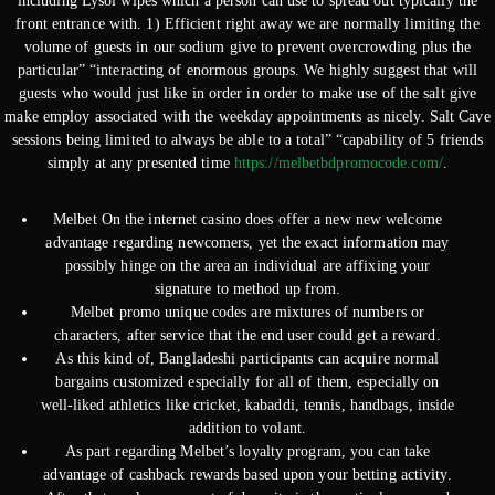
including Lysol wipes which a person can use to spread out typically the
front entrance with. 1) Efficient right away we are normally limiting the
volume of guests in our sodium give to prevent overcrowding plus the
particular” “interacting of enormous groups. We highly suggest that will
guests who would just like in order in order to make use of the salt give
make employ associated with the weekday appointments as nicely. Salt Cave
sessions being limited to always be able to a total” “capability of 5 friends
simply at any presented time
https://melbetbdpromocode.com/
.
Melbet On the internet casino does offer a new new welcome
advantage regarding newcomers, yet the exact information may
possibly hinge on the area an individual are affixing your
signature to method up from.
Melbet promo unique codes are mixtures of numbers or
characters, after service that the end user could get a reward.
As this kind of, Bangladeshi participants can acquire normal
bargains customized especially for all of them, especially on
well-liked athletics like cricket, kabaddi, tennis, handbags, inside
addition to volant.
As part regarding Melbet’s loyalty program, you can take
advantage of cashback rewards based upon your betting activity.