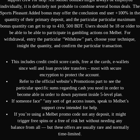
individually, it is definitely not probable to combine several bonus deals. The
Sports Pleasant Added bonus may offer the conclusion end user +100% in the
quantity of their primary deposit, and the particular particular maximum
bonus quantity can get to up to 410, 500 BDT. Users should be 18 or older to
be able to be able to participate in gambling actions on Melbet. For
withdrawal, entry the particular “Withdraw” part, choose your technique,
insight the quantity, and confirm the particular transaction.
This includes credit credit score cards, free at the cards, e-wallets
since well and loan provider transfers – most with secure
encryption to protect the account.
Refer to the official website’s Promotions part to see the
particular specific sums regarding cash you need in order to
become able in order to down payment inside 5-level plan.
If someone face” “any sort of get access issues, speak to Melbet’s
support crew intended for help.
If you’re using a Melbet promo code not any deposit, it might
trigger free spins or a free of risk bet without needing any
balance from all — but these offers are usually rare and normally
time-limited.