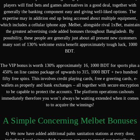
players will find bets and games alternatives in a good deal, together with
generally the banking component easy and giving well-liked options. The
expertise may in addition end up being accessed about multiple equipment,
which includes a cellular iphone app. Melbet, alongside rival 1xBet, maintain
the greatest advertising code added bonuses throughout Bangladesh. By
possibility, these people are generally just about all present new customers
many sort of 130% welcome extra benefit approximately tough luck, 1000
BDT.
The VIP bonus is worth 130% approximately 16, 1000 BDT for sports plus a
450% on line casino package of upwards to 315, 1000 BDT + two hundred
fifty free spins. This involves credit playing cards, free e greeting cards, e-
wallets as properly and bank exchanges – all together with secure encryption
to be capable to protect the accounts. The platform operations cashouts
immediately therefore you won’t always be waiting extended when it comes
to to acquire the winnings!
A Simple Concerning Melbet Bonuses
4) We now have added additional palm sanitation stations at every door,