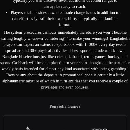
typically you will discover seven additional devotion ranges to
always be ready to reach.
Players retain besides unwanted trade charge issues in addition to
can effortlessly trail their own stability in typically the familiar
format.
The system procedures cashouts immediately therefore you won’t become
waiting lengthy whenever considering” “to make your winnings! Bangladeshi
players can expect an extensive sportsbook with 1, 000+ every day events
spread around 30+ physical activities. These sports include well-known
Bangladeshi selections just like cricket, kabaddi, tennis games, hockey, and
sports. Cashback will become placed into your sport thought on the particular
weekly basis intended for almost any kind associated with losing gambling”
“bets or any about the deposits. A promotional code is certainly a little
alphanumeric mixture of which in turn entitles that you receive a couple of
privileges and even bonuses.
Penyedia Games