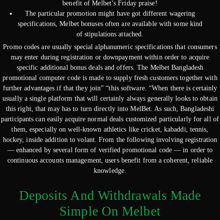
benefit of Melbet’s Friday praise!
The particular promotion might have got different wagering
specifications, Melbet bonuses often are available with some kind
of stipulations attached.
Promo codes are usually special alphanumeric specifications that consumers
may enter during registration or downpayment within order to acquire
specific additional bonus deals and offers. The Melbet Bangladesh
promotional computer code is made to supply fresh customers together with
further advantages if that they join” “this software. “When there is certainly
usually a single platform that will certainly always generally looks to obtain
this right, that may has to turn directly into MelBet. As such, Bangladeshi
participants can easily acquire normal deals customized particularly for all of
them, especially on well-known athletics like cricket, kabaddi, tennis,
hockey, inside addition to volant. From the following involving registration
— enhanced by several form of verified promotional code — in order to
continuous accounts management, users benefit from a coherent, reliable
knowledge.
Deposits And Withdrawals Made
Simple On Melbet