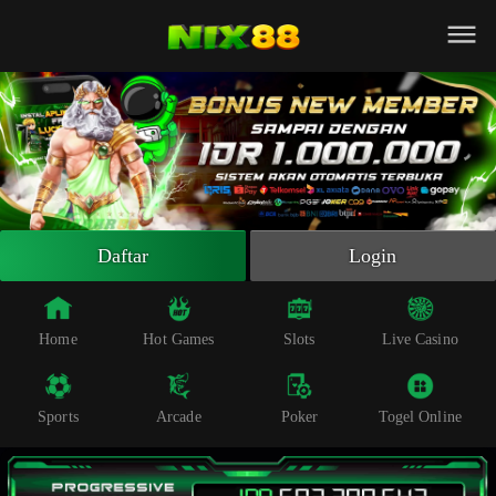
Beranda
Slot Online
Live Casino
Sportsbook
Arcade
Togel Online
Daftar
Login
Poker
Whatsapp
Home
Hot Games
Slots
Live Casino
Telegram
Sports
Arcade
Poker
Togel Online
Livechat