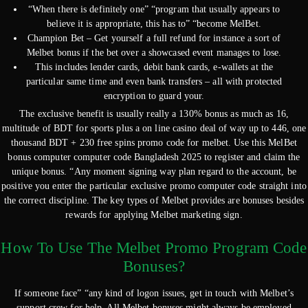
“When there is definitely one” “program that usually appears to
believe it is appropriate, this has to” “become MelBet.
Champion Bet – Get yourself a full refund for instance a sort of
Melbet bonus if the bet over a showcased event manages to lose.
This includes lender cards, debit bank cards, e-wallets at the
particular same time and even bank transfers – all with protected
encryption to guard your.
The exclusive benefit is usually really a 130% bonus as much as 16,
multitude of BDT for sports plus a on line casino deal of way up to 446, one
thousand BDT + 230 free spins promo code for melbet. Use this MelBet
bonus computer computer code Bangladesh 2025 to register and claim the
unique bonus. “Any moment signing way plan regard to the account, be
positive you enter the particular exclusive promo computer code straight into
the correct discipline. The key types of Melbet provides are bonuses besides
rewards for applying Melbet marketing sign.
How To Use The Melbet Promo Program Code
Bonuses?
If someone face” “any kind of logon issues, get in touch with Melbet’s
support crew for help. All Melbet bonuses might always be employed