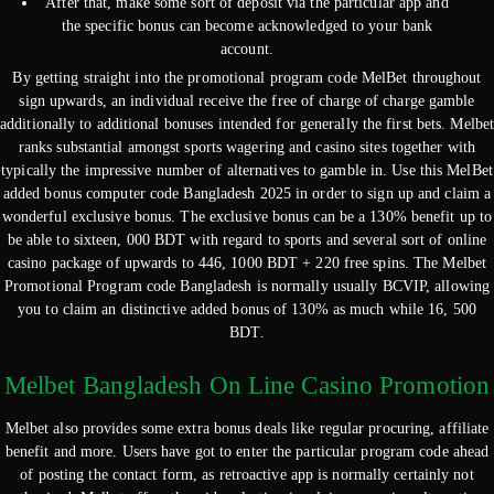
After that, make some sort of deposit via the particular app and
the specific bonus can become acknowledged to your bank
account.
By getting straight into the promotional program code MelBet throughout
sign upwards, an individual receive the free of charge of charge gamble
additionally to additional bonuses intended for generally the first bets. Melbe
ranks substantial amongst sports wagering and casino sites together with
typically the impressive number of alternatives to gamble in. Use this MelBet
added bonus computer code Bangladesh 2025 in order to sign up and claim a
wonderful exclusive bonus. The exclusive bonus can be a 130% benefit up to
be able to sixteen, 000 BDT with regard to sports and several sort of online
casino package of upwards to 446, 1000 BDT + 220 free spins. The Melbet
Promotional Program code Bangladesh is normally usually BCVIP, allowing
you to claim an distinctive added bonus of 130% as much while 16, 500
BDT.
Melbet Bangladesh On Line Casino Promotion
Melbet also provides some extra bonus deals like regular procuring, affiliate
benefit and more. Users have got to enter the particular program code ahead
of posting the contact form, as retroactive app is normally certainly not