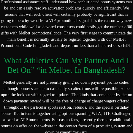
Professional assistance staff understand how sophisticated bonus systems can
be and can easily resolve activation problems quickly and efficiently. We
assume that will each client will certainly probably be significant that is
going to be why we offer a VIP promotional signal. It’s the reason why new
customers while well as devoted consumers could easily get the number of00
gifts with Melbet promotional code. The very first stage to communicate the
main benefit is normally usually to register together with our MelBet
Promotional Code Bangladesh and deposit no less than a hundred or so BDT.
What Athletics Can My Partner And I
Bet On” “in Melbet In Bangladesh?
Melbet generally are not presently giving no down payment promo codes,
although bonuses are up to date daily so alterations will be possible, so be
upon the lookout with regard to updates. The kinds that come near by the no
down payment reward will be the free of charge of charge wagers offered
throughout the particular sports section, refunds, and the special birthday
bonus. Bet in tennis together using options spanning WTA, ITF, Challenger,
as well as ATP tournaments. For casino fans, presently there are additional
returns on offer on the website in the contact form of a procuring system and
down payment” “reward.