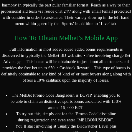
harmony in typically the particular familiar format. Reach as a way to their
professional aid team via reside chat 24/7 along with email [email protected]
with consider in order to assistance. Their variety show up in the left-hand
menu within generally the ‘Sports’ in addition to ‘Live’ tab.
How To Obtain Melbet’s Mobile App
Full information in most added added added bonus requirements is
discovered in typically the Melbet BD web site. • Free involving charge Bet
Advantage – This bonus will be obtainable to just about all customers and
provides the free bet up to €50. • Cashback Reward – This type of bonus is
definitely obtainable to any kind of kind of or most buyers along along with
offers a 10% cashback upon the majority of losses.
The MelBet Promo Code Bangladesh is BCVIP, enabling you to
be able to claim an distinctive sports bonus associated with 130%
around 16, 000 BDT.
To try out this, simply opt for the ‘Promo Code’ discipline
during registration and even enter “MELBONUSBD30”.
You’ll start involving at usually the Birdwatcher Level plus