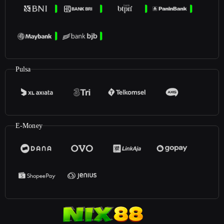
Pulsa
E-Money