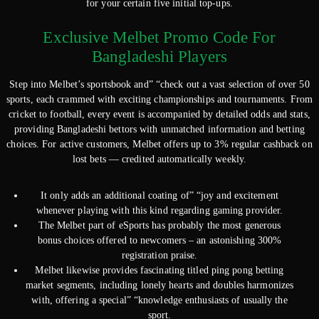
for your certain five initial top-ups.
Exclusive Melbet Promo Code For
Bangladeshi Players
Step into Melbet’s sportsbook and” “check out a vast selection of over 50
sports, each crammed with exciting championships and tournaments. From
cricket to football, every event is accompanied by detailed odds and stats,
providing Bangladeshi bettors with unmatched information and betting
choices. For active customers, Melbet offers up to 3% regular cashback on
lost bets — credited automatically weekly.
It only adds an additional coating of” “joy and excitement
whenever playing with this kind regarding gaming provider.
The Melbet part of eSports has probably the most generous
bonus choices offered to newcomers – an astonishing 300%
registration praise.
Melbet likewise provides fascinating titled ping pong betting
market segments, including lonely hearts and doubles harmonizes
with, offering a special” “knowledge enthusiasts of usually the
sport.