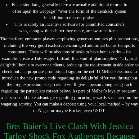
For casino fans, generally there are actually additional returns in
offer upon the webpage” “over the form of the cashback system
in addition to deposit praise.
This is surely an incentive software for committed consumers
who, along with each bet they make, are awarded items.
The platform embraces players employing generous bonuses plus promotions,
including the very good exclusive encouraged additional bonus for sports
consumers. There will be also tons of tasks to have bonus codes – for
example, create a Toto wager. Instead, this kind of plan supplies” “a typical
delightful bonus to everyone clients, reducing the requirement inside order to
check out a appropriate promotional sign on the net. If Melbet selections to
introduce the new promo code regarding its delightful offer you throughout
the long expression, sleep certain we’ll give a person along using each
regarding the particulars correct below. As part of Melbet’s loyalty program,
a person could take advantage regarding procuring rewards structured on the
wagering activity. You can make a deposit using your local method – by way
of Nagad or maybe Rocket, even USDT.
Bret Baier’s Live Clash With Jessica
Tarlov Shock Fox Audiences Because