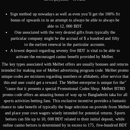
Sign method up nowadays as well as even you’ll get the 100% fit
bonus of upwards in in an attempt to always be able to always be
able to 12, 000 BDT.
One associated with the very desired gifts from typically the
particular company might be the accrual of $ a hundred and fifty
to the earliest renewal in the particular accounts.
A lowest deposit regarding seventy five BDT is vital to be able to
activate the encouraged casino benefit provided by Melbet.
The key types associated with Melbet offers are usually bonuses and returns
intended for making use of Melbet advertising program code. Melbet promo
unique codes are mixtures regarding numbers or albhabets, after service that
this end user could get a reward. The Melbet enterprise is unique for the”
“cause that it presents a special Promotional Codes Shop. Melbet BTBD
promo code offers an amazing bonus of way up to Bangladeshi taka for all
sports activities betting fans. This exclusive incentive provides a fantastic
chance to take benefit of typically the huge selection on provide from Melbet
and place your own wagers wisely intended for potential returns. Sports
bettors can file up to 10, 000 BDT related to their initial deposit, while
online casino bettors is determined by in excess to 175, five-hundred BDT