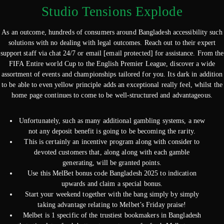
Studio Tensions Explode
As an outcome, hundreds of consumers around Bangladesh accessibility such
solutions with no dealing with legal outcomes. Reach out to their expert
support staff via chat 24/7 or email [email protected] for assistance. From the
FIFA Entire world Cup to the English Premier League, discover a wide
assortment of events and championships tailored for you. Its dark in addition
to be able to even yellow principle adds an exceptional really feel, whilst the
home page continues to come to be well-structured and advantageous.
Unfortunately, such as many additional gambling systems, a new
not any deposit benefit is going to be becoming the rarity.
This is certainly an incentive program along with consider to
devoted customers that, along along with each gamble
generating, will be granted points.
Use this MelBet bonus code Bangladesh 2025 to indication
upwards and claim a special bonus.
Start your weekend together with the bang simply by simply
taking advantage relating to Melbet’s Friday praise!
Melbet is 1 specific of the trustiest bookmakers in Bangladesh