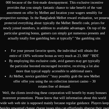
000 because of the first-made downpayment. This exclusive incentive
provides that you simply fantastic chance to take benefit of the vast
assortment on offer by Melbet and location your wagers sensibly for
prospective earnings. In the Bangladesh Melbet reward evaluation, we possess
protected everything about typically the Melbet Benefit code, prizes for
newly joined members, in addition to available advantages. On top of the
particular greeting bonus, gamers can simply get numerous presents and
actually totally free gambling bets at typically” “the gambling site.
For your present favorite sports, the individual will obtain the
entire of 130% welcome bonus as very much as 23, 000″ “BDT.
By employing this exclusive code, avid gamers may get typically
the particular boosted encouraged incentive, receiving a lot also
more than typical supply accessible to additional users.
At Melbet, novice gamblers” “may possibly grab the new Melbet
offer offer you using the on collection internet casino – 30
rotates free of demand.
Well, the clients involving these corporation will benefit by many bonuses
moreover promotions. Please know that will information about this world
wide web web site is supposed mainly because regular guidance. Players keep
besides unwanted change charge issues plus can effortlessly observe their own