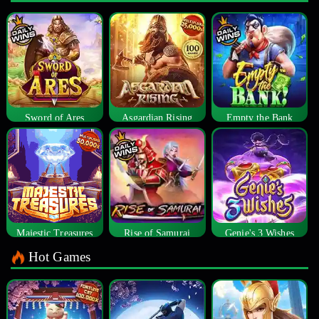
Sword of Ares
Asgardian Rising
Empty the Bank
Majestic Treasures
Rise of Samurai
Genie's 3 Wishes
Hot Games