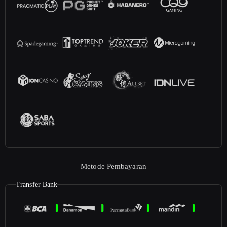
Metode Pembayaran
Transfer Bank