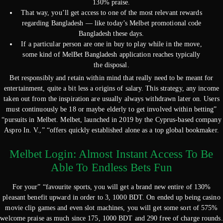
130% praise.
That way, you’ll get access to one of the most relevant rewards
regarding Bangladesh — like today’s Melbet promotional code
Bangladesh these days.
If a particular person are one in buy to play while in the move,
some kind of MelBet Bangladesh application reaches typically
the disposal.
Bet responsibly and retain within mind that really need to be meant for
entertainment, quite a bit less a origins of salary. This strategy, any income
taken out from the inspiration are usually always withdrawn later on. Users
must continuously be 18 or maybe elderly to get involved within betting”
“pursuits in Melbet. Melbet, launched in 2019 by the Cyprus-based company
Aspro In. V.,” “offers quickly established alone as a top global bookmaker.
Melbet Login: Almost Instant Access To Be
Able To Endless Bets Fun
For your” “favourite sports, you will get a brand new entire of 130%
pleasant benefit upward in order to 3, 1000 BDT. On ended up being casino
movie clip games and even slot machines, you will get some sort of 575%
welcome praise as much since 175, 1000 BDT and 290 free of charge rounds.