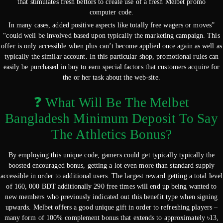
that stimulates fresh bettors to create use of a fresh Melbet promo
computer code.
In many cases, added positive aspects like totally free wagers or moves”
“could well be involved based upon typically the marketing campaign. This
offer is only accessible when plus can’t become applied once again as well as
typically the similar account. In this particular shop, promotional rules can
easily be purchased in buy to earn special factors that customers acquire for
the or her task about the web-site.
❓ What Will Be The Melbet
Bangladesh Minimum Deposit To Say
The Athletics Bonus?
By employing this unique code, gamers could get typically typically the
boosted encouraged bonus, getting a lot even more than standard supply
accessible in order to additional users. The largest reward getting a total level
of 160, 000 BDT additionally 290 free times will end up being wanted to
new members who previously indicated out this benefit type when signing
upwards. Melbet offers a good unique gift in order to refreshing players –
many form of 100% complement bonus that extends to approximately ৳13,