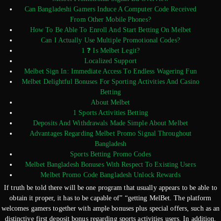
Can Bangladeshi Gamers Induce A Computer Code Received
From Other Mobile Phones?
How To Be Able To Enroll And Start Betting On Melbet
Can I Actually Use Multiple Promotional Codes?
1 ❓ Is Melbet Legit?
Localized Support
Melbet Sign In: Immediate Access To Endless Wagering Fun
Melbet Delightful Bonuses For Sporting Activities And Casino
Betting
About Melbet
1 Sports Activities Betting
Deposits And Withdrawals Made Simple About Melbet
Advantages Regarding Melbet Promo Signal Throughout
Bangladesh
Sports Betting Promo Codes
Melbet Bangladesh Bonuses With Respect To Existing Users
Melbet Promo Code Bangladesh Unlock Rewards
If truth be told there will be one program that usually appears to be able to
obtain it proper, it has to be capable of” “getting MelBet. The platform
welcomes gamers together with ample bonuses plus special offers, such as an
distinctive first deposit bonus regarding sports activities users. In addition,