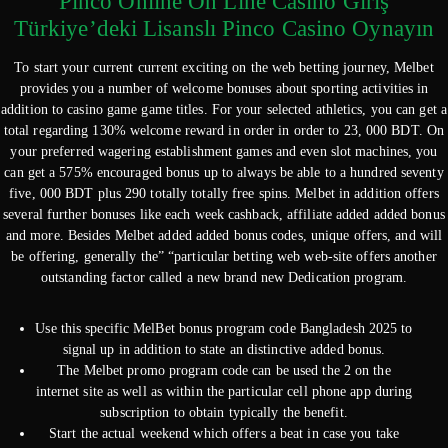
Pinco Online On Line Casino Giriş
Türkiye’deki Lisanslı Pinco Casino Oynayın
To start your current current exciting on the web betting journey, Melbet
provides you a number of welcome bonuses about sporting activities in
addition to casino game game titles. For your selected athletics, you can get a
total regarding 130% welcome reward in order in order to 23, 000 BDT. On
your preferred wagering establishment games and even slot machines, you
can get a 575% encouraged bonus up to always be able to a hundred seventy
five, 000 BDT plus 290 totally totally free spins. Melbet in addition offers
several further bonuses like each week cashback, affiliate added added bonus
and more. Besides Melbet added added bonus codes, unique offers, and will
be offering, generally the” “particular betting web web-site offers another
outstanding factor called a new brand new Dedication program.
Use this specific MelBet bonus program code Bangladesh 2025 to
signal up in addition to state an distinctive added bonus.
The Melbet promo program code can be used the 2 on the
internet site as well as within the particular cell phone app during
subscription to obtain typically the benefit.
Start the actual weekend which offers a beat in case you take