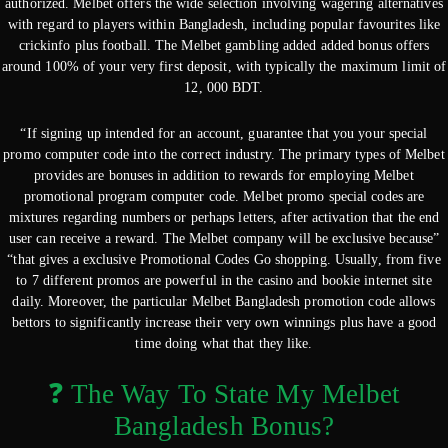
authorized. Melbet offers the wide selection involving wagering alternatives
with regard to players within Bangladesh, including popular favourites like
crickinfo plus football. The Melbet gambling added added bonus offers
around 100% of your very first deposit, with typically the maximum limit of
12, 000 BDT.
“If signing up intended for an account, guarantee that you your special
promo computer code into the correct industry. The primary types of Melbet
provides are bonuses in addition to rewards for employing Melbet
promotional program computer code. Melbet promo special codes are
mixtures regarding numbers or perhaps letters, after activation that the end
user can receive a reward. The Melbet company will be exclusive because”
“that gives a exclusive Promotional Codes Go shopping. Usually, from five
to 7 different promos are powerful in the casino and bookie internet site
daily. Moreover, the particular Melbet Bangladesh promotion code allows
bettors to significantly increase their very own winnings plus have a good
time doing what that they like.
❓ The Way To State My Melbet
Bangladesh Bonus?