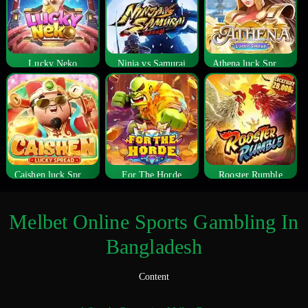
Lucky Neko
Ninja vs Samurai
Athena luck Spread
Caishen luck Spread
For The Horde
Rooster Rumble
Melbet Online Sports Gambling In
Bangladesh
Content