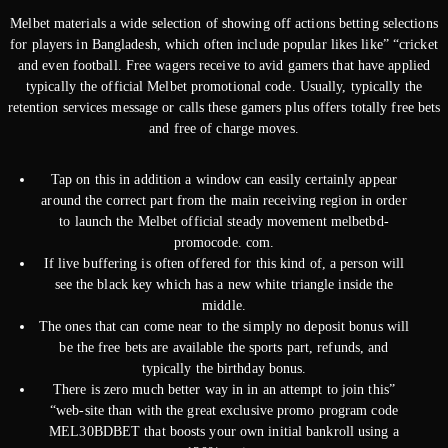
Melbet materials a wide selection of showing off actions betting selections
for players in Bangladesh, which often include popular likes like” “cricket
and even football. Free wagers receive to avid gamers that have applied
typically the official Melbet promotional code. Usually, typically the
retention services message or calls these gamers plus offers totally free bets
and free of charge moves.
Tap on this in addition a window can easily certainly appear
around the correct part from the main receiving region in order
to launch the Melbet official steady movement melbetbd-
promocode. com.
If live buffering is often offered for this kind of, a person will
see the black key which has a new white triangle inside the
middle.
The ones that can come near to the simply no deposit bonus will
be the free bets are available the sports part, refunds, and
typically the birthday bonus.
There is zero much better way in in an attempt to join this”
“web-site than with the great exclusive promo program code
MEL30BDBET that boosts your own initial bankroll using a