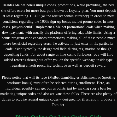
Besides Melbet bonus unique codes, promotions, while providing, the bets
site offers one a lot more best part known as Loyalty plan. You must deposit
at least regarding 1 EUR (or the relative within currency) in order to meet
conditions regarding the 100% sign-up bonus melbet promo code. In most
cases, players could” “implement a Melbet promotional code when making
downpayment, with usually the platform offering adaptable limits. Using a
bonus program code enhances promotions, making all of these people much
more beneficial regarding users. To activate it, just enter in the particular
code inside typically the designated field during registration or though
depositing funds. For about range on line casino followers, you will find
added rewards throughout offer you on the specific webpage inside type
regarding a fresh procuring technique as well as deposit reward.
Please notice that will its type (Melbet Gambling establishment or Sporting
workouts bonus) must often be selected during enrollment. Here, an
individual possibly can get bonus points just by making sports bets for
marketing unique codes and also activate these folks. There are also plenty of
duties to acquire reward unique codes – designed for illustration, produce a
Toto bet.