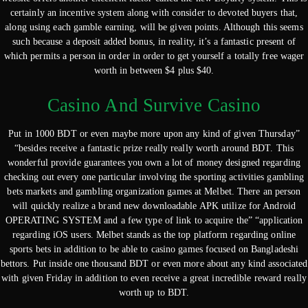
certainly an incentive system along with consider to devoted buyers that,
along using each gamble earning, will be given points. Although this seems
such because a deposit added bonus, in reality, it’s a fantastic present of
which permits a person in order in order to get yourself a totally free wager
worth in between $4 plus $40.
Casino And Survive Casino
Put in 1000 BDT or even maybe more upon any kind of given Thursday”
“besides receive a fantastic prize really really worth around BDT. This
wonderful provide guarantees you own a lot of money designed regarding
checking out every one particular involving the sporting activities gambling
bets markets and gambling organization games at Melbet. There an person
will quickly realize a brand new downloadable APK utilize for Android
OPERATING SYSTEM and a few type of link to acquire the” “application
regarding iOS users. Melbet stands as the top platform regarding online
sports bets in addition to be able to casino games focused on Bangladeshi
bettors. Put inside one thousand BDT or even more about any kind associated
with given Friday in addition to even receive a great incredible reward really
worth up to BDT.