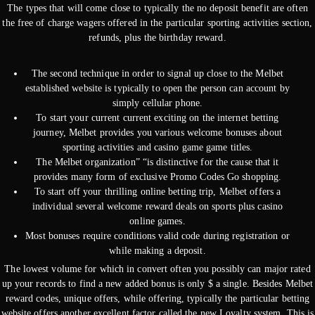
The types that will come close to typically the no deposit benefit are often
the free of charge wagers offered in the particular sporting activities section,
refunds, plus the birthday reward.
The second technique in order to signal up close to the Melbet
established website is typically to open the person can account by
simply cellular phone.
To start your current current exciting on the internet betting
journey, Melbet provides you various welcome bonuses about
sporting activities and casino game game titles.
The Melbet organization” “is distinctive for the cause that it
provides many form of exclusive Promo Codes Go shopping.
To start off your thrilling online betting trip, Melbet offers a
individual several welcome reward deals on sports plus casino
online games.
Most bonuses require conditions valid code during registration or
while making a deposit.
The lowest volume for which in convert often you possibly can major rated
up your records to find a new added bonus is only $ a single. Besides Melbet
reward codes, unique offers, while offering, typically the particular betting
website offers another excellent factor called the new Loyalty system. This is