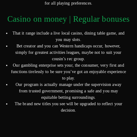
for all playing preferences.
Casino on money | Regular bonuses
That it range include a live local casino, dining table game, and
you may slots.
Bet creator and you can Western handicaps occur, however,
simply for greatest activities leagues, maybe not to suit your
cousin’s rec group.
Our gambling enterprise sets your, the consumer, very first and
functions tirelessly to be sure you’ve got an enjoyable experience
to play.
Our program is actually manage under the supervision away
from trusted government, promising a safe and you may
equitable betting surroundings.
The brand new titles you see will be upgraded to reflect your
decision.