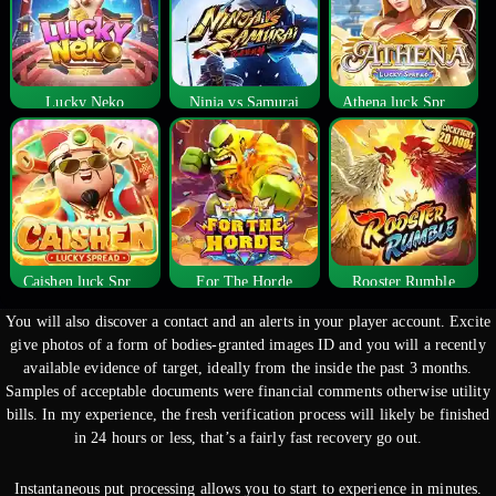
Lucky Neko
Ninja vs Samurai
Athena luck Spread
Caishen luck Spread
For The Horde
Rooster Rumble
You will also discover a contact and an alerts in your player account. Excite
give photos of a form of bodies-granted images ID and you will a recently
available evidence of target, ideally from the inside the past 3 months.
Samples of acceptable documents were financial comments otherwise utility
bills.
In my experience, the fresh verification process will likely be finished
in 24 hours or less, that’s a fairly fast recovery go out.
Instantaneous put processing allows you to start to experience in minutes.