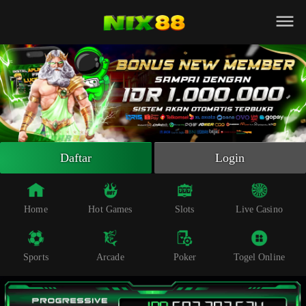
Beranda
Slot Online
Live Casino
Sportsbook
Arcade
Togel Online
Daftar
Login
Poker
Whatsapp
Home
Hot Games
Slots
Live Casino
Telegram
Sports
Arcade
Poker
Togel Online
Livechat