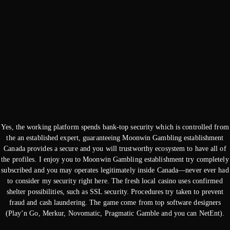
Yes, the working platform spends bank-top security which is controlled from
the an established expert, guaranteeing Moonwin Gambling establishment
Canada provides a secure and you will trustworthy ecosystem to have all of
the profiles. I enjoy you to Moonwin Gambling establishment try completely
subscribed and you may operates legitimately inside Canada—never ever had
to consider my security right here. The fresh local casino uses confirmed
shelter possibilities, such as SSL security. Procedures try taken to prevent
fraud and cash laundering. The game come from top software designers
(Play’n Go, Merkur, Novomatic, Pragmatic Gamble and you can NetEnt).