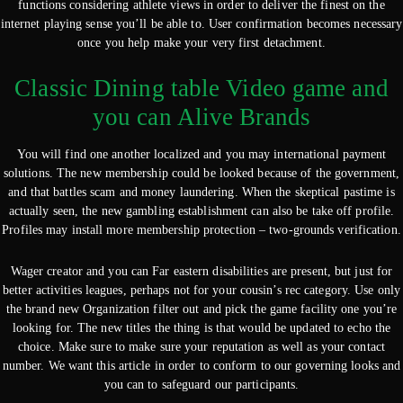
functions considering athlete views in order to deliver the finest on the
internet playing sense you’ll be able to. User confirmation becomes necessary
once you help make your very first detachment.
Classic Dining table Video game and
you can Alive Brands
You will find one another localized and you may international payment
solutions. The new membership could be looked because of the government,
and that battles scam and money laundering. When the skeptical pastime is
actually seen, the new gambling establishment can also be take off profile.
Profiles may install more membership protection – two-grounds verification.
Wager creator and you can Far eastern disabilities are present, but just for
better activities leagues, perhaps not for your cousin’s rec category. Use only
the brand new Organization filter out and pick the game facility one you’re
looking for. The new titles the thing is that would be updated to echo the
choice. Make sure to make sure your reputation as well as your contact
number. We want this article in order to conform to our governing looks and
you can to safeguard our participants.