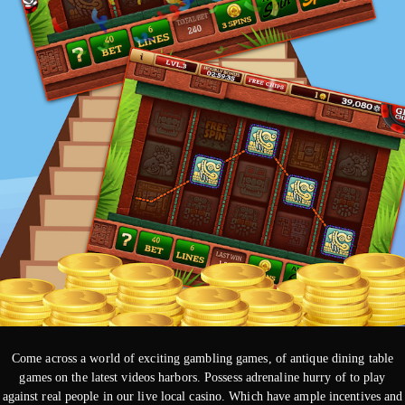
Come across a world of exciting gambling games, of antique dining table
games on the latest videos harbors. Possess adrenaline hurry of to play
against real people in our live local casino. Which have ample incentives and