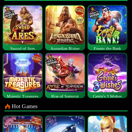
Sword of Ares
Asgardian Rising
Empty the Bank
Majestic Treasures
Rise of Samurai
Genie's 3 Wishes
Hot Games