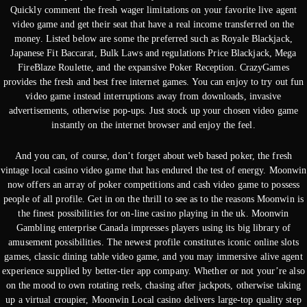
Quickly comment the fresh wager limitations on your favorite live agent
video game and get their seat that have a real income transferred on the
money. Listed below are some the preferred such as Royale Blackjack,
Japanese Fit Baccarat, Bulk Laws and regulations Price Blackjack, Mega
FireBlaze Roulette, and the expansive Poker Reception. CrazyGames
provides the fresh and best free internet games. You can enjoy to try out fun
video game instead interruptions away from downloads, invasive
advertisements, otherwise pop-ups. Just stock up your chosen video game
instantly on the internet browser and enjoy the feel.
And you can, of course, don’t forget about web based poker, the fresh
vintage local casino video game that has endured the test of energy. Moonwin
now offers an array of poker competitions and cash video game to possess
people of all profile. Get in on the thrill to see as to the reasons Moonwin is
the finest possibilities for on-line casino playing in the uk. Moonwin
Gambling enterprise Canada impresses players using its big library of
amusement possibilities. The newest profile constitutes iconic online slots
games, classic dining table video game, and you may immersive alive agent
experience supplied by better-tier app company. Whether or not your’re also
on the mood to own rotating reels, chasing after jackpots, otherwise taking
up a virtual croupier, Moonwin Local casino delivers large-top quality step