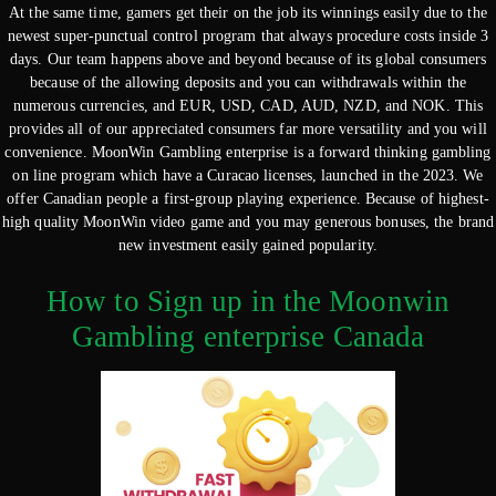
At the same time, gamers get their on the job its winnings easily due to the
newest super-punctual control program that always procedure costs inside 3
days. Our team happens above and beyond because of its global consumers
because of the allowing deposits and you can withdrawals within the
numerous currencies, and EUR, USD, CAD, AUD, NZD, and NOK. This
provides all of our appreciated consumers far more versatility and you will
convenience. MoonWin Gambling enterprise is a forward thinking gambling
on line program which have a Curacao licenses, launched in the 2023. We
offer Canadian people a first-group playing experience. Because of highest-
high quality MoonWin video game and you may generous bonuses, the brand
new investment easily gained popularity.
How to Sign up in the Moonwin
Gambling enterprise Canada