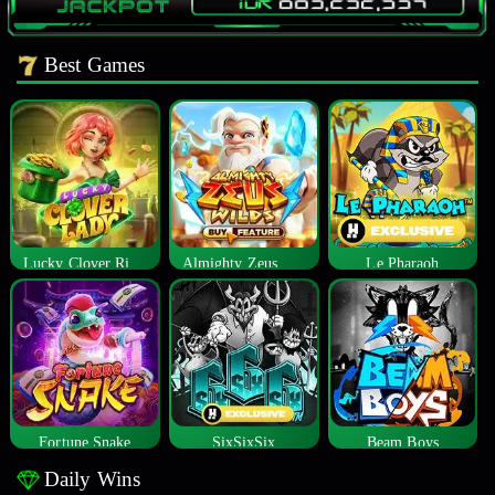
Best Games
Lucky Clover Riches
Almighty Zeus Wilds™
Le Pharaoh
Fortune Snake
SixSixSix
Beam Boys
Daily Wins