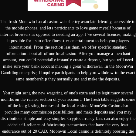
The fresh Moonwin Local casino web site try associate-friendly, accessible to
the mobile phones, and lets participants to love game myself because of
internet browsers as opposed to needing an app. I’ve several licences, making
it possible for us to offer finest-tier entertainment to help you players
international. From the section less than, we offer specific standard
information about all of our local casino. After you manage a merchant
account, you could potentially instantly create a deposit, but you will need
make sure your bank account making a great withdrawal. In the MoonWin
Gambling enterprise, i inquire participants to help you withdraw to the exact
same membership they normally use and make the deposits.
You might song the new wagering of one’s extra and its legitimacy several
months on the related section of your account. The fresh table suggests some
of the long lasting bonuses of the local casino. MoonWin Casino also
provides many commission possibilities, and make deposits and you may
distributions simple and easy simpler. Cryptocurrency fans can also enjoy the
added self-reliance of fabricating transactions that have the very least
endurance out of 20 CAD. Moonwin Local casino is definitely boosting the