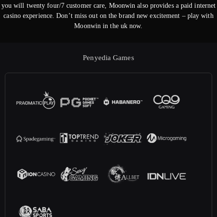
you will twenty four/7 customer care, Moonwin also provides a paid internet
casino experience. Don’t miss out on the brand new excitement – play with
Moonwin in the uk now.
Penyedia Games