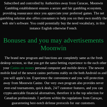
Subscribed and controlled by Authorities away from Curacao, Moonwin
Gambling establishment ensures a secure and fair gambling ecosystem,
providing reassurance since you appreciate your preferred games. The net
gambling solution also offers consumers to help you on their own modify the
web site’s software. You could potentially buy the need vocabulary, in this
instance English otherwise French.
Bonuses and you may advertisements
Moonwin
The brand new program and functions are completely same as the fresh
desktop version, so that you get the same betting experience to the each other
your
Casino on money
personal computer and mobile device. The newest
mobile kind of the newest casino performs stably on the both Android os and
you will apple’s ios. Experience the convenience and you will protection
away from Moonwin Casino. Our very own program also provides never
ever-end tournaments, quick deals, 24/7 customer features, and you can
crypto-amicable financial alternatives, therefore it is the top selection for
Canadian professionals. I perform within the regulations from Curaçao,
guaranteeing best-notch defense protocols for our customers.