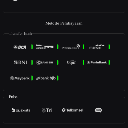
Metode Pembayaran
Transfer Bank
Pulsa