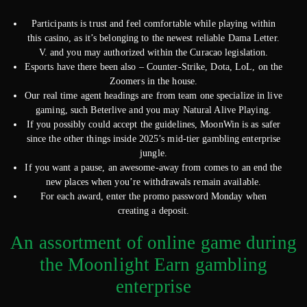
Participants is trust and feel comfortable while playing within
this casino, as it’s belonging to the newest reliable Dama Letter.
V. and you may authorized within the Curacao legislation.
Esports have there been also – Counter-Strike, Dota, LoL, on the
Zoomers in the house.
Our real time agent headings are from team one specialize in live
gaming, such Beterlive and you may Natural Alive Playing.
If you possibly could accept the guidelines, MoonWin is as safer
since the other things inside 2025’s mid-tier gambling enterprise
jungle.
If you want a pause, an awesome-away from comes to an end the
new places when you’re withdrawals remain available.
For each award, enter the promo password Monday when
creating a deposit.
An assortment of online game during
the Moonlight Earn gambling
enterprise