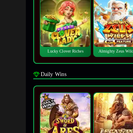
Lucky Clover Riches
Almighty Zeus Wi
Daily Wins