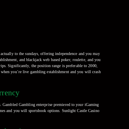
 actually to the sundays, offering independence and you may
blishment, and blackjack web based poker, roulette, and you
ps. Significantly, the position range is preferable to 2000,
 when you’re live gambling establishment and you will crash
rrency
des. Gambled Gambling enterprise premiered to your iGaming
ames and you will sportsbook options. Sunlight Castle Casino