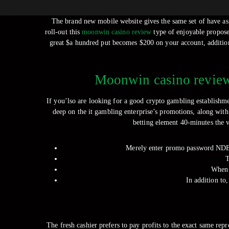
The brand new mobile website gives the same set of have as
roll-out this
moonwin casino review
type of enjoyable proposes
great $a hundred put becomes $200 on your account, addition
Moonwin casino review:
If you’lso are looking for a good crypto gambling establishm
deep on the it gambling enterprise’s promotions, along wit
betting element 40-minutes the 
Merely enter promo password NDB50
T
When c
In addition to
The fresh cashier prefers to pay profits to the exact same 