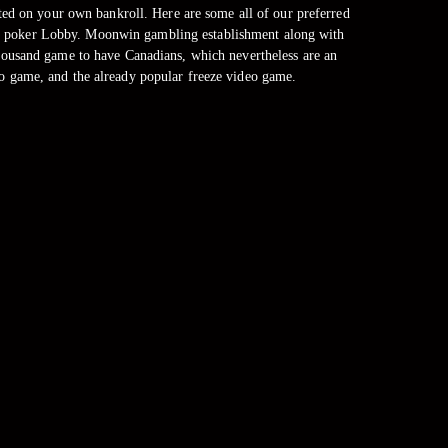
ted on your own bankroll. Here are some all of our preferred
sed poker Lobby. Moonwin gambling establishment along with
 thousand game to have Canadians, which nevertheless are an
eo game, and the already popular freeze video game.