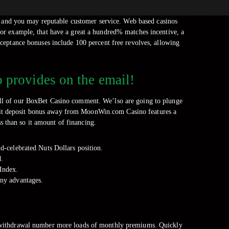
, and you may reputable customer service. Web based casinos
or example, that have a great a hundred% matches incentive, a
ceptance bonuses include 100 percent free revolves, allowing
 provides on the email!
 all of our BoxBet Casino comment. We’lso are going to plunge
at it deposit bonus away from MoonWin.com Casino features a
 than so it amount of financing.
-celebrated Nuts Dollars position.
d.
 Index.
any advantages.
nd withdrawal number more loads of monthly premiums. Quickly