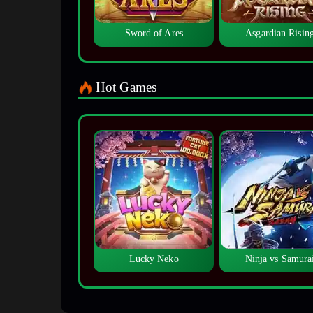
Sword of Ares
Asgardian Risin
Hot Games
Lucky Neko
Ninja vs Samura