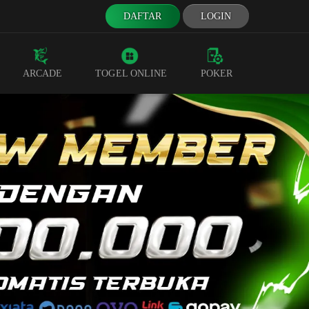
DAFTAR
LOGIN
ARCADE
TOGEL ONLINE
POKER