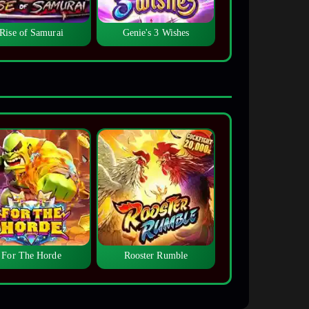
Rise of Samurai
Genie's 3 Wishes
For The Horde
Rooster Rumble