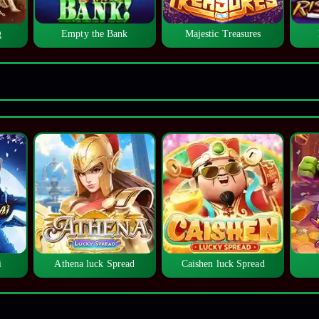
g
Empty the Bank
Majestic Treasures
i
Athena luck Spread
Caishen luck Spread