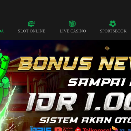
DA
SLOT ONLINE
LIVE CASINO
SPORTSBOOK