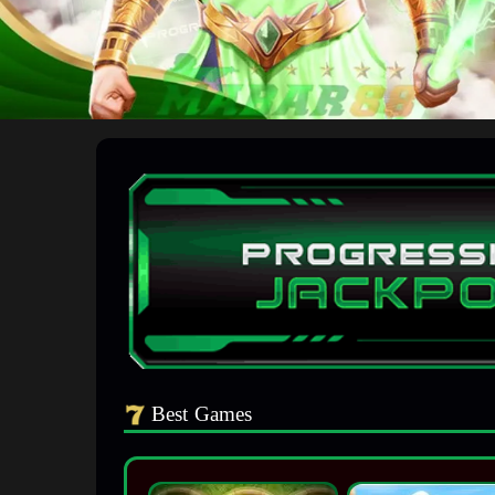
Best Games