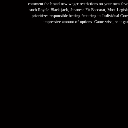
comment the brand new wager restrictions on your own favori
such Royale Black-jack, Japanese Fit Baccarat, Most Legis
prioritizes responsible betting featuring its Individual C
impressive amount of options. Game-wise, so it gam