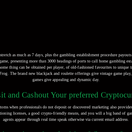
 stretch as much as 7 days, plus the gambling establishment procedure payouts
ame, presenting more than 3000 headings of ports to call home gambling esta
me thing can be obtained per player, of old-fashioned favourites to unique tri
Frog. The brand new blackjack and roulette offerings give vintage game play,
games give appealing and dynamic day.
it and Cashout Your preferred Cryptocu
ptoms when professionals do not deposit or discovered marketing also provi
tioning licenses, a good crypto-friendly means, and you will a big band of g
agents appear through real time speak otherwise via current email address.