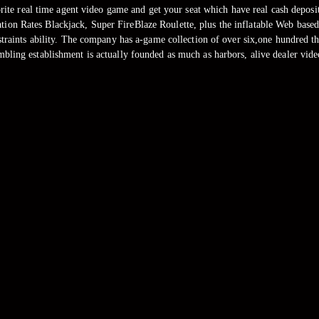
te real time agent video game and get your seat which have real cash deposi
lation Rates Blackjack, Super FireBlaze Roulette, plus the inflatable Web ba
onstraints ability. The company has a-game collection of over six,one hundred
bling establishment is actually founded as much as harbors, alive dealer vid