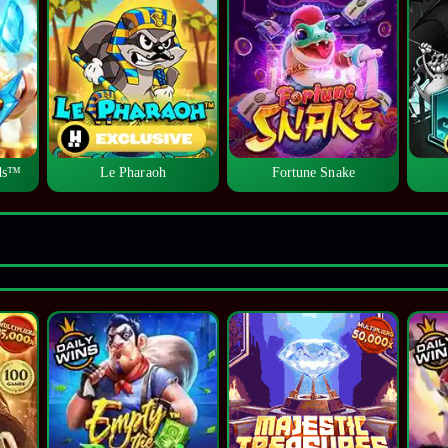
lds™
Le Pharaoh
Fortune Snake