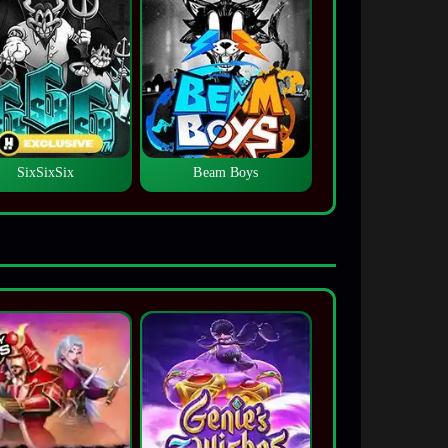
SixSixSix
Beam Boys