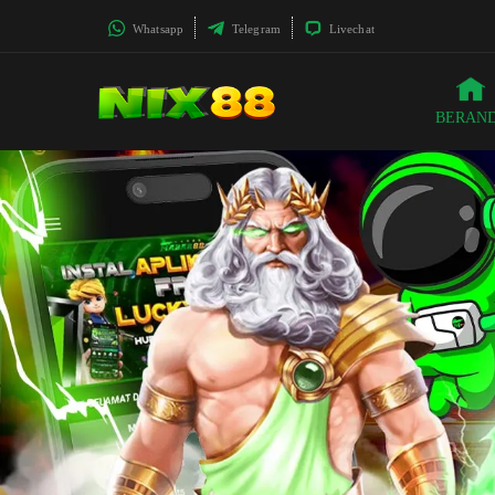
Whatsapp
Telegram
Livechat
BERAN