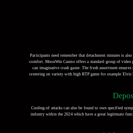
Participants need remember that detachment minutes is also
comfort. MoonWin Casino offers a standard group of video g
can imaginative crash game. The fresh assortment ensures so
centering on variety with high RTP game for example Elvis 
Depos
Cooling-of attacks can also be found to own specified sym
industry within the 2024 which have a great legitimate func