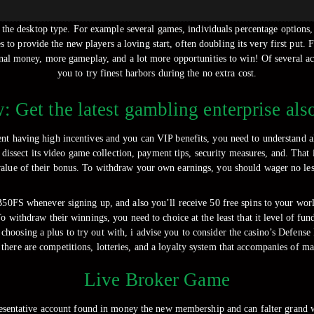
 the desktop type. For example several games, individuals percentage options
 to provide the new players a loving start, often doubling its very first put.
F
al money, more gameplay, and a lot more opportunities to win! Of several ac
you to try finest harbors during the no extra cost.
 Get the latest gambling enterprise also
ent having high incentives and you can VIP benefits, you need to understand
h dissect its video game collection, payment tips, security measures, and. Th
value of their bonus. To withdraw your own earnings, you should wager no less
FS whenever signing up, and also you’ll receive 50 free spins to your world
o withdraw their winnings, you need to choice at the least that it level of fun
hoosing a plus to try out with, i advise you to consider the casino’s Defense
, there are competitions, lotteries, and a loyalty system that accompanies of m
Live Broker Game
representative account found in money the new membership and can falter gra