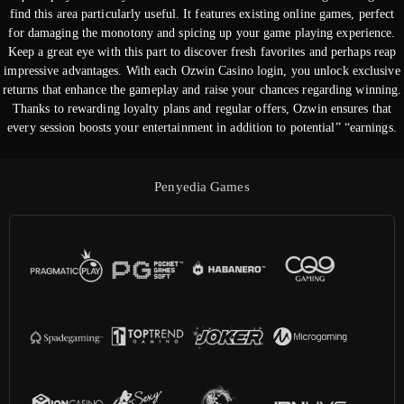
find this area particularly useful. It features existing online games, perfect
for damaging the monotony and spicing up your game playing experience.
Keep a great eye with this part to discover fresh favorites and perhaps reap
impressive advantages. With each Ozwin Casino login, you unlock exclusive
returns that enhance the gameplay and raise your chances regarding winning.
Thanks to rewarding loyalty plans and regular offers, Ozwin ensures that
every session boosts your entertainment in addition to potential” “earnings.
Penyedia Games