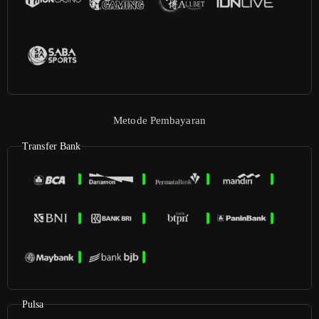
Metode Pembayaran
Transfer Bank
Pulsa