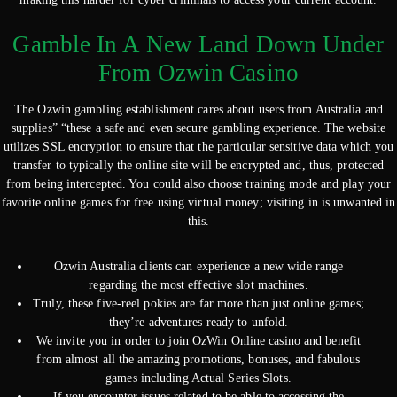
Gamble In A New Land Down Under
From Ozwin Casino
The Ozwin gambling establishment cares about users from Australia and
supplies” “these a safe and even secure gambling experience. The website
utilizes SSL encryption to ensure that the particular sensitive data which you
transfer to typically the online site will be encrypted and, thus, protected
from being intercepted. You could also choose training mode and play your
favorite online games for free using virtual money; visiting in is unwanted in
this.
Ozwin Australia clients can experience a new wide range
regarding the most effective slot machines.
Truly, these five-reel pokies are far more than just online games;
they’re adventures ready to unfold.
We invite you in order to join OzWin Online casino and benefit
from almost all the amazing promotions, bonuses, and fabulous
games including Actual Series Slots.
If you encounter issues related to be able to accessing the