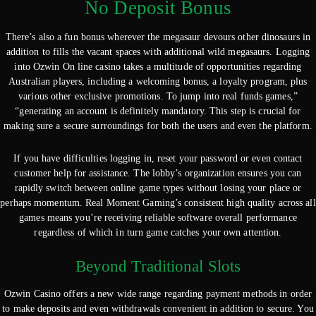
No Deposit Bonus
There’s also a fun bonus wherever the megasaur devours other dinosaurs in
addition to fills the vacant spaces with additional wild megasaurs. Logging
into Ozwin On line casino takes a multitude of opportunities regarding
Australian players, including a welcoming bonus, a loyalty program, plus
various other exclusive promotions. To jump into real funds games,”
“generating an account is definitely mandatory. This step is crucial for
making sure a secure surroundings for both the users and even the platform.
If you have difficulties logging in, reset your password or even contact
customer help for assistance. The lobby’s organization ensures you can
rapidly switch between online game types without losing your place or
perhaps momentum. Real Moment Gaming’s consistent high quality across all
games means you’re receiving reliable software overall performance
regardless of which in turn game catches your own attention.
Beyond Traditional Slots
Ozwin Casino offers a new wide range regarding payment methods in order
to make deposits and even withdrawals convenient in addition to secure. You