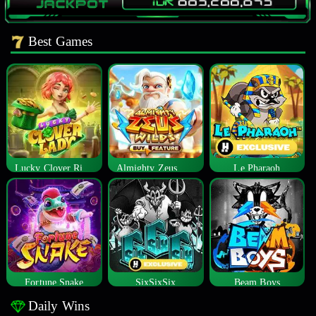
Best Games
Lucky Clover Riches
Almighty Zeus Wilds™
Le Pharaoh
Fortune Snake
SixSixSix
Beam Boys
Daily Wins