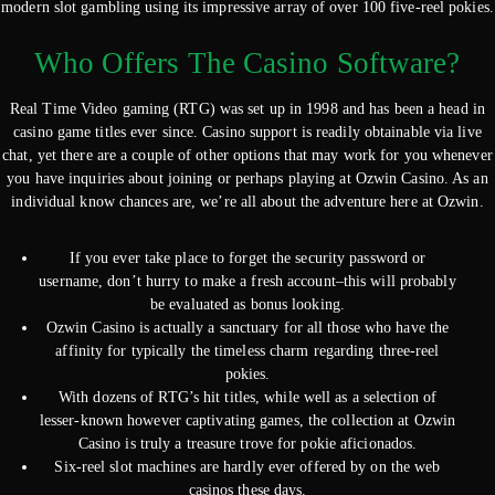
modern slot gambling using its impressive array of over 100 five-reel pokies.
Who Offers The Casino Software?
Real Time Video gaming (RTG) was set up in 1998 and has been a head in
casino game titles ever since. Casino support is readily obtainable via live
chat, yet there are a couple of other options that may work for you whenever
you have inquiries about joining or perhaps playing at Ozwin Casino. As an
individual know chances are, we’re all about the adventure here at Ozwin.
If you ever take place to forget the security password or
username, don’t hurry to make a fresh account–this will probably
be evaluated as bonus looking.
Ozwin Casino is actually a sanctuary for all those who have the
affinity for typically the timeless charm regarding three-reel
pokies.
With dozens of RTG’s hit titles, while well as a selection of
lesser-known however captivating games, the collection at Ozwin
Casino is truly a treasure trove for pokie aficionados.
Six-reel slot machines are hardly ever offered by on the web
casinos these days.