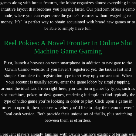
games along with bonus features, the lobby organizes almost everything in an
intuitive layout that becomes you playing faster. Our platform offers a demo
mode, where you can experience the game’s features without wagering real
money. It’s” “a perfect way to obtain acquainted with brand new games or to
be able to simply have fun.
Reel Pokies: A Novel Frontier In Online Slot
Machine Game Gaming
First, launch a browser on your smartphone in addition to navigate to the
Ozwin Casino website. If you haven’t registered yet, the task is fast and
simple. Complete the registration type to set way up your account. When
your account is usually active, enter the game lobby by simply tapping
around the ideal tab. From right here, you can form games by types, such as
slot machines, poker, or desk games, rendering it simple to find typically the
type of video game you’re looking in order to play. Click upon a game in
order to open it; then, choose whether you’d like to play the demo or even”
“real cash version. Both provide their unique set of thrills, plus switching
between them is effortless.
Frequent players already familiar with Ozwin Casino’s existing offerings will