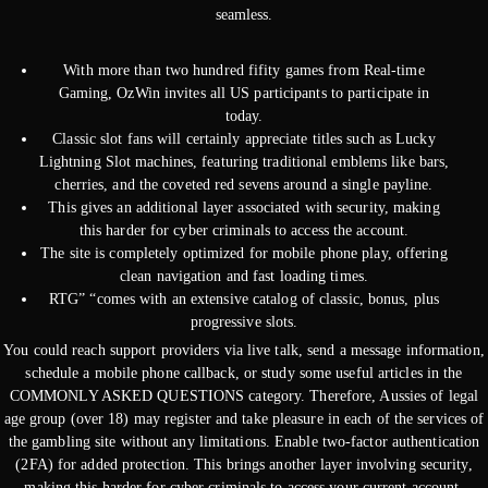
seamless.
With more than two hundred fifity games from Real-time
Gaming, OzWin invites all US participants to participate in
today.
Classic slot fans will certainly appreciate titles such as Lucky
Lightning Slot machines, featuring traditional emblems like bars,
cherries, and the coveted red sevens around a single payline.
This gives an additional layer associated with security, making
this harder for cyber criminals to access the account.
The site is completely optimized for mobile phone play, offering
clean navigation and fast loading times.
RTG” “comes with an extensive catalog of classic, bonus, plus
progressive slots.
You could reach support providers via live talk, send a message information,
schedule a mobile phone callback, or study some useful articles in the
COMMONLY ASKED QUESTIONS category. Therefore, Aussies of legal
age group (over 18) may register and take pleasure in each of the services of
the gambling site without any limitations. Enable two-factor authentication
(2FA) for added protection. This brings another layer involving security,
making this harder for cyber criminals to access your current account.