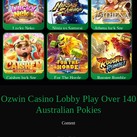
Lucky Neko
Ninja vs Samurai
Athena luck Spread
Caishen luck Spread
For The Horde
Rooster Rumble
Ozwin Casino Lobby Play Over 140
Australian Pokies
Content