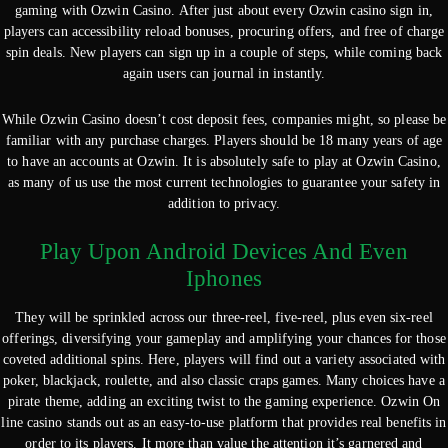
gaming with Ozwin Casino. After just about every Ozwin casino sign in,
players can accessibility reload bonuses, procuring offers, and free of charge
spin deals. New players can sign up in a couple of steps, while coming back
again users can journal in instantly.
While Ozwin Casino doesn’t cost deposit fees, companies might, so please be
familiar with any purchase charges. Players should be 18 many years of age
to have an accounts at Ozwin. It is absolutely safe to play at Ozwin Casino,
as many of us use the most current technologies to guarantee your safety in
addition to privacy.
Play Upon Android Devices And Even
Iphones
They will be sprinkled across our three-reel, five-reel, plus even six-reel
offerings, diversifying your gameplay and amplifying your chances for those
coveted additional spins. Here, players will find out a variety associated with
poker, blackjack, roulette, and also classic craps games. Many choices have a
pirate theme, adding an exciting twist to the gaming experience. Ozwin On
line casino stands out as an easy-to-use platform that provides real benefits in
order to its players. It more than value the attention it’s garnered and