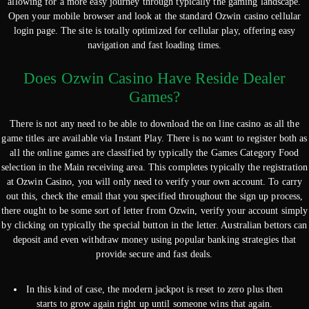
allowing for a more easy journey through typically the gaming landscape.
Open your mobile browser and look at the standard Ozwin casino cellular
login page. The site is totally optimized for cellular play, offering easy
navigation and fast loading times.
Does Ozwin Casino Have Reside Dealer
Games?
There is not any need to be able to download the on line casino as all the
game titles are available via Instant Play. There is no want to register both as
all the online games are classified by typically the Games Category Food
selection in the Main receiving area. This completes typically the registration
at Ozwin Casino, you will only need to verify your own account. To carry
out this, check the email that you specified throughout the sign up process,
there ought to be some sort of letter from Ozwin, verify your account simply
by clicking on typically the special button in the letter. Australian bettors can
deposit and even withdraw money using popular banking strategies that
provide secure and fast deals.
In this kind of case, the modern jackpot is reset to zero plus then
starts to grow again right up until someone wins that again.