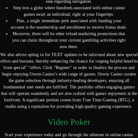
ease regarding navigation.
Step into a globe where hundreds associated with online casino
games await an individual, right at your fingertips.
Plus, a single immediate perk associated with funding your
account is the membership and enrollment to receive bonus deals.
Moreover, there will be other reload marketing promotions that
you can claim throughout your current gambling activities right
now there.
We also advise opting in for TEXT updates to be informed about new special
offers and bonuses, thereby enhancing the chance for reaping helpful benefits
from special” “offers. Click “Register” in order to finalize the process and
begin enjoying Ozwin Casino’s wide range of games. Ozwin Casino curates
the game selection through industry-leading developers, ensuring all
fundamental user needs are fulfilled. The portfolio offers engaging games
that will operate seamlessly and are also crafted with gamer enjoyment at the
forefront. A significant portion comes from True Time Gaming (RTG), a
studio using a reputation for providing high-quality gaming experience.
Video Poker
Start your experience today and go through the ultimate in online casino