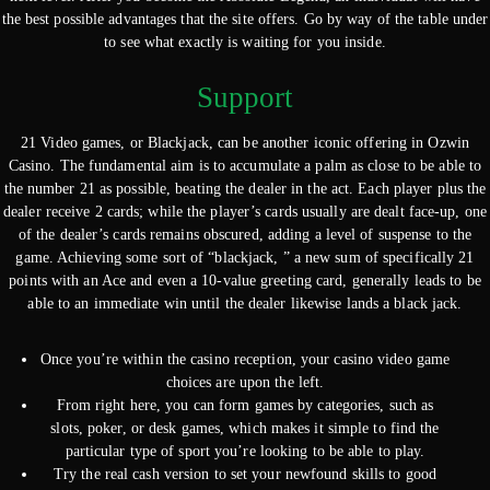
the best possible advantages that the site offers. Go by way of the table under
to see what exactly is waiting for you inside.
Support
21 Video games, or Blackjack, can be another iconic offering in Ozwin
Casino. The fundamental aim is to accumulate a palm as close to be able to
the number 21 as possible, beating the dealer in the act. Each player plus the
dealer receive 2 cards; while the player’s cards usually are dealt face-up, one
of the dealer’s cards remains obscured, adding a level of suspense to the
game. Achieving some sort of “blackjack, ” a new sum of specifically 21
points with an Ace and even a 10-value greeting card, generally leads to be
able to an immediate win until the dealer likewise lands a black jack.
Once you’re within the casino reception, your casino video game
choices are upon the left.
From right here, you can form games by categories, such as
slots, poker, or desk games, which makes it simple to find the
particular type of sport you’re looking to be able to play.
Try the real cash version to set your newfound skills to good