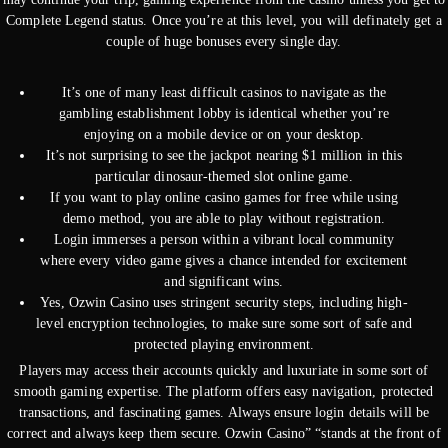
Complete Legend status. Once you’re at this level, you will definately get a
couple of huge bonuses every single day.
It’s one of many least difficult casinos to navigate as the
gambling establishment lobby is identical whether you’re
enjoying on a mobile device or on your desktop.
It’s not surprising to see the jackpot nearing $1 million in this
particular dinosaur-themed slot online game.
If you want to play online casino games for free while using
demo method, you are able to play without registration.
Login immerses a person within a vibrant local community
where every video game gives a chance intended for excitement
and significant wins.
Yes, Ozwin Casino uses stringent security steps, including high-
level encryption technologies, to make sure some sort of safe and
protected playing environment.
Players may access their accounts quickly and luxuriate in some sort of
smooth gaming expertise. The platform offers easy navigation, protected
transactions, and fascinating games. Always ensure login details will be
correct and always keep them secure. Ozwin Casino” “stands at the front of