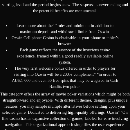
starting level and the period begins anew. The suspense is never ending and
the potential benefits are monumental.
Learn more about the” “rules and minimum in addition to
maximum deposit and withdrawal limits from Ozwin.
Ozwin Cell phone Casino is obtainable in your phone or tablet’s
browser.
Each game reflects the essence of the luxurious casino
experience, framed within a good readily available online
system.
The very first welcome bonus offered in order to players for
visiting into Ozwin will be a 200% complement” “in order to
AU$2, 000 and even 50 free spins that may be wagered in Cash
Bandits two poker.
This category offers the array of movie poker variations which might be both
straightforward and enjoyable. With different themes, designs, plus unique
features, you may sample multiple alternatives before settling upon your
selected game. Dedicated to delivering high-quality offerings, Ozwin” “On
line casino has an expansive collection of games, labeled for ease involving
navigation. This organizational approach simplifies the user experience,