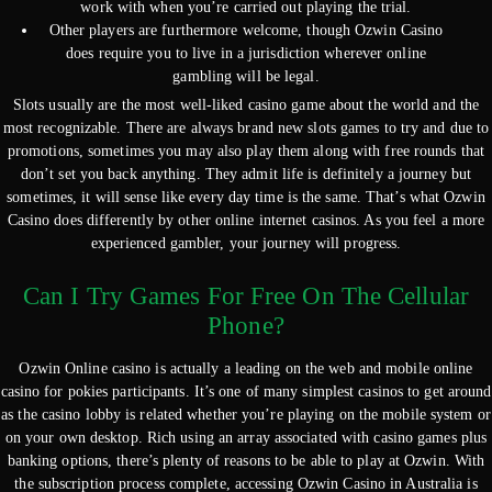
work with when you’re carried out playing the trial.
Other players are furthermore welcome, though Ozwin Casino
does require you to live in a jurisdiction wherever online
gambling will be legal.
Slots usually are the most well-liked casino game about the world and the
most recognizable. There are always brand new slots games to try and due to
promotions, sometimes you may also play them along with free rounds that
don’t set you back anything. They admit life is definitely a journey but
sometimes, it will sense like every day time is the same. That’s what Ozwin
Casino does differently by other online internet casinos. As you feel a more
experienced gambler, your journey will progress.
Can I Try Games For Free On The Cellular
Phone?
Ozwin Online casino is actually a leading on the web and mobile online
casino for pokies participants. It’s one of many simplest casinos to get around
as the casino lobby is related whether you’re playing on the mobile system or
on your own desktop. Rich using an array associated with casino games plus
banking options, there’s plenty of reasons to be able to play at Ozwin. With
the subscription process complete, accessing Ozwin Casino in Australia is