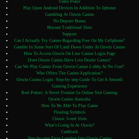
Video Poker
Play Upon Android Devices In Addition To Iphones
Gambling At Ozwin Casino
No Deposit Bonus
Beyond Traditional Slots
Support
Can I Actually Try Games Regarding Free On My Cellphone?
Gamble In Some Sort Of Land Down Under At Ozwin Casino
How To Access Ozwin On Line Casino Login Page
Does Ozwin Casino Have Live Dealer Games?
Can We Play Games From Ozwin Casino Lobby At No Cost?
Who Offers The Casino Application?
Ozwin Casino Login: Step-by-step Guide To Get A Smooth
Gaming Experience
Reel Pokies: A Novel Frontier In Online Slot Gaming
Ozwin Casino Australia
How To Be Able To Play Game
Floating Symbols
Classic 3-reel Slots
What’s Going In At Ozwin?
Cashback
Step-by-step Facts Logging Into Ozwin Casino