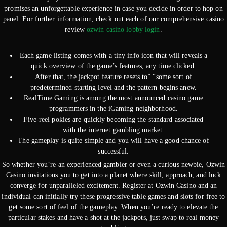
promises an unforgettable experience in case you decide in order to hop on
panel. For further information, check out each of our comprehensive casino
review
ozwin casino lobby login
.
Each game listing comes with a tiny info icon that will reveals a
quick overview of the game’s features, any time clicked.
After that, the jackpot feature resets to” “some sort of
predetermined starting level and the pattern begins anew.
RealTime Gaming is among the most announced casino game
programmers in the iGaming neighborhood.
Five-reel pokies are quickly becoming the standard associated
with the internet gambling market.
The gameplay is quite simple and you will have a good chance of
successful.
So whether you’re an experienced gambler or even a curious newbie, Ozwin
Casino invitations you to get into a planet where skill, approach, and luck
converge for unparalleled excitement. Register at Ozwin Casino and an
individual can initially try these progressive table games and slots for free to
get some sort of feel of the gameplay. When you’re ready to elevate the
particular stakes and have a shot at the jackpots, just swap to real money