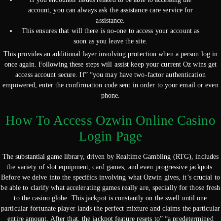
account, you can always ask the assistance care service for
assistance.
This ensures that will there is no-one to access your account as
soon as you leave the site.
This provides an additional layer involving protection when a person log in
once again. Following these steps will assist keep your current Oz wins get
access account secure. If” “you may have two-factor authentication
empowered, enter the confirmation code sent in order to your email or even
phone.
How To Access Ozwin Online Casino
Login Page
The substantial game library, driven by Realtime Gambling (RTG), includes
the variety of slot equipment, card games, and even progressive jackpots.
Before we delve into the specifics involving what Ozwin gives, it’s crucial to
be able to clarify what accelerating games really are, specially for those fresh
to the casino globe. This jackpot is constantly on the swell until one
particular fortunate player lands the perfect mixture and claims the particular
entire amount. After that, the jackpot feature resets to” “a predetermined