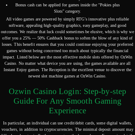
Bonus cash can be applied for games inside the “Pokies plus
Slots” category.
All video games are powered by simply RTG’s innovative plus reliable
software, appealing high-quality graphics, easy gameplay, and good
outcomes. We realize that luck could sometimes be elusive, which is why we
offer you a 25% — 50% Cashback bonus to soften the blow of any kind of
losses. This benefit ensures that you could continue enjoying your preferred
games without being concerned too much about typically the financial
impact. Listed below are the most effective mobile slots offered by OzWin
Casino. No matter what device you are using, the games available are all
Instant Enjoy games. The Reception is the excellent venue to discover the
newest slot machine games at OzWin Casino.
Ozwin Casino Login: Step-by-step
Guide For Any Smooth Gaming
Experience
In particular, an individual can use credit/debit cards, some digital wallets,
vouchers, in addition to cryptocurrencies. The minimal deposit amount may