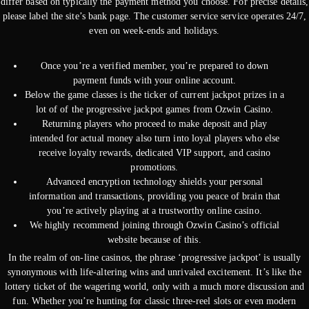
differ based on typically the payment method you choose. For precise details,
please label the site’s bank page. The customer service service operates 24/7,
even on week-ends and holidays.
Once you’re a verified member, you’re prepared to down
payment funds with your online account.
Below the game classes is the ticker of current jackpot prizes in a
lot of of the progressive jackpot games from Ozwin Casino.
Returning players who proceed to make deposit and play
intended for actual money also turn into loyal players who else
receive loyalty rewards, dedicated VIP support, and casino
promotions.
Advanced encryption technology shields your personal
information and transactions, providing you peace of brain that
you’re actively playing at a trustworthy online casino.
We highly recommend joining through Ozwin Casino’s official
website because of this.
In the realm of on-line casinos, the phrase ‘progressive jackpot’ is usually
synonymous with life-altering wins and unrivaled excitement. It’s like the
lottery ticket of the wagering world, only with a much more discussion and
fun. Whether you’re hunting for classic three-reel slots or even modern