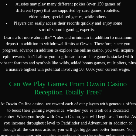
Aussies may play many different pokies (over 150 games of
different types) that are supported by card games, roulettes,
video poker, specialised games, while others.
Players can easily access their records quickly and enjoy some
sort of smooth gaming expertise.
Learn a lot more about the” “rules and minimum in addition to maximum
deposit in addition to withdrawal limits at Ozwin. Therefore, since you
progress, advance in addition to explore the online casino, you will acquire
epic rewards that’ll allow you to grin ear-to-ear. The game is stacked with
vibrant features and symbols like wilds, added bonus games, multipliers, plus
a massive highest win potential involving 50, 000x your current wager.
Can We Play Games From Ozwin Casino
Reception Totally Free?
At Ozwin On line casino, we reward each of our players with generous offers
to boost their gaming experience, whether you’re fresh or a dedicated
member. When you begin with Ozwin Casion, you will begin as a Tourist. As
you increase throughout level to Pathfinder and Adventurer in addition to
through all the various actions, you will get bigger and better bonuses. You
may continue your trip, gaining experience from the casino unless you get to