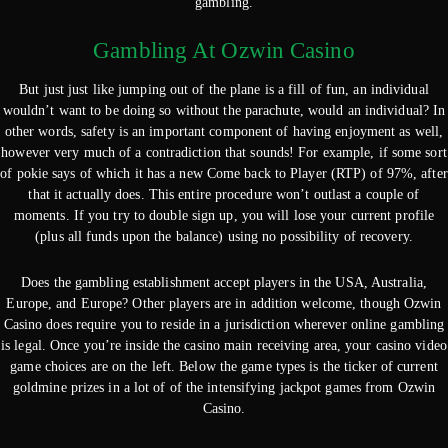
gambling.
Gambling At Ozwin Casino
But just just like jumping out of the plane is a fill of fun, an individual
wouldn’t want to be doing so without the parachute, would an individual? In
other words, safety is an important component of having enjoyment as well,
however very much of a contradiction that sounds! For example, if some sort
of pokie says of which it has a new Come back to Player (RTP) of 97%, after
that it actually does. This entire procedure won’t outlast a couple of
moments. If you try to double sign up, you will lose your current profile
(plus all funds upon the balance) using no possibility of recovery.
Does the gambling establishment accept players in the USA, Australia,
Europe, and Europe? Other players are in addition welcome, though Ozwin
Casino does require you to reside in a jurisdiction wherever online gambling
is legal. Once you’re inside the casino main receiving area, your casino video
game choices are on the left. Below the game types is the ticker of current
goldmine prizes in a lot of of the intensifying jackpot games from Ozwin
Casino.