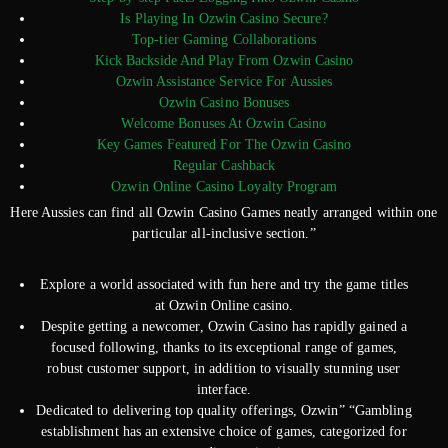
Is Playing In Ozwin Casino Secure?
Top-tier Gaming Collaborations
Kick Backside And Play From Ozwin Casino
Ozwin Assistance Service For Aussies
Ozwin Casino Bonuses
Welcome Bonuses At Ozwin Casino
Key Games Featured For The Ozwin Casino
Regular Cashback
Ozwin Online Casino Loyalty Program
Here Aussies can find all Ozwin Casino Games neatly arranged within one
particular all-inclusive section.”
Explore a world associated with fun here and try the game titles
at Ozwin Online casino.
Despite getting a newcomer, Ozwin Casino has rapidly gained a
focused following, thanks to its exceptional range of games,
robust customer support, in addition to visually stunning user
interface.
Dedicated to delivering top quality offerings, Ozwin” “Gambling
establishment has an extensive choice of games, categorized for