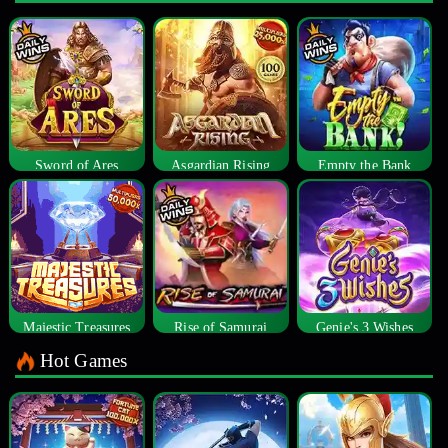
Sword of Ares
Asgardian Rising
Empty the Bank
Majestic Treasures
Rise of Samurai
Genie's 3 Wishes
Hot Games