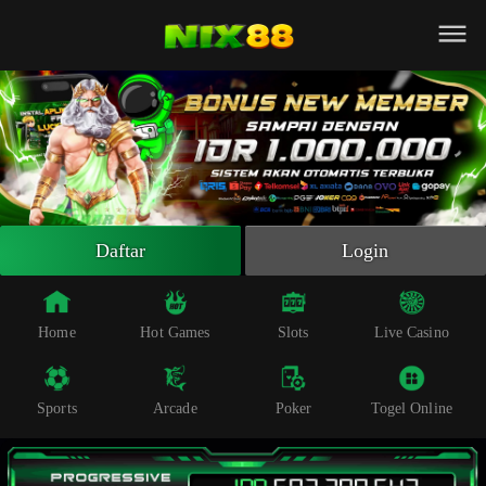
Beranda
Slot Online
Live Casino
Sportsbook
Arcade
Togel Online
Daftar
Login
Poker
Whatsapp
Home
Hot Games
Slots
Live Casino
Telegram
Sports
Arcade
Poker
Togel Online
Livechat