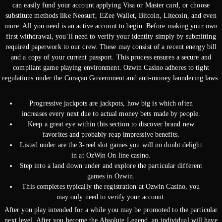
can easily fund your account applying Visa or Master card, or choose
substitute methods like Neosurf, EZee Wallet, Bitcoin, Litecoin, and even
more. All you need is an active account to begin. Before making your own
first withdrawal, you’ll need to verify your identity simply by submitting
required paperwork to our crew. These may consist of a recent energy bill
and a copy of your current passport. This process ensures a secure and
compliant game playing environment. Ozwin Casino adheres to tight
regulations under the Curaçao Government and anti-money laundering laws.
Progressive jackpots are jackpots, how big is which often
increases every next due to actual money bets made by people.
Keep a great eye within this section to discover brand new
favorites and probably reap impressive benefits.
Listed under are the 3-reel slot games you will no doubt delight
in at OzWin On line casino.
Step into a land down under and explore the particular different
games in Ozwin.
This completes typically the registration at Ozwin Casino, you
may only need to verify your account.
After you play intended for a while you may be promoted to the particular
next level. After you become the Absolute Legend, an individual will have