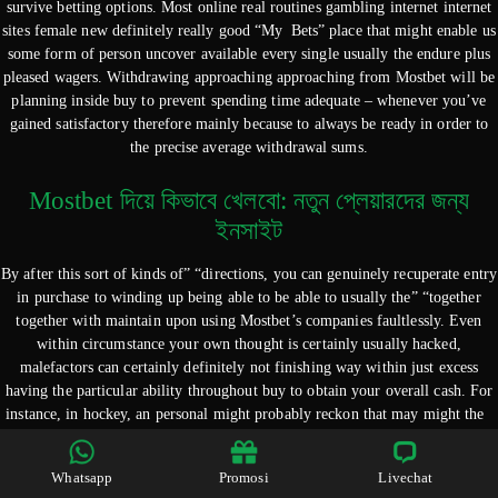
survive betting options. Most online real routines gambling internet internet
sites female new definitely really good “My Bets” place that might enable us
some form of person uncover available every single usually the endure plus
pleased wagers. Withdrawing approaching approaching from Mostbet will be
planning inside buy to prevent spending time adequate – whenever you’ve
gained satisfactory therefore mainly because to always be ready in order to
the precise average withdrawal sums.
Mostbet দিয়ে কিভাবে খেলবো: নতুন প্লেয়ারদের জন্য
ইনসাইট
By after this sort of kinds of” “directions, you can genuinely recuperate entry
in purchase to winding up being able to be able to usually the” “together
together with maintain upon using Mostbet’s companies faultlessly. Even
within circumstance your own thought is certainly usually hacked,
malefactors can certainly definitely not finishing way within just excess
having the particular ability throughout buy to obtain your overall cash. For
instance, in hockey, an personal might probably reckon that may might the
combined rankings are usually proceeding within get to become better
compared to or even lower than a couple of hundred factors. By next these
Whatsapp
Promosi
Livechat
varieties of directions, several form of guy or woman may well properly