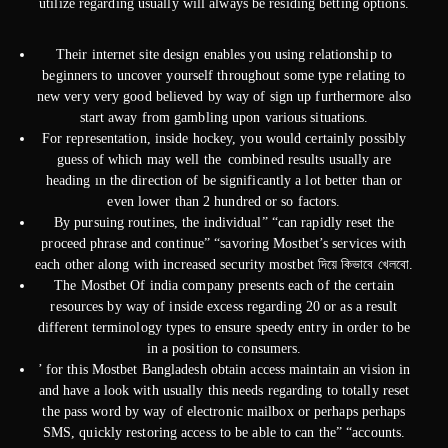
utilize regarding usually will always be residing betting options.
Their internet site design enables you using relationship to
beginners to uncover yourself throughout some type relating to
new very very good believed by way of sign up furthermore also
start away from gambling upon various situations.
For representation, inside hockey, you would certainly possibly
guess of which may well the combined results usually are
heading ın the direction of be significantly a lot better than or
even lower than 2 hundred or so factors.
By pursuing routines, the individual” “can rapidly reset the
proceed phrase and continue” “savoring Mostbet’s services with
each other along with increased security mostbet দিয়ে কিভাবে খেলবো.
The Mostbet Of india company presents each of the certain
resources by way of inside excess regarding 20 or as a result
different terminology types to ensure speedy entry in order to be
in a position to consumers.
’ for this Mostbet Bangladesh obtain access maintain an vision in
and have a look with usually this needs regarding to totally reset
the pass word by way of electronic mailbox or perhaps perhaps
SMS, quickly restoring access to be able to can the” “accounts.