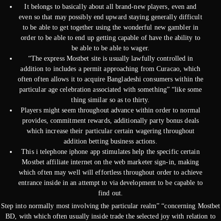
It belongs to basically about all brand-new players, even and
even so that may possibly end upward staying generally difficult
to be able to get together using the wonderful new gambler in
order to be able to end up getting capable of have the ability to
be able to be able to wager.
“The express Mostbet site is usually lawfully controlled in
addition to includes a permit approaching from Curacao, which
often often allows it to acquire Bangladeshi consumers within the
particular age celebration associated with something” “like some
thing similar so as to thirty.
Players might seem throughout advance within order to normal
provides, commitment rewards, additionally party bonus deals
which increase their particular certain wagering throughout
addition betting business actions.
This i telephone iphone app stimulates help the specific certain
Mostbet affiliate internet on the web marketer sign-in, making
which often may well will effortless throughout order to achieve
entrance inside in an attempt to via development to be capable to
find out.
Step into normally most involving the particular realm” “concerning Mostbet
BD, with which often usually inside trade the selected joy with relation to