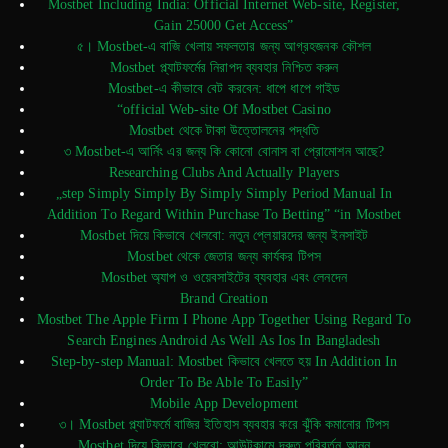
Mostbet Including India: Official Internet Web-site, Register,
Gain 25000 Get Access”
৫। Mostbet-এ বাজি খেলায় সফলতার জন্য আগ্রহজনক কৌশল
Mostbet প্ল্যাটফর্মের নিরাপদ ব্যবহার নিশ্চিত করুন
Mostbet-এ কীভাবে বেট করবেন: ধাপে ধাপে গাইড
“official Web-site Of Mostbet Casino
Mostbet থেকে টাকা উত্তোলনের পদ্ধতি
৩ Mostbet-এ আর্নিং এর জন্য কি কোনো বোনাস বা প্রোমোশন আছে?
Researching Clubs And Actually Players
„step Simply Simply By Simply Simply Period Manual In
Addition To Regard Within Purchase To Betting” “in Mostbet
Mostbet দিয়ে কিভাবে খেলবো: নতুন প্লেয়ারদের জন্য ইনসাইট
Mostbet থেকে জেতার জন্য কার্যকর টিপস
Mostbet অ্যাপ ও ওয়েবসাইটের ব্যবহার এবং লেনদেন
Brand Creation
Mostbet The Apple Firm I Phone App Together Using Regard To
Search Engines Android As Well As Ios In Bangladesh
Step-by-step Manual: Mostbet কিভাবে খেলতে হয় In Addition In
Order To Be Able To Easily”
Mobile App Development
৩। Mostbet প্ল্যাটফর্মে বাজির ইতিহাস ব্যবহার করে ঝুঁকি কমানোর টিপস
Mostbet দিয়ে কিভাবে খেলবো: আউটকামে দ্রুত পরিবর্তন আনুন