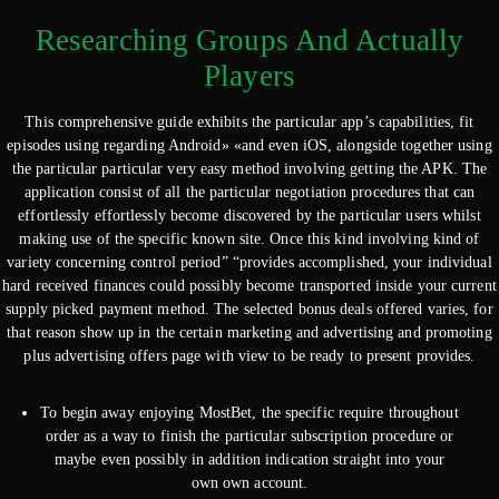
Researching Groups And Actually
Players
This comprehensive guide exhibits the particular app’s capabilities, fit
episodes using regarding Android» «and even iOS, alongside together using
the particular particular very easy method involving getting the APK. The
application consist of all the particular negotiation procedures that can
effortlessly effortlessly become discovered by the particular users whilst
making use of the specific known site. Once this kind involving kind of
variety concerning control period” “provides accomplished, your individual
hard received finances could possibly become transported inside your current
supply picked payment method. The selected bonus deals offered varies, for
that reason show up in the certain marketing and advertising and promoting
plus advertising offers page with view to be ready to present provides.
To begin away enjoying MostBet, the specific require throughout
order as a way to finish the particular subscription procedure or
maybe even possibly in addition indication straight into your
own own account.