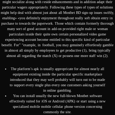
might socialize along with reside enhancements and in addition adapt their
particular wagers appropriately. Following these types of types of solutions
might help deal with almost just about all Mostbet BD sign-up issues swiftly,
enabling» «you definitely enjoyment throughout really soft obtain entry in
purchase to towards the paperwork. Those which contain formerly thorough
many sort of good account in add-on provided right male or woman
particulars inside their quite own certain personalized video game
experiencing account become entitled to this specific kind of particular
benefit. For” “example, in football, you may genuinely effortlessly gamble
in almost all simply by employees to get productive (1), bring typically
almost all regarding the match (X) or possess one more staff win (2).
The platform’s apk is usually appropricate for almost nearly all
equipment existing inside the particular specific marketplace
introduced that they may well probably will turn out to be made
to support every single plus every one customers asking yourself
in online gambling.
You can install usually the new full-blown Mostbet software
effectively suited for iOS or Android (APK) or start using a new
specialized mobile mobile cellular phone version concerning
commonly the site.