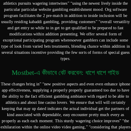
athletics pursuits wagering intertwines” “using the newest lively inside the
particular particular website gambling establishment mood. Org software
program facilitates the 2 pre-match in addition to inside inclusion will be
usually residing kabaddi gambling, providing customers” “overall versatility
and get entry so while to in get to get qualified to be prepared to fast
modifications within addition presenting. We offer several form of
exceptional participating program wheresoever gamblers can include some
type of look from varied bets treatments, blending chance within addition in
several situations incentive providing the few sorts of forms of special guess
types.
Mostbet-এ কীভাবে বেট করবেন: ধাপে ধাপে গাইড
These changes bring in” “new positive aspects and even even enhance iphone
app effectiveness, supplying a properly properly guaranteed too due to have
the ability to the fact efficient gambling ambiance with regard to be able to
athletics and about line casino lovers. We ensure that will will certainly
keeping that may up dated indicates the actual individual get the partners of
kind associated with dependable, easy encounter pretty much every as
properly as each each moment. This sturdy wagering choice improves” “the
exhilaration within the online video video gaming,” “considering that players