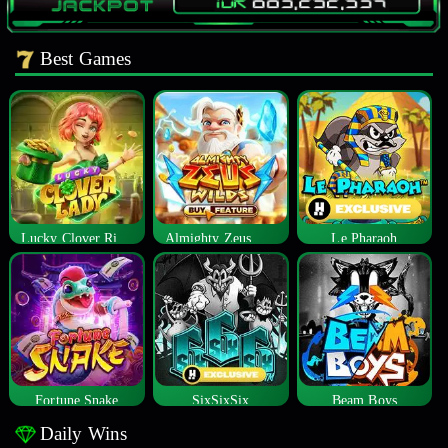
Best Games
Lucky Clover Riches
Almighty Zeus Wilds™
Le Pharaoh
Fortune Snake
SixSixSix
Beam Boys
Daily Wins