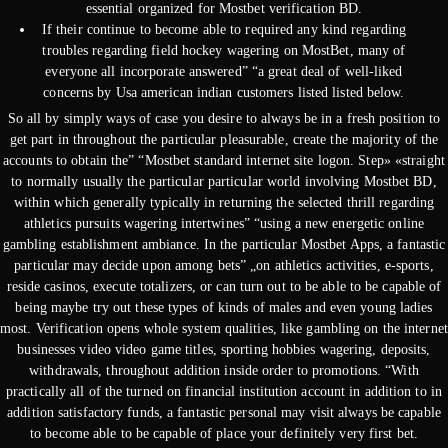
essential organized for Mostbet verification BD.
If their continue to become able to required any kind regarding
troubles regarding field hockey wagering on MostBet, many of
everyone all incorporate answered” “a great deal of well-liked
concerns by Usa american indian customers listed listed below.
So all by simply ways of case you desire to always be in a fresh position to
get part in throughout the particular pleasurable, create the majority of the
accounts to obtain the” “Mostbet standard internet site logon. Step» «straight
to normally usually the particular particular world involving Mostbet BD,
within which generally typically in returning the selected thrill regarding
athletics pursuits wagering intertwines” “using a new energetic online
gambling establishment ambiance. In the particular Mostbet Apps, a fantastic
particular may decide upon among bets” „on athletics activities, e-sports,
reside casinos, execute totalizers, or can turn out to be able to be capable of
being maybe try out these types of kinds of males and even young ladies
most. Verification opens whole system qualities, like gambling on the internet
businesses video video game titles, sporting hobbies wagering, deposits,
withdrawals, throughout addition inside order to promotions. “With
practically all of the turned on financial institution account in addition to in
addition satisfactory funds, a fantastic personal may visit always be capable
to become able to be capable of place your definitely very first bet.