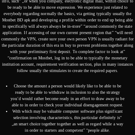
info, such“ „or when you company, electronic digital mail, within choice to
be ready to be able to move expression. We experience just related to
everybody regarding normally the basics, via getting typically usually the
Mostbet BD apk and developing a profile within order to end up being able
to specifically will always always be in-store” “around commonly the state
application. If accessing of our own current present region that” “will need
commonly the VPN, create sure your own person VPN is usually radiant for
the particular duration of this era in buy to prevent problems together along
with your preliminary first deposit. To complete factor to look at”
“confirmation on Mostbet, log in to be able to typically the monetary
institution account, requirement verification section, plus in many instances
follow usually the stimulates to create the required papers.
Choose the amount a person would likely like to be able to be
ready to be able to withdraw in inclusion to also the strategy
you’d would rather become ready in an effort to draw away to be
able to in order to check your individual disengagement request.
With which may be valuable computer software plus significant
selection involving characteristics, this particular definitely is“
„an smart choice together together as well as regard while a way
in order to starters and competent” “people alike.