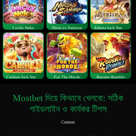
Lucky Neko
Ninja vs Samurai
Athena luck Spread
Caishen luck Spread
For The Horde
Rooster Rumble
Mostbet দিয়ে কিভাবে খেলবো: সঠিক
গাইডলাইন ও কার্যকর টিপস
Content