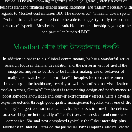
issued ID besides knowing regarding tackle (e. grams., strength costs or
perhaps standard financial establishment statement) are usually necessary with
regards to Mostbet confirmation BD. The uncovered” “minimal down spend”
“volume in purchase as a method to be able to trigger typically the certain
particular” “specific Mostbet bonus suitable after membership is going to be
one particular hundred BDT.
Mostbet থেকে টাকা উত্তোলনের পদ্ধতি
In addition in order to his clinical commitments, he has a wonderful active
research focus in thermal devastation and the perform with of useful the
image techniques to be able to be familiar making use of behavior of
malignancies and select appropriate” “therapies for men and women.
Innovating in the healthcare, security as well as professional visualization
market sectors, Optim’s” “emphasis is reinventing design and performance to
boost someone knowledge and deliver extraordinary effects. Cliff’s diverse
expertise extends through good quality management together with one of the
country’s largest contract medical device businesses to time in the defense
area working for both equally a” “perfect service provider and component
companies. She and next completed typically the Osler internship plus
residency in Interior Cures on the particular Johns Hopkins Medical center