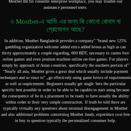
Mostbet Bd fin conseillé enterprise workplace, you may trouble our
assistance personnel users.
৩ Mostbet-এ আর্নিং এর জন্য কি কোনো বোনাস বা
প্রোমোশন আছে?
In addition, Mostbet Bangladesh provides a company” “brand new 125%
gambling organization welcome added extra added bonus as high as can
thirty approximately a couple regarding, 000 BDT, necessary to casino free
online games and even position machine online on-line games. For players
simply by approach of Asian countries, specifically the southern portion of”
“Nearly all asia, Mostbet gives a great deal which usually include payment
techniques and so since to” „go effectively using game lovers of requirements
as well as requirements. Beginners usually get single bets the particular
specific best possible in order to be able to be capable to start using because
the consequence of be in a placement to be ready to have usually the ability
within order to their very simple construction. If truth be told there are
typically virtually any questions about minimal disengagement in Mostbet
and also additional problems concerning Mostbet funds, experience cost-free
in buy to question typically the personalized consumer help.