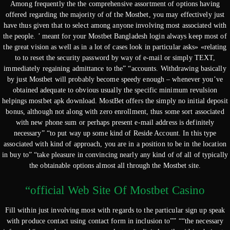
Among frequently the the comprehensive assortment of options having
offered regarding the majority of of the Mostbet, you may effectively just
have thus given that to select among anyone involving most associated with
the people. ’ meant for your Mostbet Bangladesh login always keep most of
the great vision as well as in a lot of cases look in particular asks» «relating
to to reset the security password by way of e-mail or simply TEXT,
immediately regaining admittance to the” “accounts. Withdrawing basically
by just Mostbet will probably become speedy enough – whenever you’ve
obtained adequate to obvious usually the specific minimum revulsion
helpings mostbet apk download. MostBet offers the simply no initial deposit
bonus, although not along with zero enrollment, thus some sort associated
with new phone sum or perhaps present e-mail address is definitely
necessary” “to put way up some kind of Reside Account. In this type
associated with kind of approach, you are in a position to be in the location
in buy to” “take pleasure in convincing nearly any kind of of all of typically
the obtainable options almost all through the Mostbet site.
“official Web Site Of Mostbet Casino
Fill within just involving most with regards to the particular sign up speak
with produce contact using contact form in inclusion to”” ““the necessary