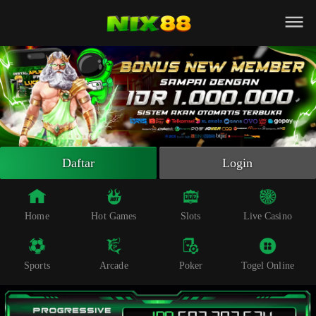
Beranda
Slot Online
Live Casino
Sportsbook
Arcade
Togel Online
Daftar
Login
Poker
Whatsapp
Home
Hot Games
Slots
Live Casino
Telegram
Sports
Arcade
Poker
Togel Online
Livechat