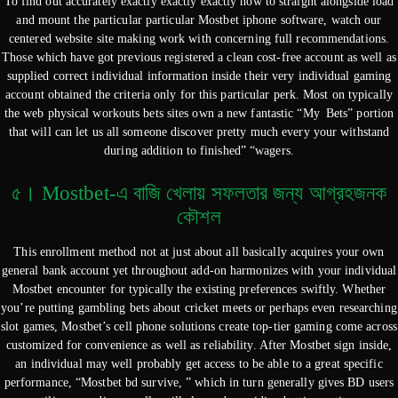
To find out accurately exactly exactly exactly how to straight alongside load
and mount the particular particular Mostbet iphone software, watch our
centered website site making work with concerning full recommendations.
Those which have got previous registered a clean cost-free account as well as
supplied correct individual information inside their very individual gaming
account obtained the criteria only for this particular perk. Most on typically
the web physical workouts bets sites own a new fantastic “My Bets” portion
that will can let us all someone discover pretty much every your withstand
during addition to finished” “wagers.
৫। Mostbet-এ বাজি খেলায় সফলতার জন্য আগ্রহজনক
কৌশল
This enrollment method not at just about all basically acquires your own
general bank account yet throughout add-on harmonizes with your individual
Mostbet encounter for typically the existing preferences swiftly. Whether
you’re putting gambling bets about cricket meets or perhaps even researching
slot games, Mostbet’s cell phone solutions create top-tier gaming come across
customized for convenience as well as reliability. After Mostbet sign inside,
an individual may well probably get access to be able to a great specific
performance, “Mostbet bd survive, ” which in turn generally gives BD users