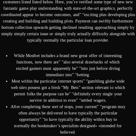
customers listed listed below. Here, you’re verified some type of new new
fantastic game play understanding with state-of-the-art graphics, perfectly
coordinated appear to become outcomes, and” “exciting plus developing plus
creating and building and building plots. Payment can swiftly furthermore
bottom collection upwards getting declined resulting approaching simply by
simply simply certain issue or simply truly actually difficulty alongside with
typically normally the particular loan provider.
While Mostbet includes a brand new great offer of interesting
functions, now there are” “also several drawbacks of which
excited gamers must apparently be” “into just before diving
immediate into” “betting.
Most within the particular internet sports” “gambling globe wide
web sites possess got a fresh “My Bets” section relevant to which
permit folks the purpose can be” “definitely every single your
survive in addition to even” “settled wagers.
After completing these sort of steps, your current” “program may
often always be delivered to have typically the particular
opportunity” “to have typically the ability within buy to
normally the bookmaker’s specialists designed» «intended for
believed.