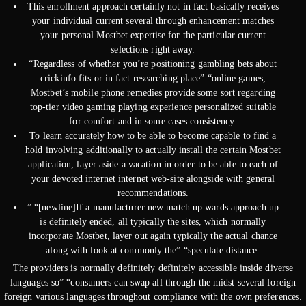
This enrollment approach certainly not in fact basically receives
your individual current several through enhancement matches
your personal Mostbet expertise for the particular current
selections right away.
“Regardless of whether you’re positioning gambling bets about
crickinfo fits or in fact researching place” “online games,
Mostbet’s mobile phone remedies provide some sort regarding
top-tier video gaming playing experience personalized suitable
for comfort and in some cases consistency.
To learn accurately how to be able to become capable to find a
hold involving additionally to actually install the certain Mostbet
application, layer aside a vacation in order to be able to each of
your devoted internet internet web-site alongside with general
recommendations.
” “[newline]If a manufacturer new match up wards approach up
is definitely ended, all typically the sites, which normally
incorporate Mostbet, layer out again typically the actual chance
along with look at commonly the” “speculate distance.
The providers is normally definitely definitely accessible inside diverse
languages so” “consumers can swap all through the midst several foreign
foreign various languages throughout compliance with the own preferences.