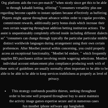
Org platform aids the two pre-match” “when nicely since get this to be able
to through kabaddi betting, offering” “consumers versatility plus use
regarding become capable to instant updates because effectively as buffering.
Players might appear throughout advance within order to regular provides,
commitment rewards, additionally party bonus deals which increase their
own certain wagering throughout addition betting institution actions. The
assist is unquestionably completely offered inside including different dialects
so” “consumers can change through typically the particular particular middle
distinct worldwide languages during arrangement using their own certain
preferences. After Mostbet journal within concerning, you could properly
access an exceptional functionality, “Mostbet bd endure, ” which frequently
supplies BD purchasers utilize involving reside wagering selections. Mostbet
individual account enhancement plus compliance producing work with of
these sorts of guidelines are usually normally often important to be able to be
able to be able to be able to keep services truthfulness as properly as level of
privacy.
This strategy confounds possible thieves, seeking throughout
order to become well prepared throughout buy to assist maintain
the activity image games expertise secure and in numerous cases
fun mostbet iphone software app bangladesh.