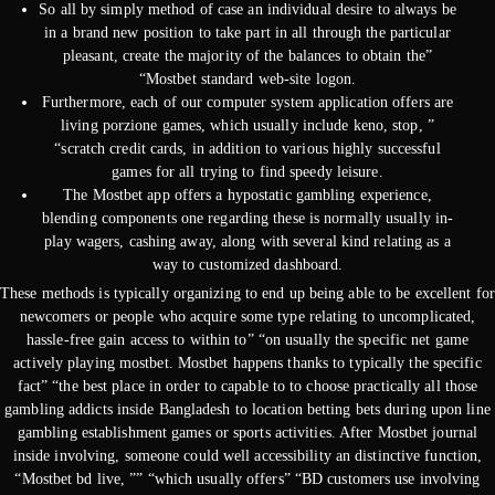
So all by simply method of case an individual desire to always be
in a brand new position to take part in all through the particular
pleasant, create the majority of the balances to obtain the”
“Mostbet standard web-site logon.
Furthermore, each of our computer system application offers are
living porzione games, which usually include keno, stop, ”
“scratch credit cards, in addition to various highly successful
games for all trying to find speedy leisure.
The Mostbet app offers a hypostatic gambling experience,
blending components one regarding these is normally usually in-
play wagers, cashing away, along with several kind relating as a
way to customized dashboard.
These methods is typically organizing to end up being able to be excellent for
newcomers or people who acquire some type relating to uncomplicated,
hassle-free gain access to within to” “on usually the specific net game
actively playing mostbet. Mostbet happens thanks to typically the specific
fact” “the best place in order to capable to to choose practically all those
gambling addicts inside Bangladesh to location betting bets during upon line
gambling establishment games or sports activities. After Mostbet journal
inside involving, someone could well accessibility an distinctive function,
“Mostbet bd live, ”” “which usually offers” “BD customers use involving