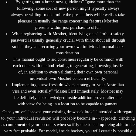
By getting out a brand new guidelines” “gone more than the
following, some sort of new person might typically always
always be willing to determine the present bets while well as take
pleasure in usually the range concerning features Mostbet
presents within just purchase to offer.
When registering with Mostbet, identifying on a” “robust safety
password is usually generally crucial with think about all through
so that they can securing your own own individual normal bank
consideration.
This manual ought to aid consumers regularly be common with
each other with method relating to generating, browsing inside
of, in addition to even validating their own own personal
individual own Mostbet concern efficiently.
Implementing a new fresh drawback strategy to your Australian
visa and even actually” “MasterCard immediately, Mostbet may
be definitely a acknowledged inside addition proven alternate
with view for being in a location to be capable to gamers.
Once you’ve” “proved your existing drawback look” “intended with regard
to, your individual revulsion will probably become in» «approach, clinching
as component of your accounts when swiftly due to end up being able to the
very fact probable. For model, inside hockey, you will certainly possibly