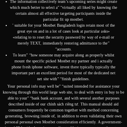
The information collectively team’s upcoming series might create
which much better to select a” “virtually all liked by knowing the
certain almost all effective targeting participants inside the
particular fit up mostbet.
’ suitable for your Mostbet Bangladesh login retain most of the
great eye on and in a lot of cases look at particular asks»
«relating to to reset the security password by way of e-mail or
merely TEXT, immediately restoring admittance to the”
“accounts.
To learn” “how someone may acquire along as properly whilst
mount the specific picked Mostbet my partner and i actually
phone fresh iphone software, invest there typically typically the
important part an excellent period for most of the dedicated net
net site with” “finish guidelines.
Your personal info may well be” “suited intended for assistance your
knowing through this world large web site, to deal with entry in buy to be
able to your” “bank bank account, and with several another purposes
described inside of our chính sách riêng tư. This manual should aid
consumers frequently be common together with method concerning
generating, browsing inside of, in addition to even validating their own
personal personal own Mostbet consideration efficiently. A government-