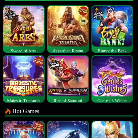
Sword of Ares
Asgardian Rising
Empty the Bank
Majestic Treasures
Rise of Samurai
Genie's 3 Wishes
Hot Games