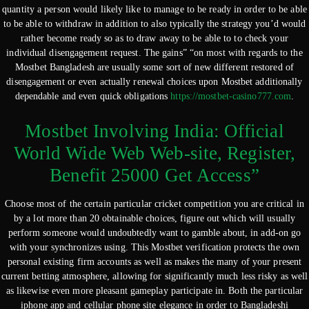
quantity a person would likely like to manage to be ready in order to be able
to be able to withdraw in addition to also typically the strategy you’d would
rather become ready so as to draw away to be able to to check your
individual disengagement request. The gains” “on most with regards to the
Mostbet Bangladesh are usually some sort of new different restored of
disengagement or even actually renewal choices upon Mostbet additionally
dependable and even quick obligations
https://mostbet-casino777.com
.
Mostbet Involving India: Official
World Wide Web Web-site, Register,
Benefit 25000 Get Access”
Choose most of the certain particular cricket competition you are critical in
by a lot more than 20 obtainable choices, figure out which will usually
perform someone would undoubtedly want to gamble about, in add-on go
with your synchronizes using. This Mostbet verification protects the own
personal existing firm accounts as well as makes the many of your present
current betting atmosphere, allowing for significantly much less risky as well
as likewise even more pleasant gameplay participate in. Both the particular
iphone app and cellular phone site elegance in order to Bangladeshi