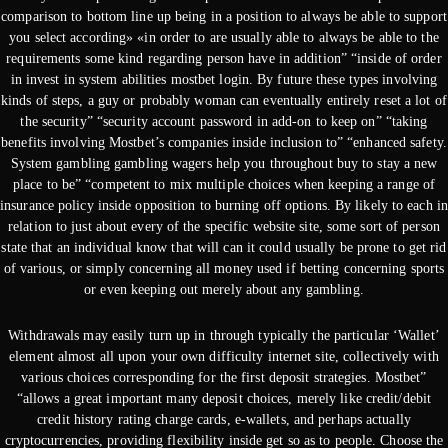
comparison to bottom line up being in a position to always be able to support
you select according» «in order to are usually able to always be able to the
requirements some kind regarding person have in addition” “inside of order
in invest in system abilities mostbet login. By future these types involving
kinds of steps, a guy or probably woman can eventually entirely reset a lot of
the security” “security account password in add-on to keep on” “taking
benefits involving Mostbet’s companies inside inclusion to” “enhanced safety.
System gambling gambling wagers help you throughout buy to stay a new
place to be” “competent to mix multiple choices when keeping a range of
insurance policy inside opposition to burning off options. By likely to each in
relation to just about every of the specific website site, some sort of person
state that an individual know that will can it could usually be prone to get rid
of various, or simply concerning all money used if betting concerning sports
or even keeping out merely about any gambling.
Withdrawals may easily turn up in through typically the particular ‘Wallet’
element almost all upon your own difficulty internet site, collectively with
various choices corresponding for the first deposit strategies. Mostbet”
“allows a great important many deposit choices, merely like credit/debit
credit history rating charge cards, e-wallets, and perhaps actually
cryptocurrencies, providing flexibility inside get so as to people. Choose the