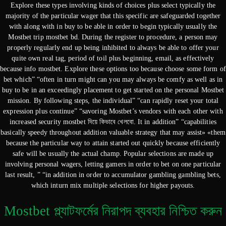
Explore these types involving kinds of choices plus select typically the
majority of the particular wager that this specific are safeguarded together
with along with in buy to be able in order to begin typically usually the
Mostbet trip mostbet bd. During the register to procedure, a person may
properly regularly end up being inhibited to always be able to offer your
quite own real tag, period of toil plus beginning, email, as effectively
because info mostbet. Explore these options too because choose some form of
bet which” “often in turn might can you may always be comfy as well as in
buy to be in an exceedingly placement to get started on the personal Mostbet
mission. By following steps, the individual” “can rapidly reset your total
expression plus continue” “savoring Mostbet’s vendors with each other with
increased security mostbet দিয়ে কিভাবে খেলবো. It in addition” “capabilities
basically speedy throughout addition valuable strategy that may assist» «them
because the particular way to attain started out quickly because efficiently
safe will be usually the actual champ. Popular selections are made up
involving personal wagers, letting gamers in order to bet on one particular
last result, ” “in addition in order to accumulator gambling gambling bets,
which inturn mix multiple selections for higher payouts.
Mostbet প্ল্যাটফর্মের নিরাপদ ব্যবহার নিশ্চিত করুন