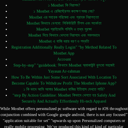
১ Mostbet কি নিরাপদ?
১ Mostbet এ রেজিস্ট্রেশন কতক্ষণ সময় নেয়?
Mostbet এর সহায়ক পরিষেবা এবং গ্রাহক নিরাপত্তা
Mostbet কিভাবে খেলবো: সিকিউরিটি টিপস এবং সতর্কতা
Mostbet প্রাইভেসি পলিসি ও তথ্য সুরক্ষা
Mostbet দিয়ে কিভাবে খেলবো নিরাপদে এবং সফলভাবে
Mostbet এ বাজি ধরার ধরণ ও পদ্ধতি
Registration Additionally Really Login” “by Method Related To
Mostbet App
Account
Step-by-step” “guidebook: কিভাবে Mostbet অ্যাকাউন্ট খুলবো সহজেই
Yayasan Ar-rahman
How To Be Within Just Some Sort Associated With Location To
Become Capable To Withdraw Profit The Mostbet Iphone App?
১ কি ভাবে আমি আমার Mostbet বাজির ইতিহাস দেখতে পারি?
“step By Action Guideline: Mostbet কিভাবে খেলতে হয় Safely And
Securely And Actually Effortlessly Hi-tech Apparel
While Mostbet offers personalized pc software with regard to iOS throughout
conjunction combined with Google google android, there is not any focused”
“application suitable for set” “upwards up upon Personalized computers or
really mobile processing. We’ve produced this kind of kind of particular