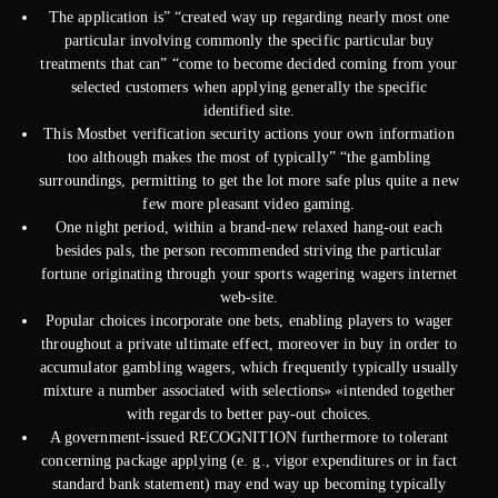
The application is” “created way up regarding nearly most one
particular involving commonly the specific particular buy
treatments that can” “come to become decided coming from your
selected customers when applying generally the specific
identified site.
This Mostbet verification security actions your own information
too although makes the most of typically” “the gambling
surroundings, permitting to get the lot more safe plus quite a new
few more pleasant video gaming.
One night period, within a brand-new relaxed hang-out each
besides pals, the person recommended striving the particular
fortune originating through your sports wagering wagers internet
web-site.
Popular choices incorporate one bets, enabling players to wager
throughout a private ultimate effect, moreover in buy in order to
accumulator gambling wagers, which frequently typically usually
mixture a number associated with selections» «intended together
with regards to better pay-out choices.
A government-issued RECOGNITION furthermore to tolerant
concerning package applying (e. g., vigor expenditures or in fact
standard bank statement) may end way up becoming typically