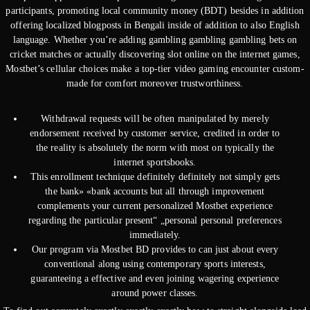
participants, promoting local community money (BDT) besides in addition
offering localized blogposts in Bengali inside of addition to also English
language. Whether you’re adding gambling gambling gambling bets on
cricket matches or actually discovering slot online on the internet games,
Mostbet’s cellular choices make a top-tier video gaming encounter custom-
made for comfort moreover trustworthiness.
Withdrawal requests will be often manipulated by merely
endorsement received by customer service, credited in order to
the reality is absolutely the norm with most on typically the
internet sportsbooks.
This enrollment technique definitely definitely not simply gets
the bank» «bank accounts but all through improvement
complements your current personalized Mostbet experience
regarding the particular present“ „personal personal preferences
immediately.
Our program via Mostbet BD provides to can just about every
conventional along using contemporary sports interests,
guaranteeing a effective and even joining wagering experience
around power classes.