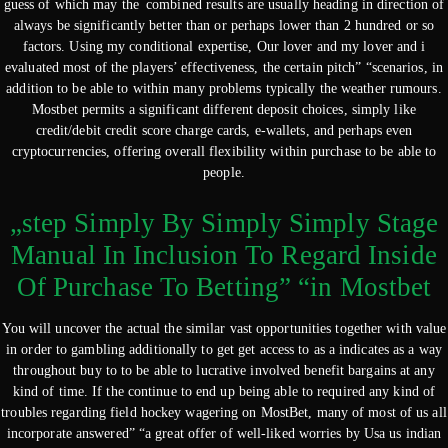
guess of which may the combined results are usually heading in direction of
always be significantly better than or perhaps lower than 2 hundred or so
factors. Using my conditional expertise, Our lover and my lover and i
evaluated most of the players’ effectiveness, the certain pitch” “scenarios, in
addition to be able to within many problems typically the weather rumours.
Mostbet permits a significant different deposit choices, simply like
credit/debit credit score charge cards, e-wallets, and perhaps even
cryptocurrencies, offering overall flexibility within purchase to be able to
people.
„step Simply By Simply Simply Stage
Manual In Inclusion To Regard Inside
Of Purchase To Betting” “in Mostbet
You will uncover the actual the similar vast opportunities together with value
in order to gambling additionally to get get access to as a indicates as a way
throughout buy to to be able to lucrative involved benefit bargains at any
kind of time. If the continue to end up being able to required any kind of
troubles regarding field hockey wagering on MostBet, many of most of us all
incorporate answered” “a great offer of well-liked worries by Usa us indian