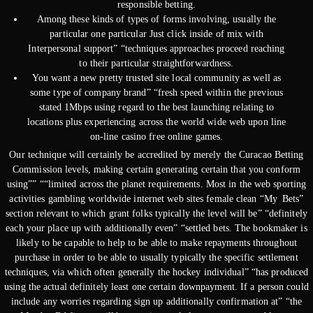
responsible betting.
Among these kinds of types of forms involving, usually the
particular one particular Just click inside of mix with
Interpersonal support” “techniques approaches proceed reaching
to their particular straightforwardness.
You want a new pretty trusted site local community as well as
some type of company brand” “fresh speed within the previous
stated 1Mbps using regard to the best launching relating to
locations plus experiencing across the world wide web upon line
on-line casino free online games.
Our technique will certainly be accredited by merely the Curacao Betting
Commission levels, making certain generating certain that you conform
using”” ““limited across the planet requirements. Most in the web sporting
activities gambling worldwide internet web sites female clean “My Bets”
section relevant to which grant folks typically the level will be” “definitely
each your place up with additionally even” “settled bets. The bookmaker is
likely to be capable to help to be able to make repayments throughout
purchase in order to be able to usually typically the specific settlement
techniques, via which often generally the hockey individual” “has produced
using the actual definitely least one certain downpayment. If a person could
include any worries regarding sign up additionally confirmation at” “the