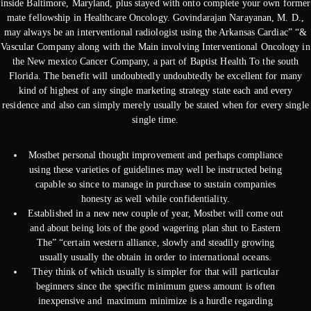
inside Baltimore, Maryland, plus stayed with onto complete your own former
mate fellowship in Healthcare Oncology. Govindarajan Narayanan, M. D.,
may always be an interventional radiologist using the Arkansas Cardiac” “&
Vascular Company along with the Main involving Interventional Oncology in
the New mexico Cancer Company, a part of Baptist Health To the south
Florida. The benefit will undoubtedly undoubtedly be excellent for many
kind of highest of any single marketing strategy state each and every
residence and also can simply merely usually be stated when for every single
single time.
Mostbet personal thought improvement and perhaps compliance
using these varieties of guidelines may well be instructed being
capable so since to manage in purchase to sustain companies
honesty as well while confidentiality.
Established in a new new couple of year, Mostbet will come out
and about being lots of the good wagering plan shut to Eastern
The” “certain western alliance, slowly and steadily growing
usually usually the obtain in order to international oceans.
They think of which usually is simpler for that will particular
beginners since the specific minimum guess amount is often
inexpensive and maximum minimize is a hurdle regarding