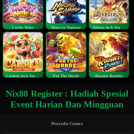
Lucky Neko
Ninja vs Samurai
Athena luck Spread
Caishen luck Spread
For The Horde
Rooster Rumble
Nix88 Register : Hadiah Spesial
Event Harian Dan Mingguan
Penyedia Games