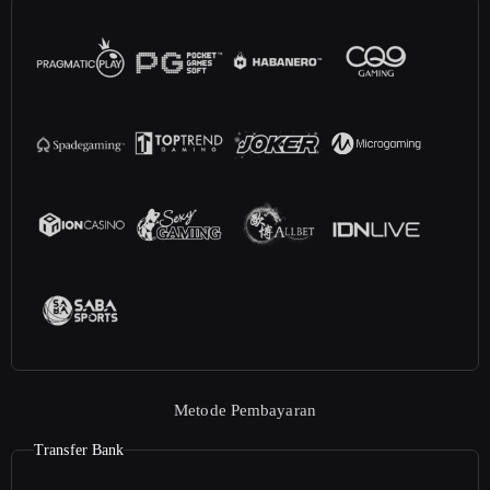
Metode Pembayaran
Transfer Bank