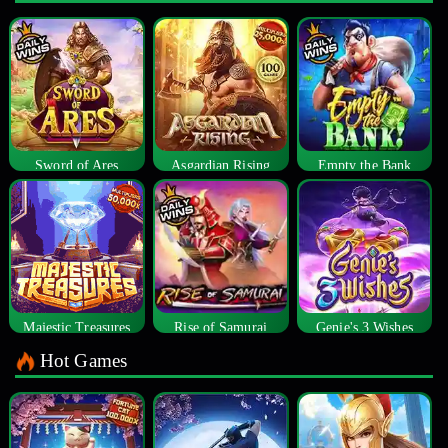
Sword of Ares
Asgardian Rising
Empty the Bank
Majestic Treasures
Rise of Samurai
Genie's 3 Wishes
Hot Games