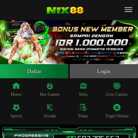
Beranda
Slot Online
Live Casino
Sportsbook
Arcade
Togel Online
Daftar
Login
Poker
Whatsapp
Home
Hot Games
Slots
Live Casino
Telegram
Sports
Arcade
Poker
Togel Online
Livechat