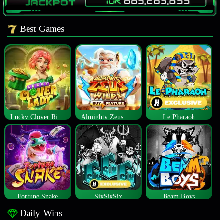
Best Games
Lucky Clover Riches
Almighty Zeus Wilds™
Le Pharaoh
Fortune Snake
SixSixSix
Beam Boys
Daily Wins