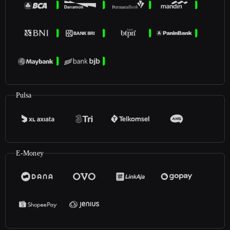
Pulsa
E-Money