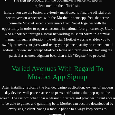
The sign up procedure in the bookmaker’s office Mostbet is
implemented on the official site.
Ensure you use the button previously mentioned to find the official plus
secure version associated with the Mostbet iphone app. Yes, the terme
conseillé Mostbet accepts consumers from Nepal together with the
opportunity in order to open an account in national foreign currency. Users
who authorized through a social networking must authorize in a similar
manner. In such a situation, the official MostBet website enables you to
swiftly recover your pass word using your phone quantity or current email
address. Review and accept Mostbet’s terms and problems by checking the
particular acknowledgment box, then click “Register” to proceed.
Varied Avenues With Regard To
Mostbet App Signup
After installing typically the branded casino application, owners of modern
day devices will possess access to press notifications that pop up on the
screen. The casino” “client has a pleasant interface and provides instant acces
to be able to games and gambling bets. Mostbet can become downloaded by
every single client having a mobile phone to always keep access to
amusement.