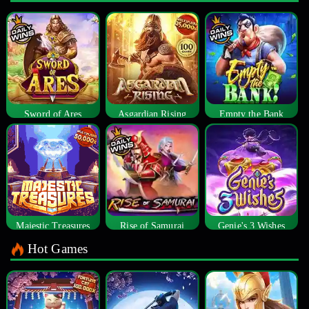
Sword of Ares
Asgardian Rising
Empty the Bank
Majestic Treasures
Rise of Samurai
Genie's 3 Wishes
Hot Games