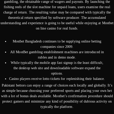
gambling, the obtainable range of wagers and payouts. By launching the
fishing reels of the slot machine for unpaid loans, users examine the real
charge of return. The resulting value may be compared with typically the
theoretical return specified by software producer. The accumulated
understanding and experience is going to be useful while enjoying at Mostbet
on line casino for real funds.
Mostbet Bangladesh continues to be supplying online betting
companies since 2009.
All MostBet gambling establishment machines are introduced in
rubles and in demo mode.
While typically the mobile app fast signup is the least difficult,
the desktop web site and downloadable software expand the
options.
Casino players receive lotto tickets for replenishing their balance.
Pakistani bettors can enjoy a range of choices each locally and globally. It’s
as simple because choosing your preferred sports and placing your own bet
with a lot of bonus deals available. Mostbet’s confirmation procedure should
protect gamers and minimize any kind of possibility of dubious activity on
typically the platform.