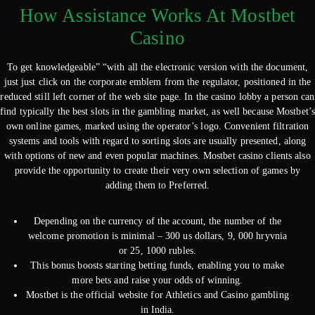
How Assistance Works At Mostbet
Casino
To get knowledgeable” “with all the electronic version with the document,
just just click on the corporate emblem from the regulator, positioned in the
reduced still left corner of the web site page. In the casino lobby a person can
find typically the best slots in the gambling market, as well because Mostbet’s
own online games, marked using the operator’s logo. Convenient filtration
systems and tools with regard to sorting slots are usually presented, along
with options of new and even popular machines. Mostbet casino clients also
provide the opportunity to create their very own selection of games by
adding them to Preferred.
Depending on the currency of the account, the number of the
welcome promotion is minimal – 300 us dollars, 9, 000 hryvnia
or 25, 1000 rubles.
This bonus boosts starting betting funds, enabling you to make
more bets and raise your odds of winning.
Mostbet is the official website for Athletics and Casino gambling
in India.