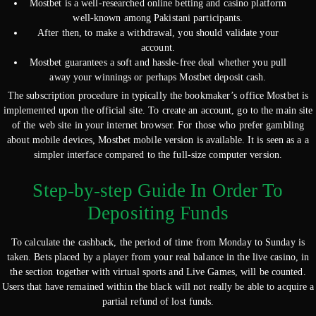
Mostbet is a well-researched online betting and casino platform
well-known among Pakistani participants.
After then, to make a withdrawal, you should validate your
account.
Mostbet guarantees a soft and hassle-free deal whether you pull
away your winnings or perhaps Mostbet deposit cash.
The subscription procedure in typically the bookmaker’s office Mostbet is
implemented upon the official site. To create an account, go to the main site
of the web site in your internet browser. For those who prefer gambling
about mobile devices, Mostbet mobile version is available. It is seen as a a
simpler interface compared to the full-size computer version.
Step-by-step Guide In Order To
Depositing Funds
To calculate the cashback, the period of time from Monday to Sunday is
taken. Bets placed by a player from your real balance in the live casino, in
the section together with virtual sports and Live Games, will be counted.
Users that have remained within the black will not really be able to acquire a
partial refund of lost funds.