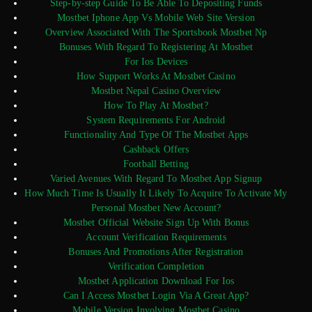
Step-by-step Guide To Be Able To Depositing Funds
Mostbet Iphone App Vs Mobile Web Site Version
Overview Associated With The Sportsbook Mostbet Np
Bonuses With Regard To Registering At Mostbet
For Ios Devices
How Support Works At Mostbet Casino
Mostbet Nepal Casino Overview
How To Play At Mostbet?
System Requirements For Android
Functionality And Type Of The Mostbet Apps
Cashback Offers
Football Betting
Varied Avenues With Regard To Mostbet App Signup
How Much Time Is Usually It Likely To Acquire To Activate My
Personal Mostbet New Account?
Mostbet Official Website Sign Up With Bonus
Account Verification Requirements
Bonuses And Promotions After Registration
Verification Completion
Mostbet Application Download For Ios
Can I Access Mostbet Login Via A Great App?
Mobile Version Involving Mostbet Casino