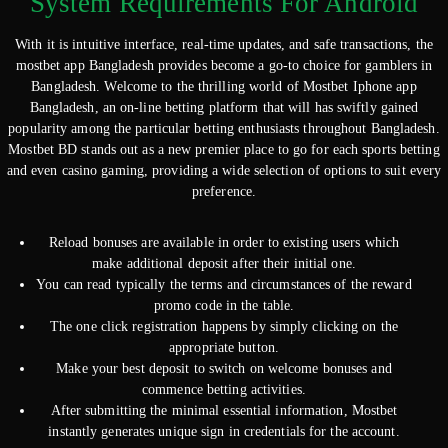
System Requirements For Android
With it is intuitive interface, real-time updates, and safe transactions, the
mostbet app Bangladesh provides become a go-to choice for gamblers in
Bangladesh. Welcome to the thrilling world of Mostbet Iphone app
Bangladesh, an on-line betting platform that will has swiftly gained
popularity among the particular betting enthusiasts throughout Bangladesh.
Mostbet BD stands out as a new premier place to go for each sports betting
and even casino gaming, providing a wide selection of options to suit every
preference.
Reload bonuses are available in order to existing users which
make additional deposit after their initial one.
You can read typically the terms and circumstances of the reward
promo code in the table.
The one click registration happens by simply clicking on the
appropriate button.
Make your best deposit to switch on welcome bonuses and
commence betting activities.
After submitting the minimal essential information, Mostbet
instantly generates unique sign in credentials for the account.