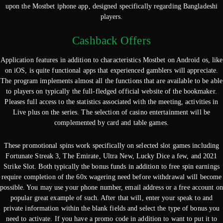
upon the Mostbet iphone app, designed specifically regarding Bangladeshi
players.
Cashback Offers
Application features in addition to characteristics Mostbet on Android os, like
on iOS, is quite functional apps that experienced gamblers will appreciate.
The program implements almost all the functions that are available to be able
to players on typically the full-fledged official website of the bookmaker.
Pleases full access to the statistics associated with the meeting, activities in
Live plus on the series. The selection of casino entertainment will be
complemented by card and table games.
These promotional spins work specifically on selected slot games including
Fortunate Streak 3, The Emirate, Ultra New, Lucky Dice a few, and 2021
Strike Slot. Both typically the bonus funds in addition to free spin earnings
require completion of the 60x wagering need before withdrawal will become
possible. You may use your phone number, email address or a free account on
popular great example of such. After that will, enter your speak to and
private information within the blank fields and select the type of bonus you
need to activate. If you have a promo code in addition to want to put it to