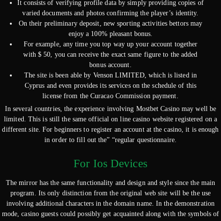
It consists of verifying profile data by simply providing copies of
varied documents and photos confirming the player’s identity.
On their preliminary deposit, new sporting activities bettors may
enjoy a 100% pleasant bonus.
For example, any time you top way up your account together
with $ 50, you can receive the exact same figure to the added
bonus account.
The site is been able by Venson LIMITED, which is listed in
Cyprus and even provides its services on the schedule of this
license from the Curacao Commission payment.
In several countries, the experience involving Mostbet Casino may well be
limited. This is still the same official on line casino website registered on a
different site. For beginners to register an account at the casino, it is enough
in order to fill out the” “regular questionnaire.
For Ios Devices
The mirror has the same functionality and design and style since the main
program. Its only distinction from the original web site will be the use
involving additional characters in the domain name. In the demonstration
mode, casino guests could possibly get acquainted along with the symbols of