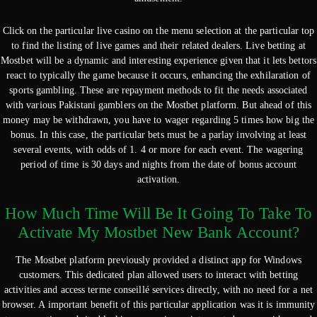
Click on the particular live casino on the menu selection at the particular top
to find the listing of live games and their related dealers. Live betting at
Mostbet will be a dynamic and interesting experience given that it lets bettors
react to typically the game because it occurs, enhancing the exhilaration of
sports gambling. These are repayment methods to fit the needs associated
with various Pakistani gamblers on the Mostbet platform. But ahead of this
money may be withdrawn, you have to wager regarding 5 times how big the
bonus. In this case, the particular bets must be a parlay involving at least
several events, with odds of 1. 4 or more for each event. The wagering
period of time is 30 days and nights from the date of bonus account
activation.
How Much Time Will Be It Going To Take To
Activate My Mostbet New Bank Account?
The Mostbet platform previously provided a distinct app for Windows
customers. This dedicated plan allowed users to interact with betting
activities and access terme conseillé services directly, with no need for a net
browser. A important benefit of this particular application was it is immunity