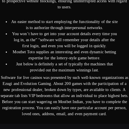
to prospective website blockings, ensuring uninterrupted access with regard
to users.
An easier method to start employing the functionality of the site
is to authorize through interpersonal networks.
You won’t have to get into your account details every time you
log in, as the” “software will remember your details after the
first login, and even you will be logged in quickly.
Mostbet Toto supplies an interesting and even dynamic betting
expertise for the lottery-style game bettore.
Just below is definitely a set of typically the machines that
provided out the maximum winnings last.
Software for live casinos was presented by such well-known organizations as
Ezugi and Evolution Gaming. About 200 games with the participation of a
new professional dealer, broken down by types, are available to clients. A
separate tab lists VIP bedrooms that allow an individual to place highest bets.
Before you can start wagering on Mostbet Indian, you have to complete the
registration process. You can easily have one particular account per person,
loved ones, address, email, and even payment card.