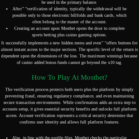
be used in the primary balance.
After” “verification of identity, typically the withdrawal will be
possible only to those electronic billfolds and bank cards, which
often belong to the master of the account.
Creating an account upon Mostbet opens the door to complete
sports betting plus casino gaming options.
It successfully implements a new hidden menu and even” “offers buttons for
almost instant access to the major sections. The specific level of the return is
dependent upon the dimensions of the loss. The maximum winnings because
of casino added bonus funds cannot go beyond the x10 tag.
How To Play At Mostbet?
The verification process protects both users plus the platform by simply
preventing fraud, ensuring regulatory compliance, and even maintaining
secure transaction environments. While confirmation adds an extra step to
accounts setup, it gives essential security benefits and unlocks full platform
access. Account verification represents a critical security determine that
confirms user identity and allows full platform features.
Also, in line with the profile files, Mostbet checks the particular