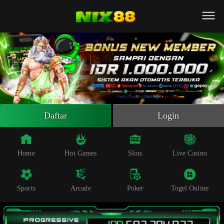
Beranda
Slot Online
Live Casino
Sportsbook
Arcade
Togel Online
Daftar
Login
Poker
Whatsapp
Home
Hot Games
Slots
Live Casino
Telegram
Sports
Arcade
Poker
Togel Online
Livechat