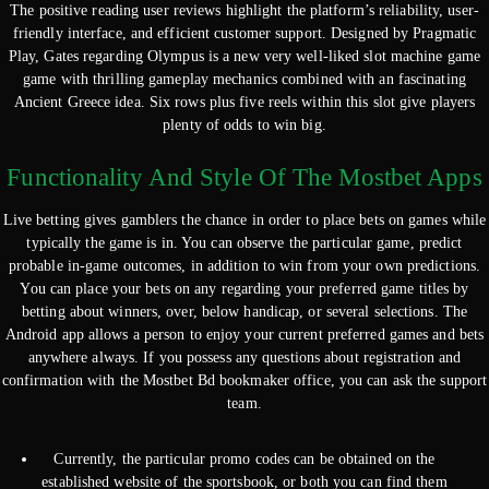
The positive reading user reviews highlight the platform’s reliability, user-
friendly interface, and efficient customer support. Designed by Pragmatic
Play, Gates regarding Olympus is a new very well-liked slot machine game
game with thrilling gameplay mechanics combined with an fascinating
Ancient Greece idea. Six rows plus five reels within this slot give players
plenty of odds to win big.
Functionality And Style Of The Mostbet Apps
Live betting gives gamblers the chance in order to place bets on games while
typically the game is in. You can observe the particular game, predict
probable in-game outcomes, in addition to win from your own predictions.
You can place your bets on any regarding your preferred game titles by
betting about winners, over, below handicap, or several selections. The
Android app allows a person to enjoy your current preferred games and bets
anywhere always. If you possess any questions about registration and
confirmation with the Mostbet Bd bookmaker office, you can ask the support
team.
Currently, the particular promo codes can be obtained on the
established website of the sportsbook, or both you can find them