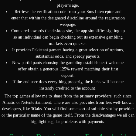
player’s age.
Retrieve the verification code from your Sms interceptor and
enter that within the designated discipline around the registration
webpage.
Compared towards the desktop site, the app simplifies signing up
so an individual can begin checking out its extensive gambling
markets even quicker.
It provides Pakistani gamers having a great selection of options,
substantial odds, and speedy payouts.
New participants choosing the gambling establishment welcome
offer obtain a generous 125% reward matching their first
deposit.
If the end user does everything properly, the bucks will become
instantly credited to the account.
The top games allow me to share from the primary providers, such since
Amatic or Netentertainment. There are also provides from less well-known
developers, like 3Oaks. You will find some sort of suitable slot by provider
or the particular name of the game itself. From the disadvantages we all can
highlight regular problems with payments.