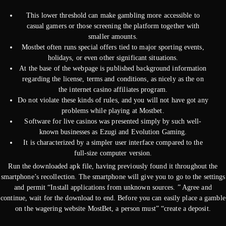
This lower threshold can make gambling more accessible to
casual gamers or those screening the platform together with
smaller amounts.
Mostbet often runs special offers tied to major sporting events,
holidays, or even other significant situations.
At the base of the webpage is published background information
regarding the license, terms and conditions, as nicely as the on
the internet casino affiliates program.
Do not violate these kinds of rules, and you will not have got any
problems while playing at Mostbet.
Software for live casinos was presented simply by such well-
known businesses as Ezugi and Evolution Gaming.
It is characterized by a simpler user interface compared to the
full-size computer version.
Run the downloaded apk file, having previously found it throughout the
smartphone’s recollection. The smartphone will give you to go to the settings
and permit “Install applications from unknown sources. ” Agree and
continue, wait for the download to end. Before you can easily place a gamble
on the wagering website MostBet, a person must” “create a deposit.