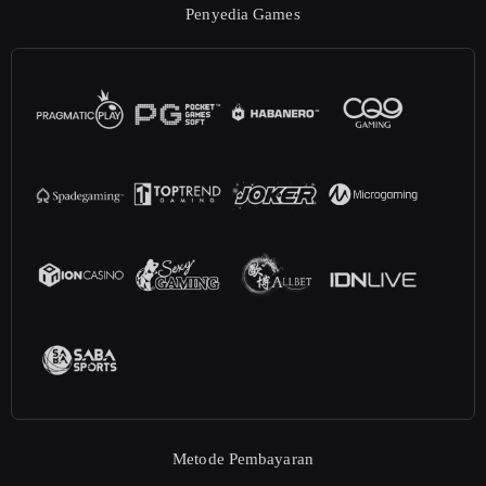
Penyedia Games
Metode Pembayaran