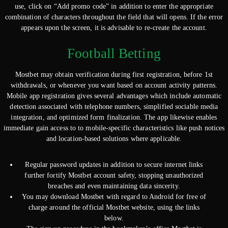
use, click on “Add promo code” in addition to enter the appropriate
combination of characters throughout the field that will opens. If the error
appears upon the screen, it is advisable to re-create the account.
Football Betting
Mostbet may obtain verification during first registration, before 1st
withdrawals, or whenever you want based on account activity patterns.
Mobile app registration gives several advantages which include automatic
detection associated with telephone numbers, simplified sociable media
integration, and optimized form finalization. The app likewise enables
immediate gain access to to mobile-specific characteristics like push notices
and location-based solutions where applicable.
Regular password updates in addition to secure internet links
further fortify Mostbet account safety, stopping unauthorized
breaches and even maintaining data sincerity.
You may download Mostbet with regard to Android for free of
charge around the official Mostbet website, using the links
below.