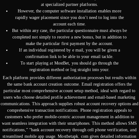
at specialized partner platforms.
However, the computer software installation enables more
rapidly wager placement since you don’t need to log into the
account each time.
But within any case, the particular questionnaire must always be
completed not simply to receive a new bonus, but in addition to
make the particular first payment by the account.
If an individual registered by e mail, you will be given a
confirmation link to be able to your email tackle.
To start playing at MostBet, you should go through the
registration method or log straight into your.
Each platform provides different authorization processes but results within
the same bank account creation outcome. Email registration offers the
particular most comprehensive account setup method, ideal with regard to
users who choose detailed profile achievement and email-based marketing
communications. This approach supplies robust account recovery options and
comprehensive transaction notifications. Phone registration appeals to
customers who prefer mobile-centric account management in addition to
want seamless integration with their smartphones. This method allows SMS
notifications,” “bank account recovery through cell phone verification, and
streamlined mobile app usage. Mostbetapk. com gives detailed information