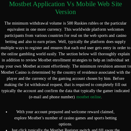
Mostbet Application Vs Mobile Web Site
Version
The minimum withdrawal volume is 500 Ruskies rubles or the particular
equivalent in one more currency. This worldwide platform welcomes
participants from various countries for real on the web sports and casino
betting and also to earn prizes. Well, typically the platform does supply
multiple ways to register and ensures that each end user gets entry in order to
the online gambling world easily. The section below will thoroughly explain
in addition to review Mostbet enrollment strategies to help an individual set
up your own Mostbet account effortlessly. The minimum revulsion amount to
Mostbet Casino is determined by the country of residence associated with the
player and the currency of the gaming account chosen by him. Before
making the 1st withdrawal request, that is required to completely fill out
typically the account and confirm the data that typically the gamer indicated
(e-mail and phone number)
mostbet online
.
With your account prepared and welcome reward claimed,
explore Mostbet’s number of casino games and sports betting
options.
Just click typically the Mostbet Register switch and fill away the