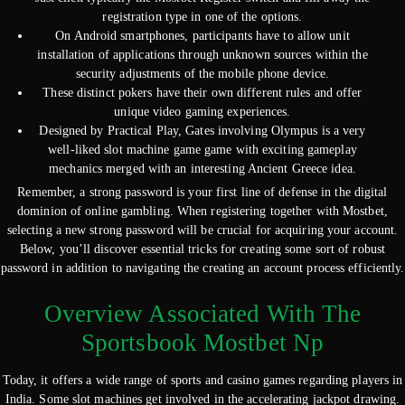
registration type in one of the options.
On Android smartphones, participants have to allow unit
installation of applications through unknown sources within the
security adjustments of the mobile phone device.
These distinct pokers have their own different rules and offer
unique video gaming experiences.
Designed by Practical Play, Gates involving Olympus is a very
well-liked slot machine game game with exciting gameplay
mechanics merged with an interesting Ancient Greece idea.
Remember, a strong password is your first line of defense in the digital
dominion of online gambling. When registering together with Mostbet,
selecting a new strong password will be crucial for acquiring your account.
Below, you’ll discover essential tricks for creating some sort of robust
password in addition to navigating the creating an account process efficiently.
Overview Associated With The
Sportsbook Mostbet Np
Today, it offers a wide range of sports and casino games regarding players in
India. Some slot machines get involved in the accelerating jackpot drawing.