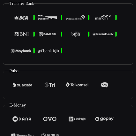
Transfer Bank
Pulsa
E-Money