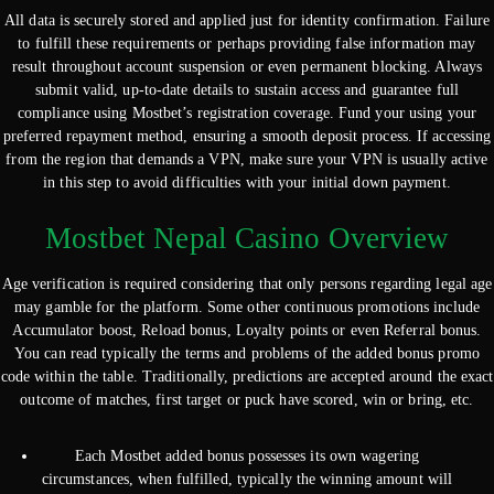
All data is securely stored and applied just for identity confirmation. Failure
to fulfill these requirements or perhaps providing false information may
result throughout account suspension or even permanent blocking. Always
submit valid, up-to-date details to sustain access and guarantee full
compliance using Mostbet’s registration coverage. Fund your using your
preferred repayment method, ensuring a smooth deposit process. If accessing
from the region that demands a VPN, make sure your VPN is usually active
in this step to avoid difficulties with your initial down payment.
Mostbet Nepal Casino Overview
Age verification is required considering that only persons regarding legal age
may gamble for the platform. Some other continuous promotions include
Accumulator boost, Reload bonus, Loyalty points or even Referral bonus.
You can read typically the terms and problems of the added bonus promo
code within the table. Traditionally, predictions are accepted around the exact
outcome of matches, first target or puck have scored, win or bring, etc.
Each Mostbet added bonus possesses its own wagering
circumstances, when fulfilled, typically the winning amount will