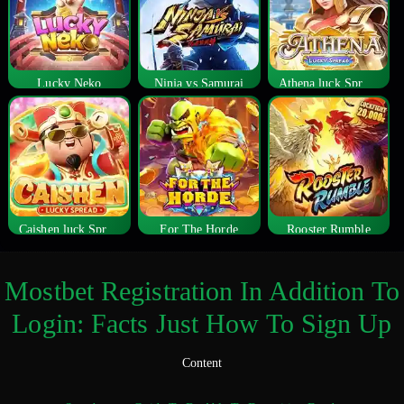
Lucky Neko
Ninja vs Samurai
Athena luck Spread
Caishen luck Spread
For The Horde
Rooster Rumble
Mostbet Registration In Addition To
Login: Facts Just How To Sign Up
Content