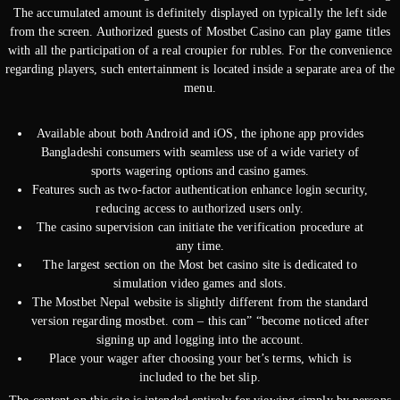
The accumulated amount is definitely displayed on typically the left side
from the screen. Authorized guests of Mostbet Casino can play game titles
with all the participation of a real croupier for rubles. For the convenience
regarding players, such entertainment is located inside a separate area of the
menu.
Available about both Android and iOS, the iphone app provides
Bangladeshi consumers with seamless use of a wide variety of
sports wagering options and casino games.
Features such as two-factor authentication enhance login security,
reducing access to authorized users only.
The casino supervision can initiate the verification procedure at
any time.
The largest section on the Most bet casino site is dedicated to
simulation video games and slots.
The Mostbet Nepal website is slightly different from the standard
version regarding mostbet. com – this can” “become noticed after
signing up and logging into the account.
Place your wager after choosing your bet’s terms, which is
included to the bet slip.