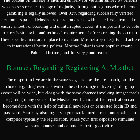
The content on this site is intended entirely for viewing simply by persons
who possess reached the age of majority, throughout regions where internet
gambling is legally allowed. Over 92% regarding successfully verified
customers pass all Mostbet registration checks within the first attempt. To
ensure smooth onboarding and uninterrupted access, it’s important to be able
to meet basic lawful and technical requirements before creating the account.
These specifications are in place to maintain Mostbet app integrity and adhere
to international betting polices. Mostbet Poker is very popular among
Pakistani bettors, and for very good reason.
Bonuses Regarding Registering At Mostbet
The rapport in live are in the same stage such as the pre–match, but the
choice regarding events is wider. The active range in live regarding top
events will be wide, but along with the same absence involving integer totals
regarding many events. The Mostbet verification of the registration can
become done with the help of cultural networks or generated login ID and
password. You may also log in via your social media recommendations to
complete typically the registration. Make your first deposit to stimulate
welcome bonuses and commence betting activities.