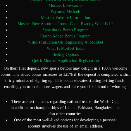
Mostbet Live-casino
Payment Methods
Mostbet Website Information
Mostbet New Accounts Promo Code: Exactly What Is It?
Sportsbook Bonus Program
Casino Added Bonus Program
Video Instruction On Registering At Mostbet
What Is Mostbet India
Betting Options
Quick Mostbet Application Registration
On their first deposit, new sports bettors may delight in a 100% welcome
bonus. The added bonus increases to 125% if the deposit is completed within
thirty minutes of signing up. This bonus elevates starting betting funds,
enabling you to make more wagers and raise your likelihood of winning.
There are test matches regarding national teams, the World Cup,
in addition to championships of Indian, Pakistan, Bangladesh and
also other countries.
One of the most well-liked options for developing a personal
account involves the use of an email address.