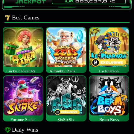
Best Games
Lucky Clover Riches
Almighty Zeus Wilds™
Le Pharaoh
Fortune Snake
SixSixSix
Beam Boys
Daily Wins