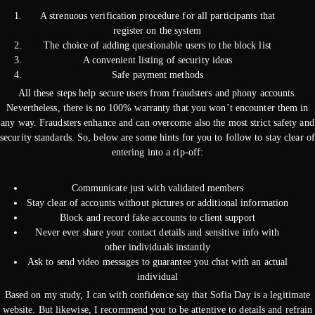
A strenuous verification procedure for all participants that
register on the system
The choice of adding questionable users to the block list
A convenient listing of security ideas
Safe payment methods
All these steps help secure users from fraudsters and phony accounts.
Nevertheless, there is no 100% warranty that you won’t encounter them in
any way. Fraudsters enhance and can overcome also the most strict safety and
security standards. So, below are some hints for you to follow to stay clear of
entering into a rip-off:
Communicate just with validated members
Stay clear of accounts without pictures or additional information
Block and record fake accounts to client support
Never ever share your contact details and sensitive info with
other individuals instantly
Ask to send video messages to guarantee you chat with an actual
individual
Based on my study, I can with confidence say that Sofia Day is a legitimate
website. But likewise, I recommend you to be attentive to details and refrain