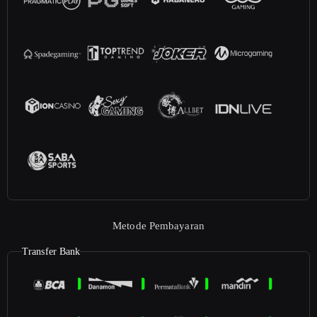
Metode Pembayaran
Transfer Bank