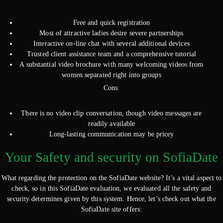
Free and quick registration
Most of attractive ladies desire severe partnerships
Interactive on-line chat with several additional devices
Trusted client assistance team and a comprehensive tutorial
A substantial video brochure with many welcoming videos from
women separated right into groups
Cons:
There is no video clip conversation, though video messages are
readily available
Long-lasting communication may be pricey
Your Safety and security on SofiaDate
What regarding the protection on the SofiaDate website? It’s a vital aspect to
check, so in this SofiaDate evaluation, we evaluated all the safety and
security determines given by this system. Hence, let’s check out what the
SofiaDate site offers: