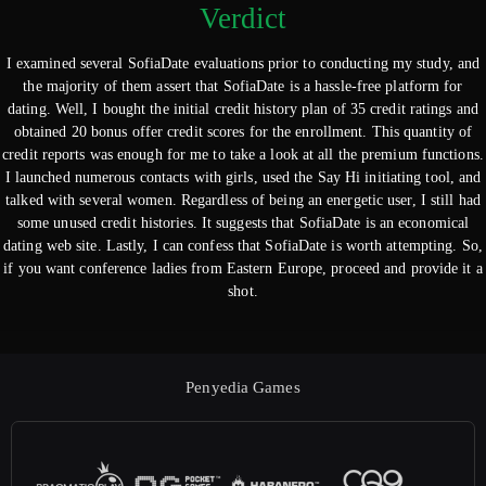
Verdict
I examined several SofiaDate evaluations prior to conducting my study, and
the majority of them assert that SofiaDate is a hassle-free platform for
dating. Well, I bought the initial credit history plan of 35 credit ratings and
obtained 20 bonus offer credit scores for the enrollment. This quantity of
credit reports was enough for me to take a look at all the premium functions.
I launched numerous contacts with girls, used the Say Hi initiating tool, and
talked with several women. Regardless of being an energetic user, I still had
some unused credit histories. It suggests that SofiaDate is an economical
dating web site. Lastly, I can confess that SofiaDate is worth attempting. So,
if you want conference ladies from Eastern Europe, proceed and provide it a
shot.
Penyedia Games