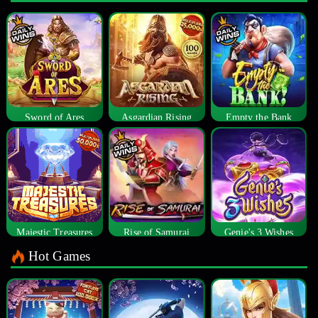
Sword of Ares
Asgardian Rising
Empty the Bank
Majestic Treasures
Rise of Samurai
Genie's 3 Wishes
Hot Games