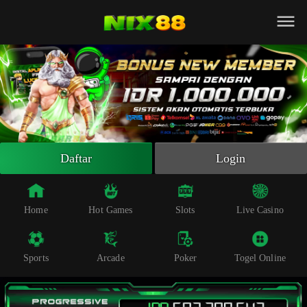
Beranda
Slot Online
Live Casino
Sportsbook
Arcade
Togel Online
Daftar
Login
Poker
Whatsapp
Home
Hot Games
Slots
Live Casino
Telegram
Sports
Arcade
Poker
Togel Online
Livechat