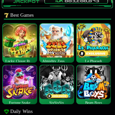
Best Games
Lucky Clover Riches
Almighty Zeus Wilds™
Le Pharaoh
Fortune Snake
SixSixSix
Beam Boys
Daily Wins