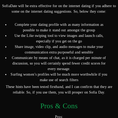
SofiaDate will be extra effective for on the internet dating if you adhere to
some on the internet dating suggestions. So, below they come:
Complete your dating profile with as many information as
possible to make it stand out amongst the group
Use the Like swiping tool to view images and launch calls,
especially if you get on the go
Share image, video clip, and audio messages to make your
communication extra purposeful and sensible
Communicate by means of chat, as it is charged per minute of
discussion, so you will certainly spend fewer credit scores for
every message.
Surfing women’s profiles will be much more worthwhile if you
make use of search filters
These hints have been tested firsthand, and I can confirm that they are
reliable. So, if you use them, you will prosper on Sofia Day.
Pros & Cons
Pros: