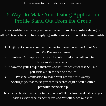
from interacting with dubious individuals.
5 Ways to Make Your Dating Application
Profile Stand Out From the Group
Your profile is extremely important when it involves on-line dating, so
allow’s take a look at the complying with pointers for an outstanding profile:
Highlight your account with authentic narration in the About Me
and My Preferences areas
Submit 7-10 opulent pictures to public and secret albums to
bring in stunning ladies
Showcase your unique interests and leisure activities that will aid
you stick out in the sea of profiles
Pass the verification to make your account trustworthy
Spotlight your account presence in search engine result with a
premium membership
These sensible ideas are easy to use, so don’t think twice and enhance your
dating experience on SofiaDate and various other websites.