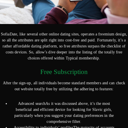
SofiaDate, like several other online dating sites, operates a freemium design,
so all the attributes are split right into cost-free and paid. Fortunately, it’s a
rather affordable dating platform, so free attributes surpass the checklist of
costs devices. So, allow’s dive deeper into the listing of the totally free
choices offered within Typical membership.
Free Subscription
After the sign-up, all individuals become standard members and can check
out website totally free by utilizing the adhering to features:
Advanced searchAs it was discussed above, it’s the most
beneficial and efficient device for looking for Slavic girls,
particularly when you suggest your dating preferences in the
comprehensive filter.
Accessibility to individuals’ profilesThe majority of accounts