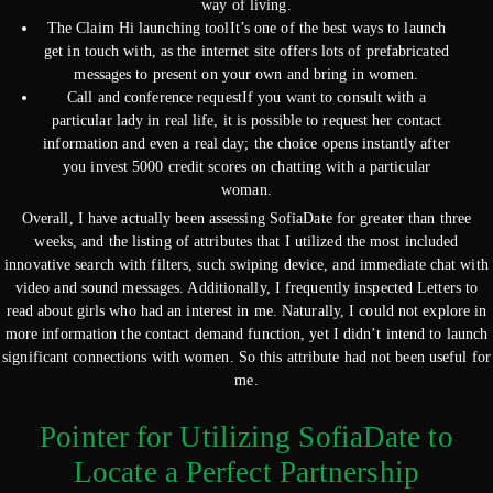
way of living.
The Claim Hi launching toolIt’s one of the best ways to launch
get in touch with, as the internet site offers lots of prefabricated
messages to present on your own and bring in women.
Call and conference requestIf you want to consult with a
particular lady in real life, it is possible to request her contact
information and even a real day; the choice opens instantly after
you invest 5000 credit scores on chatting with a particular
woman.
Overall, I have actually been assessing SofiaDate for greater than three
weeks, and the listing of attributes that I utilized the most included
innovative search with filters, such swiping device, and immediate chat with
video and sound messages. Additionally, I frequently inspected Letters to
read about girls who had an interest in me. Naturally, I could not explore in
more information the contact demand function, yet I didn’t intend to launch
significant connections with women. So this attribute had not been useful for
me.
Pointer for Utilizing SofiaDate to
Locate a Perfect Partnership