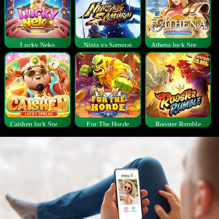
Lucky Neko
Ninja vs Samurai
Athena luck Spread
Caishen luck Spread
For The Horde
Rooster Rumble