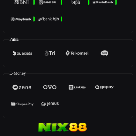
Pulsa
E-Money