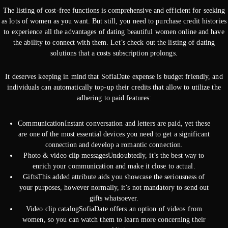
The listing of cost-free functions is comprehensive and efficient for seeking
as lots of women as you want. But still, you need to purchase credit histories
to experience all the advantages of dating beautiful women online and have
the ability to connect with them. Let’s check out the listing of dating
solutions that a costs subscription prolongs.
It deserves keeping in mind that SofiaDate expense is budget friendly, and
individuals can automatically top-up their credits that allow to utilize the
adhering to paid features:
CommunicationInstant conversation and letters are paid, yet these
are one of the most essential devices you need to get a significant
connection and develop a romantic connection.
Photo & video clip messagesUndoubtedly, it’s the best way to
enrich your communication and make it close to actual.
GiftsThis added attribute aids you showcase the seriousness of
your purposes, however normally, it’s not mandatory to send out
gifts whatsoever.
Video clip catalogSofiaDate offers an option of videos from
women, so you can watch them to learn more concerning their