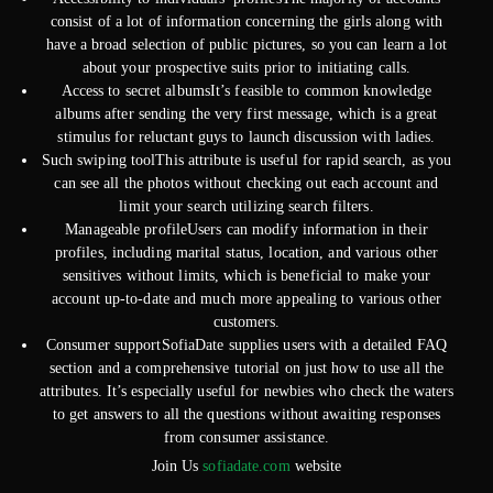
consist of a lot of information concerning the girls along with
have a broad selection of public pictures, so you can learn a lot
about your prospective suits prior to initiating calls.
Access to secret albumsIt’s feasible to common knowledge
albums after sending the very first message, which is a great
stimulus for reluctant guys to launch discussion with ladies.
Such swiping toolThis attribute is useful for rapid search, as you
can see all the photos without checking out each account and
limit your search utilizing search filters.
Manageable profileUsers can modify information in their
profiles, including marital status, location, and various other
sensitives without limits, which is beneficial to make your
account up-to-date and much more appealing to various other
customers.
Consumer supportSofiaDate supplies users with a detailed FAQ
section and a comprehensive tutorial on just how to use all the
attributes. It’s especially useful for newbies who check the waters
to get answers to all the questions without awaiting responses
from consumer assistance.
Join Us
sofiadate.com
website