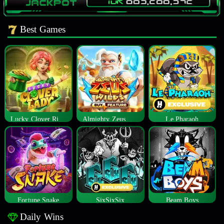
Best Games
Lucky Clover Riches
Almighty Zeus Wilds™
Le Pharaoh
Fortune Snake
SixSixSix
Beam Boys
Daily Wins