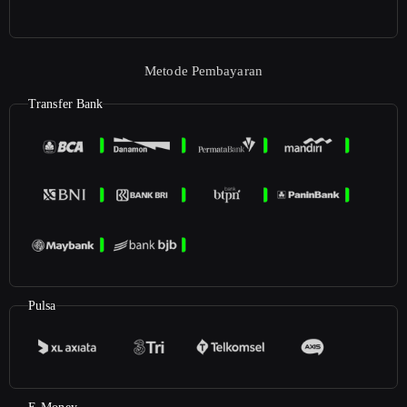
Metode Pembayaran
Transfer Bank
Pulsa