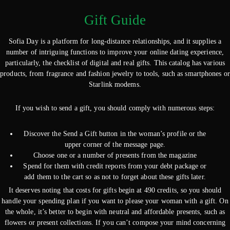
Gift Guide
Sofia Day is a platform for long-distance relationships, and it supplies a
number of intriguing functions to improve your online dating experience,
particularly, the checklist of digital and real gifts. This catalog has various
products, from fragrance and fashion jewelry to tools, such as smartphones or
Starlink modems.
If you wish to send a gift, you should comply with numerous steps:
Discover the Send a Gift button in the woman’s profile or the
upper corner of the message page.
Choose one or a number of presents from the magazine
Spend for them with credit reports from your debt package or
add them to the cart so as not to forget about these gifts later.
It deserves noting that costs for gifts begin at 490 credits, so you should
handle your spending plan if you want to please your woman with a gift. On
the whole, it’s better to begin with neutral and affordable presents, such as
flowers or present collections. If you can’t compose your mind concerning