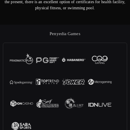
the present, there is an excellent option of certificates for health facility,
physical fitness, or swimming pool.
Penyedia Games