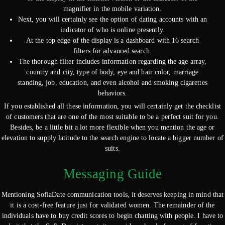
magnifier in the mobile variation.
Next, you will certainly see the option of dating accounts with an
indicator of who is online presently.
At the top edge of the display is a dashboard with 16 search
filters for advanced search.
The thorough filter includes information regarding the age array,
country and city, type of body, eye and hair color, marriage
standing, job, education, and even alcohol and smoking cigarettes
behaviors.
If you established all these information, you will certainly get the checklist
of customers that are one of the most suitable to be a perfect suit for you.
Besides, be a little bit a lot more flexible when you mention the age or
elevation to supply latitude to the search engine to locate a bigger number of
suits.
Messaging Guide
Mentioning SofiaDate communication tools, it deserves keeping in mind that
it is a cost-free feature just for validated women. The remainder of the
individuals have to buy credit scores to begin chatting with people. I have to