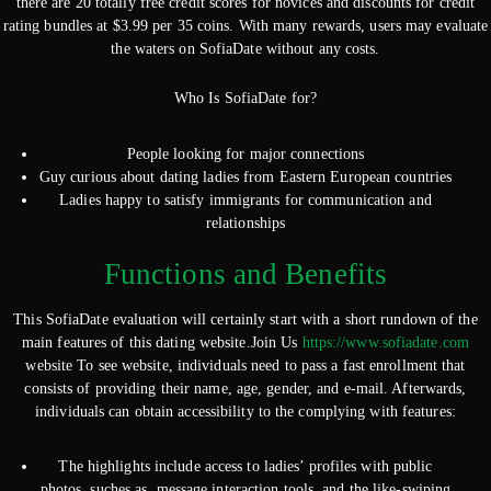
there are 20 totally free credit scores for novices and discounts for credit
rating bundles at $3.99 per 35 coins. With many rewards, users may evaluate
the waters on SofiaDate without any costs.
Who Is SofiaDate for?
People looking for major connections
Guy curious about dating ladies from Eastern European countries
Ladies happy to satisfy immigrants for communication and
relationships
Functions and Benefits
This SofiaDate evaluation will certainly start with a short rundown of the
main features of this dating website.Join Us
https://www.sofiadate.com
website To see website, individuals need to pass a fast enrollment that
consists of providing their name, age, gender, and e-mail. Afterwards,
individuals can obtain accessibility to the complying with features:
The highlights include access to ladies’ profiles with public
photos, suches as, message interaction tools, and the like-swiping