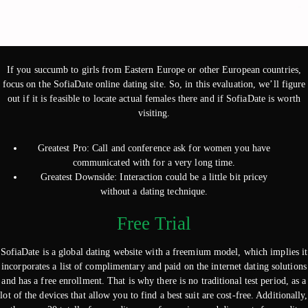
If you succumb to girls from Eastern Europe or other European countries,
focus on the SofiaDate online dating site. So, in this evaluation, we’ll figure
out if it is feasible to locate actual females there and if SofiaDate is worth
visiting.
Greatest Pro: Call and conference ask for women you have
communicated with for a very long time.
Greatest Downside: Interaction could be a little bit pricey
without a dating technique.
Free Trial
SofiaDate is a global dating website with a freemium model, which implies it
incorporates a list of complimentary and paid on the internet dating solutions
and has a free enrollment. That is why there is no traditional test period, as a
lot of the devices that allow you to find a best suit are cost-free. Additionally,