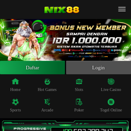
Beranda
Slot Online
Live Casino
Sportsbook
Arcade
Togel Online
Daftar
Login
Poker
Whatsapp
Home
Hot Games
Slots
Live Casino
Telegram
Sports
Arcade
Poker
Togel Online
Livechat