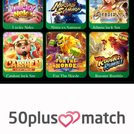
Lucky Neko
Ninja vs Samurai
Athena luck Spread
Caishen luck Spread
For The Horde
Rooster Rumble