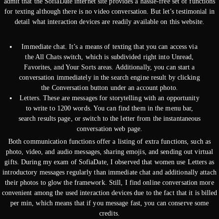
admit that the SofiaDate internet site provides a hassle-free set of functions
for texting although there is no video conversation. But let’s testimonial in
detail what interaction devices are readily available on this website.
Immediate chat. It’s a means of texting that you can access via
the All Chats switch, which is subdivided right into Unread,
Favorites, and Your Sorts areas. Additionally, you can start a
conversation immediately in the search engine result by clicking
the Conversation button under an account photo.
Letters. These are messages for storytelling with an opportunity
to write to 1200 words. You can find them in the menu bar,
search results page, or switch to the letter from the instantaneous
conversation web page.
Both communication functions offer a listing of extra functions, such as
photo, video, and audio messages, sharing emojis, and sending out virtual
gifts. During my exam of SofiaDate, I observed that women use Letters as
introductory messages regularly than immediate chat and additionally attach
their photos to glow the framework. Still, I find online conversation more
convenient among the used interaction devices due to the fact that it is billed
per min, which means that if you message fast, you can conserve some
credits.