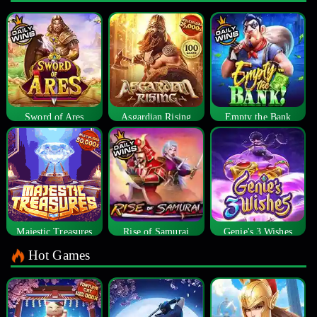
Sword of Ares
Asgardian Rising
Empty the Bank
Majestic Treasures
Rise of Samurai
Genie's 3 Wishes
Hot Games