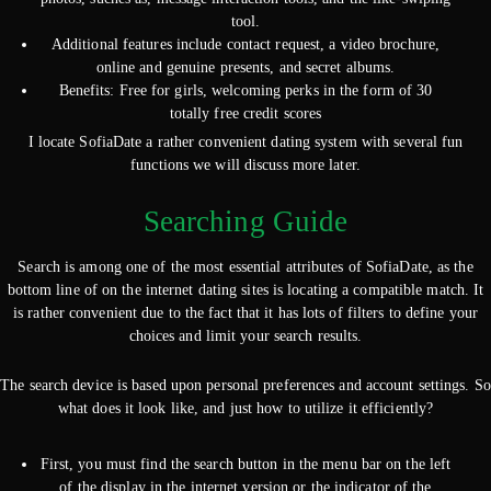
tool.
Additional features include contact request, a video brochure,
online and genuine presents, and secret albums.
Benefits: Free for girls, welcoming perks in the form of 30
totally free credit scores
I locate SofiaDate a rather convenient dating system with several fun
functions we will discuss more later.
Searching Guide
Search is among one of the most essential attributes of SofiaDate, as the
bottom line of on the internet dating sites is locating a compatible match. It
is rather convenient due to the fact that it has lots of filters to define your
choices and limit your search results.
The search device is based upon personal preferences and account settings. So
what does it look like, and just how to utilize it efficiently?
First, you must find the search button in the menu bar on the left
of the display in the internet version or the indicator of the