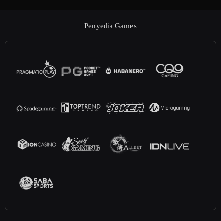
Penyedia Games