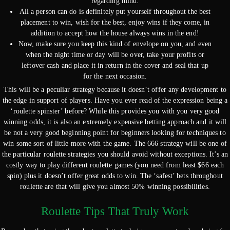
regarding mind.
All a person can do is definitely put yourself throughout the best
placement to win, wish for the best, enjoy wins if they come, in
addition to accept how the house always wins in the end!
Now, make sure you keep this kind of envelope on you, and even
when the night time or day will be over, take your profits or
leftover cash and place it in return in the cover and seal that up
for the next occasion.
This will be a peculiar strategy because it doesn’t offer any development to
the edge in support of players. Have you ever read of the expression being a
‘roulette spinster’ before? While this provides you with you very good
winning odds, it is also an extremely expensive betting approach and it will
be not a very good beginning point for beginners looking for techniques to
win some sort of little more with the game. The 666 strategy will be one of
the particular roulette strategies you should avoid without exceptions. It’s an
costly way to play different roulette games (you need from least $66 each
spin) plus it doesn’t offer great odds to win. The ‘safest’ bets throughout
roulette are that will give you almost 50% winning possibilities.
Roulette Tips That Truly Work