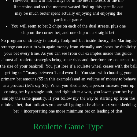
However, this will not always be in the best interests of the on-
line casino and so the moment wasted finding this specific out
may be much better spent actually enjoying and enjoying the
particular game.
You will seem to bet 2 chips on each of the dual streets, plus one
chip on the corner bet, and one chip on a straight bet.
No program or strategy is usually foolproof but inside theory, the Martingale
strategy can assist to win again money from virtually any losses by duplicity
your bet every time. As you can see from our examples inside this guide,
almost all roulette strategies bring some risks and therefore are connected to
the size of your bankroll. You just lose if a roulette wheel ceases with the ball
getting on” “many between 1 and even 12. You start with choosing your
primary bet amount ($5 in this example) and an volume of money to behave
as a product (let’s say $1). When you shed a bet, a person increase your up
coming bet by a single unit, and right after a win, you lower your bet by
simply the same quantity. If you follow my the way to starting up from the
minimal bet, that indicates you are still going to be able to 2x your shedding
bet + incorporating one more minimum bet on leading of that.
Roulette Game Type