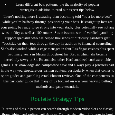
Learn different bets patterns, the the majority of popular
strategies in addition to read our expert tips below.
There’s nothing more frustrating than becoming told “no a lot more bets”
while you’re halfway through positioning your bets. If straight up bets are
your point, be ready to go strong into your stack, plus potentially see not any
wins in fifty as well as 100 rotates. Susan is some sort of verified gambling
support specialist who has helped thousands of difficulty gamblers get”
“backside on their toes through therapy in addition to financial counseling.
She’s also worked while a cage manager in four Las Vegas casinos plus spent
two many years in Macau throughout her 30s, in which she became
incredibly savvy at Sic Bo and also other Hard anodized cookware table
games. Her knowledge and competence have and always play a priceless part
in the way you structure our written content, particularly when that comes to
sport guides and gambling establishment reviews. One of the components in
this particular guide that many of us focused on was your varying betting
methods and game essentials.
Roulette Strategy Tips
In terms of slots, a person can search through modern video slots or classic,
three fishing reel online fruit devices. You can also attempt famous jackpot