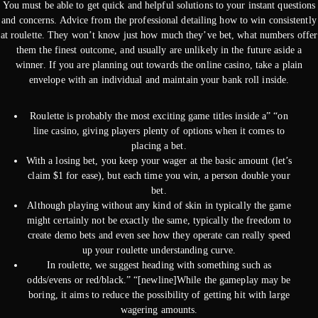
You must be able to get quick and helpful solutions to your instant questions
and concerns. Advice from the professional detailing how to win consistently
at roulette. They won’t know just how much they’ve bet, what numbers offer
them the finest outcome, and usually are unlikely in the future aside a
winner. If you are planning out towards the online casino, take a plain
envelope with an individual and maintain your bank roll inside.
Roulette is probably the most exciting game titles inside a” “on
line casino, giving players plenty of options when it comes to
placing a bet.
With a losing bet, you keep your wager at the basic amount (let’s
claim $1 for ease), but each time you win, a person double your
bet.
Although playing without any kind of skin in typically the game
might certainly not be exactly the same, typically the freedom to
create demo bets and even see how they operate can really speed
up your roulette understanding curve.
In roulette, we suggest heading with something such as
odds/evens or red/black.” “[newline]While the gameplay may be
boring, it aims to reduce the possibility of getting hit with large
wagering amounts.