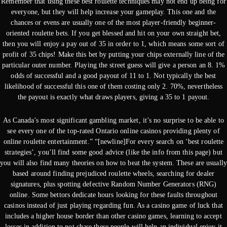
Remember that using these best roulette techniques may not end up being for
everyone, but they will help increase your gameplay. This one and the
chances or evens are usually one of the most player-friendly beginner-
oriented roulette bets. If you get blessed and hit on your own straight bet,
then you will enjoy a pay out of 35 in order to 1, which means some sort of
profit of 35 chips! Make this bet by putting your chips externally line of the
particular outer number. Playing the street guess will give a person an 8. 1%
odds of successful and a good payout of 11 to 1. Not typically the best
likelihood of successful this one of them costing only 2. 70%, nevertheless
the payout is exactly what draws players, giving a 35 to 1 payout.
As Canada’s most significant gambling market, it’s no surprise to be able to
see every one of the top-rated Ontario online casinos providing plenty of
online roulette entertainment.” “[newline]For every search on ‘best roulette
strategies’, you’ll find some good advice (like the info from this page) but
you will also find many theories on how to beat the system. These are usually
based around finding prejudiced roulette wheels, searching for dealer
signatures, plus spotting defective Random Number Generators (RNG)
online. Some bettors dedicate hours looking for these faults throughout
casinos instead of just playing regarding fun. As a casino game of luck that
includes a higher house border than other casino games, learning to accept
losses in addition to not chase these people will help an individual enjoy it