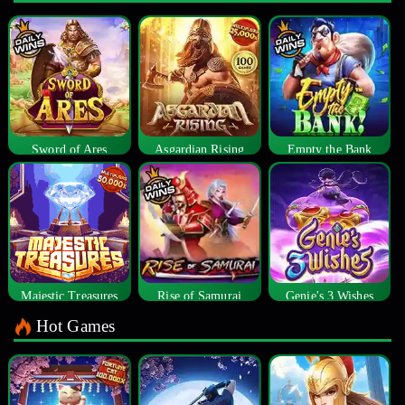
Sword of Ares
Asgardian Rising
Empty the Bank
Majestic Treasures
Rise of Samurai
Genie's 3 Wishes
Hot Games