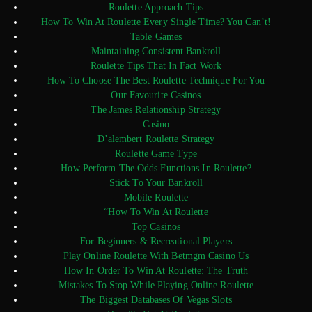
Roulette Approach Tips
How To Win At Roulette Every Single Time? You Can’t!
Table Games
Maintaining Consistent Bankroll
Roulette Tips That In Fact Work
How To Choose The Best Roulette Technique For You
Our Favourite Casinos
The James Relationship Strategy
Casino
D’alembert Roulette Strategy
Roulette Game Type
How Perform The Odds Functions In Roulette?
Stick To Your Bankroll
Mobile Roulette
“How To Win At Roulette
Top Casinos
For Beginners & Recreational Players
Play Online Roulette With Betmgm Casino Us
How In Order To Win At Roulette: The Truth
Mistakes To Stop While Playing Online Roulette
The Biggest Databases Of Vegas Slots