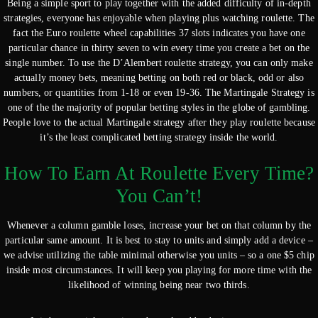
Being a simple sport to play together with the added difficulty of in-depth
strategies, everyone has enjoyable when playing plus watching roulette. The
fact the Euro roulette wheel capabilities 37 slots indicates you have one
particular chance in thirty seven to win every time you create a bet on the
single number. To use the D’Alembert roulette strategy, you can only make
actually money bets, meaning betting on both red or black, odd or also
numbers, or quantities from 1-18 or even 19-36. The Martingale Strategy is
one of the the majority of popular betting styles in the globe of gambling.
People love to the actual Martingale strategy after they play roulette because
it’s the least complicated betting strategy inside the world.
How To Earn At Roulette Every Time?
You Can’t!
Whenever a column gamble loses, increase your bet on that column by the
particular same amount. It is best to stay to units and simply add a device –
we advise utilizing the table minimal otherwise you units – so a one $5 chip
inside most circumstances. It will keep you playing for more time with the
likelihood of winning being near two thirds.