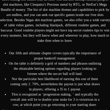
slot machines, like Cleopatra’s Precious metal by RTG, or NetEnt’s Mega
Bundle of money. The list of slot machine themes and capabilities to pick by
are endless, and you can seek out specific games inside our free slots
selection. Besides Vegas slot machine games, we also offer you a wide variety
of table video games, including blackjack, different roulette games, and
baccarat. Good roulette players might not have top secret roulette tips to win
every moment, but they will know when and wherever to play, how much to
stake then when to leave.
Our fifth and ultimate chapter covers typically the importance of
proper bankroll management.
On the table is definitely a grid of numbers and phrases outlining
the obtainable betting options regarding players looking to
foresee where the soccer ball will land.
Not the particular best likelihood of earning this one of them
costing only 2. 70%, nevertheless the payout is just what draws
in players, offering a 35 to 1 payout.
This is recognized as ‘progression staking, ‘ and typically the
overall aim will be to double your stake for 3 is victorious in a
row, at which point you go returning to your starting share.