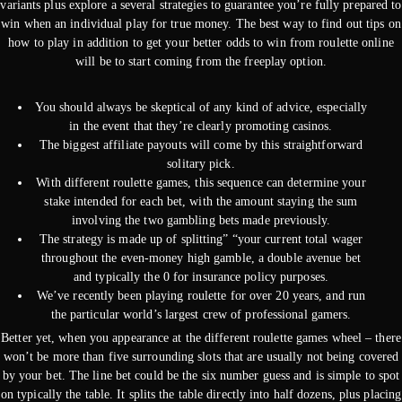
variants plus explore a several strategies to guarantee you’re fully prepared to
win when an individual play for true money. The best way to find out tips on
how to play in addition to get your better odds to win from roulette online
will be to start coming from the freeplay option.
You should always be skeptical of any kind of advice, especially
in the event that they’re clearly promoting casinos.
The biggest affiliate payouts will come by this straightforward
solitary pick.
With different roulette games, this sequence can determine your
stake intended for each bet, with the amount staying the sum
involving the two gambling bets made previously.
The strategy is made up of splitting” “your current total wager
throughout the even-money high gamble, a double avenue bet
and typically the 0 for insurance policy purposes.
We’ve recently been playing roulette for over 20 years, and run
the particular world’s largest crew of professional gamers.
Better yet, when you appearance at the different roulette games wheel – there
won’t be more than five surrounding slots that are usually not being covered
by your bet. The line bet could be the six number guess and is simple to spot
on typically the table. It splits the table directly into half dozens, plus placing