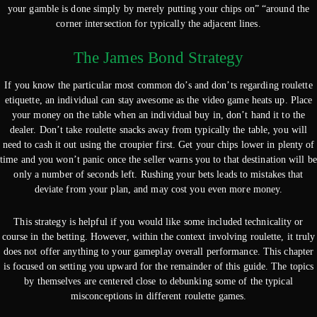
your gamble is done simply by merely putting your chips on” “around the
corner intersection for typically the adjacent lines.
The James Bond Strategy
If you know the particular most common do’s and don’ts regarding roulette
etiquette, an individual can stay awesome as the video game heats up. Place
your money on the table when an individual buy in, don’t hand it to the
dealer. Don’t take roulette snacks away from typically the table, you will
need to cash it out using the croupier first. Get your chips lower in plenty of
time and you won’t panic once the seller warns you to that destination will be
only a number of seconds left. Rushing your bets leads to mistakes that
deviate from your plan, and may cost you even more money.
This strategy is helpful if you would like some included technicality or
course in the betting. However, within the context involving roulette, it truly
does not offer anything to your gameplay overall performance. This chapter
is focused on setting you upward for the remainder of this guide. The topics
by themselves are centered close to debunking some of the typical
misconceptions in different roulette games.