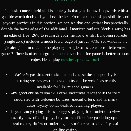
The basic concept behind this strategy is that you follow it upwards with a
gamble worth double if you lose the bet. From our table of possibilities and
payouts previous in this section, we can see that one variant has practically
double the home edge of the additional. American roulette (double zero) has
an edge of five. 26% to recharge your memory, whilst European roulette
(single zero) includes a much lower edge of just 2. 70%. So, which is the
greater game in order to be playing – single or twice zero roulette video
games? There is often a argument about which online game is better or more
enjoyable to play
mostbet app download
.
We’re Vegas slots enthusiasts ourselves, so the top priority is
ensuring we possess the best-quality on the web slots readily
available for like-minded gamers.
Any good online casino will offer incentives throughout the form
associated with welcome bonuses, special offers, and in many
cases loyalty bonus deals to returning players.
If you fancy trying this, we suggest playing free roulette to view
exactly how often it plays in your benefit before gambling upon
real money different roulette games online or inside a physical
on line casino.