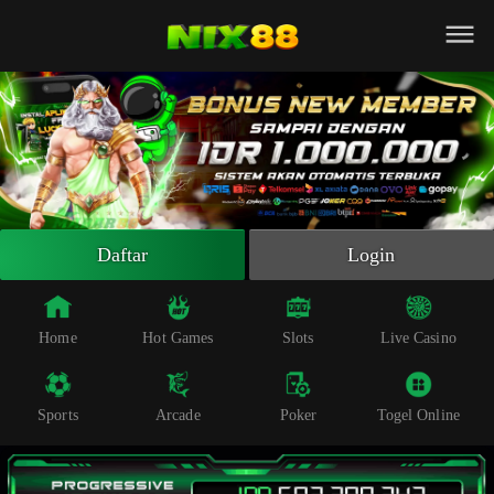
Beranda
Slot Online
Live Casino
Sportsbook
Arcade
Togel Online
Daftar
Login
Poker
Whatsapp
Home
Hot Games
Slots
Live Casino
Telegram
Sports
Arcade
Poker
Togel Online
Livechat