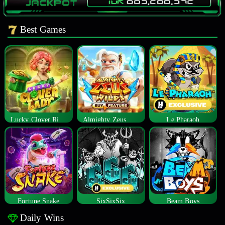
Best Games
Lucky Clover Riches
Almighty Zeus Wilds™
Le Pharaoh
Fortune Snake
SixSixSix
Beam Boys
Daily Wins