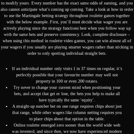
to modify yours. Every number has the exact same odds of earning, and you
also cannot anticipate what’s coming up coming. Take a look at how in order
to use the Martingale betting strategy throughout roulette games together
with the below example. First, you’ll must decide what wager you are
actively playing since the strategy functions best when you follow way up
with the same bets and preserve consistency. Look, complete disclosure –
when using this method in roulette video games, you can win almost all of
your wagers if you usually are playing smarter wagers rather than sticking in
order to only spotting individual straight bets.
If an individual number only visits 1 in 37 times on regular, it’s
perfectly possible that your favourite number may well not
property in 100 or even 200 rotates.
Try never to change your current mind when positioning your
bets, and accept that get or lose, the bets you help to make all
have typically the same ‘equity’.
A straight-up number bet on one range requires chips about just
that range, while other wagers like column netting requires you
to place chips about that option in the table.
Online roulette emerged zero sooner than the world wide web
was invented, and since then, we now have experienced modern