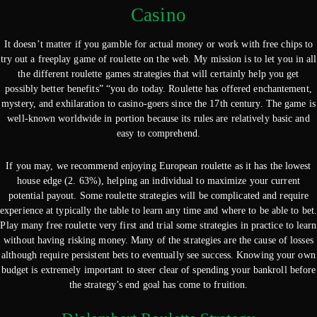
Casino
It doesn’t matter if you gamble for actual money or work with free chips to
try out a freeplay game of roulette on the web. My mission is to let you in all
the different roulette games strategies that will certainly help you get
possibly better benefits” “you do today. Roulette has offered enchantement,
mystery, and exhilaration to casino-goers since the 17th century. The game is
well-known worldwide in portion because its rules are relatively basic and
easy to comprehend.
If you may, we recommend enjoying European roulette as it has the lowest
house edge (2. 63%), helping an individual to maximize your current
potential payout. Some roulette strategies will be complicated and require
experience at typically the table to learn any time and where to be able to bet
Play many free roulette very first and trial some strategies in practice to learn
without having risking money. Many of the strategies are the cause of losses
although require persistent bets to eventually see success. Knowing your own
budget is extremely important to steer clear of spending your bankroll before
the strategy’s end goal has come to fruition.