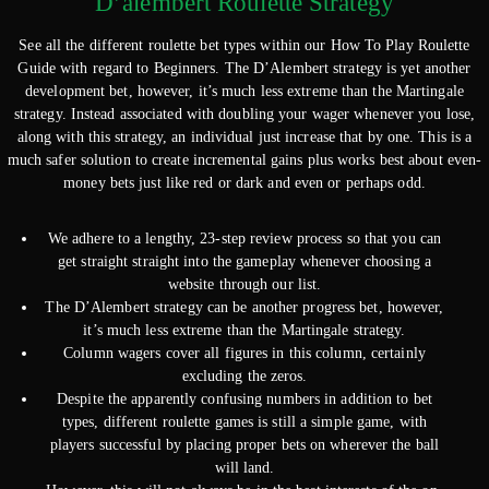
D’alembert Roulette Strategy
See all the different roulette bet types within our How To Play Roulette
Guide with regard to Beginners. The D’Alembert strategy is yet another
development bet, however, it’s much less extreme than the Martingale
strategy. Instead associated with doubling your wager whenever you lose,
along with this strategy, an individual just increase that by one. This is a
much safer solution to create incremental gains plus works best about even-
money bets just like red or dark and even or perhaps odd.
We adhere to a lengthy, 23-step review process so that you can
get straight straight into the gameplay whenever choosing a
website through our list.
The D’Alembert strategy can be another progress bet, however,
it’s much less extreme than the Martingale strategy.
Column wagers cover all figures in this column, certainly
excluding the zeros.
Despite the apparently confusing numbers in addition to bet
types, different roulette games is still a simple game, with
players successful by placing proper bets on wherever the ball
will land.