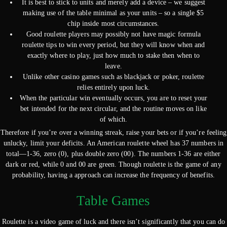
It is best to stick to units and merely add a device – we suggest
making use of the table minimal as your units – so a single $5
chip inside most circumstances.
Good roulette players may possibly not have magic formula
roulette tips to win every period, but they will know when and
exactly where to play, just how much to stake then when to
leave.
Unlike other casino games such as blackjack or poker, roulette
relies entirely upon luck.
When the particular win eventually occurs, you are to reset your
bet intended for the next circular, and the routine moves on like
of which.
Therefore if you’re over a winning streak, raise your bets or if you’re feeling
unlucky, limit your deficits. An American roulette wheel has 37 numbers in
total—1-36, zero (0), plus double zero (00). The numbers 1-36 are either
dark or red, while 0 and 00 are green. Though roulette is the game of any
probability, having a approach can increase the frequency of benefits.
Table Games
Roulette is a video game of luck and there isn’t significantly that you can do