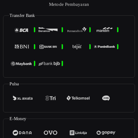
Metode Pembayaran
Transfer Bank
Pulsa
E-Money