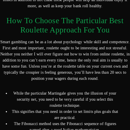
more, as well as keep your bank roll healthy.
How To Choose The Particular Best
Roulette Approach For You
Smart gambling can be as a lot about psychology while skill and competence.
First and most important, roulette ought to be interesting and not stressful.
Neither you neither I will ever figure out how to win from online roulette, in
addition to you can’t earn every time, hence the only real aim is usually to
have some fun. Unless you’re at the roulette table on your current own and
typically the croupier is feeling generous, you’ll have less than 20 secs to
position your wagers during each round.
While the particular Martingale gives you the illusion of your
security net, you need to be very careful if you select this
roulette technique.
This signifies that you need in order to set limits plus goals that
are practical.
The Fibonacci method uses the Fibonacci sequence of figures
named after a good Italian mathematician.