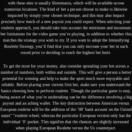
with these sites is usually Slotomania, which will be available across
numerous locations. The kind of bet a person choose to make is likewise
impacted by simply your chosen technique, and this may also impact
precisely how much of a new payout you could expect. When selecting your
roulette approach, you should take into account the minimum and maximum
bet limitations for the video game you’re playing, in addition to whether this
matches the strategy you wish to try. If you want to adopt the Intensifying
Roulette Strategy, you’ll find that you can only increase your bet in each
round prior to deciding to reach the highest bet limit.
To get the most for your money, also consider spreading your bet across a
number of numbers, both within and outside. This will give a person a better
potential for winning and help to make the sport much more enjoyable and
reliable. Before placing your current first bet, make sure you understand the
basics showing how to perform roulette. Though the particular game is easy,
being aware of what you’re undertaking can be the difference involving a big
payout and an aching wallet. The key distinction between American versus
European roulette will be the addition of the ’00’ bank account on the United
states” “roulette wheel, whereas the particular European version only has the
individual ‘0’ pocket. This signifies that the chances are slightly increased
when playing European Roulette versus the Us counterpart.