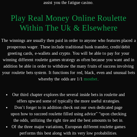
assist you the fatigue casino.
Play Real Money Online Roulette
Within The Uk & Elsewhere
The winnings are usually then paid in order to anyone who features placed a
prosperous wager. These include traditional bank transfer, credit/debit
greeting cards, e-wallets and crypto. You will be able to pay for your
winning different roulette games strategy as often because you want and in
addition be able in order to withdraw the many fruits of success involving
your roulette bets system. It functions for red, black, even and unusual bets
whereby the odds are 1/1
mostbet
.
Our third chapter explores the several inside bets in roulette and
offers upward some of typically the more useful strategies.
Don’t forget to in addition check out our own dedicated page
upon how to succeed roulette filled using advice” “upon checking
the odds, utilizing the right tire and the best amounts to bet in.
Of the three major variations, European different roulette games
performs this best along with its very low probabilities.