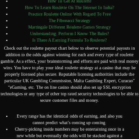
How To Get At Roulette
How To Learn Roulette On The Internet In India?
Practice Roulette Online With Regard To Free
The Fibonacci Strategy
Martingale Different Roulette Games Strategy
Understanding: Perform I Know The Rules?
Is There A Earning Formula To Roulette?
Check out the roulette payout chart below to observe potential payouts in
addition to the odds against winning for each and every type of roulette
gamble. As a effect, your brainstorming and efforts are paid with real money
wins. You have to play your ideal roulette strategy at a casino that may be
properly licensed plus secure. Reputable licensing authorities include the
particular UK Gambling Commission, Malta Gambling Expert, Curacao”
“eGaming, etc. The on line casino should also set up SSL encryption
technologies or any type of other top rated security technologies to be able to
secure customer files and money.
Every range has the identical odds of earning, and also you
cannot predict what’s coming up coming.
Cherry-picking inside numbers may be entertaining once in a
new while but eventually the odds will be stacked against a