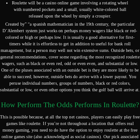
Roulette will be a casino online game involving a rotating wheel
with numbered pockets and a small, usually white-colored ball
released upon the wheel by simply a croupier.
Created by” “a spanish mathematician in the 19th century, the particular
D’Alembert system just works on perhaps money wagers like black or red-
colored or high or perhaps low. It is usually a good alternative for first-
timers while it is effortless to get in addition to useful for bank roll
management, but a person may well not win extensive sums. Outside bets, or
general recommendations, cover some regarding the most recognized roulette
wagers, such as black or even red, odd or even even, and substantial or low.
One of the pluses associated with an outside bet is they are more likely to be
able to succeed; however, outside bets do arrive with a lower payout. You
peruse individual numbers, groups of numbers, black or red colors,
substantial or low, or even other options you think the golf ball will arrive at.
How Perform The Odds Performs In Roulette?
This is possible because, at all the top net casinos, players can easily play free
games like roulette. If you’re not throughout a location that offers real
money gaming, you need to do have the option to enjoy roulette at the free
online games site (also acknowledged as social casinos). Our pick associated