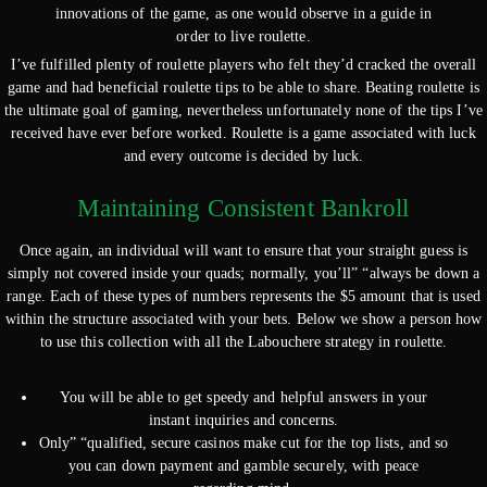
innovations of the game, as one would observe in a guide in
order to live roulette.
I’ve fulfilled plenty of roulette players who felt they’d cracked the overall
game and had beneficial roulette tips to be able to share. Beating roulette is
the ultimate goal of gaming, nevertheless unfortunately none of the tips I’ve
received have ever before worked. Roulette is a game associated with luck
and every outcome is decided by luck.
Maintaining Consistent Bankroll
Once again, an individual will want to ensure that your straight guess is
simply not covered inside your quads; normally, you’ll” “always be down a
range. Each of these types of numbers represents the $5 amount that is used
within the structure associated with your bets. Below we show a person how
to use this collection with all the Labouchere strategy in roulette.
You will be able to get speedy and helpful answers in your
instant inquiries and concerns.
Only” “qualified, secure casinos make cut for the top lists, and so
you can down payment and gamble securely, with peace