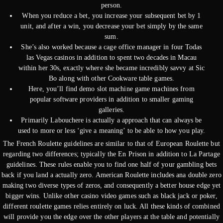
person.
When you reduce a bet, you increase your subsequent bet by 1
unit, and after a win, you decrease your bet simply by the same
sum.
She’s also worked because a cage office manager in four Todas
las Vegas casinos in addition to spent two decades in Macau
within her 30s, exactly where she became incredibly savvy at Sic
Bo along with other Cookware table games.
Here, you’ll find demo slot machine game machines from
popular software providers in addition to smaller gaming
galleries.
Primarily Labouchere is actually a approach that can always be
used to more or less ‘give a meaning’ to be able to how you play.
The French Roulette guidelines are similar to that of European Roulette but
regarding two differences; typically the En Prison in addition to La Partage
guidelines. These rules enable you to find one half of your gambling bets
back if you land a actually zero. American Roulette includes ana double zero
making two diverse types of zeros, and consequently a better house edge yet
bigger wins. Unlike other casino video games such as black jack or poker,
different roulette games relies entirely on luck. All these kinds of combined
will provide you the edge over the other players at the table and potentially