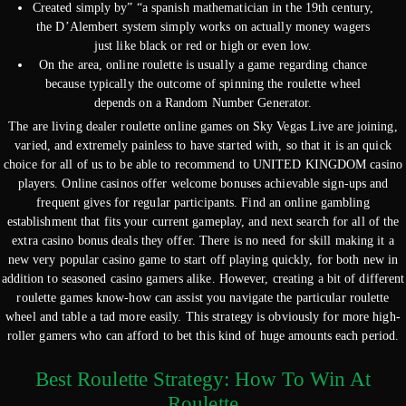
Created simply by” “a spanish mathematician in the 19th century,
the D’Alembert system simply works on actually money wagers
just like black or red or high or even low.
On the area, online roulette is usually a game regarding chance
because typically the outcome of spinning the roulette wheel
depends on a Random Number Generator.
The are living dealer roulette online games on Sky Vegas Live are joining,
varied, and extremely painless to have started with, so that it is an quick
choice for all of us to be able to recommend to UNITED KINGDOM casino
players. Online casinos offer welcome bonuses achievable sign-ups and
frequent gives for regular participants. Find an online gambling
establishment that fits your current gameplay, and next search for all of the
extra casino bonus deals they offer. There is no need for skill making it a
new very popular casino game to start off playing quickly, for both new in
addition to seasoned casino gamers alike. However, creating a bit of different
roulette games know-how can assist you navigate the particular roulette
wheel and table a tad more easily. This strategy is obviously for more high-
roller gamers who can afford to bet this kind of huge amounts each period.
Best Roulette Strategy: How To Win At
Roulette