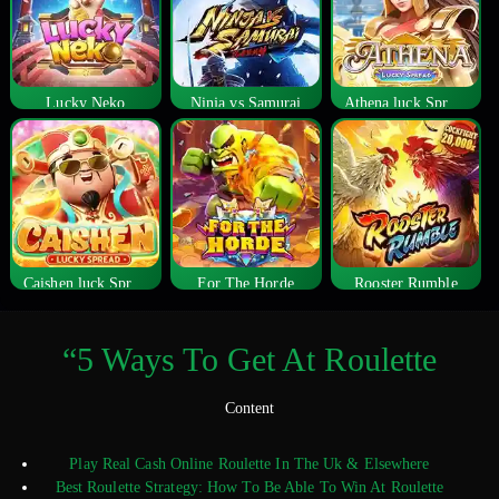
Lucky Neko
Ninja vs Samurai
Athena luck Spread
Caishen luck Spread
For The Horde
Rooster Rumble
“5 Ways To Get At Roulette
Content
Play Real Cash Online Roulette In The Uk & Elsewhere
Best Roulette Strategy: How To Be Able To Win At Roulette