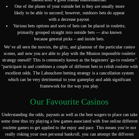
One of the pluses of your outside bet is they are usually more
likely to be able to succeed; however, outdoors bets do appear
with a decrease payout.
Various bets options and sorts of bets can be placed in roulette,
primarily grouped straight into outside bets — also known
because general picks – and inside bets.
We’ve all seen the movies, the glitz, and glamour of the particular casino
scenes, and now you are able to play with the Mission impossible roulette
strategy oneself! This is commonly known as the beginners’ go-to roulette”
“participate in and combines a couple of different bets to relish roulette with
excellent odds. The Labouchere betting strategy is a cancellation system
which can be very detrimental to your gameplay and adds significant
framework for the way you play.
Our Favourite Casinos
Understanding the odds, payouts as well as the best wagers to place can take
some time thus try playing a few games associated with free online different
roulette games to get applied to the enjoy and pace. This means you’re not
really risking your own personal bankroll, you can attempt the different