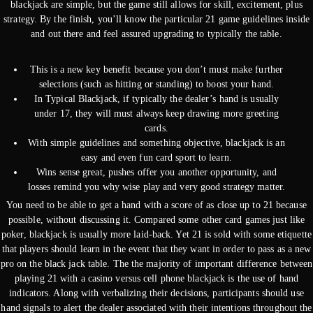
blackjack are simple, but the game still allows for skill, excitement, plus
strategy. By the finish, you’ll know the particular 21 game guidelines inside
and out there and feel assured upgrading to typically the table.
This is a new key benefit because you don’t must make further
selections (such as hitting or standing) to boost your hand.
In Typical Blackjack, if typically the dealer’s hand is usually
under 17, they will must always keep drawing more greeting
cards.
With simple guidelines and something objective, blackjack is an
easy and even fun card sport to learn.
Wins sense great, pushes offer you another opportunity, and
losses remind you why wise play and very good strategy matter.
You need to be able to get a hand with a score of as close up to 21 because
possible, without discussing it. Compared some other card games just like
poker, blackjack is usually more laid-back. Yet 21 is sold with some etiquette
that players should learn in the event that they want in order to pass as a new
pro on the black jack table. The the majority of important difference between
playing 21 with a casino versus cell phone blackjack is the use of hand
indicators. Along with verbalizing their decisions, participants should use
hand signals to alert the dealer associated with their intentions throughout the