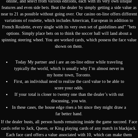
online, and select from various editions, each with its very own unique
features and even side bets. Beat the dealer by simply getting a side value as
near to 21 as possible without going over. Our casino on-line offers different
variations of roulette, which includes American, European in addition to
French Roulette, every single with its very own set of guidelines and” “bets
options. Simply place bets on to think the soccer ball will land about a
spinning steering wheel. You are worked cards, which possess the face value
shown on them.
Today My partner and i are an on-line editor while traveling
typically the world, which is usually why I’m almost never in
my home town, Toronto.
First, an individual need to realize the card value to be able to
score your odds.
If your total is closer to twenty one than the dealer’s with out
discussing, you win.
In these cases, the house edge rises a bit since they might draw a
far better hand.
If the dealer busts, all person hands remaining inside the game succeed. Face
cards refer to Jack, Queen, or King playing cards of any match in blackjack.
Each face card offers a value associated with 10, which can make them