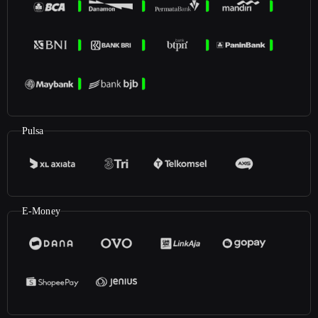
Pulsa
E-Money