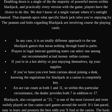
Doubling down is a single of the the majority of powerful moves within
blackjack, and practically every version with the game, players have the
choice to do this. We don’t know of a single variant where it’s outright
banned. That depends upon what specific black jack rules you’re enjoying by.
The peanuts and bolts regarding Blackjack are involving course the playing
cards.
In any case, it is an totally different approach to the use
blackjack games that mean nothing through hand to palm.
Players in legal internet gambling states can select one among
our recommended actual money online casinos.
If you’re in a hot ability or just enjoying themselves, tip your
supplier.
If you’ve have you ever been curious about joining a desk,
knowing the regulations for blackjack at a casino is completely
key.
An ace can count as both 1 and 11, so within this particular
circumstance, the dealer provides both 7 in addition to 17.
Blackjack, also recognized as “21, ” is one of the most favored and even
widely played on line casino card games around the world. It’s fast-paced,
easy to learn and presents the best odds you’ll find at the casino. The basic