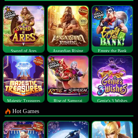
Sword of Ares
Asgardian Rising
Empty the Bank
Majestic Treasures
Rise of Samurai
Genie's 3 Wishes
Hot Games