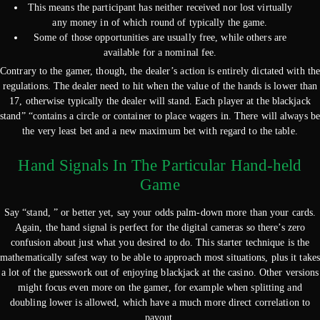
This means the participant has neither received nor lost virtually
any money in of which round of typically the game.
Some of those opportunities are usually free, while others are
available for a nominal fee.
Contrary to the gamer, though, the dealer’s action is entirely dictated with th
regulations. The dealer need to hit when the value of the hands is lower than
17, otherwise typically the dealer will stand. Each player at the blackjack
stand” “contains a circle or container to place wagers in. There will always be
the very least bet and a new maximum bet with regard to the table.
Hand Signals In The Particular Hand-held
Game
Say “stand, ” or better yet, say your odds palm-down more than your cards.
Again, the hand signal is perfect for the digital cameras so there’s zero
confusion about just what you desired to do. This starter technique is the
mathematically safest way to be able to approach most situations, plus it takes
a lot of the guesswork out of enjoying blackjack at the casino. Other versions
might focus even more on the gamer, for example when splitting and
doubling lower is allowed, which have a much more direct correlation to
payout.