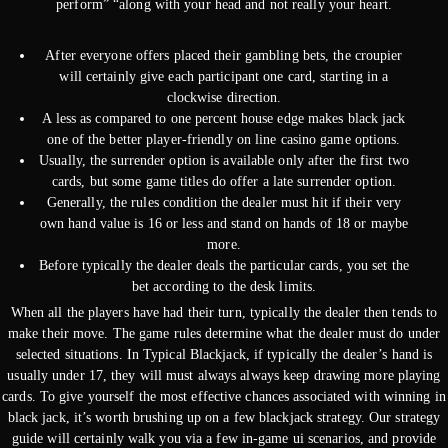
perform” “along with your head and not really your heart.
After everyone offers placed their gambling bets, the croupier
will certainly give each participant one card, starting in a
clockwise direction.
A less as compared to one percent house edge makes black jack
one of the better player-friendly on line casino game options.
Usually, the surrender option is available only after the first two
cards, but some game titles do offer a late surrender option.
Generally, the rules condition the dealer must hit if their very
own hand value is 16 or less and stand on hands of 18 or maybe
more.
Before typically the dealer deals the particular cards, you set the
bet according to the desk limits.
When all the players have had their turn, typically the dealer then tends to
make their move. The game rules determine what the dealer must do under
selected situations. In Typical Blackjack, if typically the dealer’s hand is
usually under 17, they will must always always keep drawing more playing
cards. To give yourself the most effective chances associated with winning in
black jack, it’s worth brushing up on a few blackjack strategy. Our strategy
guide will certainly walk you via a few in-game ui scenarios, and provide