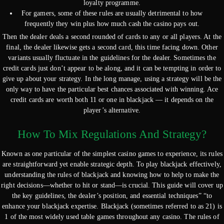
loyalty programme.
For gamers, some of these rules are usually detrimental to how
frequently they win plus how much cash the casino pays out.
Then the dealer deals a second rounded of cards to any or all players. At the
final, the dealer likewise gets a second card, this time facing down. Other
variants usually fluctuate in the guidelines for the dealer. Sometimes the
credit cards just don’t appear to be along, and it can be tempting in order to
give up about your strategy. In the long manage, using a strategy will be the
only way to have the particular best chances associated with winning. Ace
credit cards are worth both 11 or one in blackjack — it depends on the
player’s alternative.
How To Mix Regulations And Strategy?
Known as one particular of the simplest casino games to experience, its rules
are straightforward yet enable strategic depth. To play blackjack effectively,
understanding the rules of blackjack and knowing how to help to make the
right decisions—whether to hit or stand—is crucial. This guide will cover up
the key guidelines, the dealer’s position, and essential techniques” “to
enhance your blackjack expertise. Blackjack (sometimes referred to as 21) is
1 of the most widely used table games throughout any casino. The rules of