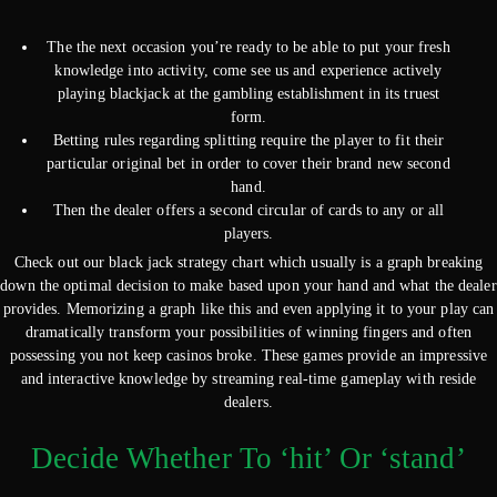
The the next occasion you’re ready to be able to put your fresh
knowledge into activity, come see us and experience actively
playing blackjack at the gambling establishment in its truest
form.
Betting rules regarding splitting require the player to fit their
particular original bet in order to cover their brand new second
hand.
Then the dealer offers a second circular of cards to any or all
players.
Check out our black jack strategy chart which usually is a graph breaking
down the optimal decision to make based upon your hand and what the dealer
provides. Memorizing a graph like this and even applying it to your play can
dramatically transform your possibilities of winning fingers and often
possessing you not keep casinos broke. These games provide an impressive
and interactive knowledge by streaming real-time gameplay with reside
dealers.
Decide Whether To ‘hit’ Or ‘stand’