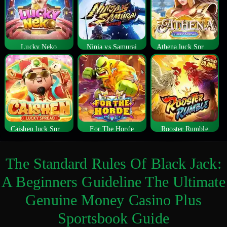
Lucky Neko
Ninja vs Samurai
Athena luck Spread
Caishen luck Spread
For The Horde
Rooster Rumble
The Standard Rules Of Black Jack:
A Beginners Guideline The Ultimate
Genuine Money Casino Plus
Sportsbook Guide