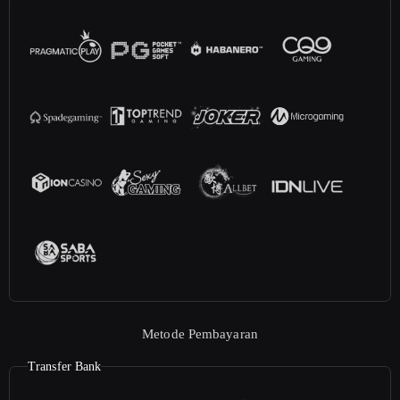
Metode Pembayaran
Transfer Bank