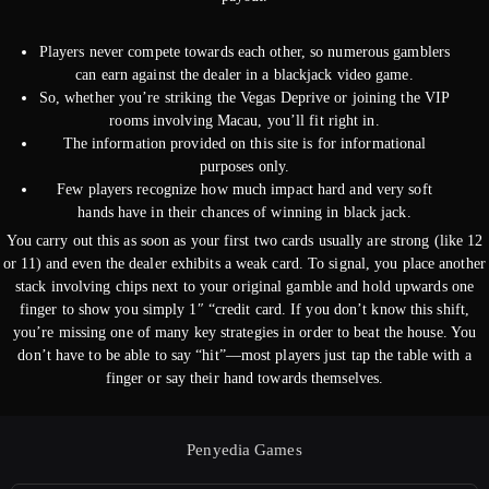
Players never compete towards each other, so numerous gamblers
can earn against the dealer in a blackjack video game.
So, whether you’re striking the Vegas Deprive or joining the VIP
rooms involving Macau, you’ll fit right in.
The information provided on this site is for informational
purposes only.
Few players recognize how much impact hard and very soft
hands have in their chances of winning in black jack.
You carry out this as soon as your first two cards usually are strong (like 12
or 11) and even the dealer exhibits a weak card. To signal, you place another
stack involving chips next to your original gamble and hold upwards one
finger to show you simply 1″ “credit card. If you don’t know this shift,
you’re missing one of many key strategies in order to beat the house. You
don’t have to be able to say “hit”—most players just tap the table with a
finger or say their hand towards themselves.
Penyedia Games