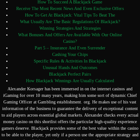
How To Succeed A Blackjack Game
Receive The Most Recent News And Even Exclusive Offers
How To Get At Blackjack: Vital Tips To Beat The
What Usually Are The Basic Regulations Of Blackjack?
Winning Strategies And Strategies
What Bonuses And Offers Are Available With Our Online
Casino?
Part 5 – Insurance And Even Surrender
Cashing Your Chips
Specific Rules & Activities In Blackjack
Unusual Hands And Outcomes
Blackjack Perfect Pairs
How Blackjack Winnings Are Usually Calculated
Alexander Korsager has been immersed in on the internet casinos and
iGaming for over 10 many years, making him some sort of dynamic Chief
Gaming Officer at Gambling establishment. org. He makes use of his vast
information of the business to guarantee the delivery of exceptional content
to aid players across essential global markets. Alexander checks every actual
money casino on this shortlist offers the particular high-quality experience
gamers deserve. Blackjack provides some of the best value within the casino
to be able to the player, yet only if a person use the appropriate strategy and