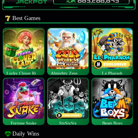
Best Games
Lucky Clover Riches
Almighty Zeus Wilds™
Le Pharaoh
Fortune Snake
SixSixSix
Beam Boys
Daily Wins