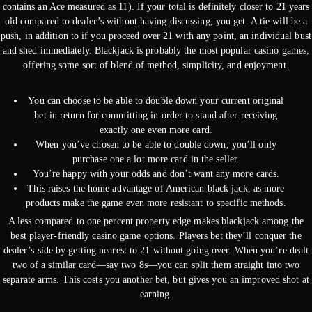
contains an Ace measured as 11). If your total is definitely closer to 21 years
old compared to dealer’s without having discussing, you get. A tie will be a
push, in addition to if you proceed over 21 with any point, an individual bust
and shed immediately. Blackjack is probably the most popular casino games,
offering some sort of blend of method, simplicity, and enjoyment.
You can choose to be able to double down your current original
bet in return for committing in order to stand after receiving
exactly one even more card.
When you’ve chosen to be able to double down, you’ll only
purchase one a lot more card in the seller.
You’re happy with your odds and don’t want any more cards.
This raises the home advantage of American black jack, as more
products make the game even more resistant to specific methods.
A less compared to one percent property edge makes blackjack among the
best player-friendly casino game options. Players bet they’ll conquer the
dealer’s side by getting nearest to 21 without going over. When you’re dealt
two of a similar card—say two 8s—you can split them straight into two
separate arms. This costs you another bet, but gives you an improved shot at
earning.