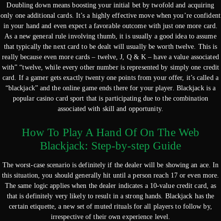
Doubling down means boosting your initial bet by twofold and acquiring
only one additional cards. It’s a highly effective move when you’re confident
in your hand and even expect a favorable outcome with just one more card.
As a new general rule involving thumb, it is usually a good idea to assume
that typically the next card to be dealt will usually be worth twelve. This is
really because even more cards – twelve, J, Q & K – have a value associated
with” “twelve, while every other number is represented by simply one credit
card. If a gamer gets exactly twenty one points from your offer, it’s called a
“blackjack” and the online game ends there for your player. Blackjack is a
popular casino card sport that is participating due to the combination
associated with skill and opportunity.
How To Play A Hand Of On The Web
Blackjack: Step-by-step Guide
The worst-case scenario is definitely if the dealer will be showing an ace. In
this situation, you should generally hit until a person reach 17 or even more.
The same logic applies when the dealer indicates a 10-value credit card, as
that is definitely very likely to result in a strong hands. Blackjack has the
certain etiquette, a new set of muted rituals for all players to follow by,
irrespective of their own experience level.