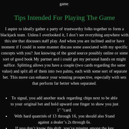
game.
Tips Intended For Playing The Game
I aspire to ideally gather a party of trustworthy folks together to form a
blackjack team. Unless I overlooked it, I don’t see everything anywhere with
this site that discusses staff play. And when you are inclined and/or have
moment if I could in some manner discuss some associated with my specific
concepts with you? Just knowing of the good source possibly online or some
sort of good book My partner and i could get my personal hands on might
suffice. Splitting allows you have a couple (two cards regarding the same
value) and split all of them into two palms, each with some sort of separate
bet. This move can enhance your winning prospective, especially with sets
that perform far better when separated.
To signal, you add another stack regarding chips next to be able
to your original bet and hold upward one finger to show you just
1″ “card.
With hard quantités of 13 through 16, you should also Stand
against a dealer’s 2s through 6s.
If you don’t know this shift, you’re missing among the key