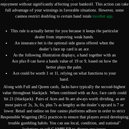
enjoyment without significantly affecting your bankroll. This action can take
full advantage of your winnings in favorable situations. However, some
casinos restrict doubling to certain hand totals
mostbet app
.
This rule is actually better for you because it keeps the particular
dealer from improving weak hands.
An insurance bet is the optional side guess offered when the
dealer’s face up card is an ace.
As the following illustration displays, a hand together with an
Ace plus 8 can have a hands value of 19 or 9, based on how the
bettor plays the palm.
Ace could be worth 1 or 11, relying on what functions to your
hand.
Along with Full and Queen cards, Jacks have typically the second-highest
value throughout blackjack. When combined with an Ace, face cards could
hit 21 (blackjack). Pairs of Aces and 8s are always worth dividing, as are
most pairs of 2s, 3s, 6s, plus 7s as lengthy as the dealer’s upcard is 7 or
lower. Retail and online on line casino platforms adhere in order to strict
Responsible Wagering (RG) practices to ensure that players avoid developing
trouble gambling habits. You can use local, condition, and national”