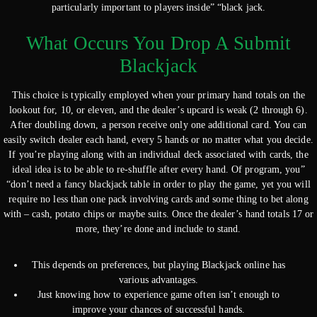
particularly important to players inside” “black jack.
What Occurs You Drop A Submit
Blackjack
This choice is typically employed when your primary hand totals on the
lookout for, 10, or eleven, and the dealer’s upcard is weak (2 through 6).
After doubling down, a person receive only one additional card. You can
easily switch dealer each hand, every 5 hands or no matter what you decide.
If you’re playing along with an individual deck associated with cards, the
ideal idea is to be able to re-shuffle after every hand. Of program, you”
“don’t need a fancy blackjack table in order to play the game, yet you will
require no less than one pack involving cards and some thing to bet along
with – cash, potato chips or maybe suits. Once the dealer’s hand totals 17 or
more, they’re done and include to stand.
This depends on preferences, but playing Blackjack online has
various advantages.
Just knowing how to experience game often isn’t enough to
improve your chances of successful hands.