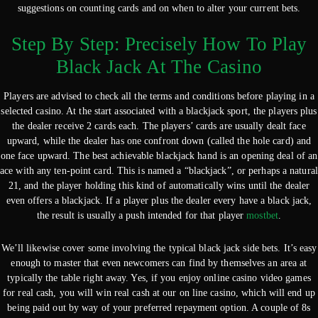
suggestions on counting cards and on when to alter your current bets.
Step By Step: Precisely How To Play
Black Jack At The Casino
Players are advised to check all the terms and conditions before playing in a
selected casino. At the start associated with a blackjack sport, the players plus
the dealer receive 2 cards each. The players’ cards are usually dealt face
upward, while the dealer has one confront down (called the hole card) and
one face upward. The best achievable blackjack hand is an opening deal of an
ace with any ten-point card. This is named a “blackjack”, or perhaps a natural
21, and the player holding this kind of automatically wins until the dealer
even offers a blackjack. If a player plus the dealer every have a black jack,
the result is usually a push intended for that player
mostbet
.
We’ll likewise cover some involving the typical black jack side bets. It’s easy
enough to master that even newcomers can find by themselves an area at
typically the table right away. Yes, if you enjoy online casino video games
for real cash, you will win real cash at our on line casino, which will end up
being paid out by way of your preferred repayment option. A couple of 8s