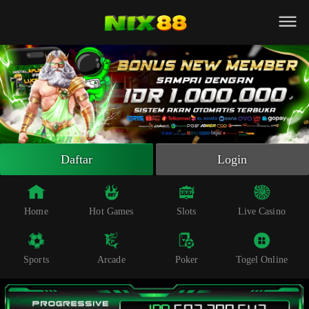
Beranda
Slot Online
Live Casino
Sportsbook
Arcade
Togel Online
Daftar
Login
Poker
Whatsapp
Home
Hot Games
Slots
Live Casino
Telegram
Sports
Arcade
Poker
Togel Online
Livechat