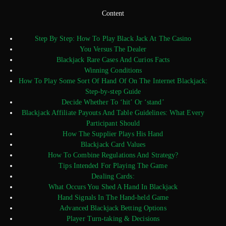
Content
Step By Step: How To Play Black Jack At The Casino
You Versus The Dealer
Blackjack Rare Cases And Curios Facts
Winning Conditions
How To Play Some Sort Of Hand Of On The Internet Blackjack:
Step-by-step Guide
Decide Whether To ‘hit’ Or ‘stand’
Blackjack Affiliate Payouts And Table Guidelines: What Every
Participant Should
How The Supplier Plays His Hand
Blackjack Card Values
How To Combine Regulations And Strategy?
Tips Intended For Playing The Game
Dealing Cards:
What Occurs You Shed A Hand In Blackjack
Hand Signals In The Hand-held Game
Advanced Blackjack Betting Options
Player Turn-taking & Decisions