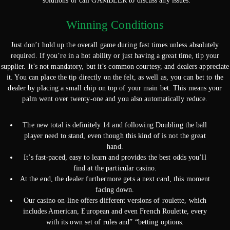
“solutions or call GAMBLER to discuss any issues.
Winning Conditions
Just don’t hold up the overall game during fast times unless absolutely
required. If you’re in a hot ability or just having a great time, tip your
supplier. It’s not mandatory, but it’s common courtesy, and dealers appreciate
it. You can place the tip directly on the felt, as well as, you can bet to the
dealer by placing a small chip on top of your main bet. This means your
palm went over twenty-one and you also automatically reduce.
The new total is definitely 14 and following Doubling the ball
player need to stand, even though this kind of is not the great
hand.
It’s fast-paced, easy to learn and provides the best odds you’ll
find at the particular casino.
At the end, the dealer furthermore gets a next card, this moment
facing down.
Our casino on-line offers different versions of roulette, which
includes American, European and even French Roulette, every
with its own set of rules and” “betting options.