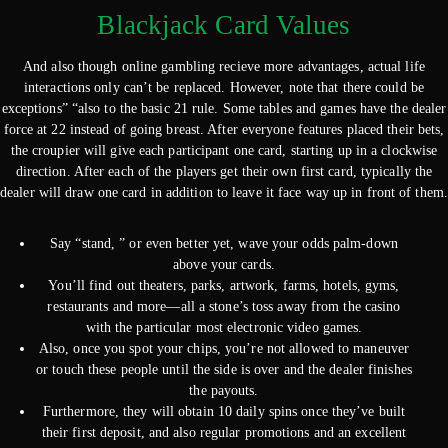
Blackjack Card Values
And also though online gambling recieve more advantages, actual life
interactions only can’t be replaced. However, note that there could be
exceptions” “also to the basic 21 rule. Some tables and games have the dealer
force at 22 instead of going breast. After everyone features placed their bets,
the croupier will give each participant one card, starting up in a clockwise
direction. After each of the players get their own first card, typically the
dealer will draw one card in addition to leave it face way up in front of them.
Say “stand, ” or even better yet, wave your odds palm-down
above your cards.
You’ll find out theaters, parks, artwork, farms, hotels, gyms,
restaurants and more—all a stone’s toss away from the casino
with the particular most electronic video games.
Also, once you spot your chips, you’re not allowed to maneuver
or touch these people until the side is over and the dealer finishes
the payouts.
Furthermore, they will obtain 10 daily spins once they’ve built
their first deposit, and also regular promotions and an excellent