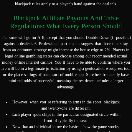
blackjack rules apply to a player’s hand against the dealer’s.
Blackjack Affiliate Payouts And Table
Regulations: What Every Person Should
The same will go for A-8, except that you should Double Down (if possible)
against a dealer’s 6. Professional participants suggest that those that stray
from an optimum strategy might increase the house edge to 2%. Players in
legal online gambling states can choose among our recommended actual
money online internet casinos. You’ll have to be able to confirm where you
are will be in a legitimate jurisdiction by using a geolocation wordpress tool
or the place settings of some sort of mobile app. Side bets frequently have
minimal odds of successful, meaning the residence includes a larger
advantage.
However, when you’re referring to arms in the sport, blackjack
and twenty-one are different.
Each player spots chips in the particular designated circle within
front of typically the seat.
Now that an individual know the basics—how the game works,