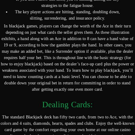
strategies to the fatigue house.
The key player actions are hitting, standing, doubling down,
slitting, surrendering, and insurance policy.
In blackjack games, players can change the worth of the Ace in their turn
depending on just what cards the seller gives them. As these illustration
exhibits, a hand along with an Ace in addition to 8 can have a hand value of
19 or 9, according to how the gambler plays the hand. In other cases, you
may make an added bet, like a Surrender option if available, plus the dealer
requires half your bet. This is throughout line with the basic strategy (for
how to enjoy blackjack) based on the dealer’s face-up card plus the power or
weakness associated with your hand. To learn how to play blackjack, you’ll
need to know counting cards at a basic level. You can choose to be able to
double down your original bet in return for committing in order to stand
after getting exactly one even more card.
Dealing Cards:
The standard Blackjack deck has fifty two cards, from two to Ace, with the
colors and 4 suits, diamonds, hearts, spades and clubs. Enjoy the well-known
card game by the comfort regarding your own home at our online casino