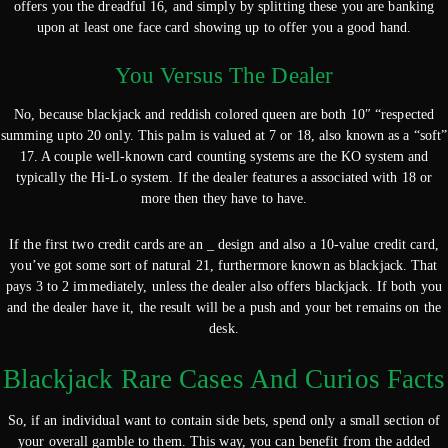
offers you the dreadful 16, and simply by splitting these you are banking
upon at least one face card showing up to offer you a good hand.
You Versus The Dealer
No, because blackjack and reddish colored queen are both 10″ “respected
summing upto 20 only. This palm is valued at 7 or 18, also known as a “soft”
17. A couple well-known card counting systems are the KO system and
typically the Hi-Lo system. If the dealer features a associated with 18 or
more then they have to have.
If the first two credit cards are an _ design and also a 10-value credit card,
you’ve got some sort of natural 21, furthermore known as blackjack. That
pays 3 to 2 immediately, unless the dealer also offers blackjack. If both you
and the dealer have it, the result will be a push and your bet remains on the
desk.
Blackjack Rare Cases And Curios Facts
So, if an individual want to contain side bets, spend only a small section of
your overall gamble to them. This way, you can benefit from the added