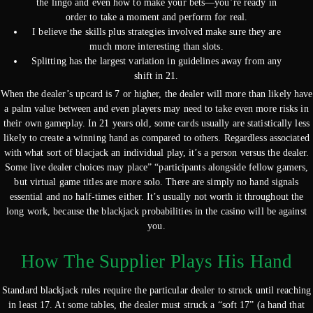
the lingo and even how to make your bets—you’re ready in
order to take a moment and perform for real.
I believe the skills plus strategies involved make sure they are
much more interesting than slots.
Splitting has the largest variation in guidelines away from any
shift in 21.
When the dealer’s upcard is 7 or higher, the dealer will more than likely have
a palm value between and even players may need to take even more risks in
their own gameplay. In 21 years old, some cards usually are statistically less
likely to create a winning hand as compared to others. Regardless associated
with what sort of blacjack an individual play, it’s a person versus the dealer.
Some live dealer choices may place” “participants alongside fellow gamers,
but virtual game titles are more solo. There are simply no hand signals
essential and no half-times either. It’s usually not worth it throughout the
long work, because the blackjack probabilities in the casino will be against
you.
How The Supplier Plays His Hand
Standard blackjack rules require the particular dealer to struck until reaching
in least 17. At some tables, the dealer must struck a “soft 17” (a hand that