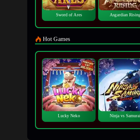
Sword of Ares
Asgardian Risin
Hot Games
Lucky Neko
Ninja vs Samura