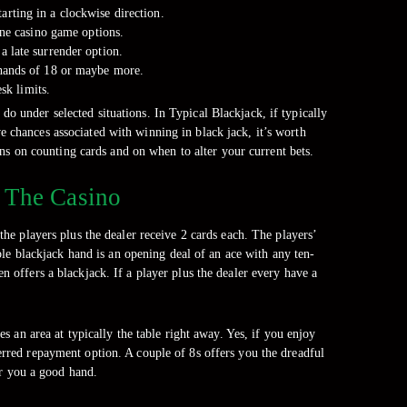
tarting in a clockwise direction.
ine casino game options.
 a late surrender option.
n hands of 18 or maybe more.
sk limits.
o under selected situations. In Typical Blackjack, if typically
e chances associated with winning in black jack, it’s worth
ns on counting cards and on when to alter your current bets.
t The Casino
 the players plus the dealer receive 2 cards each. The players’
le blackjack hand is an opening deal of an ace with any ten-
n offers a blackjack. If a player plus the dealer every have a
 an area at typically the table right away. Yes, if you enjoy
erred repayment option. A couple of 8s offers you the dreadful
er you a good hand.