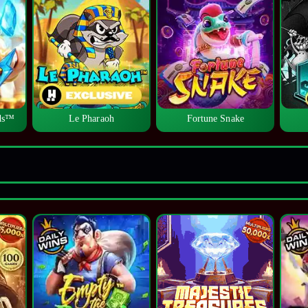
lds™
Le Pharaoh
Fortune Snake