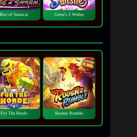
Rise of Samurai
Genie's 3 Wishes
For The Horde
Rooster Rumble