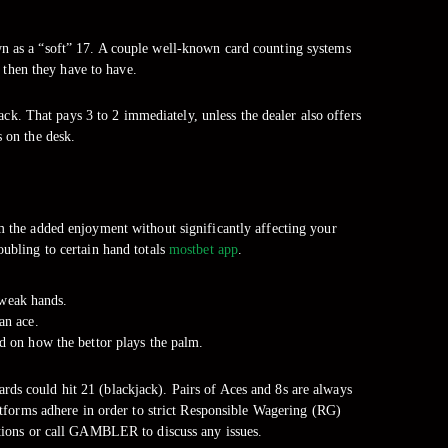
wn as a “soft” 17. A couple well-known card counting systems
 then they have to have.
ack. That pays 3 to 2 immediately, unless the dealer also offers
s on the desk.
om the added enjoyment without significantly affecting your
oubling to certain hand totals
mostbet app
.
 weak hands.
an ace.
ed on how the bettor plays the palm.
ds could hit 21 (blackjack). Pairs of Aces and 8s are always
platforms adhere in order to strict Responsible Wagering (RG)
lutions or call GAMBLER to discuss any issues.