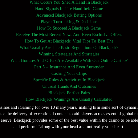
What Occurs You Shed A Hand In Blackjack
Hand Signals In The Hand-held Game
Advanced Blackjack Betting Options
Player Turn-taking & Decisions
How To Succeed A Blackjack Game
Receive The Most Recent News And Even Exclusive Offers
How To Get At Blackjack: Vital Tips To Beat The
What Usually Are The Basic Regulations Of Blackjack?
Winning Strategies And Strategies
What Bonuses And Offers Are Available With Our Online Casino?
Part 5 – Insurance And Even Surrender
Cashing Your Chips
Specific Rules & Activities In Blackjack
Unusual Hands And Outcomes
Blackjack Perfect Pairs
How Blackjack Winnings Are Usually Calculated
casinos and iGaming for over 10 many years, making him some sort of dynami
tee the delivery of exceptional content to aid players across essential global
deserve. Blackjack provides some of the best value within the casino to be able 
and perform” “along with your head and not really your heart.