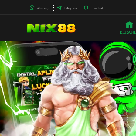
Whatsapp
Telegram
Livechat
BERAN