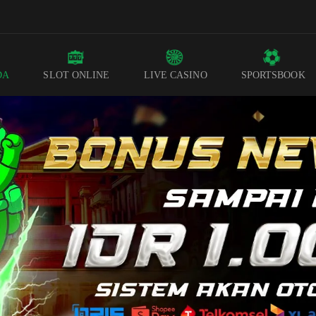
DA
SLOT ONLINE
LIVE CASINO
SPORTSBOOK