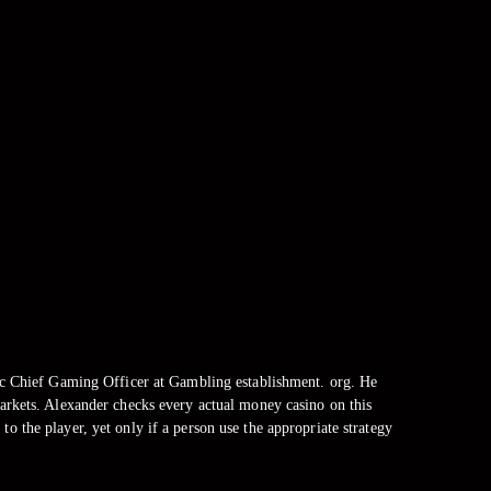
c Chief Gaming Officer at Gambling establishment. org. He
 markets. Alexander checks every actual money casino on this
to the player, yet only if a person use the appropriate strategy