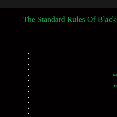
The Standard Rules Of Black
How
Bl