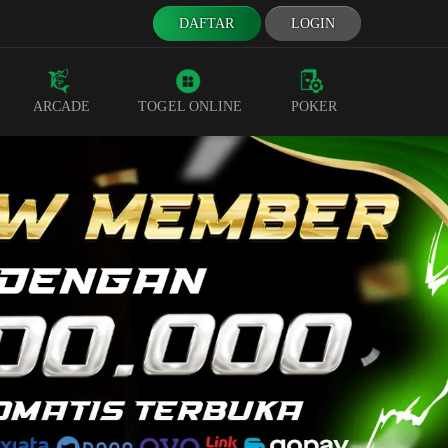
DAFTAR
LOGIN
ARCADE
TOGEL ONLINE
POKER