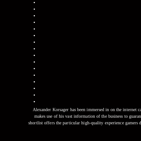
Alexander Korsager has been immersed in on the internet 
makes use of his vast information of the business to guaran
shortlist offers the particular high-quality experience gamers 