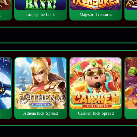
g
Empty the Bank
Majestic Treasures
i
Athena luck Spread
Caishen luck Spread