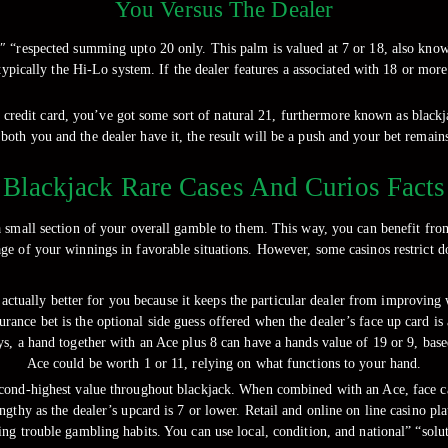
You Versus The Dealer
″ “respected summing upto 20 only. This palm is valued at 7 or 18, also kno
ypically the Hi-Lo system. If the dealer features a associated with 18 or more
ue credit card, you’ve got some sort of natural 21, furthermore known as blackj
 both you and the dealer have it, the result will be a push and your bet remain
Blackjack Rare Cases And Curios Facts
 a small section of your overall gamble to them. This way, you can benefit fr
age of your winnings in favorable situations. However, some casinos restrict d
s actually better for you because it keeps the particular dealer from improving
urance bet is the optional side guess offered when the dealer’s face up card is 
ays, a hand together with an Ace plus 8 can have a hands value of 19 or 9, bas
Ace could be worth 1 or 11, relying on what functions to your hand.
econd-highest value throughout blackjack. When combined with an Ace, face car
lengthy as the dealer’s upcard is 7 or lower. Retail and online on line casino 
ping trouble gambling habits. You can use local, condition, and national” “so