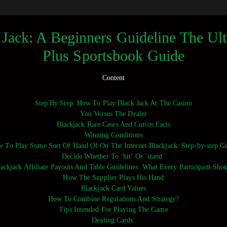
 Jack: A Beginners Guideline The U
Plus Sportsbook Guide
Content
Step By Step: How To Play Black Jack At The Casino
You Versus The Dealer
Blackjack Rare Cases And Curios Facts
Winning Conditions
 To Play Some Sort Of Hand Of On The Internet Blackjack: Step-by-step G
Decide Whether To ‘hit’ Or ‘stand’
ackjack Affiliate Payouts And Table Guidelines: What Every Participant Sho
How The Supplier Plays His Hand
Blackjack Card Values
How To Combine Regulations And Strategy?
Tips Intended For Playing The Game
Dealing Cards: