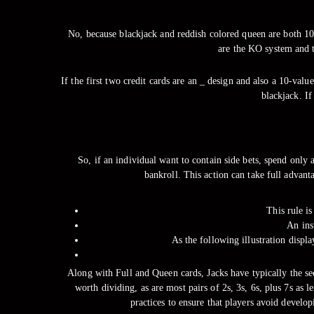
No, because blackjack and reddish colored queen are both 10
are the KO system and t
If the first two credit cards are an _ design and also a 10-val
blackjack. If
So, if an individual want to contain side bets, spend only
bankroll. This action can take full advant
This rule i
An ins
As the following illustration displ
Along with Full and Queen cards, Jacks have typically the s
worth dividing, as are most pairs of 2s, 3s, 6s, plus 7s as 
practices to ensure that players avoid develo