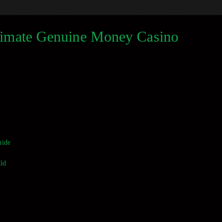
ltimate Genuine Money Casino
uide
uld