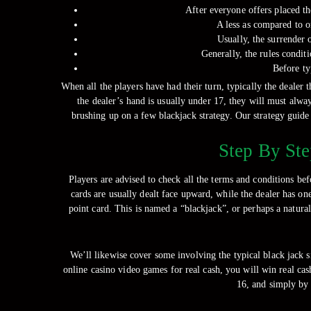
After everyone offers placed the
A less as compared to o
Usually, the surrender o
Generally, the rules condit
Before ty
When all the players have had their turn, typically the dealer
the dealer’s hand is usually under 17, they will must alwa
brushing up on a few blackjack strategy. Our strategy guide
Step By Ste
Players are advised to check all the terms and conditions befo
cards are usually dealt face upward, while the dealer has o
point card. This is named a “blackjack”, or perhaps a natural
We’ll likewise cover some involving the typical black jack s
online casino video games for real cash, you will win real ca
16, and simply by 