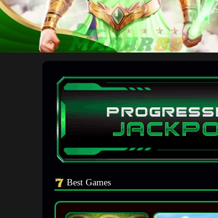
Best Games