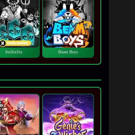
SixSixSix
Beam Boys