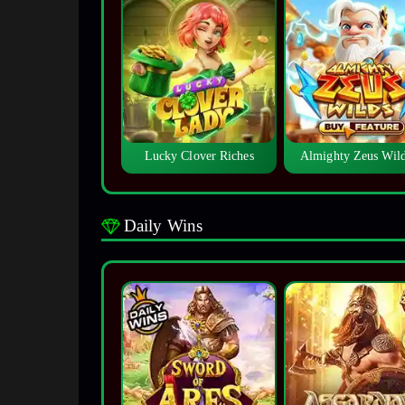
Lucky Clover Riches
Almighty Zeus Wi
Daily Wins