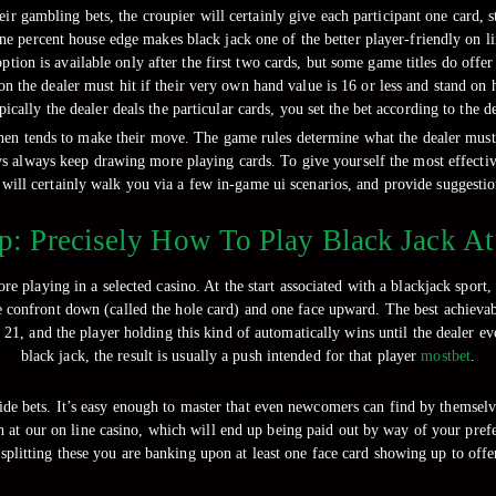
ir gambling bets, the croupier will certainly give each participant one card, s
ne percent house edge makes black jack one of the better player-friendly on l
ption is available only after the first two cards, but some game titles do offer
ion the dealer must hit if their very own hand value is 16 or less and stand o
pically the dealer deals the particular cards, you set the bet according to the de
 then tends to make their move. The game rules determine what the dealer must d
ys always keep drawing more playing cards. To give yourself the most effectiv
 will certainly walk you via a few in-game ui scenarios, and provide suggestio
p: Precisely How To Play Black Jack A
re playing in a selected casino. At the start associated with a blackjack sport,
ne confront down (called the hole card) and one face upward. The best achievab
 21, and the player holding this kind of automatically wins until the dealer eve
black jack, the result is usually a push intended for that player
mostbet
.
ide bets. It’s easy enough to master that even newcomers can find by themselves
sh at our on line casino, which will end up being paid out by way of your pref
splitting these you are banking upon at least one face card showing up to off