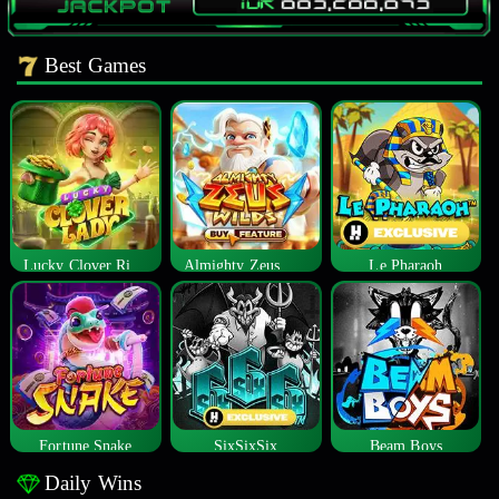
Best Games
Lucky Clover Riches
Almighty Zeus Wilds™
Le Pharaoh
Fortune Snake
SixSixSix
Beam Boys
Daily Wins