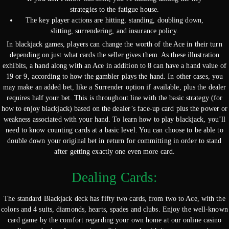
strategies to the fatigue house.
The key player actions are hitting, standing, doubling down,
slitting, surrendering, and insurance policy.
In blackjack games, players can change the worth of the Ace in their turn
depending on just what cards the seller gives them. As these illustration
exhibits, a hand along with an Ace in addition to 8 can have a hand value of
19 or 9, according to how the gambler plays the hand. In other cases, you
may make an added bet, like a Surrender option if available, plus the dealer
requires half your bet. This is throughout line with the basic strategy (for
how to enjoy blackjack) based on the dealer’s face-up card plus the power or
weakness associated with your hand. To learn how to play blackjack, you’ll
need to know counting cards at a basic level. You can choose to be able to
double down your original bet in return for committing in order to stand
after getting exactly one even more card.
Dealing Cards:
The standard Blackjack deck has fifty two cards, from two to Ace, with the
colors and 4 suits, diamonds, hearts, spades and clubs. Enjoy the well-known
card game by the comfort regarding your own home at our online casino