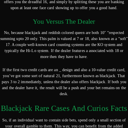
offers you the dreadful 16, and simply by splitting these you are banking
upon at least one face card showing up to offer you a good hand.
You Versus The Dealer
No, because blackjack and reddish colored queen are both 10″ “respected
summing upto 20 only. This palm is valued at 7 or 18, also known as a “soft”
17. A couple well-known card counting systems are the KO system and
typically the Hi-Lo system. If the dealer features a associated with 18 or
more then they have to have.
If the first two credit cards are an _ design and also a 10-value credit card,
you’ve got some sort of natural 21, furthermore known as blackjack. That
pays 3 to 2 immediately, unless the dealer also offers blackjack. If both you
and the dealer have it, the result will be a push and your bet remains on the
desk.
Blackjack Rare Cases And Curios Facts
So, if an individual want to contain side bets, spend only a small section of
your overall gamble to them. This way, you can benefit from the added