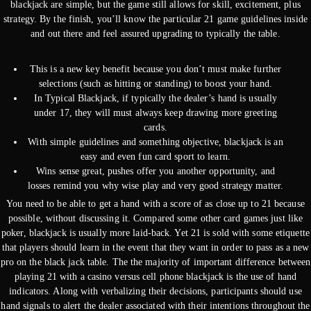
blackjack are simple, but the game still allows for skill, excitement, plus
strategy. By the finish, you’ll know the particular 21 game guidelines inside
and out there and feel assured upgrading to typically the table.
This is a new key benefit because you don’t must make further
selections (such as hitting or standing) to boost your hand.
In Typical Blackjack, if typically the dealer’s hand is usually
under 17, they will must always keep drawing more greeting
cards.
With simple guidelines and something objective, blackjack is an
easy and even fun card sport to learn.
Wins sense great, pushes offer you another opportunity, and
losses remind you why wise play and very good strategy matter.
You need to be able to get a hand with a score of as close up to 21 because
possible, without discussing it. Compared some other card games just like
poker, blackjack is usually more laid-back. Yet 21 is sold with some etiquette
that players should learn in the event that they want in order to pass as a new
pro on the black jack table. The the majority of important difference between
playing 21 with a casino versus cell phone blackjack is the use of hand
indicators. Along with verbalizing their decisions, participants should use
hand signals to alert the dealer associated with their intentions throughout the