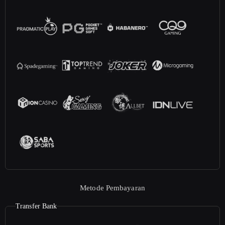
Metode Pembayaran
Transfer Bank