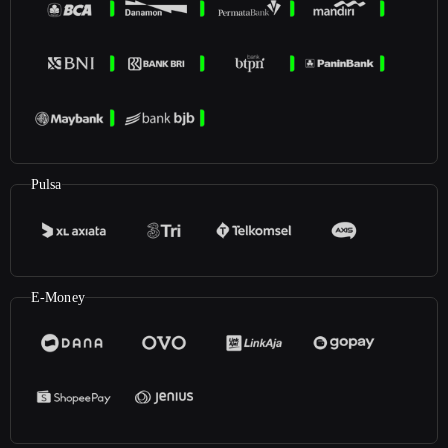
Pulsa
E-Money