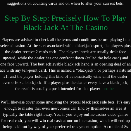
suggestions on counting cards and on when to alter your current bets.
Step By Step: Precisely How To Play
Black Jack At The Casino
Players are advised to check all the terms and conditions before playing in a
selected casino. At the start associated with a blackjack sport, the players plus
the dealer receive 2 cards each. The players’ cards are usually dealt face
upward, while the dealer has one confront down (called the hole card) and
one face upward. The best achievable blackjack hand is an opening deal of an
ace with any ten-point card. This is named a “blackjack”, or perhaps a natural
21, and the player holding this kind of automatically wins until the dealer
even offers a blackjack. If a player plus the dealer every have a black jack,
the result is usually a push intended for that player
mostbet
.
We’ll likewise cover some involving the typical black jack side bets. It’s easy
enough to master that even newcomers can find by themselves an area at
typically the table right away. Yes, if you enjoy online casino video games
for real cash, you will win real cash at our on line casino, which will end up
being paid out by way of your preferred repayment option. A couple of 8s