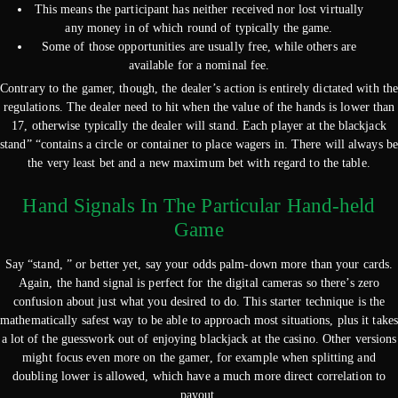
This means the participant has neither received nor lost virtually
any money in of which round of typically the game.
Some of those opportunities are usually free, while others are
available for a nominal fee.
Contrary to the gamer, though, the dealer’s action is entirely dictated with th
regulations. The dealer need to hit when the value of the hands is lower than
17, otherwise typically the dealer will stand. Each player at the blackjack
stand” “contains a circle or container to place wagers in. There will always be
the very least bet and a new maximum bet with regard to the table.
Hand Signals In The Particular Hand-held
Game
Say “stand, ” or better yet, say your odds palm-down more than your cards.
Again, the hand signal is perfect for the digital cameras so there’s zero
confusion about just what you desired to do. This starter technique is the
mathematically safest way to be able to approach most situations, plus it takes
a lot of the guesswork out of enjoying blackjack at the casino. Other versions
might focus even more on the gamer, for example when splitting and
doubling lower is allowed, which have a much more direct correlation to
payout.