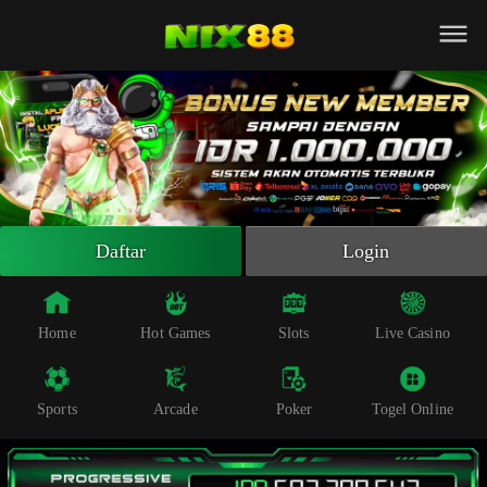
Beranda
Slot Online
Live Casino
Sportsbook
Arcade
Togel Online
Daftar
Login
Poker
Whatsapp
Home
Hot Games
Slots
Live Casino
Telegram
Sports
Arcade
Poker
Togel Online
Livechat