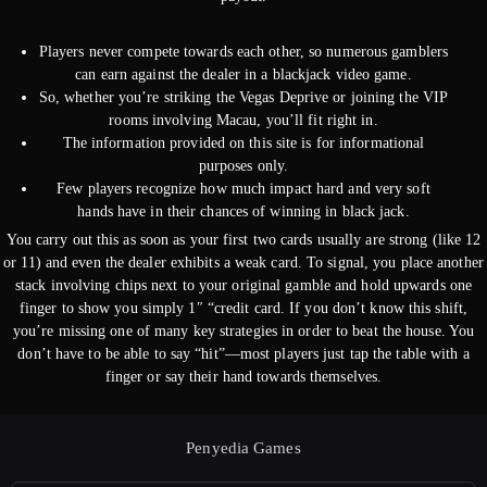
Players never compete towards each other, so numerous gamblers
can earn against the dealer in a blackjack video game.
So, whether you’re striking the Vegas Deprive or joining the VIP
rooms involving Macau, you’ll fit right in.
The information provided on this site is for informational
purposes only.
Few players recognize how much impact hard and very soft
hands have in their chances of winning in black jack.
You carry out this as soon as your first two cards usually are strong (like 12
or 11) and even the dealer exhibits a weak card. To signal, you place another
stack involving chips next to your original gamble and hold upwards one
finger to show you simply 1″ “credit card. If you don’t know this shift,
you’re missing one of many key strategies in order to beat the house. You
don’t have to be able to say “hit”—most players just tap the table with a
finger or say their hand towards themselves.
Penyedia Games