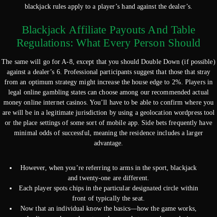
blackjack rules apply to a player’s hand against the dealer’s.
Blackjack Affiliate Payouts And Table
Regulations: What Every Person Should
The same will go for A-8, except that you should Double Down (if possible)
against a dealer’s 6. Professional participants suggest that those that stray
from an optimum strategy might increase the house edge to 2%. Players in
legal online gambling states can choose among our recommended actual
money online internet casinos. You’ll have to be able to confirm where you
are will be in a legitimate jurisdiction by using a geolocation wordpress tool
or the place settings of some sort of mobile app. Side bets frequently have
minimal odds of successful, meaning the residence includes a larger
advantage.
However, when you’re referring to arms in the sport, blackjack
and twenty-one are different.
Each player spots chips in the particular designated circle within
front of typically the seat.
Now that an individual know the basics—how the game works,