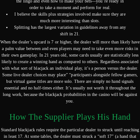
the lingo and even how to make your bets—you’re ready in
order to take a moment and perform for real.
I believe the skills plus strategies involved make sure they are
much more interesting than slots.
Splitting has the largest variation in guidelines away from any
shift in 21.
When the dealer’s upcard is 7 or higher, the dealer will more than likely have
a palm value between and even players may need to take even more risks in
their own gameplay. In 21 years old, some cards usually are statistically less
likely to create a winning hand as compared to others. Regardless associated
with what sort of blacjack an individual play, it’s a person versus the dealer.
Some live dealer choices may place” “participants alongside fellow gamers,
but virtual game titles are more solo. There are simply no hand signals
essential and no half-times either. It’s usually not worth it throughout the
long work, because the blackjack probabilities in the casino will be against
you.
How The Supplier Plays His Hand
Standard blackjack rules require the particular dealer to struck until reaching
in least 17. At some tables, the dealer must struck a “soft 17” (a hand that