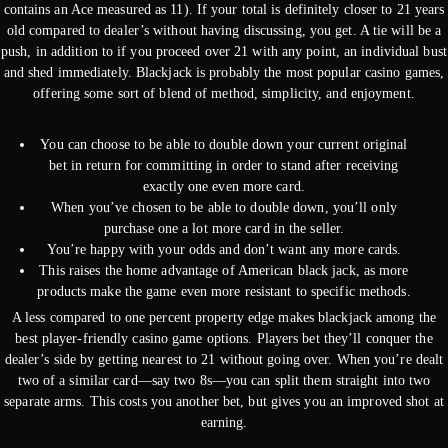
contains an Ace measured as 11). If your total is definitely closer to 21 years
old compared to dealer’s without having discussing, you get. A tie will be a
push, in addition to if you proceed over 21 with any point, an individual bust
and shed immediately. Blackjack is probably the most popular casino games,
offering some sort of blend of method, simplicity, and enjoyment.
You can choose to be able to double down your current original
bet in return for committing in order to stand after receiving
exactly one even more card.
When you’ve chosen to be able to double down, you’ll only
purchase one a lot more card in the seller.
You’re happy with your odds and don’t want any more cards.
This raises the home advantage of American black jack, as more
products make the game even more resistant to specific methods.
A less compared to one percent property edge makes blackjack among the
best player-friendly casino game options. Players bet they’ll conquer the
dealer’s side by getting nearest to 21 without going over. When you’re dealt
two of a similar card—say two 8s—you can split them straight into two
separate arms. This costs you another bet, but gives you an improved shot at
earning.