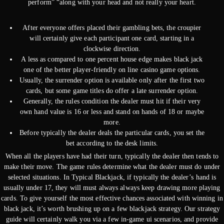
perform” “along with your head and not really your heart.
After everyone offers placed their gambling bets, the croupier
will certainly give each participant one card, starting in a
clockwise direction.
A less as compared to one percent house edge makes black jack
one of the better player-friendly on line casino game options.
Usually, the surrender option is available only after the first two
cards, but some game titles do offer a late surrender option.
Generally, the rules condition the dealer must hit if their very
own hand value is 16 or less and stand on hands of 18 or maybe
more.
Before typically the dealer deals the particular cards, you set the
bet according to the desk limits.
When all the players have had their turn, typically the dealer then tends to
make their move. The game rules determine what the dealer must do under
selected situations. In Typical Blackjack, if typically the dealer’s hand is
usually under 17, they will must always always keep drawing more playing
cards. To give yourself the most effective chances associated with winning in
black jack, it’s worth brushing up on a few blackjack strategy. Our strategy
guide will certainly walk you via a few in-game ui scenarios, and provide