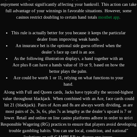
enjoyment without significantly affecting your bankroll. This action can take
full advantage of your winnings in favorable situations. However, some
casinos restrict doubling to certain hand totals
mostbet app
.
This rule is actually better for you because it keeps the particular
dealer from improving weak hands.
An insurance bet is the optional side guess offered when the
dealer’s face up card is an ace.
As the following illustration displays, a hand together with an
Ace plus 8 can have a hands value of 19 or 9, based on how the
bettor plays the palm.
Ace could be worth 1 or 11, relying on what functions to your
hand.
Along with Full and Queen cards, Jacks have typically the second-highest
value throughout blackjack. When combined with an Ace, face cards could
hit 21 (blackjack). Pairs of Aces and 8s are always worth dividing, as are
most pairs of 2s, 3s, 6s, plus 7s as lengthy as the dealer’s upcard is 7 or
lower. Retail and online on line casino platforms adhere in order to strict
Responsible Wagering (RG) practices to ensure that players avoid developing
trouble gambling habits. You can use local, condition, and national”