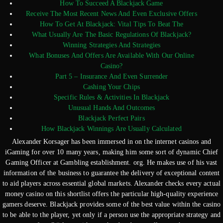
How To Succeed A Blackjack Game
Receive The Most Recent News And Even Exclusive Offers
How To Get At Blackjack: Vital Tips To Beat The
What Usually Are The Basic Regulations Of Blackjack?
Winning Strategies And Strategies
What Bonuses And Offers Are Available With Our Online
Casino?
Part 5 – Insurance And Even Surrender
Cashing Your Chips
Specific Rules & Activities In Blackjack
Unusual Hands And Outcomes
Blackjack Perfect Pairs
How Blackjack Winnings Are Usually Calculated
Alexander Korsager has been immersed in on the internet casinos and
iGaming for over 10 many years, making him some sort of dynamic Chief
Gaming Officer at Gambling establishment. org. He makes use of his vast
information of the business to guarantee the delivery of exceptional content
to aid players across essential global markets. Alexander checks every actual
money casino on this shortlist offers the particular high-quality experience
gamers deserve. Blackjack provides some of the best value within the casino
to be able to the player, yet only if a person use the appropriate strategy and