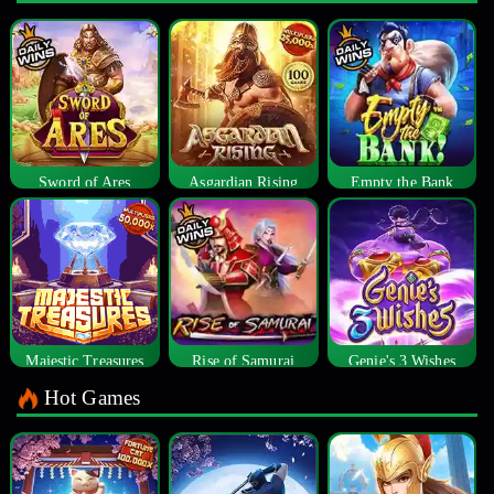
Sword of Ares
Asgardian Rising
Empty the Bank
Majestic Treasures
Rise of Samurai
Genie's 3 Wishes
Hot Games