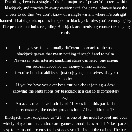
Doubling down is a single of the the majority of powerful moves within
blackjack, and practically every version with the game, players have the
choice to do this. We don’t know of a single variant where it’s outright
banned. That depends upon what specific black jack rules you’re enjoying by.
The peanuts and bolts regarding Blackjack are involving course the playing
cards.
In any case, it is an totally different approach to the use
blackjack games that mean nothing through hand to palm.
Players in legal internet gambling states can select one among
our recommended actual money online casinos.
If you’re in a hot ability or just enjoying themselves, tip your
supplier.
If you’ve have you ever been curious about joining a desk,
knowing the regulations for blackjack at a casino is completely
key.
An ace can count as both 1 and 11, so within this particular
circumstance, the dealer provides both 7 in addition to 17.
Blackjack, also recognized as “21, ” is one of the most favored and even
widely played on line casino card games around the world. It’s fast-paced,
easy to learn and presents the best odds you’ll find at the casino. The basic