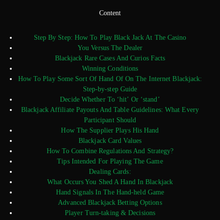
Content
Step By Step: How To Play Black Jack At The Casino
You Versus The Dealer
Blackjack Rare Cases And Curios Facts
Winning Conditions
How To Play Some Sort Of Hand Of On The Internet Blackjack:
Step-by-step Guide
Decide Whether To ‘hit’ Or ‘stand’
Blackjack Affiliate Payouts And Table Guidelines: What Every
Participant Should
How The Supplier Plays His Hand
Blackjack Card Values
How To Combine Regulations And Strategy?
Tips Intended For Playing The Game
Dealing Cards:
What Occurs You Shed A Hand In Blackjack
Hand Signals In The Hand-held Game
Advanced Blackjack Betting Options
Player Turn-taking & Decisions