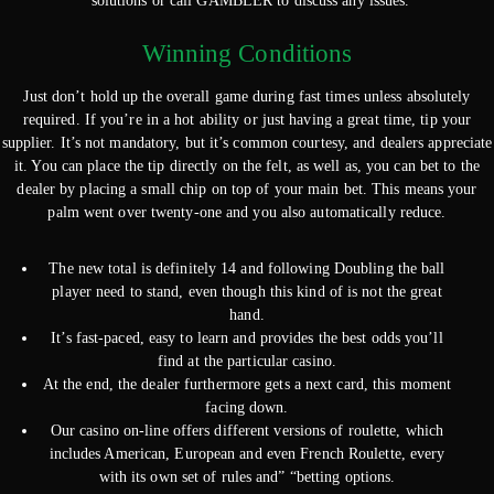
“solutions or call GAMBLER to discuss any issues.
Winning Conditions
Just don’t hold up the overall game during fast times unless absolutely
required. If you’re in a hot ability or just having a great time, tip your
supplier. It’s not mandatory, but it’s common courtesy, and dealers appreciate
it. You can place the tip directly on the felt, as well as, you can bet to the
dealer by placing a small chip on top of your main bet. This means your
palm went over twenty-one and you also automatically reduce.
The new total is definitely 14 and following Doubling the ball
player need to stand, even though this kind of is not the great
hand.
It’s fast-paced, easy to learn and provides the best odds you’ll
find at the particular casino.
At the end, the dealer furthermore gets a next card, this moment
facing down.
Our casino on-line offers different versions of roulette, which
includes American, European and even French Roulette, every
with its own set of rules and” “betting options.