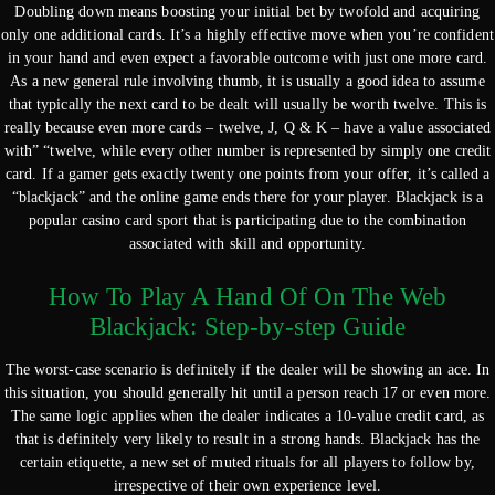
Doubling down means boosting your initial bet by twofold and acquiring
only one additional cards. It’s a highly effective move when you’re confident
in your hand and even expect a favorable outcome with just one more card.
As a new general rule involving thumb, it is usually a good idea to assume
that typically the next card to be dealt will usually be worth twelve. This is
really because even more cards – twelve, J, Q & K – have a value associated
with” “twelve, while every other number is represented by simply one credit
card. If a gamer gets exactly twenty one points from your offer, it’s called a
“blackjack” and the online game ends there for your player. Blackjack is a
popular casino card sport that is participating due to the combination
associated with skill and opportunity.
How To Play A Hand Of On The Web
Blackjack: Step-by-step Guide
The worst-case scenario is definitely if the dealer will be showing an ace. In
this situation, you should generally hit until a person reach 17 or even more.
The same logic applies when the dealer indicates a 10-value credit card, as
that is definitely very likely to result in a strong hands. Blackjack has the
certain etiquette, a new set of muted rituals for all players to follow by,
irrespective of their own experience level.