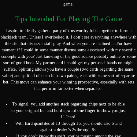
game.
Tips Intended For Playing The Game
I aspire to ideally gather a party of trustworthy folks together to form a
blackjack team. Unless I overlooked it, I don’t see everything anywhere with
this site that discusses staff play. And when you are inclined and/or have
moment if I could in some manner discuss some associated with my specific
concepts with you? Just knowing of the good source possibly online or some
sort of good book My partner and i could get my personal hands on might
suffice. Splitting allows you have a couple (two cards regarding the same
value) and split all of them into two palms, each with some sort of separate
bet. This move can enhance your winning prospective, especially with sets
that perform far better when separated.
To signal, you add another stack regarding chips next to be able
to your original bet and hold upward one finger to show you just
1″ “card.
With hard quantités of 13 through 16, you should also Stand
against a dealer’s 2s through 6s.
If you don’t know this shift, you’re missing among the key