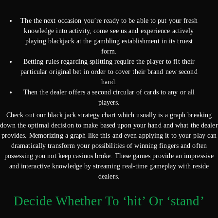
The the next occasion you’re ready to be able to put your fresh
knowledge into activity, come see us and experience actively
playing blackjack at the gambling establishment in its truest
form.
Betting rules regarding splitting require the player to fit their
particular original bet in order to cover their brand new second
hand.
Then the dealer offers a second circular of cards to any or all
players.
Check out our black jack strategy chart which usually is a graph breaking
down the optimal decision to make based upon your hand and what the dealer
provides. Memorizing a graph like this and even applying it to your play can
dramatically transform your possibilities of winning fingers and often
possessing you not keep casinos broke. These games provide an impressive
and interactive knowledge by streaming real-time gameplay with reside
dealers.
Decide Whether To ‘hit’ Or ‘stand’