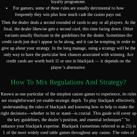
loyalty programme.
For gamers, some of these rules are usually detrimental to how
frequently they win plus how much cash the casino pays out.
Then the dealer deals a second rounded of cards to any or all players. At the
final, the dealer likewise gets a second card, this time facing down. Other
variants usually fluctuate in the guidelines for the dealer. Sometimes the
credit cards just don’t appear to be along, and it can be tempting in order to
give up about your strategy. In the long manage, using a strategy will be the
only way to have the particular best chances associated with winning. Ace
credit cards are worth both 11 or one in blackjack — it depends on the
player’s alternative.
How To Mix Regulations And Strategy?
Known as one particular of the simplest casino games to experience, its rules
are straightforward yet enable strategic depth. To play blackjack effectively,
understanding the rules of blackjack and knowing how to help to make the
right decisions—whether to hit or stand—is crucial. This guide will cover up
the key guidelines, the dealer’s position, and essential techniques” “to
enhance your blackjack expertise. Blackjack (sometimes referred to as 21) is
1 of the most widely used table games throughout any casino. The rules of