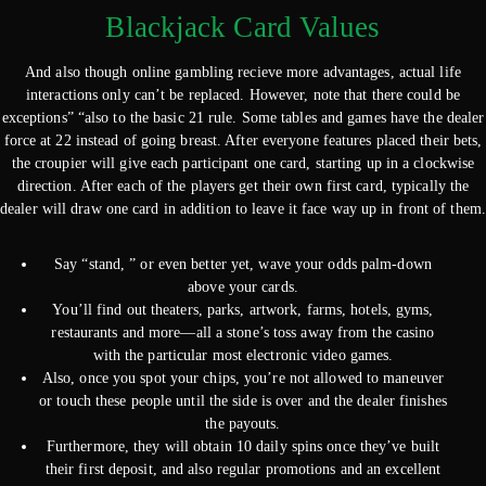
Blackjack Card Values
And also though online gambling recieve more advantages, actual life
interactions only can’t be replaced. However, note that there could be
exceptions” “also to the basic 21 rule. Some tables and games have the dealer
force at 22 instead of going breast. After everyone features placed their bets,
the croupier will give each participant one card, starting up in a clockwise
direction. After each of the players get their own first card, typically the
dealer will draw one card in addition to leave it face way up in front of them.
Say “stand, ” or even better yet, wave your odds palm-down
above your cards.
You’ll find out theaters, parks, artwork, farms, hotels, gyms,
restaurants and more—all a stone’s toss away from the casino
with the particular most electronic video games.
Also, once you spot your chips, you’re not allowed to maneuver
or touch these people until the side is over and the dealer finishes
the payouts.
Furthermore, they will obtain 10 daily spins once they’ve built
their first deposit, and also regular promotions and an excellent