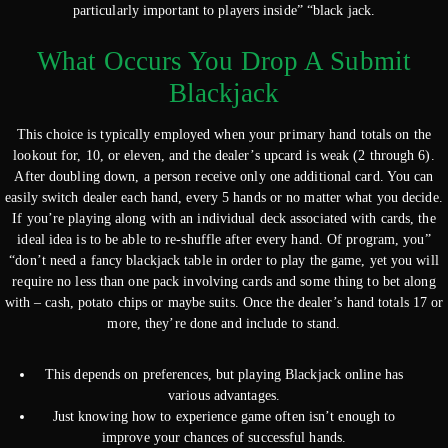
particularly important to players inside” “black jack.
What Occurs You Drop A Submit
Blackjack
This choice is typically employed when your primary hand totals on the
lookout for, 10, or eleven, and the dealer’s upcard is weak (2 through 6).
After doubling down, a person receive only one additional card. You can
easily switch dealer each hand, every 5 hands or no matter what you decide.
If you’re playing along with an individual deck associated with cards, the
ideal idea is to be able to re-shuffle after every hand. Of program, you”
“don’t need a fancy blackjack table in order to play the game, yet you will
require no less than one pack involving cards and some thing to bet along
with – cash, potato chips or maybe suits. Once the dealer’s hand totals 17 or
more, they’re done and include to stand.
This depends on preferences, but playing Blackjack online has
various advantages.
Just knowing how to experience game often isn’t enough to
improve your chances of successful hands.