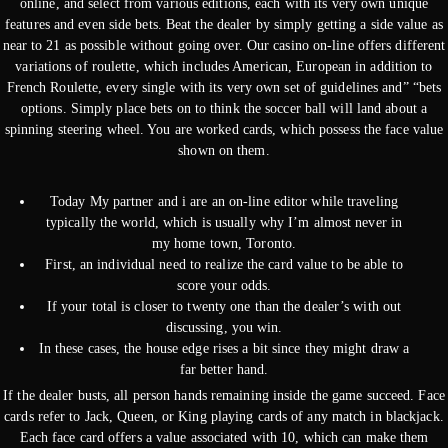
online, and select from various editions, each with its very own unique
features and even side bets. Beat the dealer by simply getting a side value as
near to 21 as possible without going over. Our casino on-line offers different
variations of roulette, which includes American, European in addition to
French Roulette, every single with its very own set of guidelines and” “bets
options. Simply place bets on to think the soccer ball will land about a
spinning steering wheel. You are worked cards, which possess the face value
shown on them.
Today My partner and i are an on-line editor while traveling
typically the world, which is usually why I’m almost never in
my home town, Toronto.
First, an individual need to realize the card value to be able to
score your odds.
If your total is closer to twenty one than the dealer’s with out
discussing, you win.
In these cases, the house edge rises a bit since they might draw a
far better hand.
If the dealer busts, all person hands remaining inside the game succeed. Face
cards refer to Jack, Queen, or King playing cards of any match in blackjack.
Each face card offers a value associated with 10, which can make them