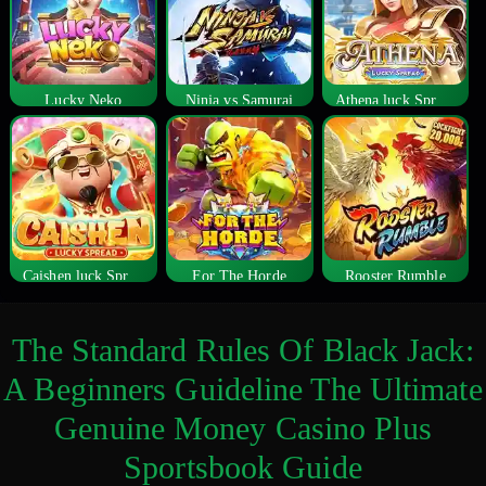
Lucky Neko
Ninja vs Samurai
Athena luck Spread
Caishen luck Spread
For The Horde
Rooster Rumble
The Standard Rules Of Black Jack:
A Beginners Guideline The Ultimate
Genuine Money Casino Plus
Sportsbook Guide