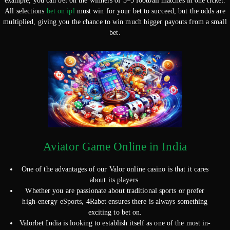
example, you can bet on the winners of 3–5 football matches in one ticket.
All selections
bet on ipl
must win for your bet to succeed, but the odds are
multiplied, giving you the chance to win much bigger payouts from a small
bet.
Aviator Game Online in India
One of the advantages of our Valor online casino is that it cares
about its players.
Whether you are passionate about traditional sports or prefer
high-energy eSports, 4Rabet ensures there is always something
exciting to bet on.
Valorbet India is looking to establish itself as one of the most in-