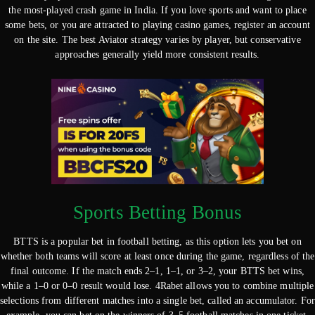
the most-played crash game in India. If you love sports and want to place
some bets, or you are attracted to playing casino games, register an account
on the site. The best Aviator strategy varies by player, but conservative
approaches generally yield more consistent results.
Sports Betting Bonus
BTTS is a popular bet in football betting, as this option lets you bet on
whether both teams will score at least once during the game, regardless of the
final outcome. If the match ends 2–1, 1–1, or 3–2, your BTTS bet wins,
while a 1–0 or 0–0 result would lose. 4Rabet allows you to combine multiple
selections from different matches into a single bet, called an accumulator. For