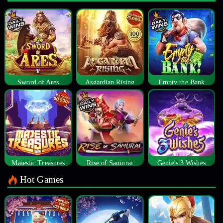
Sword of Ares
Asgardian Rising
Empty the Bank
Majestic Treasures
Rise of Samurai
Genie's 3 Wishes
Hot Games