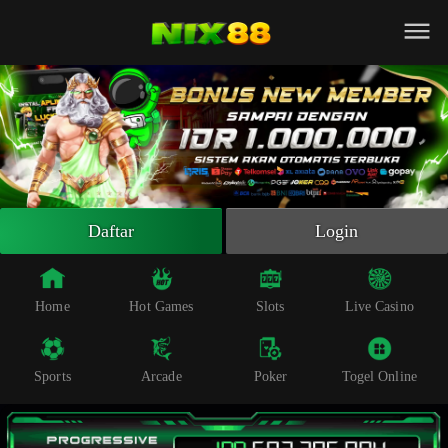
Beranda
Slot Online
Live Casino
Sportsbook
Arcade
Togel Online
Daftar
Login
Poker
Whatsapp
Home
Hot Games
Slots
Live Casino
Telegram
Sports
Arcade
Poker
Togel Online
Livechat