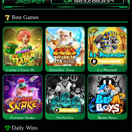
Best Games
Lucky Clover Riches
Almighty Zeus Wilds™
Le Pharaoh
Fortune Snake
SixSixSix
Beam Boys
Daily Wins