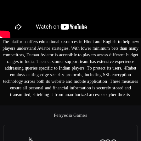
The platform offers educational resources in Hindi and English to help new
players understand Aviator strategies. With lower minimum bets than many
competitors, Daman Aviator is accessible to players across different budget
ranges in India. Their customer support team has extensive experience
addressing queries specific to Indian players. To protect its users, 4Rabet
employs cutting-edge security protocols, including SSL encryption
technology across both its website and mobile application. These measures
ensure all personal and financial information is securely stored and
transmitted, shielding it from unauthorized access or cyber threats.
Penyedia Games