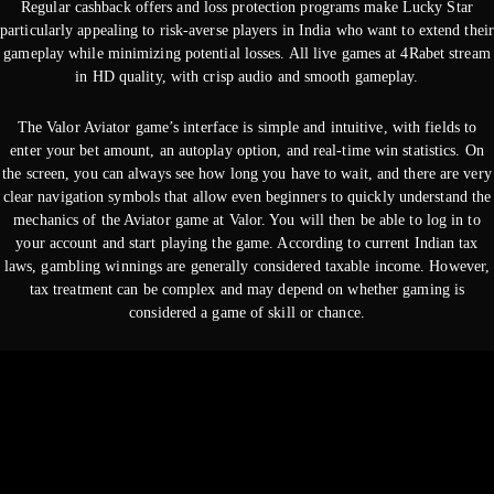
Regular cashback offers and loss protection programs make Lucky Star
particularly appealing to risk-averse players in India who want to extend their
gameplay while minimizing potential losses. All live games at 4Rabet stream
in HD quality, with crisp audio and smooth gameplay.
The Valor Aviator game’s interface is simple and intuitive, with fields to
enter your bet amount, an autoplay option, and real-time win statistics. On
the screen, you can always see how long you have to wait, and there are very
clear navigation symbols that allow even beginners to quickly understand the
mechanics of the Aviator game at Valor. You will then be able to log in to
your account and start playing the game. According to current Indian tax
laws, gambling winnings are generally considered taxable income. However,
tax treatment can be complex and may depend on whether gaming is
considered a game of skill or chance.