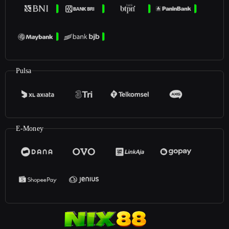
Pulsa
E-Money