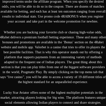
improved terms under the affiliate program. When you specify the desired
odds, you will be able to do so in the coupon. There are dozens of matches
available for betting, and each has at least ten outcomes ranging from overall
results to individual stats. Use promo code 4RABONUS when you register
your account and take part in the welcome promotion for newbies.
Whether you are backing your favorite club or chasing high-value odds,
4Rabet delivers a premium football betting experience. These and many other
bonuses and promotions are available in the ‘Bonus’ section on the 4Rabet
website and mobile app. Valorbet is a casino that tries to offer its players the
best possible facilities. That is why this operator stands out by offering a
platform that supports payments from an interesting variety of methods
adapted to the frequent use of Indian players. The great thing about this
section is that you can play titles from one of the biggest software providers
in the world, Pragmatic Play. By simply clicking on the top menu tab that
says “live casino”, you will be able to access a variety of 19 different titles of
the highest standard for an unparalleled experience.
Lucky Star Aviator offers some of the highest multiplier potentials in the
market, attracting players looking for big wins. The platform features unique
social elements allowing Indian players to connect and share strategies.