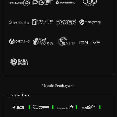
Metode Pembayaran
Transfer Bank