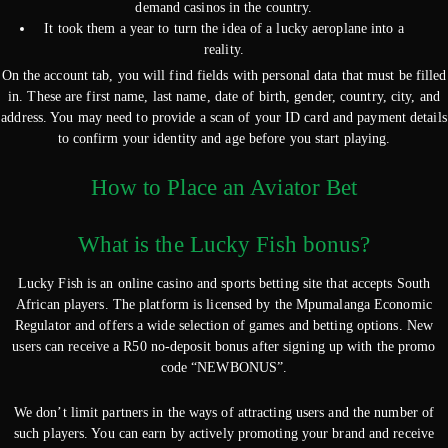
demand casinos in the country.
It took them a year to turn the idea of a lucky aeroplane into a
reality.
On the account tab, you will find fields with personal data that must be filled
in. These are first name, last name, date of birth, gender, country, city, and
address. You may need to provide a scan of your ID card and payment details
to confirm your identity and age before you start playing.
How to Place an Aviator Bet
What is the Lucky Fish bonus?
Lucky Fish is an online casino and sports betting site that accepts South
African players. The platform is licensed by the Mpumalanga Economic
Regulator and offers a wide selection of games and betting options. New
users can receive a R50 no-deposit bonus after signing up with the promo
code “NEWBONUS”.
We don’t limit partners in the ways of attracting users and the number of
such players. You can earn by actively promoting your brand and receive