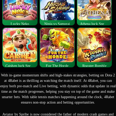
Lucky Neko
Ninja vs Samurai
Athena luck Spread
Caishen luck Spread
For The Horde
Rooster Rumble
With in-game momentum shifts and high-stakes strategies, betting on Dota 2
at 4Rabet is as thrilling as watching the match itself. At 4Rabet, you can
enjoy both pre-match and Live betting, with dynamic odds that update in real
time as the match progresses, helping you stay on top of the game and make
smarter bets. With table tennis matches happening around the clock, 4Rabet
ensures non-stop action and betting opportunities.
Aviator by Spribe is now considered the father of modern crash games and