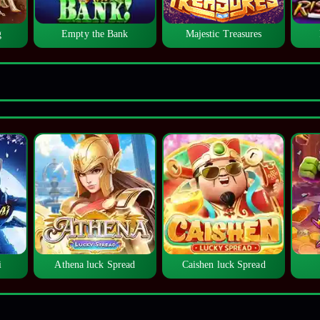
g
Empty the Bank
Majestic Treasures
i
Athena luck Spread
Caishen luck Spread