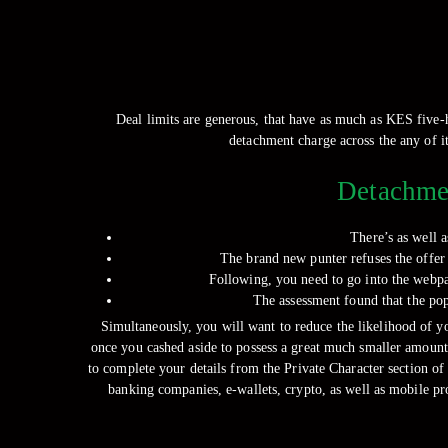
Deal limits are generous, that have as much as KES five-
detachment charge across the any of it
Detachmen
There’s as well a
The brand new punter refuses the offer n
Following, you need to go into the webpage
The assessment found that the pop
Simultaneously, you will want to reduce the likelihood of y
once you cashed aside to possess a great much smaller amoun
to complete your details from the Private Character section o
banking companies, e-wallets, crypto, as well as mobile pr