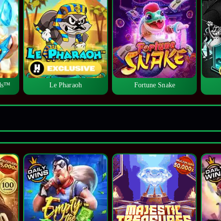
lds™
Le Pharaoh
Fortune Snake