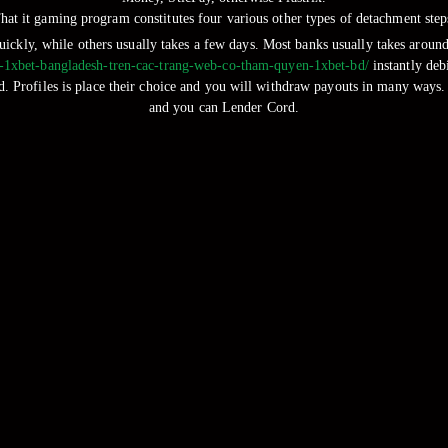
hat it gaming program constitutes four various other types of detachment step
uickly, while others usually takes a few days. Most banks usually takes arou
c-1xbet-bangladesh-tren-cac-trang-web-co-tham-quyen-1xbet-bd/
instantly deb
id. Profiles is place their choice and you will withdraw payouts in many ways
and you can Lender Cord.