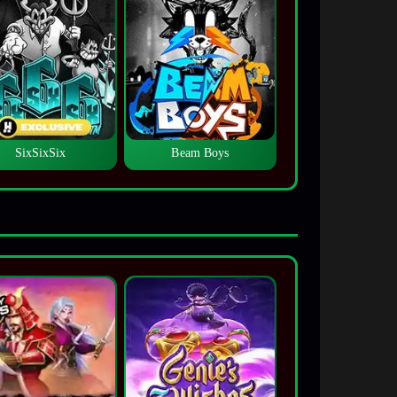
SixSixSix
Beam Boys