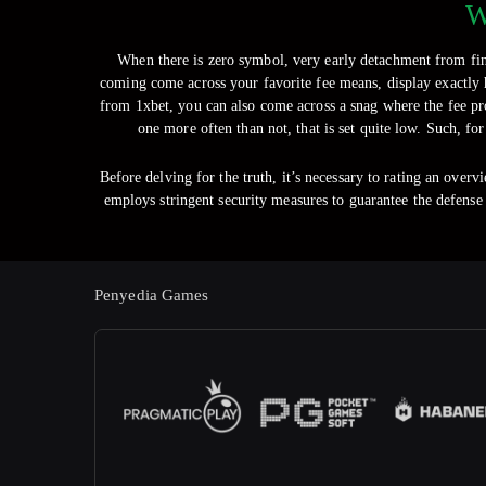
W
When there is zero symbol, very early detachment from fina
coming come across your favorite fee means, display exactly 
from 1xbet, you can also come across a snag where the fee pr
one more often than not, that is set quite low. Such, fo
Before delving for the truth, it’s necessary to rating an overvi
employs stringent security measures to guarantee the defense
Penyedia Games