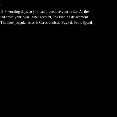
s.
nd 5-7 working days so you can procedure your order. As the
ited from your own 1xBet account, the kind of detachment
. The most popular ones is Cards choices, PayPal, Fruit Spend,