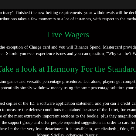
ctuary’t finished the new betting requirements, your withdrawals will be decl
tributions takes a few momemts to a lot of instances, with respect to the meth
Live Wagers
 the exception of Charge card and you will Binance Spend. Mastercard provid
rict. Should you ever experience issues and you can question, “Why can be’t
Take a look at Harmony For the Standar
asino games and versatile percentage procedures. Let-alone, players get compet
d potentially simply withdraw money using the same percentage solution your 
d copies of the ID, a software application statement, and you can a credit ca
ou to measure the defense conditions maintained because of the 1xbet, for examp
e of the most extremely important sections to the bookie, plus they magnificen
 the support group and offer people requested suggestions in order to care for 
these let the the very least detachment it is possible to, we.elizabeth., €dos, €
Money, SticPay, otherwise Piastrix.