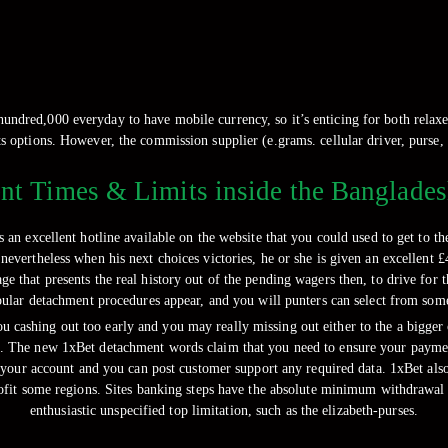
hundred,000 everyday to have mobile currency, so it’s enticing for both rela
s options. However, the commission supplier (e.grams. cellular driver, purse, o
t Times & Limits inside the Banglade
s an excellent hotline available on the website that you could used to get to th
evertheless when his next choices victories, he or she is given an excellent £
 that presents the real history out of the pending wagers then, to drive for t
ular detachment procedures appear, and you will punters can select from som
ou cashing out too early and you may really missing out either to the a bigger
t. The new 1xBet detachment words claim that you need to ensure your payme
f your account and you can post customer support any required data. 1xBet also
ofit some regions. Sites banking steps have the absolute minimum withdrawal r
enthusiastic unspecified top limitation, such as the elizabeth-purses.