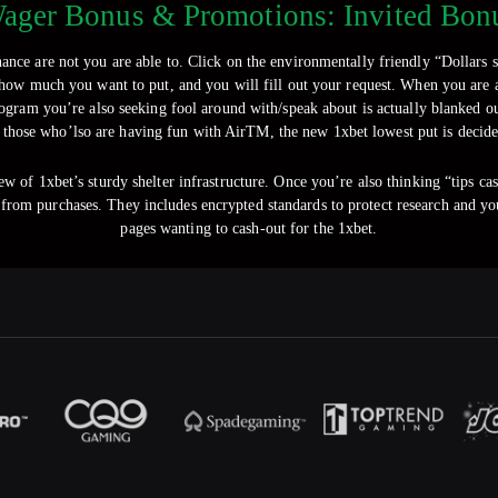
ager Bonus & Promotions: Invited Bon
nce are not you are able to. Click on the environmentally friendly “Dollars si
how much you want to put, and you will fill out your request. When you are 
ogram you’re also seeking fool around with/speak about is actually blanked o
r those who’lso are having fun with AirTM, the new 1xbet lowest put is decided 
ew of 1xbet’s sturdy shelter infrastructure. Once you’re also thinking “tips cas
 from purchases. They includes encrypted standards to protect research and y
pages wanting to cash-out for the 1xbet.