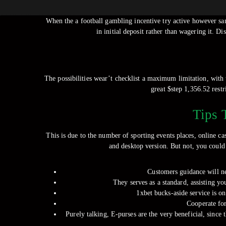
When the a football gambling incentive try active however san
in initial deposit rather than wagering it.
Dis
The possibilities wear’t checklist a maximum limitation, with
great $step 1,356.52 rest
Tips 
This is due to the number of sporting events places, online c
and desktop version. But not, you coul
Customers guidance will nee
They serves as a standard, assisting y
1xbet bucks-aside service is on
Cooperate for
Purely talking, E-purses are the very beneficial, since 