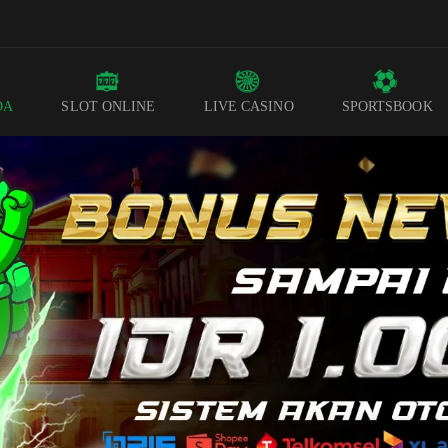
DA
SLOT ONLINE
LIVE CASINO
SPORTSBOOK