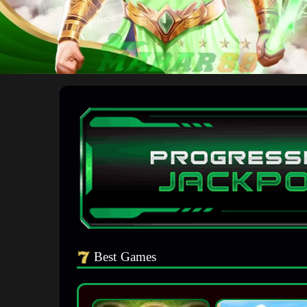
Best Games