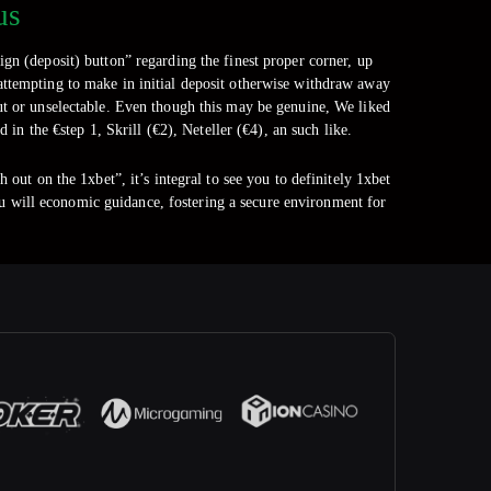
us
gn (deposit) button” regarding the finest proper corner, up
attempting to make in initial deposit otherwise withdraw away
ut or unselectable. Even though this may be genuine, We liked
in the €step 1, Skrill (€2), Neteller (€4), an such like.
h out on the 1xbet”, it’s integral to see you to definitely 1xbet
ou will economic guidance, fostering a secure environment for