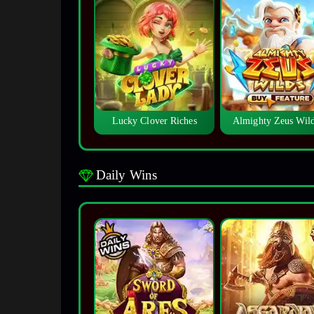
Lucky Clover Riches
Almighty Zeus Wi
Daily Wins