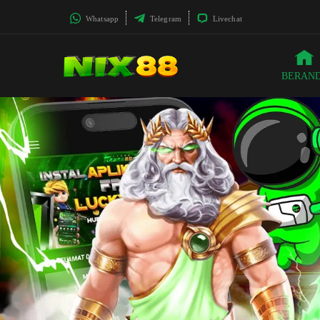
Whatsapp
Telegram
Livechat
BERAN