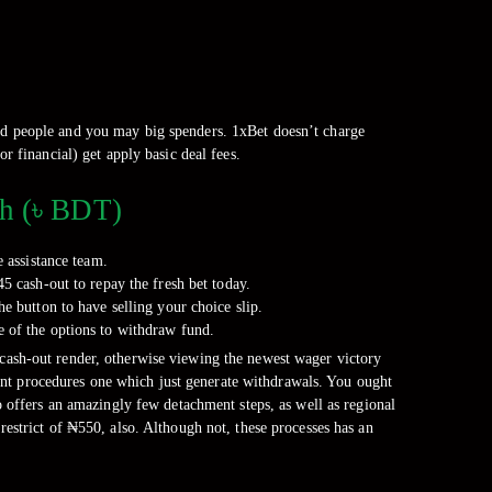
xed people and you may big spenders. 1xBet doesn’t charge
r financial) get apply basic deal fees.
sh (৳ BDT)
e assistance team.
45 cash-out to repay the fresh bet today.
he button to have selling your choice slip.
e of the options to withdraw fund.
 cash-out render, otherwise viewing the newest wager victory
nt procedures one which just generate withdrawals. You ought
 offers an amazingly few detachment steps, as well as regional
estrict of ₦550, also. Although not, these processes has an