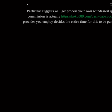
T
Particular suggests will get process your own withdrawal q
commission is actually
https://koko389.com/cach-dat-cuo
provider you employ decides the entire time for this to be pa