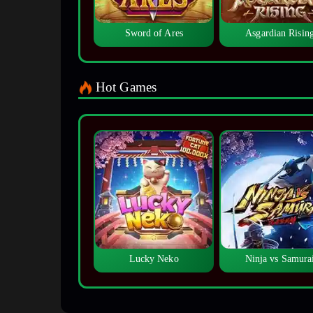
Sword of Ares
Asgardian Risin
Hot Games
Lucky Neko
Ninja vs Samura