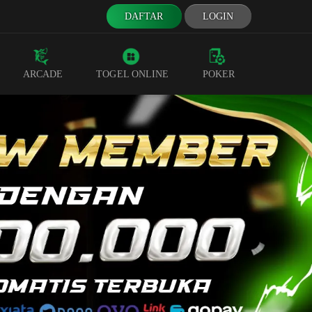
DAFTAR
LOGIN
ARCADE
TOGEL ONLINE
POKER