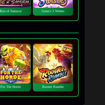
Rise of Samurai
Genie's 3 Wishes
For The Horde
Rooster Rumble