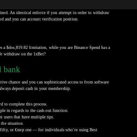
ined. An identical enforce if you attempt in order to withdraw
od and you can account verification position.
es a $dos,819.82 limitation, while you are Binance Spend has a
 We withdraw on the 1xBet?
d bank
itive chance and you can sophisticated access to from software
always deposit cash in your membership.
rd to complete this process.
le in regards to the cash-out function.
t users that have multiple tips.
the situation.
1.fifty, or €step one — for individuals who’re using Best