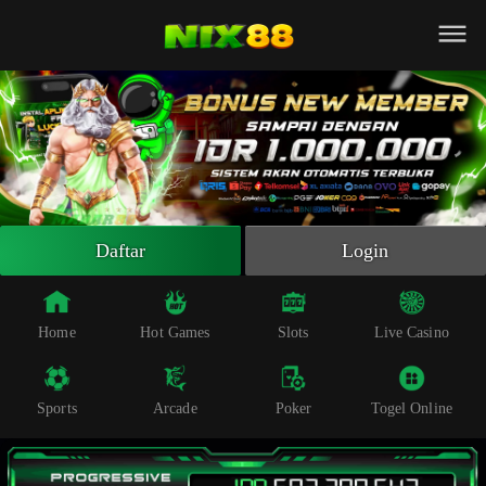
Beranda
Slot Online
Live Casino
Sportsbook
Arcade
Togel Online
Daftar
Login
Poker
Whatsapp
Home
Hot Games
Slots
Live Casino
Telegram
Sports
Arcade
Poker
Togel Online
Livechat