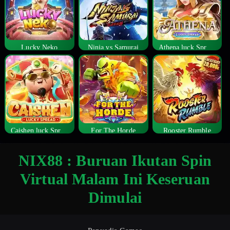
Lucky Neko
Ninja vs Samurai
Athena luck Spread
Caishen luck Spread
For The Horde
Rooster Rumble
NIX88 : Buruan Ikutan Spin
Virtual Malam Ini Keseruan
Dimulai