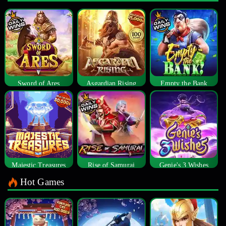
Sword of Ares
Asgardian Rising
Empty the Bank
Majestic Treasures
Rise of Samurai
Genie's 3 Wishes
Hot Games