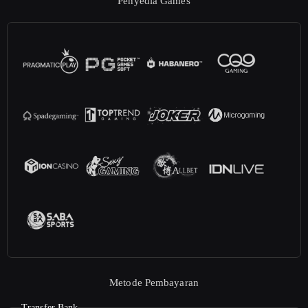
Penyedia Games
Metode Pembayaran
Transfer Bank