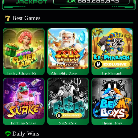
Best Games
Lucky Clover Riches
Almighty Zeus Wilds™
Le Pharaoh
Fortune Snake
SixSixSix
Beam Boys
Daily Wins