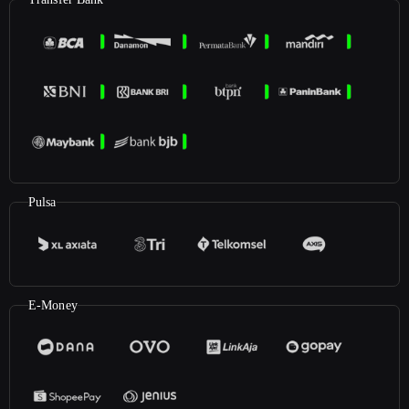
Pulsa
E-Money